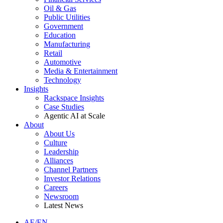
Oil & Gas
Public Utilities
Government
Education
Manufacturing
Retail
Automotive
Media & Entertainment
Technology
Insights
Rackspace Insights
Case Studies
Agentic AI at Scale
About
About Us
Culture
Leadership
Alliances
Channel Partners
Investor Relations
Careers
Newsroom
Latest News
AE/EN