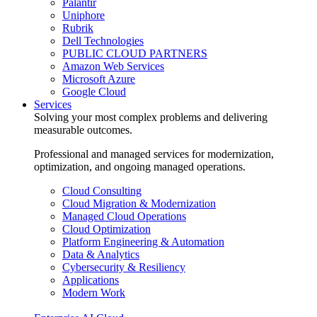
Palantir
Uniphore
Rubrik
Dell Technologies
PUBLIC CLOUD PARTNERS
Amazon Web Services
Microsoft Azure
Google Cloud
Services
Solving your most complex problems and delivering
measurable outcomes.
Professional and managed services for modernization,
optimization, and ongoing managed operations.
Cloud Consulting
Cloud Migration & Modernization
Managed Cloud Operations
Cloud Optimization
Platform Engineering & Automation
Data & Analytics
Cybersecurity & Resiliency
Applications
Modern Work