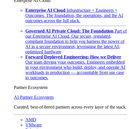
Enterprise AI Cloud
Enterprise AI Cloud
Infrastructure + Engineers =
Outcomes. The foundation, the operations, and the AI
outcomes across the full stack.
Governed AI Private Cloud: The Foundation
Part of
our Enterprise AI Cloud. Our secure, regulated,
compliant foundation to help you harness the power of
AI in a secure environment, leveraging the latest AI-
optimized hardware
Forward Deployed Engineering: How we Deliver
Our team driving your outcomes. Engineers embedded
in your environment who build, deploy, and operate AI
workloads in production — accountable from use case
to outcomes.
Partner Ecosystem
AI Partner Ecosystem
Curated, best-of-breed partners across every layer of the stack.
AMD
VMware