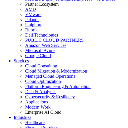
Partner Ecosystem
AMD
VMware
Palantir
Uniphore
Rubrik
Dell Technologies
PUBLIC CLOUD PARTNERS
Amazon Web Services
Microsoft Azure
Google Cloud
Services
Cloud Consulting
Cloud Migration & Modernization
Managed Cloud Operations
Cloud Optimization
Platform Engineering & Automation
Data & Analytics
Cybersecurity & Resiliency
Applications
Modern Work
Enterprise AI Cloud
Industries
Healthcare
Financial Services