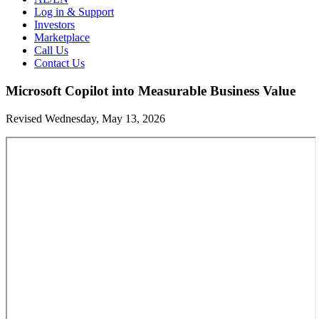
Log in & Support
Investors
Marketplace
Call Us
Contact Us
Microsoft Copilot into Measurable Business Value
Revised Wednesday, May 13, 2026