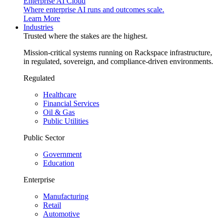
Enterprise AI Cloud
Where enterprise AI runs and outcomes scale.
Learn More
Industries
Trusted where the stakes are the highest.
Mission-critical systems running on Rackspace infrastructure,
in regulated, sovereign, and compliance-driven environments.
Regulated
Healthcare
Financial Services
Oil & Gas
Public Utilities
Public Sector
Government
Education
Enterprise
Manufacturing
Retail
Automotive