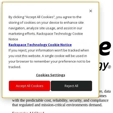
Skip to main content
Investors
By clicking “Accept All Cookies”, you agree to the
Call Us
Marketplace
storing of cookies on your device to enhance site
AE/EN
navigation, analyze site usage, and assist in our
Log In & Support
marketing efforts. Rackspace Technology Cookie
Notice
Rackspace Technology Cookie Notice
If you reject, your information won’t be tracked when
you visit this website. A single cookie will be used in
your browser to remember your preference not to be
tracked.
Cookies Settings
Enterprise AI Cloud
Where enterprise AI runs and outcomes scale.
Accept All Cookies
Reject All
From edge to core to cloud, we operate the infrastructure, data
layer, and software integration to deliver business outcomes
with the predictable cost, reliability, security, and compliance
that regulated and mission-critical environments demand.