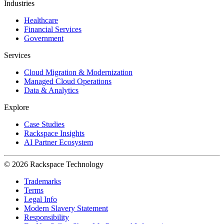
Industries
Healthcare
Financial Services
Government
Services
Cloud Migration & Modernization
Managed Cloud Operations
Data & Analytics
Explore
Case Studies
Rackspace Insights
AI Partner Ecosystem
© 2026 Rackspace Technology
Trademarks
Terms
Legal Info
Modern Slavery Statement
Responsibility