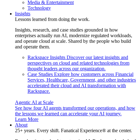
Media & Entertainment
Technology
Insights
Lessons learned from doing the work.
Insights, research, and case studies grounded in how
enterprises actually run AI, modernize regulated workloads,
and operate cloud at scale. Shared by the people who build
and operate them.
Rackspace Insights
Discover our latest insights and
perspectives on cloud and related technologies from
thought leaders across our organization.
Case Studies
Explore how customers across Financial
Services, Healthcare, Government, and other industries
accelerated their cloud and AI transformation with
Rackspace.
Agentic AI at Scale
See how four AI agents transformed our operations, and how
the lessons we learned can accelerate your AI journey.
Learn More
About
25+ years. Every shift. Fanatical Experience® at the center.