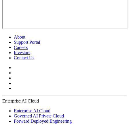
About
Support Portal
Careers
Investors
Contact Us
Enterprise AI Cloud
Enterprise AI Cloud
Governed AI Private Cloud
Forward Deployed Engineering