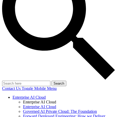
Search
Contact Us
Toggle Mobile Menu
Enterprise AI Cloud
Enterprise AI Cloud
Enterprise AI Cloud
Governed AI Private Cloud: The Foundation
Forward Deployed Engineering: How we Deliver