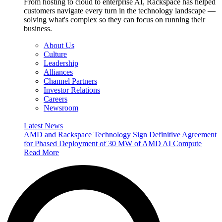
From hosting to cloud to enterprise AI, Rackspace has helped
customers navigate every turn in the technology landscape —
solving what's complex so they can focus on running their
business.
About Us
Culture
Leadership
Alliances
Channel Partners
Investor Relations
Careers
Newsroom
Latest News
AMD and Rackspace Technology Sign Definitive Agreement
for Phased Deployment of 30 MW of AMD AI Compute
Read More