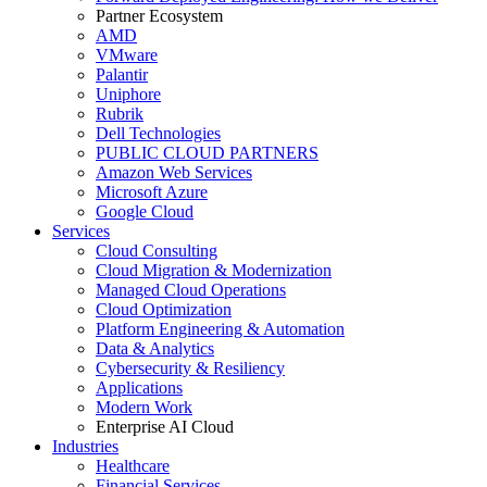
Partner Ecosystem
AMD
VMware
Palantir
Uniphore
Rubrik
Dell Technologies
PUBLIC CLOUD PARTNERS
Amazon Web Services
Microsoft Azure
Google Cloud
Services
Cloud Consulting
Cloud Migration & Modernization
Managed Cloud Operations
Cloud Optimization
Platform Engineering & Automation
Data & Analytics
Cybersecurity & Resiliency
Applications
Modern Work
Enterprise AI Cloud
Industries
Healthcare
Financial Services