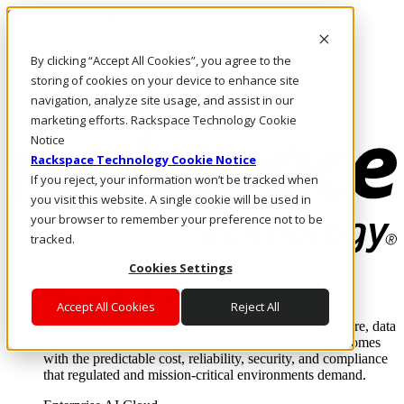
Skip to main content
Investors
By clicking “Accept All Cookies”, you agree to the
Call Us
Marketplace
storing of cookies on your device to enhance site
AE/EN
navigation, analyze site usage, and assist in our
Log In & Support
marketing efforts. Rackspace Technology Cookie
Notice
Rackspace Technology Cookie Notice
If you reject, your information won’t be tracked when
you visit this website. A single cookie will be used in
your browser to remember your preference not to be
tracked.
Cookies Settings
Enterprise AI Cloud
Where enterprise AI runs and outcomes scale.
Accept All Cookies
Reject All
From edge to core to cloud, we operate the infrastructure, data
layer, and software integration to deliver business outcomes
with the predictable cost, reliability, security, and compliance
that regulated and mission-critical environments demand.