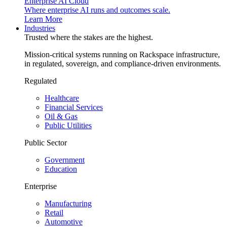
Enterprise AI Cloud
Where enterprise AI runs and outcomes scale.
Learn More
Industries
Trusted where the stakes are the highest.
Mission-critical systems running on Rackspace infrastructure,
in regulated, sovereign, and compliance-driven environments.
Regulated
Healthcare
Financial Services
Oil & Gas
Public Utilities
Public Sector
Government
Education
Enterprise
Manufacturing
Retail
Automotive