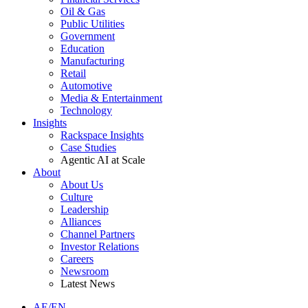
Oil & Gas
Public Utilities
Government
Education
Manufacturing
Retail
Automotive
Media & Entertainment
Technology
Insights
Rackspace Insights
Case Studies
Agentic AI at Scale
About
About Us
Culture
Leadership
Alliances
Channel Partners
Investor Relations
Careers
Newsroom
Latest News
AE/EN