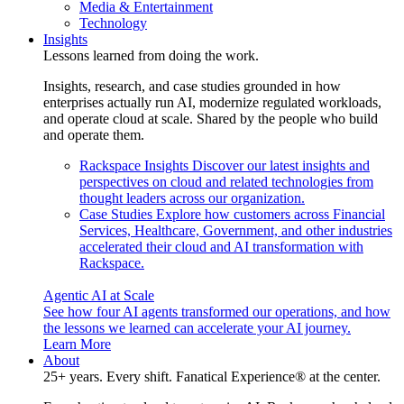
Media & Entertainment
Technology
Insights
Lessons learned from doing the work.
Insights, research, and case studies grounded in how
enterprises actually run AI, modernize regulated workloads,
and operate cloud at scale. Shared by the people who build
and operate them.
Rackspace Insights
Discover our latest insights and
perspectives on cloud and related technologies from
thought leaders across our organization.
Case Studies
Explore how customers across Financial
Services, Healthcare, Government, and other industries
accelerated their cloud and AI transformation with
Rackspace.
Agentic AI at Scale
See how four AI agents transformed our operations, and how
the lessons we learned can accelerate your AI journey.
Learn More
About
25+ years. Every shift. Fanatical Experience® at the center.