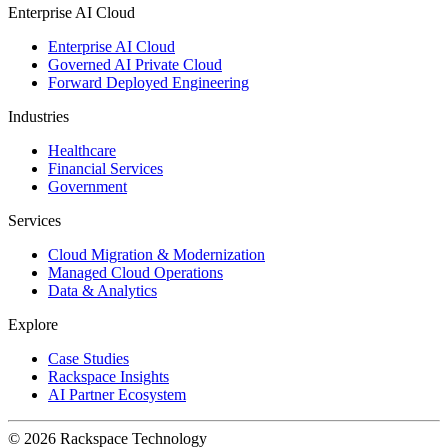
Enterprise AI Cloud
Enterprise AI Cloud
Governed AI Private Cloud
Forward Deployed Engineering
Industries
Healthcare
Financial Services
Government
Services
Cloud Migration & Modernization
Managed Cloud Operations
Data & Analytics
Explore
Case Studies
Rackspace Insights
AI Partner Ecosystem
© 2026 Rackspace Technology