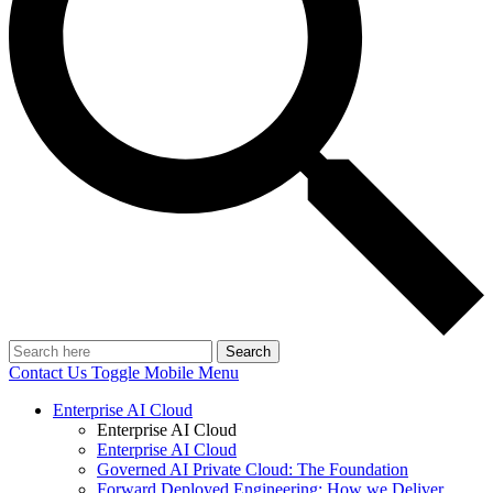
Search
Contact Us
Toggle Mobile Menu
Enterprise AI Cloud
Enterprise AI Cloud
Enterprise AI Cloud
Governed AI Private Cloud: The Foundation
Forward Deployed Engineering: How we Deliver