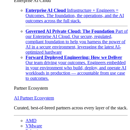
Enterprise AI Cloud
Enterprise AI Cloud
Infrastructure + Engineers =
Outcomes. The foundation, the operations, and the AI
outcomes across the full stack.
Governed AI Private Cloud: The Foundation
Part of
our Enterprise AI Cloud. Our secure, regulated,
compliant foundation to help you harness the power of
AI in a secure environment, leveraging the latest AI-
optimized hardware
Forward Deployed Engineering: How we Deliver
Our team driving your outcomes. Engineers embedded
in your environment who build, deploy, and operate AI
workloads in production — accountable from use case
to outcomes.
Partner Ecosystem
AI Partner Ecosystem
Curated, best-of-breed partners across every layer of the stack.
AMD
VMware