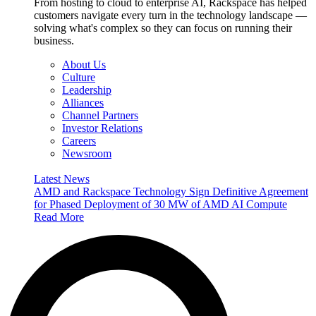
From hosting to cloud to enterprise AI, Rackspace has helped
customers navigate every turn in the technology landscape —
solving what's complex so they can focus on running their
business.
About Us
Culture
Leadership
Alliances
Channel Partners
Investor Relations
Careers
Newsroom
Latest News
AMD and Rackspace Technology Sign Definitive Agreement
for Phased Deployment of 30 MW of AMD AI Compute
Read More