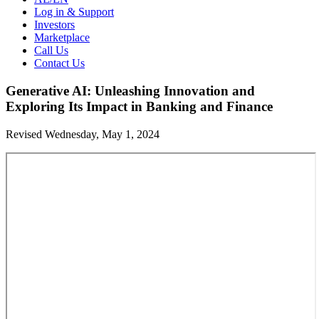
Log in & Support
Investors
Marketplace
Call Us
Contact Us
Generative AI: Unleashing Innovation and
Exploring Its Impact in Banking and Finance
Revised Wednesday, May 1, 2024