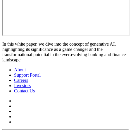
In this white paper, we dive into the concept of generative AI,
highlighting its significance as a game changer and the
transformational potential in the ever-evolving banking and finance
landscape
About
Support Portal
Careers
Investors
Contact Us