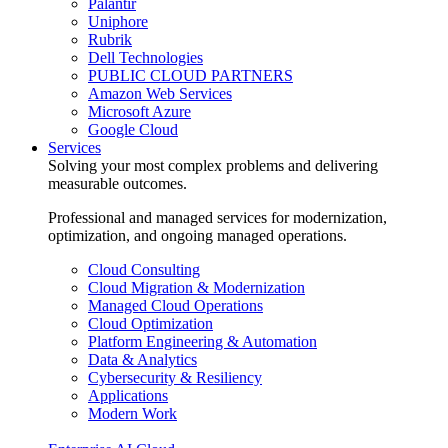
Palantir
Uniphore
Rubrik
Dell Technologies
PUBLIC CLOUD PARTNERS
Amazon Web Services
Microsoft Azure
Google Cloud
Services
Solving your most complex problems and delivering
measurable outcomes.
Professional and managed services for modernization,
optimization, and ongoing managed operations.
Cloud Consulting
Cloud Migration & Modernization
Managed Cloud Operations
Cloud Optimization
Platform Engineering & Automation
Data & Analytics
Cybersecurity & Resiliency
Applications
Modern Work