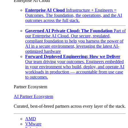
Enterprise AI Cloud
Enterprise AI Cloud
Infrastructure + Engineers =
Outcomes. The foundation, the operations, and the AI
outcomes across the full stack.
Governed AI Private Cloud: The Foundation
Part of
our Enterprise AI Cloud. Our secure, regulated,
compliant foundation to help you harness the power of
AI in a secure environment, leveraging the latest AI-
optimized hardware
Forward Deployed Engineering: How we Deliver
Our team driving your outcomes. Engineers embedded
in your environment who build, deploy, and operate AI
workloads in production — accountable from use case
to outcomes.
Partner Ecosystem
AI Partner Ecosystem
Curated, best-of-breed partners across every layer of the stack.
AMD
VMware