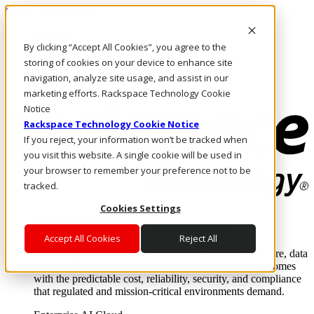
Skip to main content
Investors
By clicking “Accept All Cookies”, you agree to the
Call Us
Marketplace
storing of cookies on your device to enhance site
AE/EN
navigation, analyze site usage, and assist in our
Log In & Support
marketing efforts. Rackspace Technology Cookie
Notice
Rackspace Technology Cookie Notice
If you reject, your information won’t be tracked when
you visit this website. A single cookie will be used in
your browser to remember your preference not to be
tracked.
Cookies Settings
Enterprise AI Cloud
Where enterprise AI runs and outcomes scale.
Accept All Cookies
Reject All
From edge to core to cloud, we operate the infrastructure, data
layer, and software integration to deliver business outcomes
with the predictable cost, reliability, security, and compliance
that regulated and mission-critical environments demand.