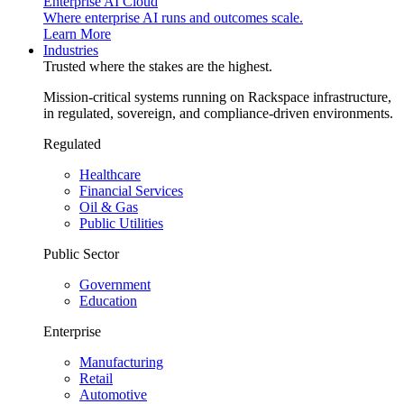
Enterprise AI Cloud
Where enterprise AI runs and outcomes scale.
Learn More
Industries
Trusted where the stakes are the highest.
Mission-critical systems running on Rackspace infrastructure,
in regulated, sovereign, and compliance-driven environments.
Regulated
Healthcare
Financial Services
Oil & Gas
Public Utilities
Public Sector
Government
Education
Enterprise
Manufacturing
Retail
Automotive