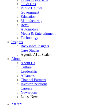
Oil & Gas
Public Utilities
Government
Education
Manufacturing
Retail
Automotive
Media & Entertainment
Technology
Insights
Rackspace Insights
Case Studies
Agentic AI at Scale
About
About Us
Culture
Leadership
Alliances
Channel Partners
Investor Relations
Careers
Newsroom
Latest News
AE/EN