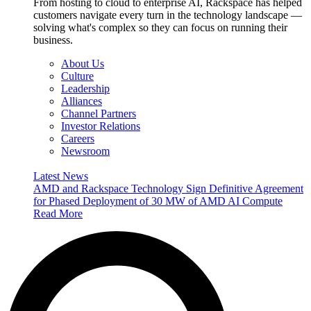
From hosting to cloud to enterprise AI, Rackspace has helped
customers navigate every turn in the technology landscape —
solving what's complex so they can focus on running their
business.
About Us
Culture
Leadership
Alliances
Channel Partners
Investor Relations
Careers
Newsroom
Latest News
AMD and Rackspace Technology Sign Definitive Agreement
for Phased Deployment of 30 MW of AMD AI Compute
Read More