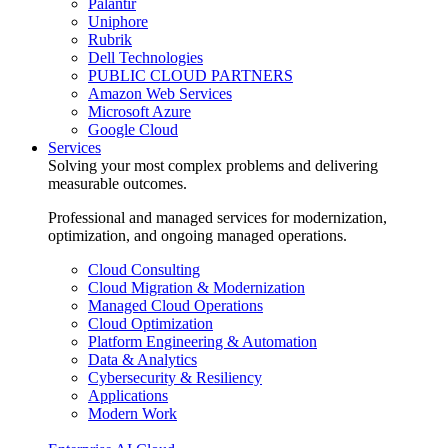
Palantir
Uniphore
Rubrik
Dell Technologies
PUBLIC CLOUD PARTNERS
Amazon Web Services
Microsoft Azure
Google Cloud
Services
Solving your most complex problems and delivering
measurable outcomes.
Professional and managed services for modernization,
optimization, and ongoing managed operations.
Cloud Consulting
Cloud Migration & Modernization
Managed Cloud Operations
Cloud Optimization
Platform Engineering & Automation
Data & Analytics
Cybersecurity & Resiliency
Applications
Modern Work