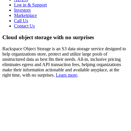
Log in & Support
Investors
Marketplace
Call Us
Contact Us
Cloud object storage with no surprises
Rackspace Object Storage is an S3 data storage service designed to
help organizations store, protect and utilize large pools of
unstructured data as best fits their needs. All-in, inclusive pricing
eliminates egress and API transaction fees, helping organizations
make their information actionable and available anyplace, at the
right time, with no surprises.
Learn more
.