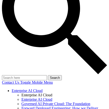
Search
Contact Us
Toggle Mobile Menu
Enterprise AI Cloud
Enterprise AI Cloud
Enterprise AI Cloud
Governed AI Private Cloud: The Foundation
Forward Deployed Engineering: How we Deliver