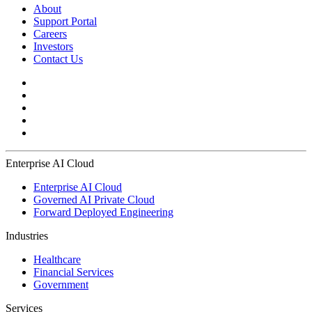
About
Support Portal
Careers
Investors
Contact Us
Enterprise AI Cloud
Enterprise AI Cloud
Governed AI Private Cloud
Forward Deployed Engineering
Industries
Healthcare
Financial Services
Government
Services