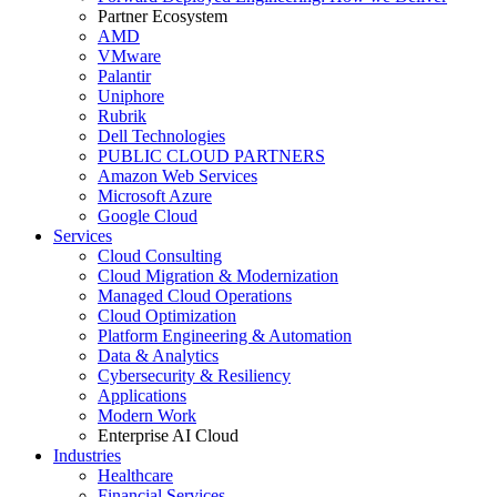
Partner Ecosystem
AMD
VMware
Palantir
Uniphore
Rubrik
Dell Technologies
PUBLIC CLOUD PARTNERS
Amazon Web Services
Microsoft Azure
Google Cloud
Services
Cloud Consulting
Cloud Migration & Modernization
Managed Cloud Operations
Cloud Optimization
Platform Engineering & Automation
Data & Analytics
Cybersecurity & Resiliency
Applications
Modern Work
Enterprise AI Cloud
Industries
Healthcare
Financial Services