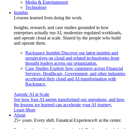
Media & Entertainment
Technology
Insights
Lessons learned from doing the work.
Insights, research, and case studies grounded in how
enterprises actually run AI, modernize regulated workloads,
and operate cloud at scale. Shared by the people who build
and operate them.
Rackspace Insights
Discover our latest insights and
perspectives on cloud and related technologies from
thought leaders across our organization.
Case Studies
Explore how customers across Financial
Services, Healthcare, Government, and other industries
accelerated their cloud and AI transformation with
Rackspace.
Agentic AI at Scale
See how four AI agents transformed our operations, and how
the lessons we learned can accelerate your AI journey.
Learn More
About
25+ years. Every shift. Fanatical Experience® at the center.