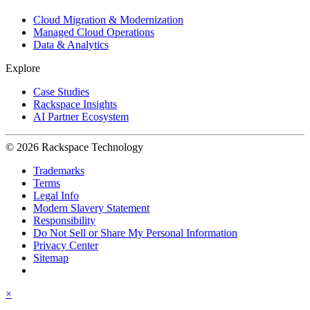
Cloud Migration & Modernization
Managed Cloud Operations
Data & Analytics
Explore
Case Studies
Rackspace Insights
AI Partner Ecosystem
© 2026 Rackspace Technology
Trademarks
Terms
Legal Info
Modern Slavery Statement
Responsibility
Do Not Sell or Share My Personal Information
Privacy Center
Sitemap
×