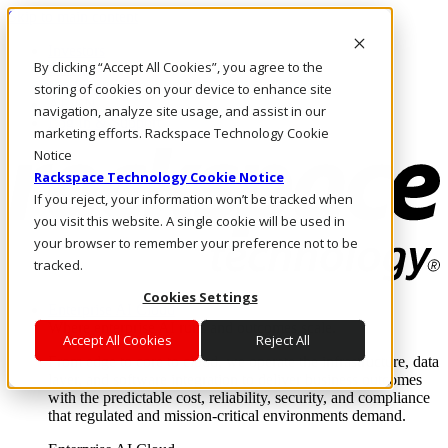
Skip to main content
Investors
By clicking “Accept All Cookies”, you agree to the
Call Us
Marketplace
storing of cookies on your device to enhance site
AE/EN
navigation, analyze site usage, and assist in our
Log In & Support
marketing efforts. Rackspace Technology Cookie
Notice
Rackspace Technology Cookie Notice
If you reject, your information won’t be tracked when
you visit this website. A single cookie will be used in
your browser to remember your preference not to be
tracked.
Cookies Settings
Enterprise AI Cloud
Where enterprise AI runs and outcomes scale.
Accept All Cookies
Reject All
From edge to core to cloud, we operate the infrastructure, data
layer, and software integration to deliver business outcomes
with the predictable cost, reliability, security, and compliance
that regulated and mission-critical environments demand.