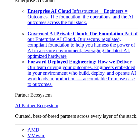
Enterprise AI Cloud
Enterprise AI Cloud
Infrastructure + Engineers =
Outcomes. The foundation, the operations, and the AI
outcomes across the full stack.
Governed AI Private Cloud: The Foundation
Part of
our Enterprise AI Cloud. Our secure, regulated,
compliant foundation to help you harness the power of
AI in a secure environment, leveraging the latest AI-
optimized hardware
Forward Deployed Engineering: How we Deliver
Our team driving your outcomes. Engineers embedded
in your environment who build, deploy, and operate AI
workloads in production — accountable from use case
to outcomes.
Partner Ecosystem
AI Partner Ecosystem
Curated, best-of-breed partners across every layer of the stack.
AMD
VMware