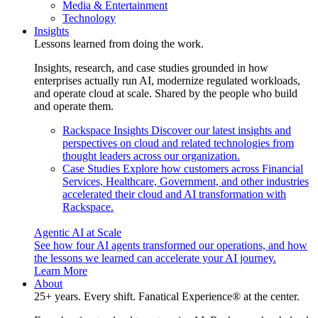
Media & Entertainment
Technology
Insights
Lessons learned from doing the work.
Insights, research, and case studies grounded in how
enterprises actually run AI, modernize regulated workloads,
and operate cloud at scale. Shared by the people who build
and operate them.
Rackspace Insights
Discover our latest insights and
perspectives on cloud and related technologies from
thought leaders across our organization.
Case Studies
Explore how customers across Financial
Services, Healthcare, Government, and other industries
accelerated their cloud and AI transformation with
Rackspace.
Agentic AI at Scale
See how four AI agents transformed our operations, and how
the lessons we learned can accelerate your AI journey.
Learn More
About
25+ years. Every shift. Fanatical Experience® at the center.