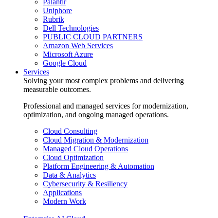
Palantir
Uniphore
Rubrik
Dell Technologies
PUBLIC CLOUD PARTNERS
Amazon Web Services
Microsoft Azure
Google Cloud
Services
Solving your most complex problems and delivering
measurable outcomes.
Professional and managed services for modernization,
optimization, and ongoing managed operations.
Cloud Consulting
Cloud Migration & Modernization
Managed Cloud Operations
Cloud Optimization
Platform Engineering & Automation
Data & Analytics
Cybersecurity & Resiliency
Applications
Modern Work