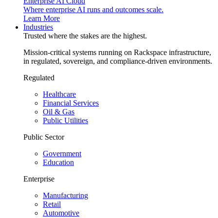
Enterprise AI Cloud
Where enterprise AI runs and outcomes scale.
Learn More
Industries
Trusted where the stakes are the highest.
Mission-critical systems running on Rackspace infrastructure,
in regulated, sovereign, and compliance-driven environments.
Regulated
Healthcare
Financial Services
Oil & Gas
Public Utilities
Public Sector
Government
Education
Enterprise
Manufacturing
Retail
Automotive