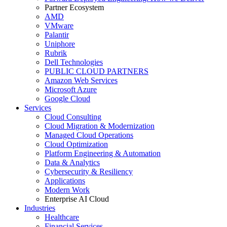
Partner Ecosystem
AMD
VMware
Palantir
Uniphore
Rubrik
Dell Technologies
PUBLIC CLOUD PARTNERS
Amazon Web Services
Microsoft Azure
Google Cloud
Services
Cloud Consulting
Cloud Migration & Modernization
Managed Cloud Operations
Cloud Optimization
Platform Engineering & Automation
Data & Analytics
Cybersecurity & Resiliency
Applications
Modern Work
Enterprise AI Cloud
Industries
Healthcare
Financial Services