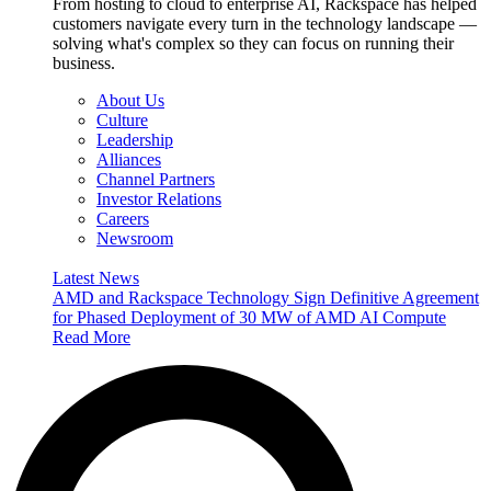
From hosting to cloud to enterprise AI, Rackspace has helped
customers navigate every turn in the technology landscape —
solving what's complex so they can focus on running their
business.
About Us
Culture
Leadership
Alliances
Channel Partners
Investor Relations
Careers
Newsroom
Latest News
AMD and Rackspace Technology Sign Definitive Agreement
for Phased Deployment of 30 MW of AMD AI Compute
Read More