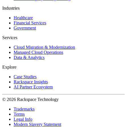
Industries
Healthcare
Financial Services
Government
Services
Cloud Migration & Modernization
Managed Cloud Operations
Data & Analytics
Explore
Case Studies
Rackspace Insights
AI Partner Ecosystem
© 2026 Rackspace Technology
Trademarks
Terms
Legal Info
Modern Slavery Statement