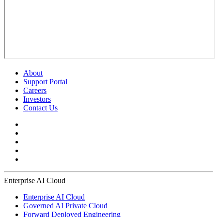
About
Support Portal
Careers
Investors
Contact Us
Enterprise AI Cloud
Enterprise AI Cloud
Governed AI Private Cloud
Forward Deployed Engineering