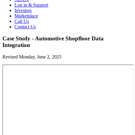
Log in & Support
Investors
Marketplace
Call Us
Contact Us
Case Study - Automotive Shopfloor Data
Integration
Revised Monday, June 2, 2025