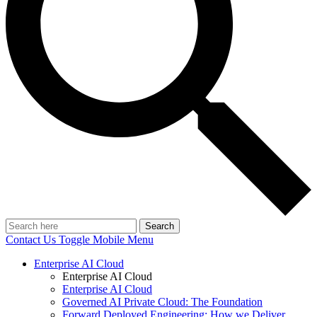
Search
Contact Us
Toggle Mobile Menu
Enterprise AI Cloud
Enterprise AI Cloud
Enterprise AI Cloud
Governed AI Private Cloud: The Foundation
Forward Deployed Engineering: How we Deliver