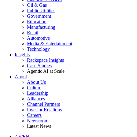
Oil & Gas
Public Utilities
Government
Education
Manufacturing
Retail
Automotive
Media & Entertainment
Technology
Insights
Rackspace Insights
Case Studies
Agentic AI at Scale
About
About Us
Culture
Leadership
Alliances
Channel Partners
Investor Relations
Careers
Newsroom
Latest News
AE/EN