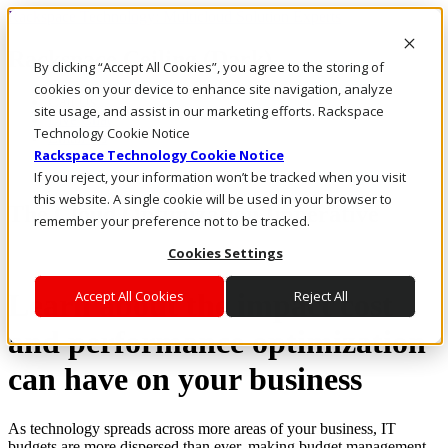
Rackspace Technology: Multicloud Solution Experts
Rackspace Ceiling (Dark)
By clicking “Accept All Cookies”, you agree to the storing of
cookies on your device to enhance site navigation, analyze
Call Us
site usage, and assist in our marketing efforts. Rackspace
Live Chat
Technology Cookie Notice
Email Us
Rackspace Technology Cookie Notice
If you reject, your information won’t be tracked when you visit
this website. A single cookie will be used in your browser to
The Cloud Optimization Imperative
remember your preference not to be tracked.
Cookies Settings
Learn about the impact cost
Accept All Cookies
Reject All
and performance optimization
can have on your business
As technology spreads across more areas of your business, IT
budgets are more dispersed than ever, making budget management