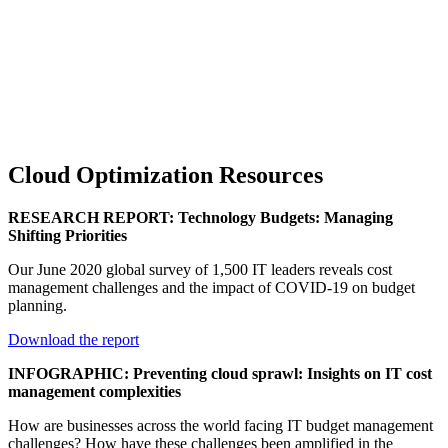
Cloud Optimization Resources
RESEARCH REPORT: Technology Budgets: Managing
Shifting Priorities
Our June 2020 global survey of 1,500 IT leaders reveals cost
management challenges and the impact of COVID-19 on budget
planning.
Download the report
INFOGRAPHIC: Preventing cloud sprawl: Insights on IT cost
management complexities
How are businesses across the world facing IT budget management
challenges? How have these challenges been amplified in the