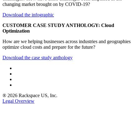
changing market brought on by COVID-19?
Download the infographic
CUSTOMER CASE STUDY ANTHOLOGY: Cloud
Optimization
How are we helping businesses across industries and geographies
optimize cloud costs and prepare for the future?
Download the case study anthology
® 2026 Rackspace US, Inc.
Legal Overview