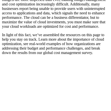
and cost optimization increasingly difficult. Additionally, many
businesses report being unable to provide users with uninterrupted
access to applications and data, which signals the need to enhance
performance. The cloud can be a business differentiator, but to
maximize the value of cloud investments, you must make sure that
your cloud workloads are optimized for cost and performance.
In light of this fact, we’ve assembled the resources on this page to
help you stay on track. Learn more about the importance of cloud
optimization, see real-world examples of how organizations are
addressing their budget and performance challenges, and break
down the results from our global cost management survey.