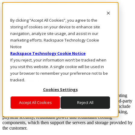
Rackspace Technology: Multicloud Solution Experts
Rackspace Ceiling (Dark)
By clicking “Accept All Cookies”, you agree to the
storing of cookies on your device to enhance site
Call Us
navigation, analyze site usage, and assist in our
Live Chat
marketing efforts. Rackspace Technology Cookie
Email Us
Notice
Rackspace Technology Cookie Notice
If you reject, your information won’t be tracked when
Rackspace Cloud Library
you visit this website. A single cookie will be used in
your browser to remember your preference not to be
What is Colocation?
tracked.
Cookies Settings
Colocation (sometimes known as “colo”)
is the practice of renting
space for your servers and other computing hardware at a third-party
Accept All Cookies
Reject All
provider’s data center facility. Typically, colocation services include
the building in which everything is housed, as well as networking,
physical security, redundant power and redundant cooling
components, which then support the servers and storage provided by
the customer.