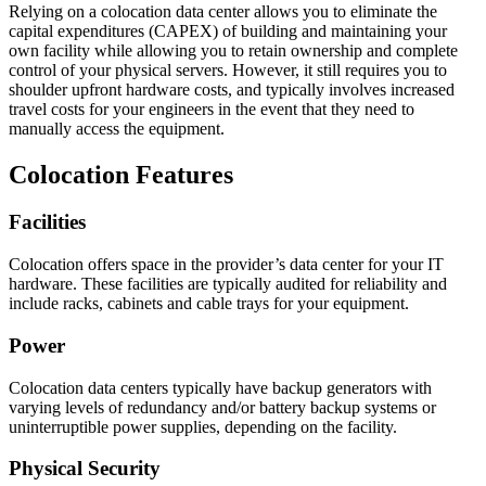
Relying on a colocation data center allows you to eliminate the
capital expenditures (CAPEX) of building and maintaining your
own facility while allowing you to retain ownership and complete
control of your physical servers. However, it still requires you to
shoulder upfront hardware costs, and typically involves increased
travel costs for your engineers in the event that they need to
manually access the equipment.
Colocation Features
Facilities
Colocation offers space in the provider’s data center for your IT
hardware. These facilities are typically audited for reliability and
include racks, cabinets and cable trays for your equipment.
Power
Colocation data centers typically have backup generators with
varying levels of redundancy and/or battery backup systems or
uninterruptible power supplies, depending on the facility.
Physical Security