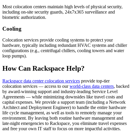
Most colocation centers maintain high levels of physical security,
including on-site security guards, 24x7x365 surveillance and
biometric authorization.
Cooling
Colocation services provide cooling systems to protect your
hardware, typically including redundant HVAC systems and chiller
configurations (e.g., centrifugal chillers, cooling towers and water
loop pumps).
How Can Rackspace Help?
Rackspace data center colocation services
provide top-tier
colocation services — access to our
world-class data centers
, backed
by award-winning support and industry-leading Service Level
Agreements — while minimizing downsides like travel costs and
capital expenses. We provide a support team (including a Network
Architect and Deployment Engineer) to handle the entire hardware
life cycle management, as well as tools to remotely manage your
environment. By leaving both routine hardware management and
late-night emergencies to Rackspace, you eliminate travel expenses
and free your own IT staff to focus on more impactful activities.