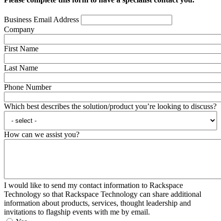
Business Email Address
Company
First Name
Last Name
Phone Number
Which best describes the solution/product you’re looking to discuss?
How can we assist you?
I would like to send my contact information to Rackspace
Technology so that Rackspace Technology can share additional
information about products, services, thought leadership and
invitations to flagship events with me by email.