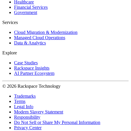
Healthcare
Financial Services
Government
Services
Cloud Migration & Modernization
Managed Cloud Operations
Data & Analytics
Explore
Case Studies
Rackspace Insights
AI Partner Ecosystem
© 2026 Rackspace Technology
Trademarks
Terms
Legal Info
Modern Slavery Statement
Responsibility
Do Not Sell or Share My Personal Information
Privacy Center