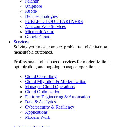
Palantir
Uniphore
Rubrik
Dell Technologies
PUBLIC CLOUD PARTNERS
Amazon Web Services
Microsoft Azure
Google Cloud
Services
Solving your most complex problems and delivering
measurable outcomes.
Professional and managed services for modernization,
optimization, and ongoing managed operations.
Cloud Consulting
Cloud Migration & Modernization
Managed Cloud Operations
Cloud Optimization
Platform Engineering & Automation
Data & Analytics
Cybersecurity & Resiliency
Applications
Modern Work