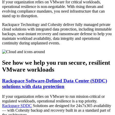
If your organization relies on VMware for critical workloads,
operational resilience is non-negotiable. With rising threats and
evolving compliance mandates, you need infrastructure that can
stand up to disruption.
Rackspace Technology and Cohesity deliver fully managed private
cloud solutions with integrated data protection, including immutable
backups, near-instant recovery and ransomware defense to help you
maintain workload availability, data integrity and operational
continuity during unplanned events.
See how we help you run secure, resilient
VMware workloads
Rackspace Software-Defined Data Center (SDDC)
solutions with data protection
If your organization relies on VMware to run mission-critical or
regulated workloads, operational resilience is a top priority.
Rackspace SDDC
Solutions are designed for 24x7x365 availability
— with Cohesity backup and recovery built in as a standard part of
the architecture.