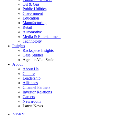
Oil & Gas
Public Utilities
Government
Education
Manufacturing
Retail
Automotive
Media & Entertainment
Technology
Insights
Rackspace Insights
Case Studies
Agentic AI at Scale
About
About Us
Culture
Leadership
Alliances
Channel Partners
Investor Relations
Careers
Newsroom
Latest News
AE/EN