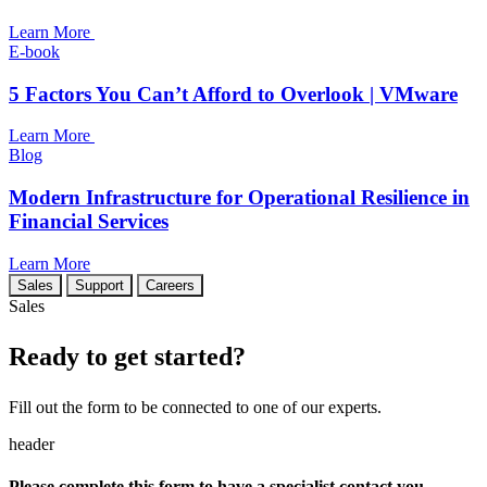
Learn More
E-book
5 Factors You Can’t Afford to Overlook | VMware
Learn More
Blog
Modern Infrastructure for Operational Resilience in
Financial Services
Learn More
Sales
Support
Careers
Sales
Ready to get started?
Fill out the form to be connected to one of our experts.
header
Please complete this form to have a specialist contact you.