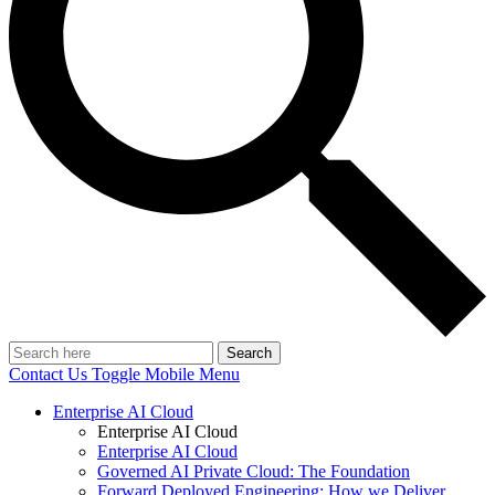
Search
Contact Us
Toggle Mobile Menu
Enterprise AI Cloud
Enterprise AI Cloud
Enterprise AI Cloud
Governed AI Private Cloud: The Foundation
Forward Deployed Engineering: How we Deliver