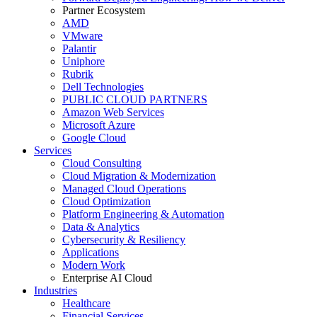
Partner Ecosystem
AMD
VMware
Palantir
Uniphore
Rubrik
Dell Technologies
PUBLIC CLOUD PARTNERS
Amazon Web Services
Microsoft Azure
Google Cloud
Services
Cloud Consulting
Cloud Migration & Modernization
Managed Cloud Operations
Cloud Optimization
Platform Engineering & Automation
Data & Analytics
Cybersecurity & Resiliency
Applications
Modern Work
Enterprise AI Cloud
Industries
Healthcare
Financial Services