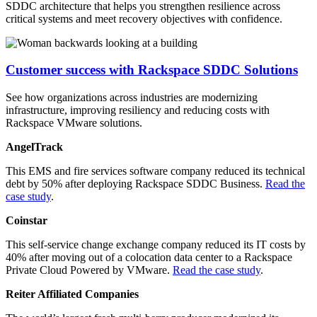
SDDC architecture that helps you strengthen resilience across
critical systems and meet recovery objectives with confidence.
Customer success with Rackspace SDDC Solutions
See how organizations across industries are modernizing
infrastructure, improving resiliency and reducing costs with
Rackspace VMware solutions.
AngelTrack
This EMS and fire services software company reduced its technical
debt by 50% after deploying Rackspace SDDC Business.
Read the
case study
.
Coinstar
This self-service change exchange company reduced its IT costs by
40% after moving out of a colocation data center to a Rackspace
Private Cloud Powered by VMware.
Read the case study
.
Reiter Affiliated Companies