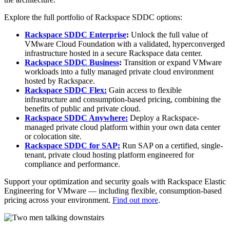
Explore the full portfolio of Rackspace SDDC options:
Rackspace SDDC Enterprise
:
Unlock the full value of
VMware Cloud Foundation with a validated, hyperconverged
infrastructure hosted in a secure Rackspace data center.
Rackspace SDDC Business
:
Transition or expand VMware
workloads into a fully managed private cloud environment
hosted by Rackspace.
Rackspace SDDC Flex:
Gain access to flexible
infrastructure and consumption-based pricing, combining the
benefits of public and private cloud.
Rackspace SDDC Anywhere:
Deploy a Rackspace-
managed private cloud platform within your own data center
or colocation site.
Rackspace SDDC for SAP:
Run SAP on a certified, single-
tenant, private cloud hosting platform engineered for
compliance and performance.
Support your optimization and security goals with Rackspace Elastic
Engineering for VMware — including flexible, consumption-based
pricing across your environment.
Find out more
.