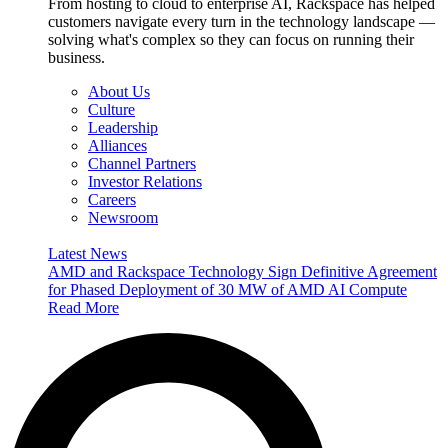
From hosting to cloud to enterprise AI, Rackspace has helped
customers navigate every turn in the technology landscape —
solving what's complex so they can focus on running their
business.
About Us
Culture
Leadership
Alliances
Channel Partners
Investor Relations
Careers
Newsroom
Latest News
AMD and Rackspace Technology Sign Definitive Agreement
for Phased Deployment of 30 MW of AMD AI Compute
Read More