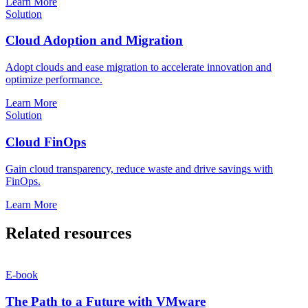
Learn More
Solution
Cloud Adoption and Migration
Adopt clouds and ease migration to accelerate innovation and
optimize performance.
Learn More
Solution
Cloud FinOps
Gain cloud transparency, reduce waste and drive savings with
FinOps.
Learn More
Related resources
E-book
The Path to a Future with VMware