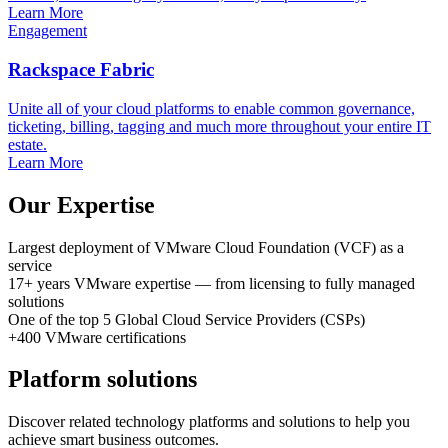
Learn More
Engagement
Rackspace Fabric
Unite all of your cloud platforms to enable common governance,
ticketing, billing, tagging and much more throughout your entire IT
estate.
Learn More
Our Expertise
Largest deployment
of VMware Cloud Foundation (VCF) as a
service
17+ years
VMware expertise
— from licensing to fully managed
solutions
One of the top 5
Global Cloud Service Providers (CSPs)
+400
VMware certifications
Platform solutions
Discover related technology platforms and solutions to help you
achieve smart business outcomes.