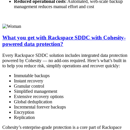
Reduced operational costs
: Automated, web-scale backup
management reduces manual effort and cost
What you get with Rackspace SDDC with Cohesity-
powered data protection?
Every Rackspace SDDC solution includes integrated data protection
powered by Cohesity — no add-ons required. Here’s what’s built in
to help you reduce risk, simplify operations and recover quickly:
Immutable backups
Instant recovery
Granular control
Simplified management
Extensive recovery options
Global deduplication
Incremental forever backups
Encryption
Replication
Cohesity’s enterprise-grade protection is a core part of Rackspace