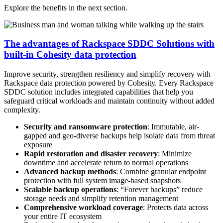
Explore the benefits in the next section.
The advantages of Rackspace SDDC Solutions with
built-in Cohesity data protection
Improve security, strengthen resiliency and simplify recovery with
Rackspace data protection powered by Cohesity. Every Rackspace
SDDC solution includes integrated capabilities that help you
safeguard critical workloads and maintain continuity without added
complexity.
Security and ransomware protection
: Immutable, air-
gapped and geo-diverse backups help isolate data from threat
exposure
Rapid restoration and disaster recovery
: Minimize
downtime and accelerate return to normal operations
Advanced backup methods
: Combine granular endpoint
protection with full system image-based snapshots
Scalable backup operations
: “Forever backups” reduce
storage needs and simplify retention management
Comprehensive workload coverage
: Protects data across
your entire IT ecosystem