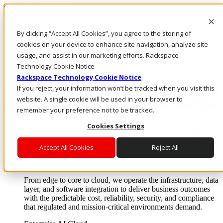
Skip to main content
Investors
By clicking “Accept All Cookies”, you agree to the storing of
Call Us
Marketplace
cookies on your device to enhance site navigation, analyze site
AE/EN
usage, and assist in our marketing efforts. Rackspace
Log In & Support
Technology Cookie Notice
Rackspace Technology Cookie Notice
If you reject, your information won’t be tracked when you visit this
website. A single cookie will be used in your browser to
remember your preference not to be tracked.
Cookies Settings
Accept All Cookies
Reject All
Enterprise AI Cloud
Where enterprise AI runs and outcomes scale.
From edge to core to cloud, we operate the infrastructure, data
layer, and software integration to deliver business outcomes
with the predictable cost, reliability, security, and compliance
that regulated and mission-critical environments demand.