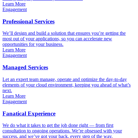
Learn More
Engagement
Professional Services
We’ll design and build a solution that ensures you’re getting the
most out of your applications, so you can accelerate new
opportunities for your business.
Learn More
Engagement
Managed Services
Let an expert team manage, operate and optimize the day-to-day
elements of your cloud environment, keeping you ahead of what’s
next.
Learn More
Engagement
Fanatical Experience
We do what it takes to get the job done right — from first
consultation to ongoing operations. We’re obsessed with your
success, and we’ve got your back, every step of the way.