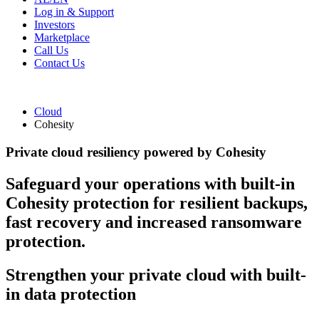
Log in & Support
Investors
Marketplace
Call Us
Contact Us
Cloud
Cohesity
Private cloud resiliency powered by Cohesity
Safeguard your operations with built-in
Cohesity protection for resilient backups,
fast recovery and increased ransomware
protection.
Strengthen your private cloud with built-
in data protection