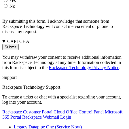
Yes
No
By submitting this form, I acknowledge that someone from
Rackspace Technology will contact me via email or phone to
discuss my request.
CAPTCHA
You may withdraw your consent to receive additional information
from Rackspace Technology at any time. Information collected in
this form is subject to the
Rackspace Technology Privacy Notice
.
Support
Rackspace Technology Support
To create a ticket or chat with a specialist regarding your account,
log into your account.
Rackspace Customer Portal
Cloud Office Control Panel
Microsoft
365 Portal
Rackspace Webmail Login
Legacy Datapipe One (Service Now)