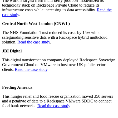
The world’s largest fresh multi-berry producer modernized its
technology stack on Rackspace Private Cloud to reduce its
infrastructure costs while increasing its data accessibility.
Read the
case study
.
Central North West London (CNWL)
The NHS Foundation Trust reduced its costs by 15% while
safeguarding sensitive data with a Rackspace hybrid multicloud
solution.
Read the case study
.
JBI Digital
This digital transformation company deployed Rackspace Sovereign
Government Cloud on VMware to host new UK public sector
clients.
Read the case study
.
Feeding America
This hunger relief and food rescue organization moved 350 servers
and a petabyte of data to a Rackspace VMware SDDC to connect
food bank networks.
Read the case study
.