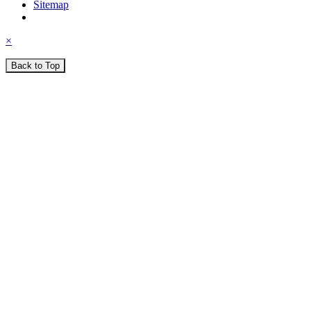
Sitemap
×
Back to Top