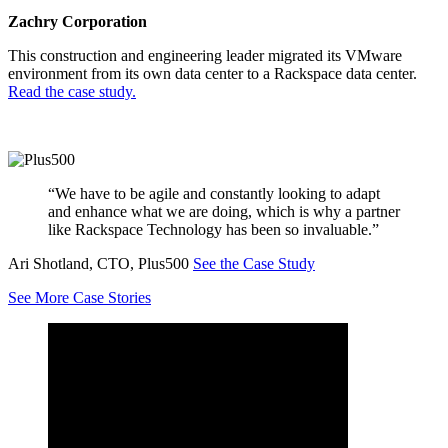
Zachry Corporation
This construction and engineering leader migrated its VMware
environment from its own data center to a Rackspace data center.
Read the case study.
“We have to be agile and constantly looking to adapt
and enhance what we are doing, which is why a partner
like Rackspace Technology has been so invaluable.”
Ari Shotland, CTO, Plus500
See the Case Study
See More Case Stories