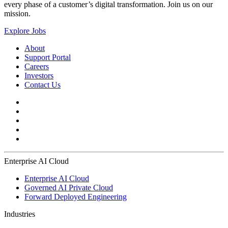
every phase of a customer’s digital transformation. Join us on our
mission.
Explore Jobs
About
Support Portal
Careers
Investors
Contact Us
Enterprise AI Cloud
Enterprise AI Cloud
Governed AI Private Cloud
Forward Deployed Engineering
Industries