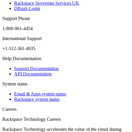
Rackspace Sovereign Services UK
DBaaS Login
Support Phone
1-800-961-4454
International Support
+1-512-361-4935
Help Documentation
Support Documentation
API Documentation
System status
Email & Apps system status
Rackspace system status
Careers
Rackspace Technology Careers
Rackspace Technology accelerates the value of the cloud during