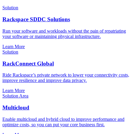
Solution
Rackspace SDDC Solutions
Run your software and workloads without the pain of repatriating
your software or maintaining physical infrastructure.
Learn More
Solution
RackConnect Global
Ride Rackspace’s private network to lower your connectivity costs,
improve resilience and improve data privacy.
Learn More
Solution Area
Multicloud
Enable multicloud and hybrid cloud to improve performance and
optimize costs, so you can put your core business first.