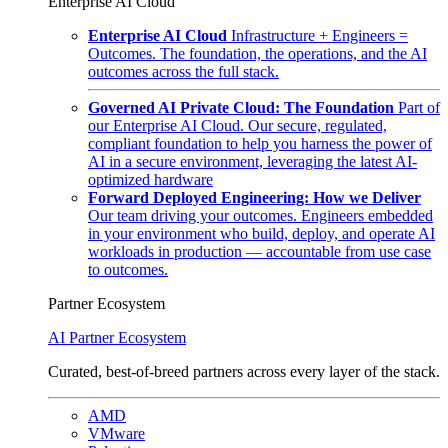
Enterprise AI Cloud
Enterprise AI Cloud
Infrastructure + Engineers =
Outcomes. The foundation, the operations, and the AI
outcomes across the full stack.
Governed AI Private Cloud: The Foundation
Part of
our Enterprise AI Cloud. Our secure, regulated,
compliant foundation to help you harness the power of
AI in a secure environment, leveraging the latest AI-
optimized hardware
Forward Deployed Engineering: How we Deliver
Our team driving your outcomes. Engineers embedded
in your environment who build, deploy, and operate AI
workloads in production — accountable from use case
to outcomes.
Partner Ecosystem
AI Partner Ecosystem
Curated, best-of-breed partners across every layer of the stack.
AMD
VMware