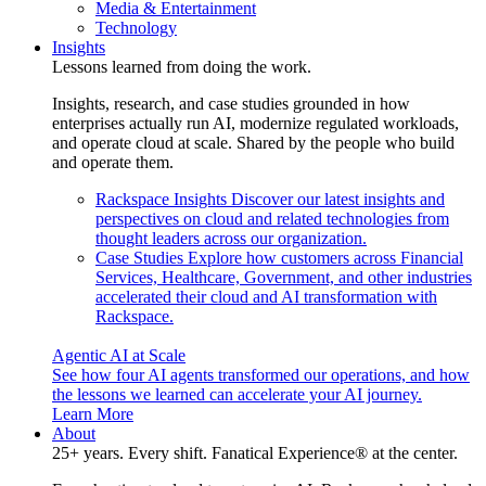
Media & Entertainment
Technology
Insights
Lessons learned from doing the work.
Insights, research, and case studies grounded in how
enterprises actually run AI, modernize regulated workloads,
and operate cloud at scale. Shared by the people who build
and operate them.
Rackspace Insights
Discover our latest insights and
perspectives on cloud and related technologies from
thought leaders across our organization.
Case Studies
Explore how customers across Financial
Services, Healthcare, Government, and other industries
accelerated their cloud and AI transformation with
Rackspace.
Agentic AI at Scale
See how four AI agents transformed our operations, and how
the lessons we learned can accelerate your AI journey.
Learn More
About
25+ years. Every shift. Fanatical Experience® at the center.