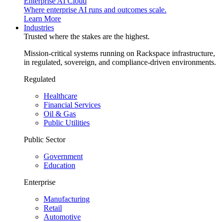
Enterprise AI Cloud
Where enterprise AI runs and outcomes scale.
Learn More
Industries
Trusted where the stakes are the highest.
Mission-critical systems running on Rackspace infrastructure,
in regulated, sovereign, and compliance-driven environments.
Regulated
Healthcare
Financial Services
Oil & Gas
Public Utilities
Public Sector
Government
Education
Enterprise
Manufacturing
Retail
Automotive