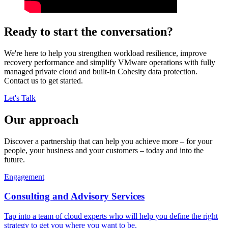
Ready to start the conversation?
We're here to help you strengthen workload resilience, improve
recovery performance and simplify VMware operations with fully
managed private cloud and built-in Cohesity data protection.
Contact us to get started.
Let's Talk
Our approach
Discover a partnership that can help you achieve more – for your
people, your business and your customers – today and into the
future.
Engagement
Consulting and Advisory Services
Tap into a team of cloud experts who will help you define the right
strategy to get you where you want to be.