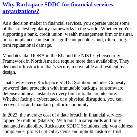
Why Rackspace SDDC for financial services
organizations?
As a decision-maker in financial services, you operate under some
of the strictest regulatory frameworks in the world. Whether you're
supporting a bank, credit union, wealth management firm or insurer,
non-compliance can lead to significant penalties and, often, long-
term reputational damage.
Mandates like DORA in the EU and the NIST Cybersecurity
Framework in North America require more than availability. They
demand infrastructure that’s secure, recoverable and resilient by
design.
That’s why every Rackspace SDDC Solution includes Cohesity-
powered data protection with immutable backups, ransomware
defense and near-instant recovery built into the architecture.
Whether facing a cyberattack or a physical disruption, you can
recover fast and maintain platform continuity.
In 2023, the average cost of a data breach in financial services
topped $6 million (Statista). With built-in safeguards and fully
managed availability, Rackspace SDDC Solutions help you address
compliance, protect critical systems and uphold customer trust.