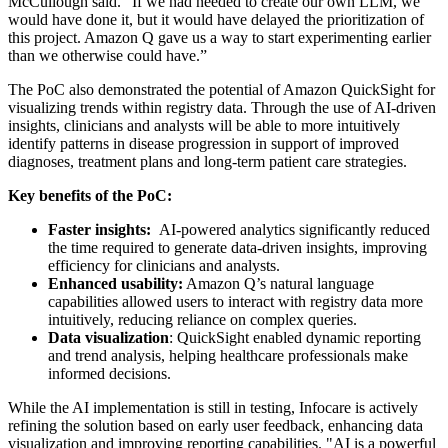
McCullough said. “If we had needed to create our own LLM, we
would have done it, but it would have delayed the prioritization of
this project. Amazon Q gave us a way to start experimenting earlier
than we otherwise could have.”
The PoC also demonstrated the potential of Amazon QuickSight for
visualizing trends within registry data. Through the use of AI-driven
insights, clinicians and analysts will be able to more intuitively
identify patterns in disease progression in support of improved
diagnoses, treatment plans and long-term patient care strategies.
Key benefits of the PoC:
Faster insights:
AI-powered analytics significantly reduced
the time required to generate data-driven insights, improving
efficiency for clinicians and analysts.
Enhanced usability:
Amazon Q’s natural language
capabilities allowed users to interact with registry data more
intuitively, reducing reliance on complex queries.
Data visualization
: QuickSight enabled dynamic reporting
and trend analysis, helping healthcare professionals make
informed decisions.
While the AI implementation is still in testing, Infocare is actively
refining the solution based on early user feedback, enhancing data
visualization and improving reporting capabilities. "AI is a powerful