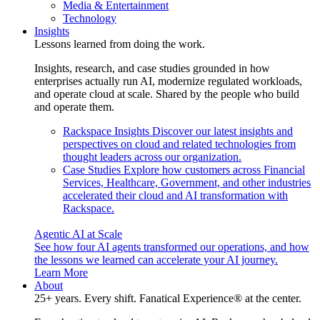
Media & Entertainment
Technology
Insights
Lessons learned from doing the work.
Insights, research, and case studies grounded in how
enterprises actually run AI, modernize regulated workloads,
and operate cloud at scale. Shared by the people who build
and operate them.
Rackspace Insights
Discover our latest insights and
perspectives on cloud and related technologies from
thought leaders across our organization.
Case Studies
Explore how customers across Financial
Services, Healthcare, Government, and other industries
accelerated their cloud and AI transformation with
Rackspace.
Agentic AI at Scale
See how four AI agents transformed our operations, and how
the lessons we learned can accelerate your AI journey.
Learn More
About
25+ years. Every shift. Fanatical Experience® at the center.