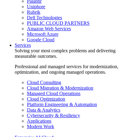
Palantir
Uniphore
Rubrik
Dell Technologies
PUBLIC CLOUD PARTNERS
Amazon Web Services
Microsoft Azure
Google Cloud
Services
Solving your most complex problems and delivering
measurable outcomes.
Professional and managed services for modernization,
optimization, and ongoing managed operations.
Cloud Consulting
Cloud Migration & Modernization
Managed Cloud Operations
Cloud Optimization
Platform Engineering & Automation
Data & Analytics
Cybersecurity & Resiliency
Applications
Modern Work