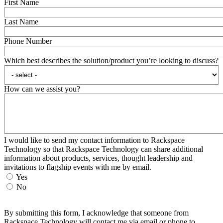
First Name
Last Name
Phone Number
Which best describes the solution/product you’re looking to discuss?
How can we assist you?
I would like to send my contact information to Rackspace
Technology so that Rackspace Technology can share additional
information about products, services, thought leadership and
invitations to flagship events with me by email.
Yes
No
By submitting this form, I acknowledge that someone from
Rackspace Technology will contact me via email or phone to