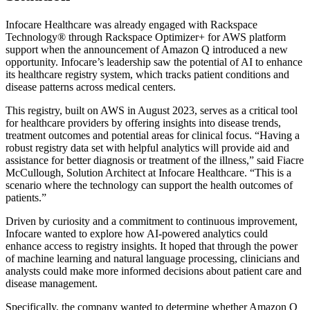
Infocare Healthcare was already engaged with Rackspace
Technology® through Rackspace Optimizer+ for AWS platform
support when the announcement of Amazon Q introduced a new
opportunity. Infocare’s leadership saw the potential of AI to enhance
its healthcare registry system, which tracks patient conditions and
disease patterns across medical centers.
This registry, built on AWS in August 2023, serves as a critical tool
for healthcare providers by offering insights into disease trends,
treatment outcomes and potential areas for clinical focus. “Having a
robust registry data set with helpful analytics will provide aid and
assistance for better diagnosis or treatment of the illness,” said Fiacre
McCullough, Solution Architect at Infocare Healthcare. “This is a
scenario where the technology can support the health outcomes of
patients.”
Driven by curiosity and a commitment to continuous improvement,
Infocare wanted to explore how AI-powered analytics could
enhance access to registry insights. It hoped that through the power
of machine learning and natural language processing, clinicians and
analysts could make more informed decisions about patient care and
disease management.
Specifically, the company wanted to determine whether Amazon Q