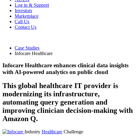
Log in & Support
Investors
Marketplace
Call Us
Contact Us
Case Studies
Infocare Healthcare
Infocare Healthcare enhances clinical data insights
with AI-powered analytics on public cloud
This global healthcare IT provider is
modernizing its infrastructure,
automating query generation and
improving clinician decision-making with
Amazon Q.
Industry
Healthcare
Challenge