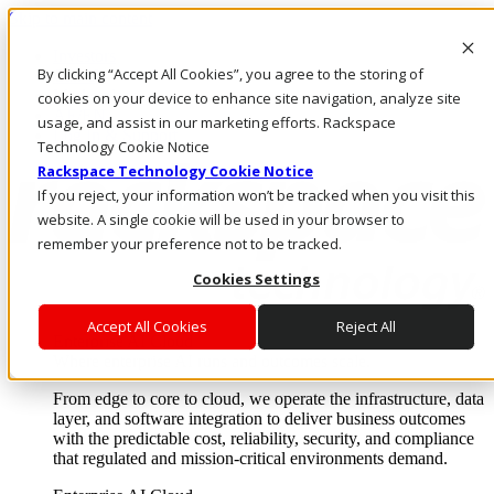
Skip to main content
Investors
By clicking “Accept All Cookies”, you agree to the storing of
Call Us
Marketplace
cookies on your device to enhance site navigation, analyze site
AE/EN
usage, and assist in our marketing efforts. Rackspace
Log In & Support
Technology Cookie Notice
Rackspace Technology Cookie Notice
If you reject, your information won’t be tracked when you visit this
website. A single cookie will be used in your browser to
remember your preference not to be tracked.
Cookies Settings
Accept All Cookies
Reject All
Enterprise AI Cloud
Where enterprise AI runs and outcomes scale.
From edge to core to cloud, we operate the infrastructure, data
layer, and software integration to deliver business outcomes
with the predictable cost, reliability, security, and compliance
that regulated and mission-critical environments demand.