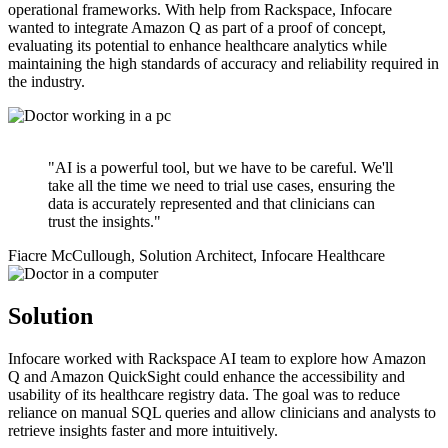
operational frameworks. With help from Rackspace, Infocare
wanted to integrate Amazon Q as part of a proof of concept,
evaluating its potential to enhance healthcare analytics while
maintaining the high standards of accuracy and reliability required in
the industry.
"AI is a powerful tool, but we have to be careful. We'll
take all the time we need to trial use cases, ensuring the
data is accurately represented and that clinicians can
trust the insights."
Fiacre McCullough, Solution Architect, Infocare Healthcare
Solution
Infocare worked with Rackspace AI team to explore how Amazon
Q and Amazon QuickSight could enhance the accessibility and
usability of its healthcare registry data. The goal was to reduce
reliance on manual SQL queries and allow clinicians and analysts to
retrieve insights faster and more intuitively.