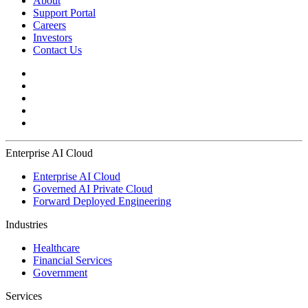
About
Support Portal
Careers
Investors
Contact Us
Enterprise AI Cloud
Enterprise AI Cloud
Governed AI Private Cloud
Forward Deployed Engineering
Industries
Healthcare
Financial Services
Government
Services