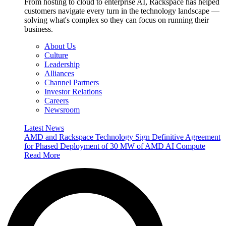
From hosting to cloud to enterprise AI, Rackspace has helped
customers navigate every turn in the technology landscape —
solving what's complex so they can focus on running their
business.
About Us
Culture
Leadership
Alliances
Channel Partners
Investor Relations
Careers
Newsroom
Latest News
AMD and Rackspace Technology Sign Definitive Agreement
for Phased Deployment of 30 MW of AMD AI Compute
Read More