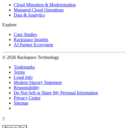
Cloud Migration & Modernization
Managed Cloud Operations
Data & Analytics
Explore
Case Studies
Rackspace Insights
AI Partner Ecosystem
© 2026 Rackspace Technology
Trademarks
Terms
Legal Info
Modern Slavery Statement
Responsibility
Do Not Sell or Share My Personal Information
Privacy Center
Sitemap
×