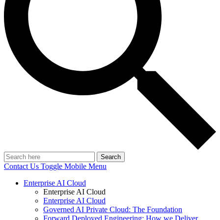
Search
Contact Us
Toggle Mobile Menu
Enterprise AI Cloud
Enterprise AI Cloud
Enterprise AI Cloud
Governed AI Private Cloud: The Foundation
Forward Deployed Engineering: How we Deliver