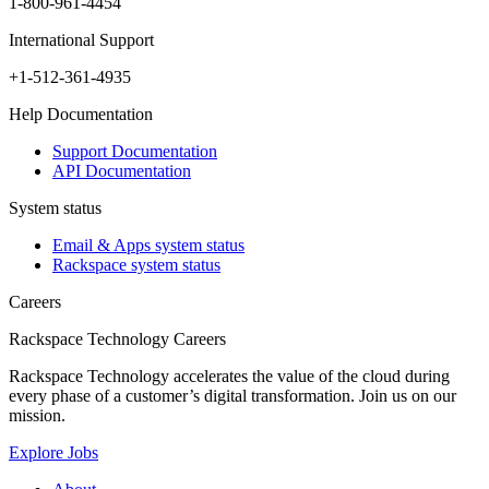
1-800-961-4454
International Support
+1-512-361-4935
Help Documentation
Support Documentation
API Documentation
System status
Email & Apps system status
Rackspace system status
Careers
Rackspace Technology Careers
Rackspace Technology accelerates the value of the cloud during
every phase of a customer’s digital transformation. Join us on our
mission.
Explore Jobs