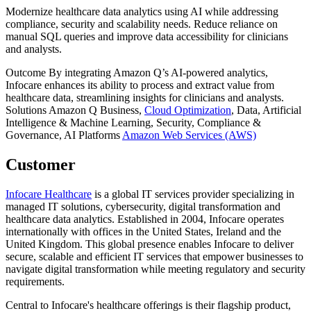
Modernize healthcare data analytics using AI while addressing
compliance, security and scalability needs. Reduce reliance on
manual SQL queries and improve data accessibility for clinicians
and analysts.
Outcome
By integrating Amazon Q’s AI-powered analytics,
Infocare enhances its ability to process and extract value from
healthcare data, streamlining insights for clinicians and analysts.
Solutions
Amazon Q Business,
Cloud Optimization
, Data, Artificial
Intelligence & Machine Learning, Security, Compliance &
Governance, AI
Platforms
Amazon Web Services (AWS)
Customer
Infocare Healthcare
is a global IT services provider specializing in
managed IT solutions, cybersecurity, digital transformation and
healthcare data analytics. Established in 2004, Infocare operates
internationally with offices in the United States, Ireland and the
United Kingdom. This global presence enables Infocare to deliver
secure, scalable and efficient IT services that empower businesses to
navigate digital transformation while meeting regulatory and security
requirements.
Central to Infocare's healthcare offerings is their flagship product,