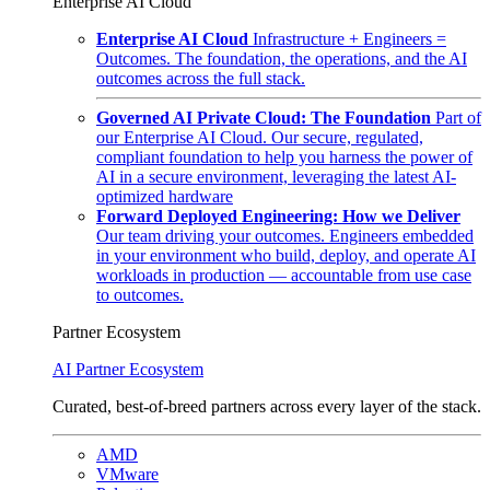
Enterprise AI Cloud
Enterprise AI Cloud
Infrastructure + Engineers =
Outcomes. The foundation, the operations, and the AI
outcomes across the full stack.
Governed AI Private Cloud: The Foundation
Part of
our Enterprise AI Cloud. Our secure, regulated,
compliant foundation to help you harness the power of
AI in a secure environment, leveraging the latest AI-
optimized hardware
Forward Deployed Engineering: How we Deliver
Our team driving your outcomes. Engineers embedded
in your environment who build, deploy, and operate AI
workloads in production — accountable from use case
to outcomes.
Partner Ecosystem
AI Partner Ecosystem
Curated, best-of-breed partners across every layer of the stack.
AMD
VMware