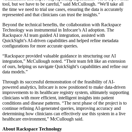
tool, but we have to be careful,” said McCullough. “We'll take all
the time we need to trial use cases, ensuring the data is accurately
represented and that clinicians can trust the insights."
Beyond the technical benefits, the collaboration with Rackspace
Technology was instrumental in Infocare’s AI adoption. The
Rackspace AI team guided AI integration, assisted with
QuickSight’s AI-driven capabilities and helped refine metadata
configurations for more accurate queries.
“Rackspace provided valuable guidance in structuring our AI
integration,” McCullough noted. “Their team felt like an extension
of ours, helping us navigate QuickSight’s capabilities and refine our
data models.”
Through its successful demonstration of the feasibility of AI-
powered analytics, Infocare is now positioned to make data-driven
improvements to its healthcare registry system, ultimately supporting
clinicians with more efficient, intelligent insights into patient
conditions and disease patterns. “The next phase of the project is to
continue refining AI-generated queries, improving accuracy and
determining how clinicians can effectively use this system in a live
healthcare environment,” McCullough said.
About Rackspace Technology