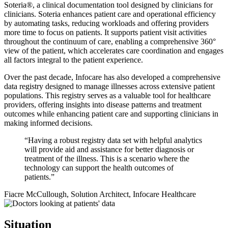
Soteria®, a clinical documentation tool designed by clinicians for
clinicians. Soteria enhances patient care and operational efficiency
by automating tasks, reducing workloads and offering providers
more time to focus on patients. It supports patient visit activities
throughout the continuum of care, enabling a comprehensive 360°
view of the patient, which accelerates care coordination and engages
all factors integral to the patient experience. ​
Over the past decade, Infocare has also developed a comprehensive
data registry designed to manage illnesses across extensive patient
populations. This registry serves as a valuable tool for healthcare
providers, offering insights into disease patterns and treatment
outcomes while enhancing patient care and supporting clinicians in
making informed decisions.
“Having a robust registry data set with helpful analytics
will provide aid and assistance for better diagnosis or
treatment of the illness. This is a scenario where the
technology can support the health outcomes of
patients.”
Fiacre McCullough, Solution Architect, Infocare Healthcare
Situation