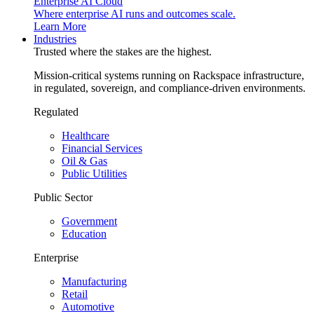
Enterprise AI Cloud
Where enterprise AI runs and outcomes scale.
Learn More
Industries
Trusted where the stakes are the highest.
Mission-critical systems running on Rackspace infrastructure,
in regulated, sovereign, and compliance-driven environments.
Regulated
Healthcare
Financial Services
Oil & Gas
Public Utilities
Public Sector
Government
Education
Enterprise
Manufacturing
Retail
Automotive