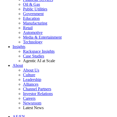
Oil & Gas
Public Utilities
Government
Education
Manufacturing
Retail
Automotive
Media & Entertainment
Technology
Insights
Rackspace Insights
Case Studies
Agentic AI at Scale
About
About Us
Culture
Leadership
Alliances
Channel Partners
Investor Relations
Careers
Newsroom
Latest News
AE/EN