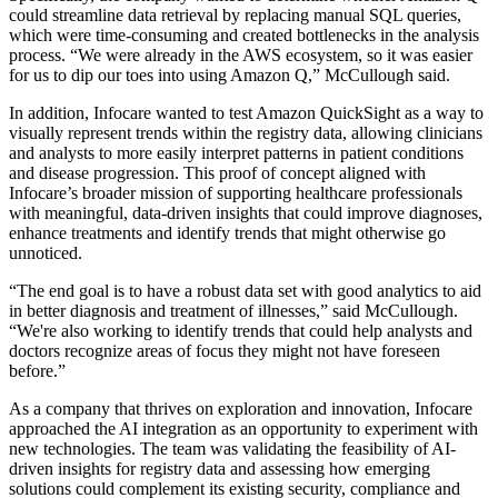
could streamline data retrieval by replacing manual SQL queries,
which were time-consuming and created bottlenecks in the analysis
process. “We were already in the AWS ecosystem, so it was easier
for us to dip our toes into using Amazon Q,” McCullough said.
In addition, Infocare wanted to test Amazon QuickSight as a way to
visually represent trends within the registry data, allowing clinicians
and analysts to more easily interpret patterns in patient conditions
and disease progression. This proof of concept aligned with
Infocare’s broader mission of supporting healthcare professionals
with meaningful, data-driven insights that could improve diagnoses,
enhance treatments and identify trends that might otherwise go
unnoticed.
“The end goal is to have a robust data set with good analytics to aid
in better diagnosis and treatment of illnesses,” said McCullough.
“We're also working to identify trends that could help analysts and
doctors recognize areas of focus they might not have foreseen
before.”
As a company that thrives on exploration and innovation, Infocare
approached the AI integration as an opportunity to experiment with
new technologies. The team was validating the feasibility of AI-
driven insights for registry data and assessing how emerging
solutions could complement its existing security, compliance and