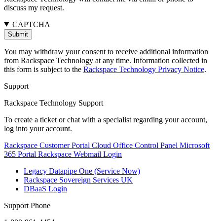
discuss my request.
CAPTCHA
You may withdraw your consent to receive additional information
from Rackspace Technology at any time. Information collected in
this form is subject to the
Rackspace Technology Privacy Notice
.
Support
Rackspace Technology Support
To create a ticket or chat with a specialist regarding your account,
log into your account.
Rackspace Customer Portal
Cloud Office Control Panel
Microsoft
365 Portal
Rackspace Webmail Login
Legacy Datapipe One (Service Now)
Rackspace Sovereign Services UK
DBaaS Login
Support Phone