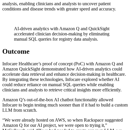
analysis, enabling clinicians and analysts to uncover patient
conditions and disease trends with greater speed and accuracy.
AI-driven analytics with Amazon Q and QuickSight
accelerated clinician decision-making by eliminating
manual SQL queries for registry data analysis.
Outcome
Infocare Healthcare’s proof of concept (PoC) with Amazon Q and
Amazon QuickSight demonstrated how AI-driven analytics could
accelerate data retrieval and enhance decision-making in healthcare.
By integrating these technologies, Infocare explored whether AI
could reduce reliance on manual SQL queries while enabling
clinicians and analysts to retrieve critical insights more efficiently.
Amazon Q’s out-of-the-box AI chatbot functionality allowed
Infocare to begin testing much sooner than if it had to build a custom
LLM from scratch.
“We were already hosted on AWS, so when Rackspace suggested
Amazon Q for our AI project, we were open to trying it,”