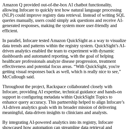
Amazon Q provided out-of-the-box AI chatbot functionality,
allowing Infocare to quickly test how natural language processing
(NLP) could improve registry data retrieval. Instead of writing SQL
queries manually, users could simply ask questions and receive AI-
generated responses, making the system more user-friendly and
efficient.
In parallel, Infocare tested Amazon QuickSight as a way to visualize
data trends and patterns within the registry system. QuickSight’s AI-
driven analytics enabled the team to experiment with dynamic
dashboards and automated reporting, with the goal of helping
healthcare professionals analyze disease progression, treatment
effectiveness and potential focus areas. “With QuickSight, you're
getting visual responses back as well, which is really nice to see,”
McCullough said.
Throughout the project, Rackspace collaborated closely with
Infocare, providing AI expertise, technical guidance and hands-on
support in configuring metadata within QuickSight Topics to
enhance query accuracy. This partnership helped to align Infocare’s
AI-driven analytics goals with its broader mission of delivering
meaningful, data-driven insights to clinicians and analysts.
By integrating AI-powered analytics into its registry, Infocare
showcased how automation can streamline data retrieval and