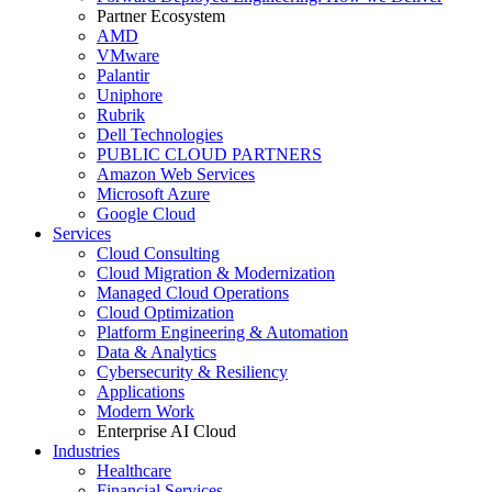
Partner Ecosystem
AMD
VMware
Palantir
Uniphore
Rubrik
Dell Technologies
PUBLIC CLOUD PARTNERS
Amazon Web Services
Microsoft Azure
Google Cloud
Services
Cloud Consulting
Cloud Migration & Modernization
Managed Cloud Operations
Cloud Optimization
Platform Engineering & Automation
Data & Analytics
Cybersecurity & Resiliency
Applications
Modern Work
Enterprise AI Cloud
Industries
Healthcare
Financial Services