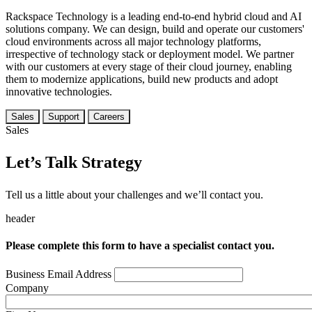
Rackspace Technology is a leading end-to-end hybrid cloud and AI
solutions company. We can design, build and operate our customers'
cloud environments across all major technology platforms,
irrespective of technology stack or deployment model. We partner
with our customers at every stage of their cloud journey, enabling
them to modernize applications, build new products and adopt
innovative technologies.
Sales
Support
Careers
Sales
Let’s Talk Strategy
Tell us a little about your challenges and we’ll contact you.
header
Please complete this form to have a specialist contact you.
Business Email Address
Company