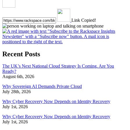
Link Copied!
Recent Posts
The UK’s Next National Cloud Strategy Is Coming. Are You
Ready?
August 6th, 2026
Why Sovereign AI Demands Private Cloud
July 28th, 2026
Why Cyber Recovery Now Depends on Identity Recovery
July 1st, 2026
Why Cyber Recovery Now Depends on Identity Recovery
July 1st, 2026