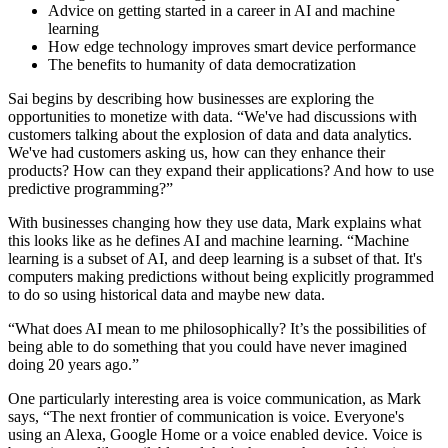
Advice on getting started in a career in AI and machine
learning
How edge technology improves smart device performance
The benefits to humanity of data democratization
Sai begins by describing how businesses are exploring the
opportunities to monetize with data. “We've had discussions with
customers talking about the explosion of data and data analytics.
We've had customers asking us, how can they enhance their
products? How can they expand their applications? And how to use
predictive programming?”
With businesses changing how they use data, Mark explains what
this looks like as he defines AI and machine learning. “Machine
learning is a subset of AI, and deep learning is a subset of that. It's
computers making predictions without being explicitly programmed
to do so using historical data and maybe new data.
“What does AI mean to me philosophically? It’s the possibilities of
being able to do something that you could have never imagined
doing 20 years ago.”
One particularly interesting area is voice communication, as Mark
says, “The next frontier of communication is voice. Everyone's
using an Alexa, Google Home or a voice enabled device. Voice is