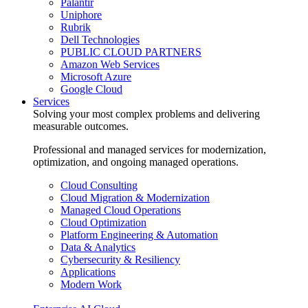
Palantir
Uniphore
Rubrik
Dell Technologies
PUBLIC CLOUD PARTNERS
Amazon Web Services
Microsoft Azure
Google Cloud
Services
Solving your most complex problems and delivering
measurable outcomes.
Professional and managed services for modernization,
optimization, and ongoing managed operations.
Cloud Consulting
Cloud Migration & Modernization
Managed Cloud Operations
Cloud Optimization
Platform Engineering & Automation
Data & Analytics
Cybersecurity & Resiliency
Applications
Modern Work