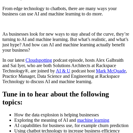
From edge technology to chatbots, there are many ways your
business can use AI and machine learning to do more.
As businesses look for new ways to stay ahead of the curve, they’re
turning to AI and machine learning. But what’s realistic, and what’s
just hype? And how can AI and machine learning actually benefit
your business?
In our latest
Cloudspotting
podcast episode, hosts Alex Galbraith
and Sai Iyer, who are both Solutions Architects at Rackspace
Technology®, are joined by
AI & U
podcast host
Mark McQuade
,
Practice Manager, Data Science and Engineering at Rackspace
Technology to discuss AI and machine learning.
Tune in to hear about the following
topics:
How the data explosion is helping businesses
Exploring the meaning of AI and
machine learning
AI capabilities for business use, for example churn prediction
Using chatbot technology to increase business efficiency