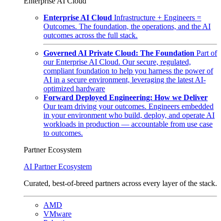
Enterprise AI Cloud
Enterprise AI Cloud
Infrastructure + Engineers =
Outcomes. The foundation, the operations, and the AI
outcomes across the full stack.
Governed AI Private Cloud: The Foundation
Part of
our Enterprise AI Cloud. Our secure, regulated,
compliant foundation to help you harness the power of
AI in a secure environment, leveraging the latest AI-
optimized hardware
Forward Deployed Engineering: How we Deliver
Our team driving your outcomes. Engineers embedded
in your environment who build, deploy, and operate AI
workloads in production — accountable from use case
to outcomes.
Partner Ecosystem
AI Partner Ecosystem
Curated, best-of-breed partners across every layer of the stack.
AMD
VMware