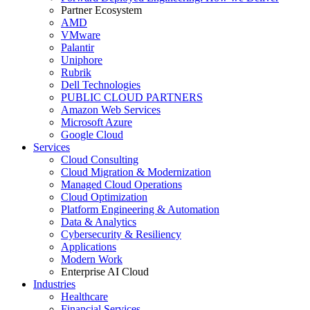
Partner Ecosystem
AMD
VMware
Palantir
Uniphore
Rubrik
Dell Technologies
PUBLIC CLOUD PARTNERS
Amazon Web Services
Microsoft Azure
Google Cloud
Services
Cloud Consulting
Cloud Migration & Modernization
Managed Cloud Operations
Cloud Optimization
Platform Engineering & Automation
Data & Analytics
Cybersecurity & Resiliency
Applications
Modern Work
Enterprise AI Cloud
Industries
Healthcare
Financial Services