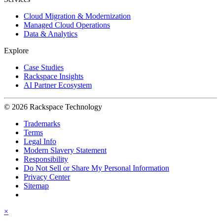
Cloud Migration & Modernization
Managed Cloud Operations
Data & Analytics
Explore
Case Studies
Rackspace Insights
AI Partner Ecosystem
© 2026 Rackspace Technology
Trademarks
Terms
Legal Info
Modern Slavery Statement
Responsibility
Do Not Sell or Share My Personal Information
Privacy Center
Sitemap
×