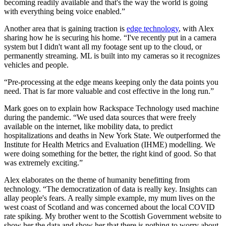
becoming readily available and that's the way the world is going
with everything being voice enabled.”
Another area that is gaining traction is
edge technology
, with Alex
sharing how he is securing his home. “I've recently put in a camera
system but I didn't want all my footage sent up to the cloud, or
permanently streaming. ML is built into my cameras so it recognizes
vehicles and people.
“Pre-processing at the edge means keeping only the data points you
need. That is far more valuable and cost effective in the long run.”
Mark goes on to explain how Rackspace Technology used machine
during the pandemic. “We used data sources that were freely
available on the internet, like mobility data, to predict
hospitalizations and deaths in New York State. We outperformed the
Institute for Health Metrics and Evaluation (IHME) modelling. We
were doing something for the better, the right kind of good. So that
was extremely exciting.”
Alex elaborates on the theme of humanity benefitting from
technology. “The democratization of data is really key. Insights can
allay people's fears. A really simple example, my mum lives on the
west coast of Scotland and was concerned about the local COVID
rate spiking. My brother went to the Scottish Government website to
show her the data and show her that there is nothing to worry about.