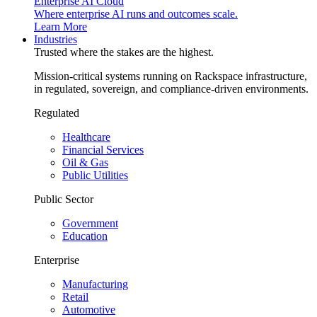
Enterprise AI Cloud
Where enterprise AI runs and outcomes scale.
Learn More
Industries
Trusted where the stakes are the highest.
Mission-critical systems running on Rackspace infrastructure,
in regulated, sovereign, and compliance-driven environments.
Regulated
Healthcare
Financial Services
Oil & Gas
Public Utilities
Public Sector
Government
Education
Enterprise
Manufacturing
Retail
Automotive