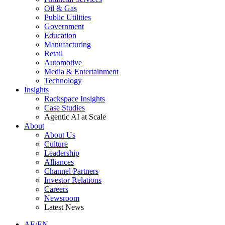
Oil & Gas
Public Utilities
Government
Education
Manufacturing
Retail
Automotive
Media & Entertainment
Technology
Insights
Rackspace Insights
Case Studies
Agentic AI at Scale
About
About Us
Culture
Leadership
Alliances
Channel Partners
Investor Relations
Careers
Newsroom
Latest News
AE/EN