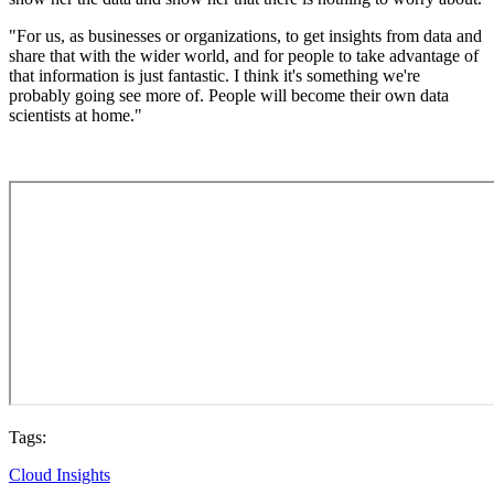
"For us, as businesses or organizations, to get insights from data and
share that with the wider world, and for people to take advantage of
that information is just fantastic. I think it's something we're
probably going see more of. People will become their own data
scientists at home."
Tags:
Cloud Insights