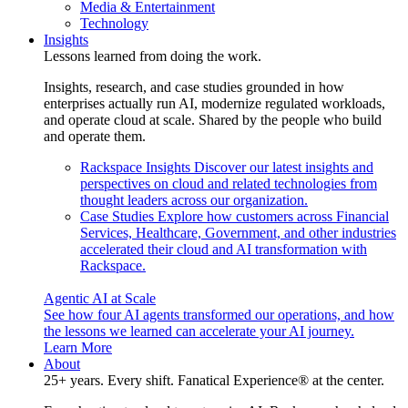
Media & Entertainment
Technology
Insights
Lessons learned from doing the work.
Insights, research, and case studies grounded in how
enterprises actually run AI, modernize regulated workloads,
and operate cloud at scale. Shared by the people who build
and operate them.
Rackspace Insights
Discover our latest insights and
perspectives on cloud and related technologies from
thought leaders across our organization.
Case Studies
Explore how customers across Financial
Services, Healthcare, Government, and other industries
accelerated their cloud and AI transformation with
Rackspace.
Agentic AI at Scale
See how four AI agents transformed our operations, and how
the lessons we learned can accelerate your AI journey.
Learn More
About
25+ years. Every shift. Fanatical Experience® at the center.