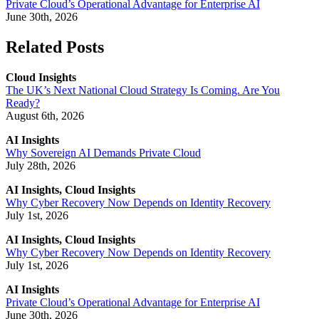
Private Cloud’s Operational Advantage for Enterprise AI
June 30th, 2026
Related Posts
Cloud Insights
The UK’s Next National Cloud Strategy Is Coming. Are You
Ready?
August 6th, 2026
AI Insights
Why Sovereign AI Demands Private Cloud
July 28th, 2026
AI Insights, Cloud Insights
Why Cyber Recovery Now Depends on Identity Recovery
July 1st, 2026
AI Insights, Cloud Insights
Why Cyber Recovery Now Depends on Identity Recovery
July 1st, 2026
AI Insights
Private Cloud’s Operational Advantage for Enterprise AI
June 30th, 2026