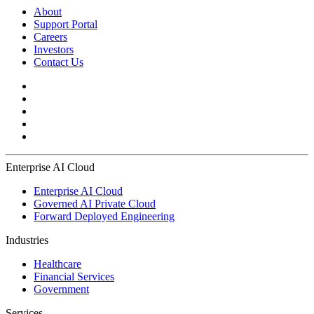
About
Support Portal
Careers
Investors
Contact Us
Enterprise AI Cloud
Enterprise AI Cloud
Governed AI Private Cloud
Forward Deployed Engineering
Industries
Healthcare
Financial Services
Government
Services