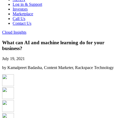
Log in & Support
Investors
Marketplace
Call Us
Contact Us
Cloud Insights
What can AI and machine learning do for your
business?
July 19, 2021
by Kamalpreet Badasha, Content Marketer, Rackspace Technology