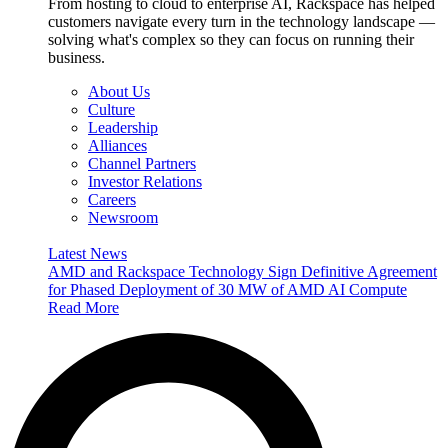
From hosting to cloud to enterprise AI, Rackspace has helped
customers navigate every turn in the technology landscape —
solving what's complex so they can focus on running their
business.
About Us
Culture
Leadership
Alliances
Channel Partners
Investor Relations
Careers
Newsroom
Latest News
AMD and Rackspace Technology Sign Definitive Agreement
for Phased Deployment of 30 MW of AMD AI Compute
Read More