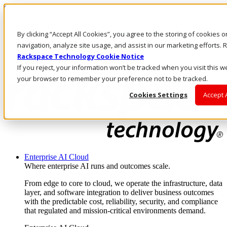
Skip to main content
Investors
By clicking “Accept All Cookies”, you agree to the storing of cookies 
Call Us
Marketplace
navigation, analyze site usage, and assist in our marketing efforts
AE/EN
Rackspace Technology Cookie Notice
Log In & Support
If you reject, your information won’t be tracked when you visit this we
your browser to remember your preference not to be tracked.
Cookies Settings
Accept 
Enterprise AI Cloud
Where enterprise AI runs and outcomes scale.
From edge to core to cloud, we operate the infrastructure, data
layer, and software integration to deliver business outcomes
with the predictable cost, reliability, security, and compliance
that regulated and mission-critical environments demand.