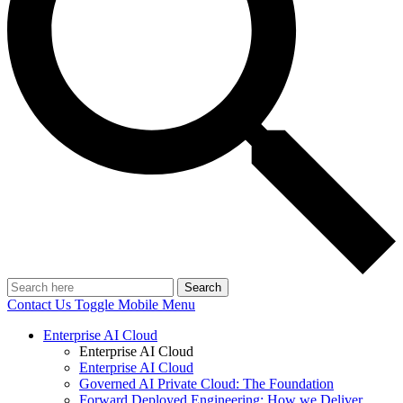
Search
Contact Us
Toggle Mobile Menu
Enterprise AI Cloud
Enterprise AI Cloud
Enterprise AI Cloud
Governed AI Private Cloud: The Foundation
Forward Deployed Engineering: How we Deliver