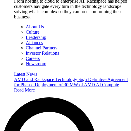
From hosting to cloud to enterprise AI, Rackspace has helped
customers navigate every turn in the technology landscape —
solving what's complex so they can focus on running their
business.
About Us
Culture
Leadership
Alliances
Channel Partners
Investor Relations
Careers
Newsroom
Latest News
AMD and Rackspace Technology Sign Definitive Agreement
for Phased Deployment of 30 MW of AMD AI Compute
Read More