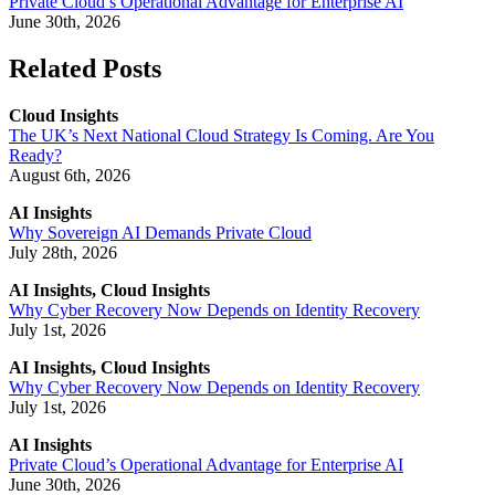
Private Cloud’s Operational Advantage for Enterprise AI
June 30th, 2026
Related Posts
Cloud Insights
The UK’s Next National Cloud Strategy Is Coming. Are You
Ready?
August 6th, 2026
AI Insights
Why Sovereign AI Demands Private Cloud
July 28th, 2026
AI Insights, Cloud Insights
Why Cyber Recovery Now Depends on Identity Recovery
July 1st, 2026
AI Insights, Cloud Insights
Why Cyber Recovery Now Depends on Identity Recovery
July 1st, 2026
AI Insights
Private Cloud’s Operational Advantage for Enterprise AI
June 30th, 2026