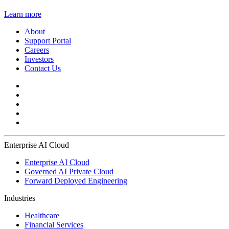
Learn more
About
Support Portal
Careers
Investors
Contact Us
Enterprise AI Cloud
Enterprise AI Cloud
Governed AI Private Cloud
Forward Deployed Engineering
Industries
Healthcare
Financial Services