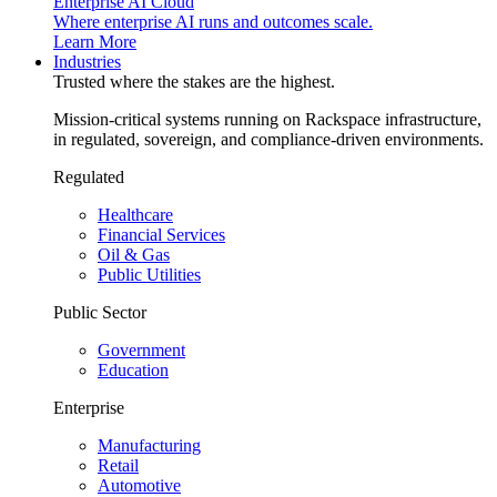
Enterprise AI Cloud
Where enterprise AI runs and outcomes scale.
Learn More
Industries
Trusted where the stakes are the highest.
Mission-critical systems running on Rackspace infrastructure,
in regulated, sovereign, and compliance-driven environments.
Regulated
Healthcare
Financial Services
Oil & Gas
Public Utilities
Public Sector
Government
Education
Enterprise
Manufacturing
Retail
Automotive