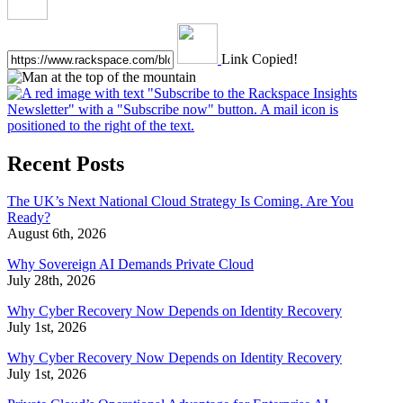
Link Copied!
Recent Posts
The UK’s Next National Cloud Strategy Is Coming. Are You
Ready?
August 6th, 2026
Why Sovereign AI Demands Private Cloud
July 28th, 2026
Why Cyber Recovery Now Depends on Identity Recovery
July 1st, 2026
Why Cyber Recovery Now Depends on Identity Recovery
July 1st, 2026