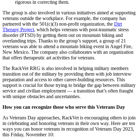
rigorous in correcting them.
The group is also involved in various initiatives aimed at supporting
veterans outside the workplace. For example, the company has
partnered with the 501(c)(3) non-profit organization, the
Dirt
Therapy Project
, which helps veterans with post-traumatic stress
disorder (PTSD) by getting them out on mountain biking and
overlanding trips. Thanks to the group’s support, a group of 21
veterans was able to attend a mountain biking event in Angel Fire,
New Mexico. The company also collaborates with an organization
that offers therapeutic art activities for veterans.
The RackVet RRG is also involved in helping military members
transition out of the military by providing them with job interview
preparation and access to other career-building resources. This
support is crucial for those trying to bridge the gap between military
service and civilian employment — a transition that’s often fraught
with unique obstacles and uncertainties.
How you can recognize those who serve this Veterans Day
As Veterans Day approaches, RackVet is encouraging others to join
in celebrating and honoring veterans in their own way. Here are ten
ways you can honor veterans in recognition of Veterans Day 2023,
this Friday, November 10: