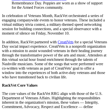
Remembrance Day. Poppies are worn as a show of support
for the Armed Forces community.
In celebration of Veterans Month, RackVet orchestrated a series of
engaging companywide events to honor veterans. These included a
virtual military trivia contest, a military-themed speed networking
session for building connections, and a special observance with a
moment of silence on Friday, November 10.
In addition, RackVet partnered with
CreatiVets
for a special Veterans
Day social impact experience. CreatiVets is a nonprofit organization
with a mission to assist wounded veterans in their healing journey
through the transformative power of the arts and music. Attendees at
this virtual social hour found enrichment through the talents of
Nashville musicians. Some of the songs that were performed were
co-written with veterans as part of CreatiVets’ goal to offer a
window into the experiences of both active-duty veterans and those
who have transitioned back to civilian life.
RackVet Core Values
The core values of the RackVet RRG align with those of the U.S.
Department of Veterans Affairs. Highlighting the responsibilities
inherent in the organization's mission, these values — Integrity,
Commitment, Advocacy, Respect and Excellence — define