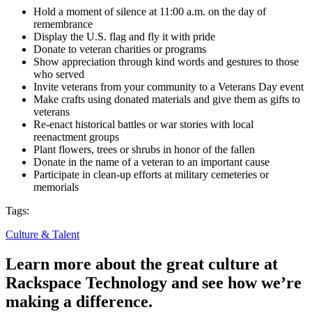
Hold a moment of silence at 11:00 a.m. on the day of
remembrance
Display the U.S. flag and fly it with pride
Donate to veteran charities or programs
Show appreciation through kind words and gestures to those
who served
Invite veterans from your community to a Veterans Day event
Make crafts using donated materials and give them as gifts to
veterans
Re-enact historical battles or war stories with local
reenactment groups
Plant flowers, trees or shrubs in honor of the fallen
Donate in the name of a veteran to an important cause
Participate in clean-up efforts at military cemeteries or
memorials
Tags:
Culture & Talent
Learn more about the great culture at
Rackspace Technology and see how we’re
making a difference.