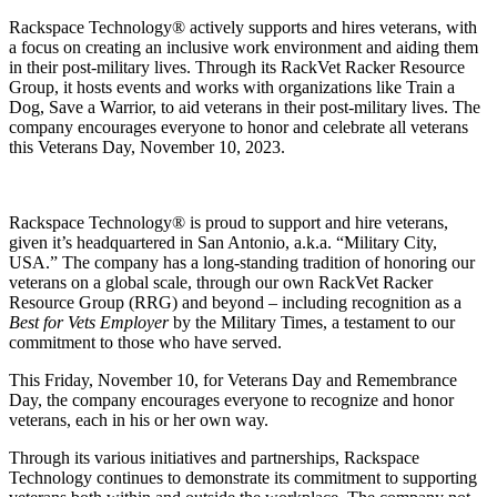
Rackspace Technology® actively supports and hires veterans, with
a focus on creating an inclusive work environment and aiding them
in their post-military lives. Through its RackVet Racker Resource
Group, it hosts events and works with organizations like Train a
Dog, Save a Warrior, to aid veterans in their post-military lives. The
company encourages everyone to honor and celebrate all veterans
this Veterans Day, November 10, 2023.
Rackspace Technology® is proud to support and hire veterans,
given it’s headquartered in San Antonio, a.k.a. “Military City,
USA.” The company has a long-standing tradition of honoring our
veterans on a global scale, through our own RackVet Racker
Resource Group (RRG) and beyond – including recognition as a
Best for Vets Employer
by the Military Times, a testament to our
commitment to those who have served.
This Friday, November 10, for Veterans Day and Remembrance
Day, the company encourages everyone to recognize and honor
veterans, each in his or her own way.
Through its various initiatives and partnerships, Rackspace
Technology continues to demonstrate its commitment to supporting