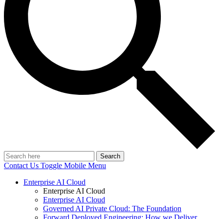
Search
Contact Us
Toggle Mobile Menu
Enterprise AI Cloud
Enterprise AI Cloud
Enterprise AI Cloud
Governed AI Private Cloud: The Foundation
Forward Deployed Engineering: How we Deliver