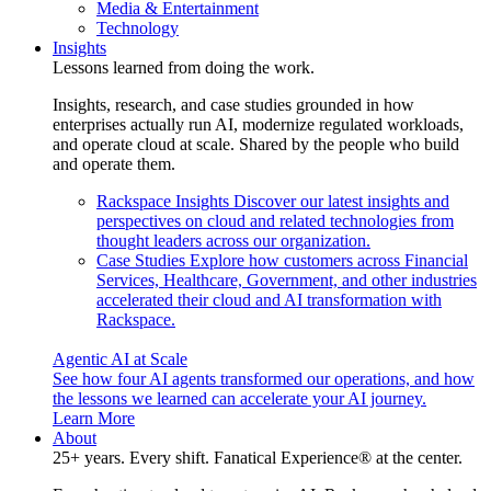
Media & Entertainment
Technology
Insights
Lessons learned from doing the work.
Insights, research, and case studies grounded in how
enterprises actually run AI, modernize regulated workloads,
and operate cloud at scale. Shared by the people who build
and operate them.
Rackspace Insights
Discover our latest insights and
perspectives on cloud and related technologies from
thought leaders across our organization.
Case Studies
Explore how customers across Financial
Services, Healthcare, Government, and other industries
accelerated their cloud and AI transformation with
Rackspace.
Agentic AI at Scale
See how four AI agents transformed our operations, and how
the lessons we learned can accelerate your AI journey.
Learn More
About
25+ years. Every shift. Fanatical Experience® at the center.