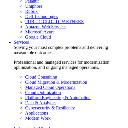
Palantir
Uniphore
Rubrik
Dell Technologies
PUBLIC CLOUD PARTNERS
Amazon Web Services
Microsoft Azure
Google Cloud
Services
Solving your most complex problems and delivering
measurable outcomes.
Professional and managed services for modernization,
optimization, and ongoing managed operations.
Cloud Consulting
Cloud Migration & Modernization
Managed Cloud Operations
Cloud Optimization
Platform Engineering & Automation
Data & Analytics
Cybersecurity & Resiliency
Applications
Modern Work