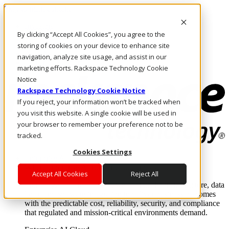
Skip to main content
Investors
By clicking “Accept All Cookies”, you agree to the
Call Us
Marketplace
storing of cookies on your device to enhance site
AE/EN
navigation, analyze site usage, and assist in our
Log In & Support
marketing efforts. Rackspace Technology Cookie
Notice
Rackspace Technology Cookie Notice
If you reject, your information won’t be tracked when
you visit this website. A single cookie will be used in
your browser to remember your preference not to be
tracked.
Cookies Settings
Enterprise AI Cloud
Where enterprise AI runs and outcomes scale.
Accept All Cookies
Reject All
From edge to core to cloud, we operate the infrastructure, data
layer, and software integration to deliver business outcomes
with the predictable cost, reliability, security, and compliance
that regulated and mission-critical environments demand.