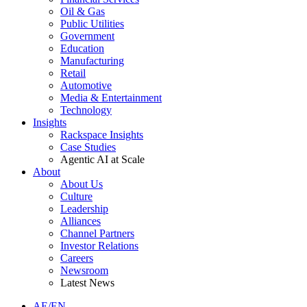
Oil & Gas
Public Utilities
Government
Education
Manufacturing
Retail
Automotive
Media & Entertainment
Technology
Insights
Rackspace Insights
Case Studies
Agentic AI at Scale
About
About Us
Culture
Leadership
Alliances
Channel Partners
Investor Relations
Careers
Newsroom
Latest News
AE/EN