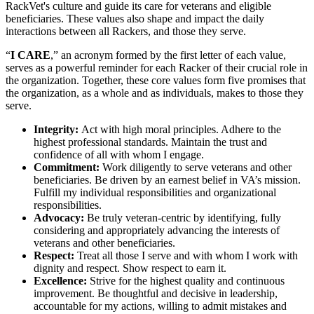
RackVet's culture and guide its care for veterans and eligible
beneficiaries. These values also shape and impact the daily
interactions between all Rackers, and those they serve.
“
I CARE
,” an acronym formed by the first letter of each value,
serves as a powerful reminder for each Racker of their crucial role in
the organization. Together, these core values form five promises that
the organization, as a whole and as individuals, makes to those they
serve.
Integrity:
Act with high moral principles. Adhere to the
highest professional standards. Maintain the trust and
confidence of all with whom I engage.
Commitment:
Work diligently to serve veterans and other
beneficiaries. Be driven by an earnest belief in VA’s mission.
Fulfill my individual responsibilities and organizational
responsibilities.
Advocacy:
Be truly veteran-centric by identifying, fully
considering and appropriately advancing the interests of
veterans and other beneficiaries.
Respect:
Treat all those I serve and with whom I work with
dignity and respect. Show respect to earn it.
Excellence:
Strive for the highest quality and continuous
improvement. Be thoughtful and decisive in leadership,
accountable for my actions, willing to admit mistakes and