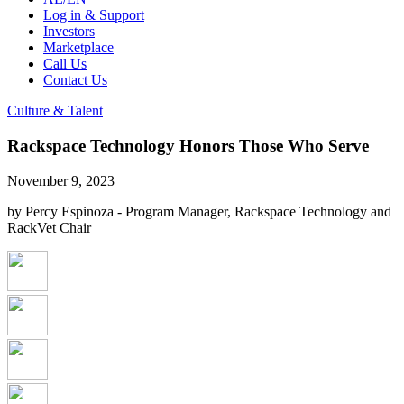
Log in & Support
Investors
Marketplace
Call Us
Contact Us
Culture & Talent
Rackspace Technology Honors Those Who Serve
November 9, 2023
by Percy Espinoza - Program Manager, Rackspace Technology and
RackVet Chair