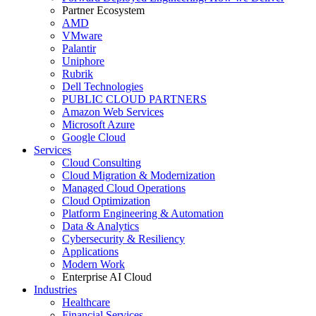
Partner Ecosystem
AMD
VMware
Palantir
Uniphore
Rubrik
Dell Technologies
PUBLIC CLOUD PARTNERS
Amazon Web Services
Microsoft Azure
Google Cloud
Services
Cloud Consulting
Cloud Migration & Modernization
Managed Cloud Operations
Cloud Optimization
Platform Engineering & Automation
Data & Analytics
Cybersecurity & Resiliency
Applications
Modern Work
Enterprise AI Cloud
Industries
Healthcare
Financial Services