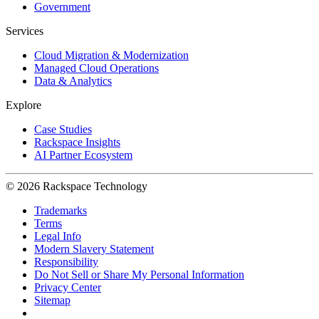
Government
Services
Cloud Migration & Modernization
Managed Cloud Operations
Data & Analytics
Explore
Case Studies
Rackspace Insights
AI Partner Ecosystem
© 2026 Rackspace Technology
Trademarks
Terms
Legal Info
Modern Slavery Statement
Responsibility
Do Not Sell or Share My Personal Information
Privacy Center
Sitemap