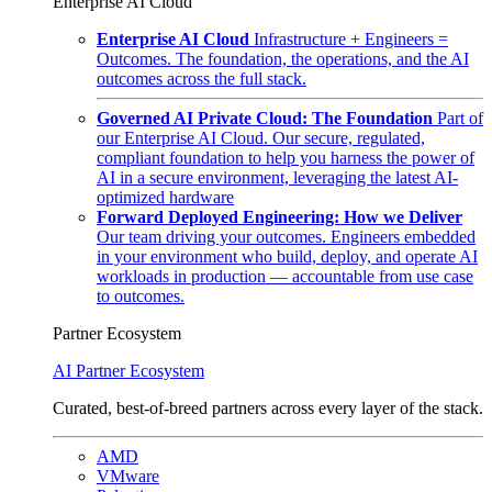
Enterprise AI Cloud
Enterprise AI Cloud
Infrastructure + Engineers =
Outcomes. The foundation, the operations, and the AI
outcomes across the full stack.
Governed AI Private Cloud: The Foundation
Part of
our Enterprise AI Cloud. Our secure, regulated,
compliant foundation to help you harness the power of
AI in a secure environment, leveraging the latest AI-
optimized hardware
Forward Deployed Engineering: How we Deliver
Our team driving your outcomes. Engineers embedded
in your environment who build, deploy, and operate AI
workloads in production — accountable from use case
to outcomes.
Partner Ecosystem
AI Partner Ecosystem
Curated, best-of-breed partners across every layer of the stack.
AMD
VMware