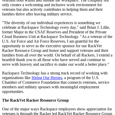
veterans both within and outside the workplace. The company not
only creates a welcoming and inclusive work environment for
veterans but also actively contributes to helping them and their
families thrive after leaving military service.
"The diversity of our individual experiences is something we
celebrate at Rackspace Technology every day," said Brian J. Lillie,
former Major in the USAF Reserves and President of the Private
Cloud Business Unit at Rackspace Technology. "As a veteran of the
U.S. Air Force and Air Force Reserves, I am grateful for the
opportunity to serve as the executive sponsor for our RackVet
Racker Resource Group and honor and support veterans and their
families from all over the world. On behalf of all Rackers, I extend a
heartfelt thank you to all those who have served and continue to
serve with bravery and sacrifice to make our world a better place."
Rackspace Technology has a strong track record of working with
organizations like
Hiring Our Heroes
, a program of the U.S.
Chamber of Commerce Foundation that connects veterans, service
members and military spouses with meaningful employment
opportunities.
The RackVet Racker Resource Group
One of the major ways Rackspace employees show appreciation for
veterans is through the Racker led RackVet Racker Resource Group