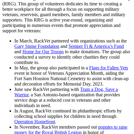
(RRG). This group of volunteers dedicates its time to creating a
better workplace for all through a focus on supporting military
veterans, reservists, guard members, family members and military
supporters. This RRG is active year-round, organizing and
participating in numerous events that promote appreciation and
support for veterans:
In March, RackVet partnered with organizations such as the
Gary Sinise Foundation
and
Semper Fi & America’s Fund
and
Home for Our Troops
to make donations. The group also
conducted a survey to identify other charities they could
contribute to.
In May, the group also participated in a
Flags for Fallen Vets
event in honor of Veterans Appreciation Month, aiding the
Fort Sam Houston National Cemetery to assist with clean-up
and decoration efforts for Memorial Day, 2023.
June saw RackVet partnering with
Train a Dog, Save a
Warrior
, a San Antonio-based organization that provides
service dogs at a reduced cost to veterans and other
individuals in need.
In August, RackVet continued its philanthropic efforts by
collecting school supplies for children in need through
Operation Homefront
.
In November, RackVet members passed out
poppies to raise
money for the Royal British Legion
in honor of