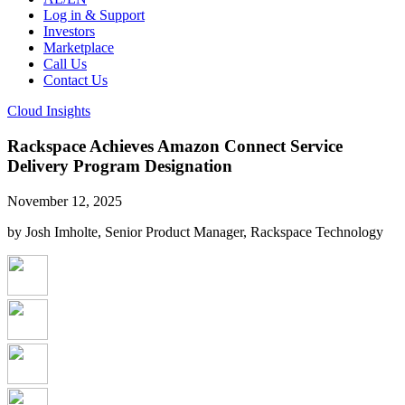
Log in & Support
Investors
Marketplace
Call Us
Contact Us
Cloud Insights
Rackspace Achieves Amazon Connect Service
Delivery Program Designation
November 12, 2025
by Josh Imholte, Senior Product Manager, Rackspace Technology