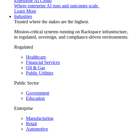
Enterprise AI Cloud
Where enterprise AI runs and outcomes scale.
Learn More
Industries
Trusted where the stakes are the highest.
Mission-critical systems running on Rackspace infrastructure,
in regulated, sovereign, and compliance-driven environments.
Regulated
Healthcare
Financial Services
Oil & Gas
Public Utilities
Public Sector
Government
Education
Enterprise
Manufacturing
Retail
Automotive