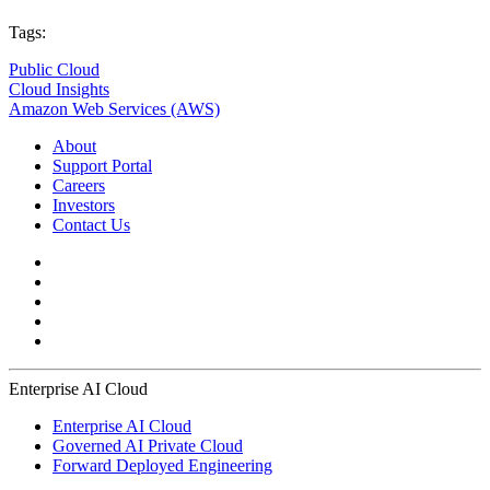
Tags:
Public Cloud
Cloud Insights
Amazon Web Services (AWS)
About
Support Portal
Careers
Investors
Contact Us
Enterprise AI Cloud
Enterprise AI Cloud
Governed AI Private Cloud
Forward Deployed Engineering