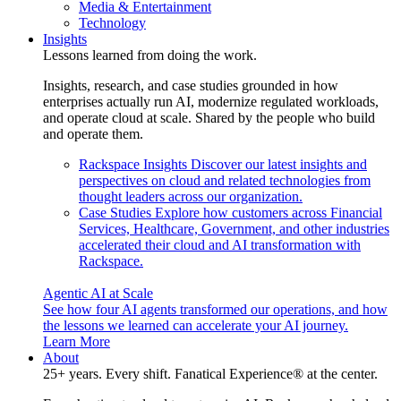
Media & Entertainment
Technology
Insights
Lessons learned from doing the work.
Insights, research, and case studies grounded in how
enterprises actually run AI, modernize regulated workloads,
and operate cloud at scale. Shared by the people who build
and operate them.
Rackspace Insights
Discover our latest insights and
perspectives on cloud and related technologies from
thought leaders across our organization.
Case Studies
Explore how customers across Financial
Services, Healthcare, Government, and other industries
accelerated their cloud and AI transformation with
Rackspace.
Agentic AI at Scale
See how four AI agents transformed our operations, and how
the lessons we learned can accelerate your AI journey.
Learn More
About
25+ years. Every shift. Fanatical Experience® at the center.