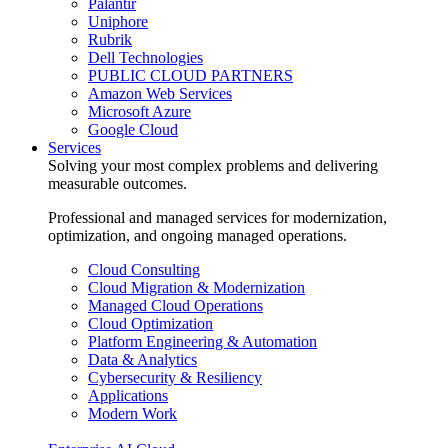
Palantir
Uniphore
Rubrik
Dell Technologies
PUBLIC CLOUD PARTNERS
Amazon Web Services
Microsoft Azure
Google Cloud
Services
Solving your most complex problems and delivering
measurable outcomes.
Professional and managed services for modernization,
optimization, and ongoing managed operations.
Cloud Consulting
Cloud Migration & Modernization
Managed Cloud Operations
Cloud Optimization
Platform Engineering & Automation
Data & Analytics
Cybersecurity & Resiliency
Applications
Modern Work