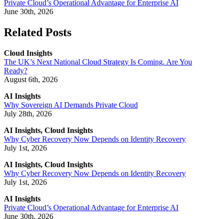
Private Cloud’s Operational Advantage for Enterprise AI
June 30th, 2026
Related Posts
Cloud Insights
The UK’s Next National Cloud Strategy Is Coming. Are You
Ready?
August 6th, 2026
AI Insights
Why Sovereign AI Demands Private Cloud
July 28th, 2026
AI Insights, Cloud Insights
Why Cyber Recovery Now Depends on Identity Recovery
July 1st, 2026
AI Insights, Cloud Insights
Why Cyber Recovery Now Depends on Identity Recovery
July 1st, 2026
AI Insights
Private Cloud’s Operational Advantage for Enterprise AI
June 30th, 2026