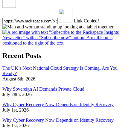
Link Copied!
Recent Posts
The UK’s Next National Cloud Strategy Is Coming. Are You
Ready?
August 6th, 2026
Why Sovereign AI Demands Private Cloud
July 28th, 2026
Why Cyber Recovery Now Depends on Identity Recovery
July 1st, 2026
Why Cyber Recovery Now Depends on Identity Recovery
July 1st, 2026