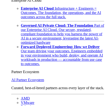
Enterprise AI Cloud
Enterprise AI Cloud
Infrastructure + Engineers =
Outcomes. The foundation, the operations, and the AI
outcomes across the full stack.
Governed AI Private Cloud: The Foundation
Part of
our Enterprise AI Cloud. Our secure, regulated,
compliant foundation to help you harness the power of
AI in a secure environment, leveraging the latest AI-
optimized hardware
Forward Deployed Engineering: How we Deliver
Our team driving your outcomes. Engineers embedded
in your environment who build, deploy, and operate AI
workloads in production — accountable from use case
to outcomes.
Partner Ecosystem
AI Partner Ecosystem
Curated, best-of-breed partners across every layer of the stack.
AMD
VMware