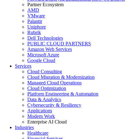
Partner Ecosystem
AMD
VMware
Palantir
Uniphore
Rubrik
Dell Technologies
PUBLIC CLOUD PARTNERS
Amazon Web Services
Microsoft Azure
Google Cloud
Services
Cloud Consulting
Cloud Migration & Modernization
Managed Cloud Operations
Cloud Optimization
Platform Engineering & Automation
Data & Analytics
Cybersecurity & Resiliency
Applications
Modern Work
Enterprise AI Cloud
Industries
Healthcare
Financial Services