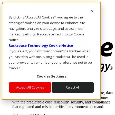
Skip to main content
Investors
By clicking “Accept All Cookies”, you agree to the
Call Us
Marketplace
storing of cookies on your device to enhance site
AE/EN
navigation, analyze site usage, and assist in our
Log In & Support
marketing efforts. Rackspace Technology Cookie
Notice
Rackspace Technology Cookie Notice
If you reject, your information won’t be tracked when
you visit this website. A single cookie will be used in
your browser to remember your preference not to be
tracked.
Cookies Settings
Enterprise AI Cloud
Where enterprise AI runs and outcomes scale.
Accept All Cookies
Reject All
From edge to core to cloud, we operate the infrastructure, data
layer, and software integration to deliver business outcomes
with the predictable cost, reliability, security, and compliance
that regulated and mission-critical environments demand.