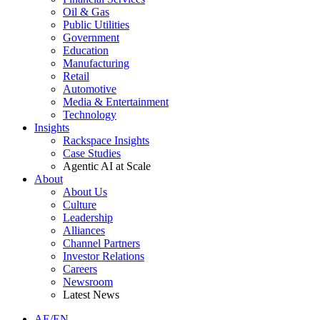
Oil & Gas
Public Utilities
Government
Education
Manufacturing
Retail
Automotive
Media & Entertainment
Technology
Insights
Rackspace Insights
Case Studies
Agentic AI at Scale
About
About Us
Culture
Leadership
Alliances
Channel Partners
Investor Relations
Careers
Newsroom
Latest News
AE/EN