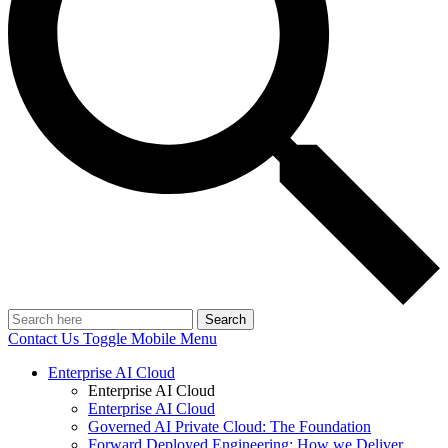
Search
Contact Us
Toggle Mobile Menu
Enterprise AI Cloud
Enterprise AI Cloud
Enterprise AI Cloud
Governed AI Private Cloud: The Foundation
Forward Deployed Engineering: How we Deliver