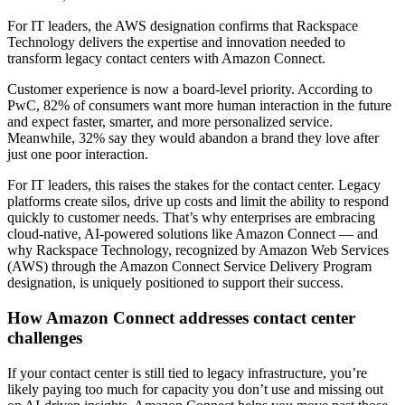
For IT leaders, the AWS designation confirms that Rackspace
Technology delivers the expertise and innovation needed to
transform legacy contact centers with Amazon Connect.
Customer experience is now a board-level priority. According to
PwC, 82% of consumers want more human interaction in the future
and expect faster, smarter, and more personalized service.
Meanwhile, 32% say they would abandon a brand they love after
just one poor interaction.
For IT leaders, this raises the stakes for the contact center. Legacy
platforms create silos, drive up costs and limit the ability to respond
quickly to customer needs. That’s why enterprises are embracing
cloud-native, AI-powered solutions like Amazon Connect — and
why Rackspace Technology, recognized by Amazon Web Services
(AWS) through the Amazon Connect Service Delivery Program
designation, is uniquely positioned to support their success.
How Amazon Connect addresses contact center
challenges
If your contact center is still tied to legacy infrastructure, you’re
likely paying too much for capacity you don’t use and missing out