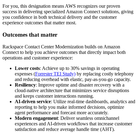
For you, this designation means AWS recognizes our proven
success in delivering specialized Amazon Connect solutions, giving
you confidence in both technical delivery and the customer
experience outcomes that matter most.
Outcomes that matter
Rackspace Contact Center Modernization builds on Amazon
Connect to help you achieve outcomes that directly impact both
operations and customer experience:
Lower costs
: Achieve up to 30% savings in operating
expenses (
Forrester TEI Study)
by replacing costly telephony
and reducing overhead with elastic, pay-as-you-go capacity.
Resiliency
: Improve uptime and disaster recovery with a
cloud-native architecture that minimizes service disruptions
and keeps customer interactions running.
AI-driven service
: Utilize real-time dashboards, analytics and
reporting to help you make informed decisions, optimize
agent performance and forecast more accurately.
Modern engagement
: Deliver seamless omnichannel
experiences and AI-driven workflows that increase customer
satisfaction and reduce average handle time (AHT).