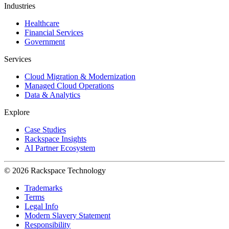
Industries
Healthcare
Financial Services
Government
Services
Cloud Migration & Modernization
Managed Cloud Operations
Data & Analytics
Explore
Case Studies
Rackspace Insights
AI Partner Ecosystem
© 2026 Rackspace Technology
Trademarks
Terms
Legal Info
Modern Slavery Statement
Responsibility