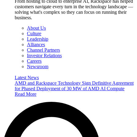
From hosting to cloud to enterprise AI, Rackspace has helped
customers navigate every turn in the technology landscape —
solving what's complex so they can focus on running their
business.
About Us
Culture
Leadership
Alliances
Channel Partners
Investor Relations
Careers
Newsroom
Latest News
AMD and Rackspace Technology Sign Definitive Agreement
for Phased Deployment of 30 MW of AMD AI Compute
Read More