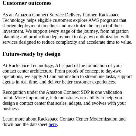
Customer outcomes
As an Amazon Connect Service Delivery Partner, Rackspace
Technology helps eligible customers explore AWS programs that
shorten deployment timelines and maximize the impact of their
investment. We support every stage of the journey, from migration
planning and production deployment to day-two optimization with
services designed to reduce complexity and accelerate time to value.
Future-ready by design
At Rackspace Technology, AI is part of the foundation of your
contact center architecture. From proofs of concept to day-two
operations, we apply AI and automation to streamline tasks, support
agents in real time, and deliver better customer experiences.
Recognition under the Amazon Connect SDP is one validation
point. More importantly, it demonstrates our ability to help you
design a contact center that scales, adapts, and evolves with your
business.
Learn more about Rackspace Contact Center Modernization and
download the datasheet
here
.