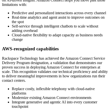
on AI-driven insights. Amazon Connect helps you move past those
limitations with:
Predictive and personalized interactions across every channel
Real-time analytics and agent assist to improve outcomes on
the spot
Self-service through intelligent chatbots to scale without
adding overhead
Cloud-native flexibility to adapt capacity as business needs
change
AWS-recognized capabilities
Rackspace Technology has achieved the Amazon Connect Service
Delivery Program designation, a validation that demonstrates our
proven success in deploying Amazon Connect for enterprises at
scale. This recognition validates our technical proficiency and ability
to deliver meaningful improvements in how organizations run their
contact centers.
Replace costly, inflexible telephony with cloud-native
platforms
Modernize existing Amazon Connect environments
Integrate generative and agentic AI into every customer
touchpoint