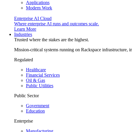
Applications
Modern Work
Enterprise AI Cloud
Where enterprise AI runs and outcomes scale.
Learn More
Industries
Trusted where the stakes are the highest.
Mission-critical systems running on Rackspace infrastructure, 
Regulated
Healthcare
Financial Services
Oil & Gas
Public Utilities
Public Sector
Government
Education
Enterprise
Manufacturing