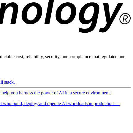
ictable cost, reliability, security, and compliance that regulated and
l stack.
o help you harness the power of AI in a secure environment,
 who build, deploy, and operate AI workloads in production —