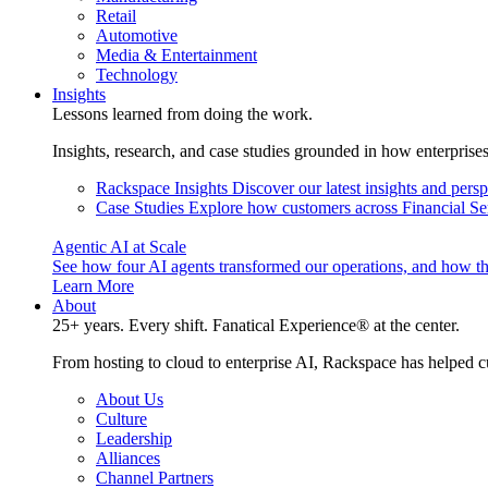
Retail
Automotive
Media & Entertainment
Technology
Insights
Lessons learned from doing the work.
Insights, research, and case studies grounded in how enterprise
Rackspace Insights
Discover our latest insights and pers
Case Studies
Explore how customers across Financial Ser
Agentic AI at Scale
See how four AI agents transformed our operations, and how th
Learn More
About
25+ years. Every shift. Fanatical Experience® at the center.
From hosting to cloud to enterprise AI, Rackspace has helped c
About Us
Culture
Leadership
Alliances
Channel Partners