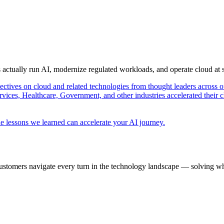
s actually run AI, modernize regulated workloads, and operate cloud at
pectives on cloud and related technologies from thought leaders across o
vices, Healthcare, Government, and other industries accelerated their 
e lessons we learned can accelerate your AI journey.
ustomers navigate every turn in the technology landscape — solving wh