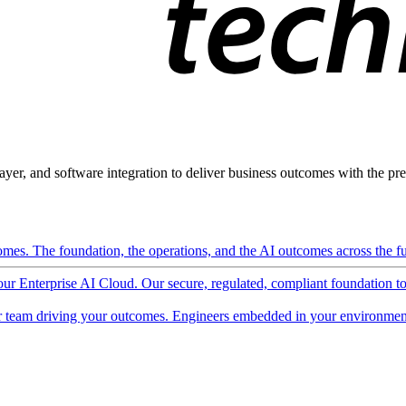
ayer, and software integration to deliver business outcomes with the pred
mes. The foundation, the operations, and the AI outcomes across the ful
 our Enterprise AI Cloud. Our secure, regulated, compliant foundation t
 team driving your outcomes. Engineers embedded in your environment