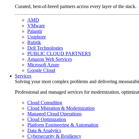
Curated, best-of-breed partners across every layer of the stack.
AMD
VMware
Palantir
Uniphore
Rubrik
Dell Technologies
PUBLIC CLOUD PARTNERS
Amazon Web Services
Microsoft Azure
Google Cloud
Services
Solving your most complex problems and delivering measurabl
Professional and managed services for modernization, optimiza
Cloud Consulting
Cloud Migration & Modernization
Managed Cloud Operations
Cloud Optimization
Platform Engineering & Automation
Data & Analytics
Cybersecurity & Resiliency