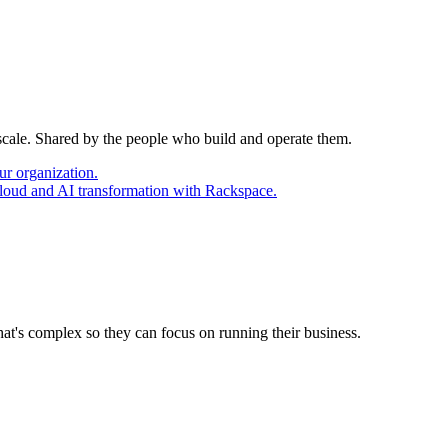
 scale. Shared by the people who build and operate them.
ur organization.
cloud and AI transformation with Rackspace.
at's complex so they can focus on running their business.