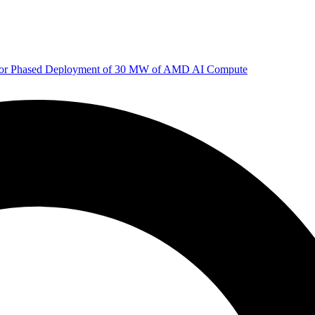
 for Phased Deployment of 30 MW of AMD AI Compute