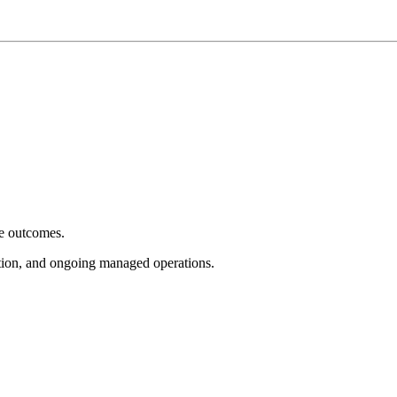
e outcomes.
tion, and ongoing managed operations.