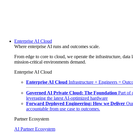
Enterprise AI Cloud
Where enterprise AI runs and outcomes scale.
From edge to core to cloud, we operate the infrastructure, data l
mission-critical environments demand.
Enterprise AI Cloud
Enterprise AI Cloud
Infrastructure + Engineers = Outco
Governed AI Private Cloud: The Foundation
Part of
leveraging the latest AI-optimized hardware
Forward Deployed Engineering: How we Deliver
Our
accountable from use case to outcomes.
Partner Ecosystem
AI Partner Ecosystem