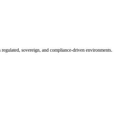
in regulated, sovereign, and compliance-driven environments.