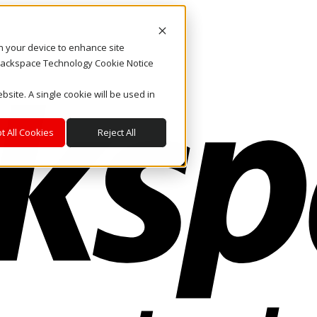
on your device to enhance site
. Rackspace Technology Cookie Notice
bsite. A single cookie will be used in
t All Cookies
Reject All