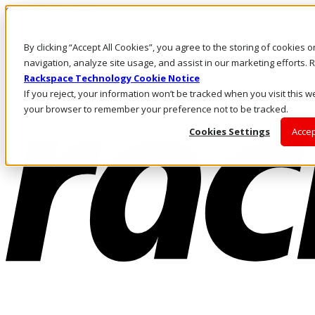
Skip to main content
Investors
By clicking “Accept All Cookies”, you agree to the storing of cookies 
Call Us
Marketplace
navigation, analyze site usage, and assist in our marketing efforts
AE/EN
Rackspace Technology Cookie Notice
Log In & Support
If you reject, your information won’t be tracked when you visit this we
your browser to remember your preference not to be tracked.
Cookies Settings
Accep