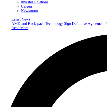
Investor Relations
Careers
Newsroom
Latest News
AMD and Rackspace Technology Sign Definitive Agreement
Read More