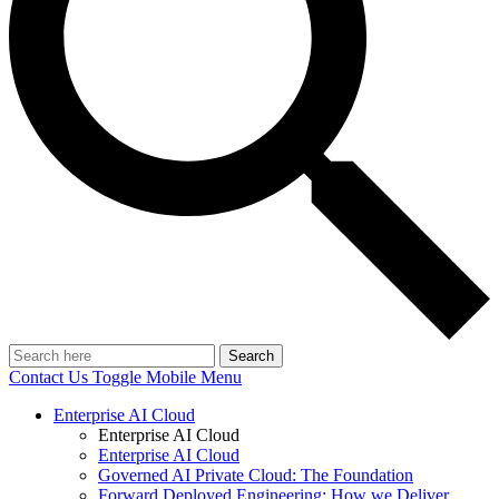
Search
Contact Us
Toggle Mobile Menu
Enterprise AI Cloud
Enterprise AI Cloud
Enterprise AI Cloud
Governed AI Private Cloud: The Foundation
Forward Deployed Engineering: How we Deliver