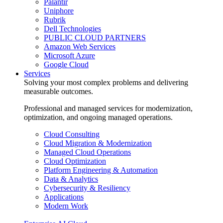
Palantir
Uniphore
Rubrik
Dell Technologies
PUBLIC CLOUD PARTNERS
Amazon Web Services
Microsoft Azure
Google Cloud
Services
Solving your most complex problems and delivering
measurable outcomes.
Professional and managed services for modernization,
optimization, and ongoing managed operations.
Cloud Consulting
Cloud Migration & Modernization
Managed Cloud Operations
Cloud Optimization
Platform Engineering & Automation
Data & Analytics
Cybersecurity & Resiliency
Applications
Modern Work