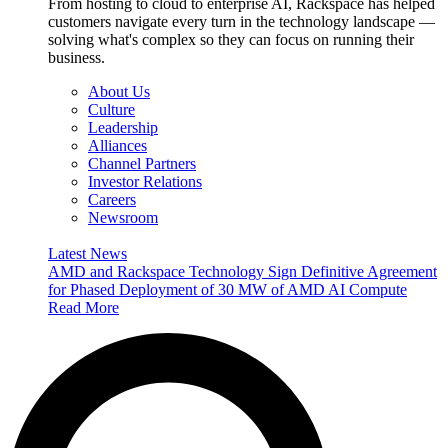
From hosting to cloud to enterprise AI, Rackspace has helped
customers navigate every turn in the technology landscape —
solving what's complex so they can focus on running their
business.
About Us
Culture
Leadership
Alliances
Channel Partners
Investor Relations
Careers
Newsroom
Latest News
AMD and Rackspace Technology Sign Definitive Agreement
for Phased Deployment of 30 MW of AMD AI Compute
Read More