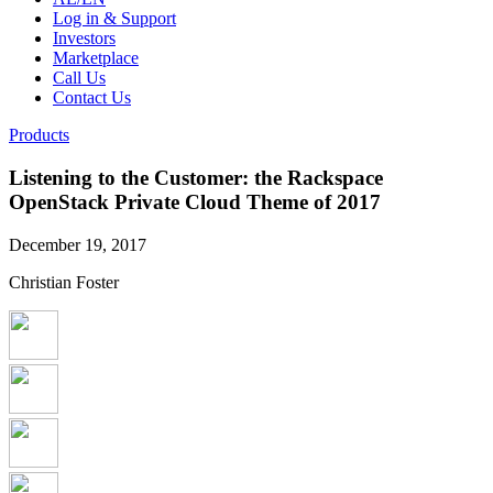
Log in & Support
Investors
Marketplace
Call Us
Contact Us
Products
Listening to the Customer: the Rackspace
OpenStack Private Cloud Theme of 2017
December 19, 2017
Christian Foster