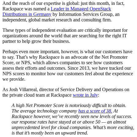
And the reach of our expertise is global: just this month, in fact,
Rackspace was named a
Leader in Managed OpenStack
Distributions in Germany
by Information Services Group, an
independent, global market research and consulting firm.
These types of independent evaluation are critically important for
organizations around the world that are searching for the right IT
partner to help grow their business.
Perhaps even more important, however, is what our customers have
to say. That’s why Rackspace is an advocate of the Net Promoter
Score, or NPS, which allows companies to see how customers
assess their efforts and outcomes. Since 2013, we have tracked our
NPS scores to monitor how our customers feel about the experience
we provide.
As Josh Villarreal, director of Service Delivery and Operations on
the private cloud team at Rackspace
wrote in July
:
A high Net Promoter Score is notoriously difficult to obtain.
The average technology company
has a score of 38.
At
Rackspace however, we’ve recently seen new levels of success.
our response rates have stayed at or above 50 — an almost
unprecedented level for cloud companies. What’s more exciting,
is that it’s mostly been an upward trend.