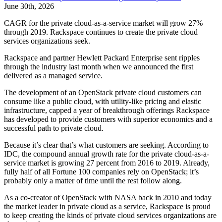
June 30th, 2026
CAGR for the private cloud-as-a-service market will grow 27%
through 2019. Rackspace continues to create the private cloud
services organizations seek.
Rackspace and partner Hewlett Packard Enterprise sent ripples
through the industry last month when we announced the first
delivered as a managed service.
The development of an OpenStack private cloud customers can
consume like a public cloud, with utility-like pricing and elastic
infrastructure, capped a year of breakthrough offerings Rackspace
has developed to provide customers with superior economics and a
successful path to private cloud.
Because it’s clear that’s what customers are seeking. According to
IDC, the compound annual growth rate for the private cloud-as-a-
service market is growing 27 percent from 2016 to 2019. Already,
fully half of all Fortune 100 companies rely on OpenStack; it’s
probably only a matter of time until the rest follow along.
As a co-creator of OpenStack with NASA back in 2010 and today
the market leader in private cloud as a service, Rackspace is proud
to keep creating the kinds of private cloud services organizations are