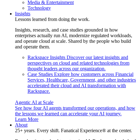
Media & Entertainment
Technology
Insights
Lessons learned from doing the work.
Insights, research, and case studies grounded in how
enterprises actually run AI, modernize regulated workloads,
and operate cloud at scale. Shared by the people who build
and operate them.
Rackspace Insights
Discover our latest insights and
perspectives on cloud and related technologies from
thought leaders across our organization.
Case Studies
Explore how customers across Financial
Services, Healthcare, Government, and other industries
accelerated their cloud and AI transformation with
Rackspace.
Agentic AI at Scale
See how four AI agents transformed our operations, and how
the lessons we learned can accelerate your AI journey.
Learn More
About
25+ years. Every shift. Fanatical Experience® at the center.