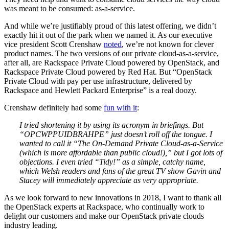
was meant to be consumed: as-a-service.
And while we’re justifiably proud of this latest offering, we didn’t
exactly hit it out of the park when we named it. As our executive
vice president Scott Crenshaw
noted
, we’re not known for clever
product names. The two versions of our private cloud-as-a-service,
after all, are Rackspace Private Cloud powered by OpenStack, and
Rackspace Private Cloud powered by Red Hat. But “OpenStack
Private Cloud with pay per use infrastructure, delivered by
Rackspace and Hewlett Packard Enterprise” is a real doozy.
Crenshaw definitely had some
fun with it
:
I tried shortening it by using its acronym in briefings. But
“OPCWPPUIDBRAHPE” just doesn’t roll off the tongue. I
wanted to call it “The On-Demand Private Cloud-as-a-Service
(which is more affordable than public cloud!),” but I got lots of
objections. I even tried “Tidy!” as a simple, catchy name,
which Welsh readers and fans of the great TV show Gavin and
Stacey will immediately appreciate as very appropriate.
As we look forward to new innovations in 2018, I want to thank all
the OpenStack experts at Rackspace, who continually work to
delight our customers and make our OpenStack private clouds
industry leading.