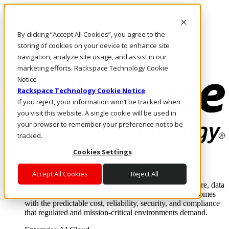
Skip to main content
Investors
By clicking “Accept All Cookies”, you agree to the
Call Us
Marketplace
storing of cookies on your device to enhance site
AE/EN
navigation, analyze site usage, and assist in our
Log In & Support
marketing efforts. Rackspace Technology Cookie
Notice
Rackspace Technology Cookie Notice
If you reject, your information won’t be tracked when
you visit this website. A single cookie will be used in
your browser to remember your preference not to be
tracked.
Cookies Settings
Enterprise AI Cloud
Where enterprise AI runs and outcomes scale.
Accept All Cookies
Reject All
From edge to core to cloud, we operate the infrastructure, data
layer, and software integration to deliver business outcomes
with the predictable cost, reliability, security, and compliance
that regulated and mission-critical environments demand.