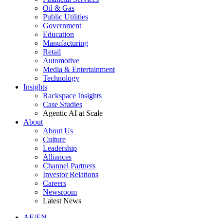
Oil & Gas
Public Utilities
Government
Education
Manufacturing
Retail
Automotive
Media & Entertainment
Technology
Insights
Rackspace Insights
Case Studies
Agentic AI at Scale
About
About Us
Culture
Leadership
Alliances
Channel Partners
Investor Relations
Careers
Newsroom
Latest News
AE/EN