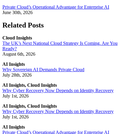
Private Cloud’s Operational Advantage for Enterprise AI
June 30th, 2026
Related Posts
Cloud Insights
The UK’s Next National Cloud Strategy Is Coming. Are You
Ready?
August 6th, 2026
AI Insights
Why Sovereign AI Demands Private Cloud
July 28th, 2026
AI Insights, Cloud Insights
Why Cyber Recovery Now Depends on Identity Recovery
July 1st, 2026
AI Insights, Cloud Insights
Why Cyber Recovery Now Depends on Identity Recovery
July 1st, 2026
AI Insights
Private Cloud’s Operational Advantage for Enterprise AI