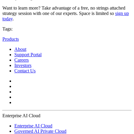
Want to learn more? Take advantage of a free, no strings attached
strategy session with one of our experts. Space is limited so
sign up
today
.
Tags:
Products
About
Support Portal
Careers
Investors
Contact Us
Enterprise AI Cloud
Enterprise AI Cloud
Governed AI Private Cloud