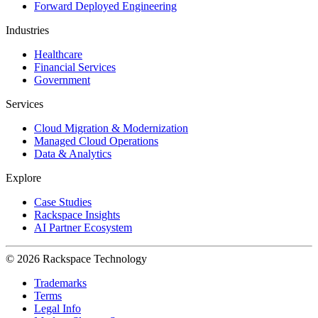
Forward Deployed Engineering
Industries
Healthcare
Financial Services
Government
Services
Cloud Migration & Modernization
Managed Cloud Operations
Data & Analytics
Explore
Case Studies
Rackspace Insights
AI Partner Ecosystem
© 2026 Rackspace Technology
Trademarks
Terms
Legal Info