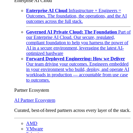
Enterprise AI Cloud
Enterprise AI Cloud
Infrastructure + Engineers =
Outcomes. The foundation, the operations, and the AI
outcomes across the full stack.
Governed AI Private Cloud: The Foundation
Part of
our Enterprise AI Cloud. Our secure, regulated,
compliant foundation to help you harness the power of
AI in a secure environment, leveraging the latest AI-
optimized hardware
Forward Deployed Engineering: How we Deliver
Our team driving your outcomes. Engineers embedded
in your environment who build, deploy, and operate AI
workloads in production — accountable from use case
to outcomes.
Partner Ecosystem
AI Partner Ecosystem
Curated, best-of-breed partners across every layer of the stack.
AMD
VMware