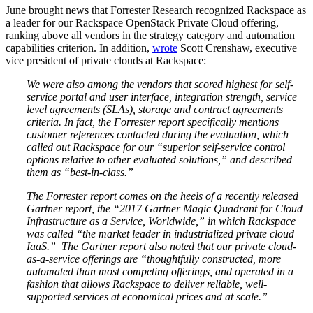
June brought news that Forrester Research recognized Rackspace as
a leader for our Rackspace OpenStack Private Cloud offering,
ranking above all vendors in the strategy category and automation
capabilities criterion. In addition,
wrote
Scott Crenshaw, executive
vice president of private clouds at Rackspace:
We were also among the vendors that scored highest for self-
service portal and user interface, integration strength, service
level agreements (SLAs), storage and contract agreements
criteria. In fact, the Forrester report specifically mentions
customer references contacted during the evaluation, which
called out Rackspace for our “superior self-service control
options relative to other evaluated solutions,” and described
them as “best-in-class.”
The Forrester report comes on the heels of a recently released
Gartner report, the “2017 Gartner Magic Quadrant for Cloud
Infrastructure as a Service, Worldwide,” in which Rackspace
was called “the market leader in industrialized private cloud
IaaS.” The Gartner report also noted that our private cloud-
as-a-service offerings are “thoughtfully constructed, more
automated than most competing offerings, and operated in a
fashion that allows Rackspace to deliver reliable, well-
supported services at economical prices and at scale.”