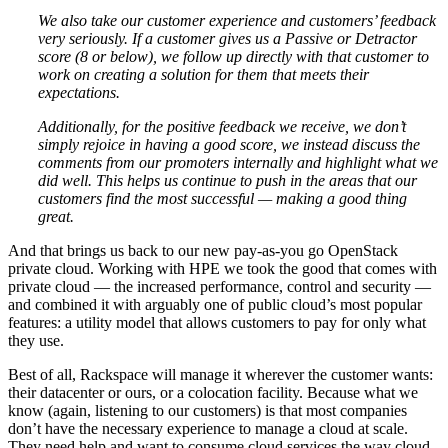
We also take our customer experience and customers’ feedback
very seriously. If a customer gives us a Passive or Detractor
score (8 or below), we follow up directly with that customer to
work on creating a solution for them that meets their
expectations.
Additionally, for the positive feedback we receive, we don’t
simply rejoice in having a good score, we instead discuss the
comments from our promoters internally and highlight what we
did well. This helps us continue to push in the areas that our
customers find the most successful — making a good thing
great.
And that brings us back to our new pay-as-you go OpenStack
private cloud. Working with HPE we took the good that comes with
private cloud — the increased performance, control and security —
and combined it with arguably one of public cloud’s most popular
features: a utility model that allows customers to pay for only what
they use.
Best of all, Rackspace will manage it wherever the customer wants:
their datacenter or ours, or a colocation facility. Because what we
know (again, listening to our customers) is that most companies
don’t have the necessary experience to manage a cloud at scale.
They need help and want to consume cloud services the way cloud