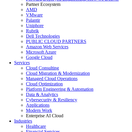
Partner Ecosystem
AMD
VMware
Palantir
Uniphore
Rubrik
Dell Technologies
PUBLIC CLOUD PARTNERS
Amazon Web Services
Microsoft Azure
Google Cloud
Services
Cloud Consulting
Cloud Migration & Modernization
Managed Cloud Operations
Cloud Optimization
Platform Engineering & Automation
Data & Analytics
Cybersecurity & Resiliency
Applications
Modern Work
Enterprise AI Cloud
Industries
Healthcare
Financial Services