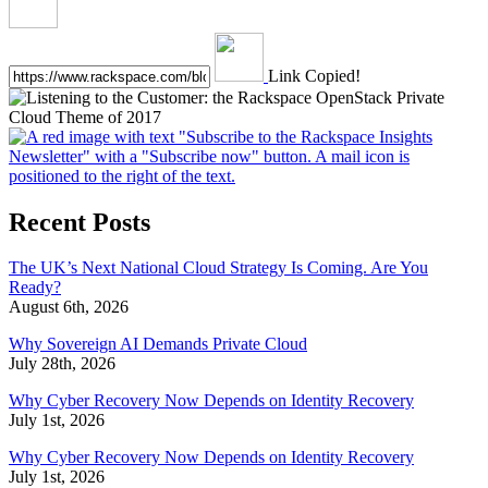
Link Copied!
Recent Posts
The UK’s Next National Cloud Strategy Is Coming. Are You
Ready?
August 6th, 2026
Why Sovereign AI Demands Private Cloud
July 28th, 2026
Why Cyber Recovery Now Depends on Identity Recovery
July 1st, 2026
Why Cyber Recovery Now Depends on Identity Recovery
July 1st, 2026