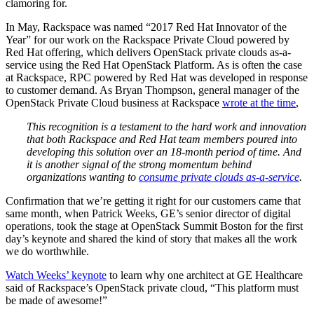
clamoring for.
In May, Rackspace was named “2017 Red Hat Innovator of the
Year” for our work on the Rackspace Private Cloud powered by
Red Hat offering, which delivers OpenStack private clouds as-a-
service using the Red Hat OpenStack Platform. As is often the case
at Rackspace, RPC powered by Red Hat was developed in response
to customer demand. As Bryan Thompson, general manager of the
OpenStack Private Cloud business at Rackspace
wrote at the time
,
This recognition is a testament to the hard work and innovation
that both Rackspace and Red Hat team members poured into
developing this solution over an 18-month period of time. And
it is another signal of the strong momentum behind
organizations wanting to
consume private clouds as-a-service
.
Confirmation that we’re getting it right for our customers came that
same month, when Patrick Weeks, GE’s senior director of digital
operations, took the stage at OpenStack Summit Boston for the first
day’s keynote and shared the kind of story that makes all the work
we do worthwhile.
Watch Weeks’ keynote
to learn why one architect at GE Healthcare
said of Rackspace’s OpenStack private cloud, “This platform must
be made of awesome!”