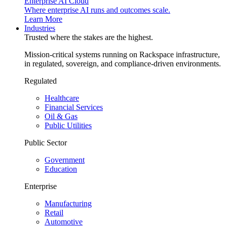
Enterprise AI Cloud
Where enterprise AI runs and outcomes scale.
Learn More
Industries
Trusted where the stakes are the highest.
Mission-critical systems running on Rackspace infrastructure,
in regulated, sovereign, and compliance-driven environments.
Regulated
Healthcare
Financial Services
Oil & Gas
Public Utilities
Public Sector
Government
Education
Enterprise
Manufacturing
Retail
Automotive