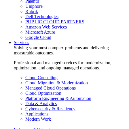
Palantir
Uniphore
Rubrik
Dell Technologies
PUBLIC CLOUD PARTNERS
Amazon Web Services
Microsoft Azure
Google Cloud
Services
Solving your most complex problems and delivering
measurable outcomes.
Professional and managed services for modernization,
optimization, and ongoing managed operations.
Cloud Consulting
Cloud Migration & Modernization
Managed Cloud Operations
Cloud Optimization
Platform Engineering & Automation
Data & Analytics
Cybersecurity & Resiliency
Applications
Modern Work