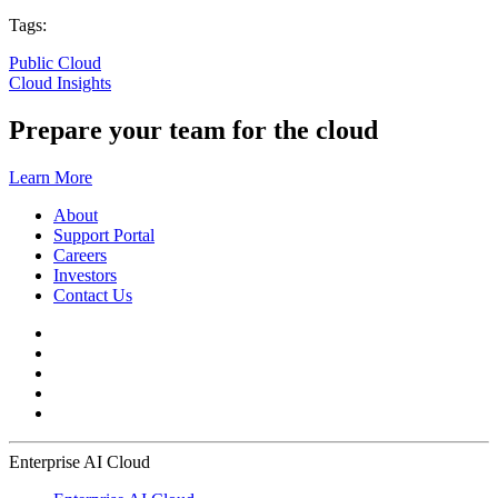
Tags:
Public Cloud
Cloud Insights
Prepare your team for the cloud
Learn More
About
Support Portal
Careers
Investors
Contact Us
Enterprise AI Cloud