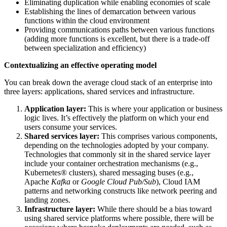
Eliminating duplication while enabling economies of scale
Establishing the lines of demarcation between various
functions within the cloud environment
Providing communications paths between various functions
(adding more functions is excellent, but there is a trade-off
between specialization and efficiency)
Contextualizing an effective operating model
You can break down the average cloud stack of an enterprise into
three layers: applications, shared services and infrastructure.
Application layer:
This is where your application or business
logic lives.
It’s effectively the platform on which your end
users consume your services.
Shared services layer:
This comprises various components,
depending on the technologies adopted by your company.
Technologies that commonly sit in the shared service layer
include your container orchestration mechanisms (e.g.,
Kubernetes® clusters), shared messaging buses (e.g.,
Apache
Kafka
or
Google Cloud Pub/Sub
), Cloud IAM
patterns and networking constructs like network peering and
landing zones.
Infrastructure layer:
While there should be a bias toward
using shared service platforms where possible, there will be