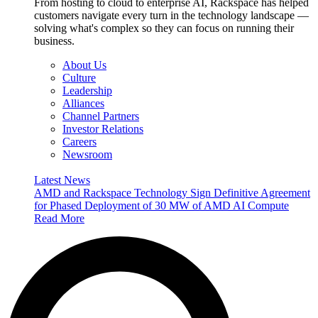
From hosting to cloud to enterprise AI, Rackspace has helped
customers navigate every turn in the technology landscape —
solving what's complex so they can focus on running their
business.
About Us
Culture
Leadership
Alliances
Channel Partners
Investor Relations
Careers
Newsroom
Latest News
AMD and Rackspace Technology Sign Definitive Agreement
for Phased Deployment of 30 MW of AMD AI Compute
Read More