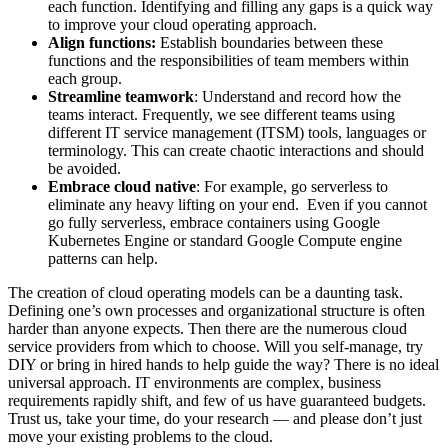
each function. Identifying and filling any gaps is a quick way
to improve your cloud operating approach.
Align functions:
Establish boundaries between these
functions and the responsibilities of team members within
each group.
Streamline teamwork
: Understand and record how the
teams interact. Frequently, we see different teams using
different IT service management (ITSM) tools, languages or
terminology. This can create chaotic interactions and should
be avoided.
Embrace cloud native
: For example, go serverless to
eliminate any heavy lifting on your end. Even if you cannot
go fully serverless, embrace containers using Google
Kubernetes Engine or standard Google Compute engine
patterns can help.
The creation of cloud operating models can be a daunting task.
Defining one’s own processes and organizational structure is often
harder than anyone expects. Then there are the numerous cloud
service providers from which to choose. Will you self-manage, try
DIY or bring in hired hands to help guide the way? There is no ideal
universal approach. IT environments are complex, business
requirements rapidly shift, and few of us have guaranteed budgets.
Trust us, take your time, do your research — and please don’t just
move your existing problems to the cloud.