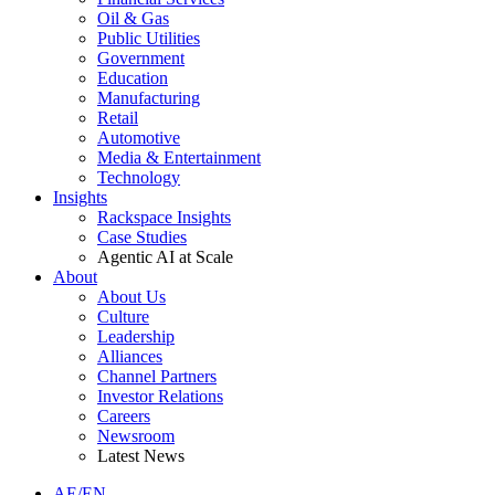
Oil & Gas
Public Utilities
Government
Education
Manufacturing
Retail
Automotive
Media & Entertainment
Technology
Insights
Rackspace Insights
Case Studies
Agentic AI at Scale
About
About Us
Culture
Leadership
Alliances
Channel Partners
Investor Relations
Careers
Newsroom
Latest News
AE/EN