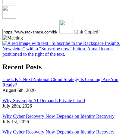
Link Copied!
Recent Posts
The UK’s Next National Cloud Strategy Is Coming. Are You
Ready?
August 6th, 2026
Why Sovereign AI Demands Private Cloud
July 28th, 2026
Why Cyber Recovery Now Depends on Identity Recovery
July 1st, 2026
Why Cyber Recovery Now Depends on Identity Recovery