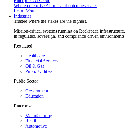
Enterprise AI Cloud
Where enterprise AI runs and outcomes scale.
Learn More
Industries
Trusted where the stakes are the highest.
Mission-critical systems running on Rackspace infrastructure,
in regulated, sovereign, and compliance-driven environments.
Regulated
Healthcare
Financial Services
Oil & Gas
Public Utilities
Public Sector
Government
Education
Enterprise
Manufacturing
Retail
Automotive