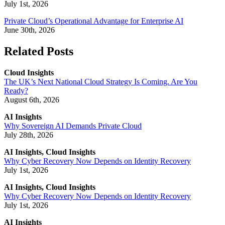
July 1st, 2026
Private Cloud’s Operational Advantage for Enterprise AI
June 30th, 2026
Related Posts
Cloud Insights
The UK’s Next National Cloud Strategy Is Coming. Are You
Ready?
August 6th, 2026
AI Insights
Why Sovereign AI Demands Private Cloud
July 28th, 2026
AI Insights, Cloud Insights
Why Cyber Recovery Now Depends on Identity Recovery
July 1st, 2026
AI Insights, Cloud Insights
Why Cyber Recovery Now Depends on Identity Recovery
July 1st, 2026
AI Insights