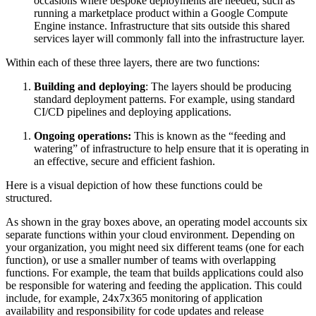
occasions where bespoke deployments are needed, such as
running a marketplace product within a Google Compute
Engine instance. Infrastructure that sits outside this shared
services layer will commonly fall into the infrastructure layer.
Within each of these three layers, there are two functions:
Building and deploying
: The layers should be producing
standard deployment patterns. For example, using standard
CI/CD pipelines and deploying applications.
Ongoing operations:
This is known as the “feeding and
watering” of infrastructure to help ensure that it is operating in
an effective, secure and efficient fashion.
Here is a visual depiction of how these functions could be
structured.
As shown in the gray boxes above, an operating model accounts six
separate functions within your cloud environment. Depending on
your organization, you might need six different teams (one for each
function), or use a smaller number of teams with overlapping
functions. For example, the team that builds applications could also
be responsible for watering and feeding the application. This could
include, for example, 24x7x365 monitoring of application
availability and responsibility for code updates and release