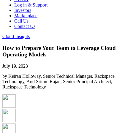
Log in & Support
Investors
Marketplace
Call Us
Contact Us
Cloud Insights
How to Prepare Your Team to Leverage Cloud
Operating Models
July 19, 2023
by Keiran Holloway, Senior Technical Manager, Rackspace
Technology, And Sriram Rajan, Senior Principal Architect,
Rackspace Technology