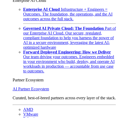
Enterprise AI Cloud
Enterprise AI Cloud
Infrastructure + Engineers =
Outcomes. The foundation, the operations, and the AI
outcomes across the full stack.
Governed AI Private Cloud: The Foundation
Part of
our Enterprise AI Cloud. Our secure, regulated,
compliant foundation to help you harness the power of
AI in a secure environment, leveraging the latest AI-
optimized hardware
Forward Deployed Engineering: How we Deliver
Our team driving your outcomes. Engineers embedded
in your environment who build, deploy, and operate AI
workloads in production — accountable from use case
to outcomes.
Partner Ecosystem
AI Partner Ecosystem
Curated, best-of-breed partners across every layer of the stack.
AMD
VMware