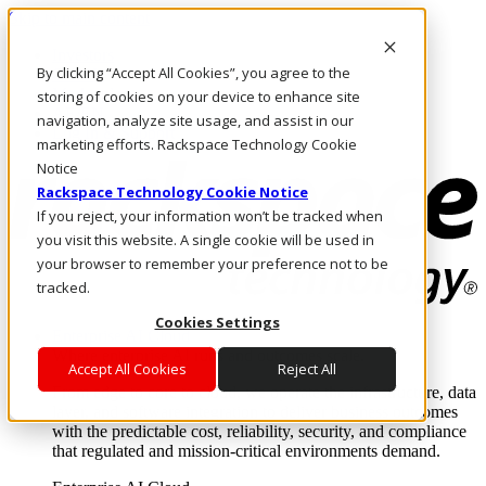
Skip to main content
Investors
By clicking “Accept All Cookies”, you agree to the
Call Us
Marketplace
storing of cookies on your device to enhance site
AE/EN
navigation, analyze site usage, and assist in our
Log In & Support
marketing efforts. Rackspace Technology Cookie
Notice
Rackspace Technology Cookie Notice
If you reject, your information won’t be tracked when
you visit this website. A single cookie will be used in
your browser to remember your preference not to be
tracked.
Cookies Settings
Enterprise AI Cloud
Where enterprise AI runs and outcomes scale.
Accept All Cookies
Reject All
From edge to core to cloud, we operate the infrastructure, data
layer, and software integration to deliver business outcomes
with the predictable cost, reliability, security, and compliance
that regulated and mission-critical environments demand.