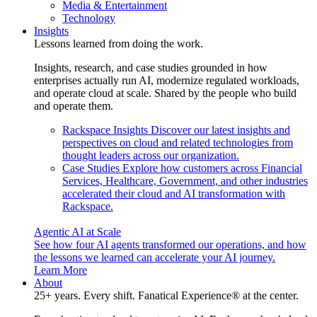
Media & Entertainment
Technology
Insights
Lessons learned from doing the work.
Insights, research, and case studies grounded in how
enterprises actually run AI, modernize regulated workloads,
and operate cloud at scale. Shared by the people who build
and operate them.
Rackspace Insights
Discover our latest insights and
perspectives on cloud and related technologies from
thought leaders across our organization.
Case Studies
Explore how customers across Financial
Services, Healthcare, Government, and other industries
accelerated their cloud and AI transformation with
Rackspace.
Agentic AI at Scale
See how four AI agents transformed our operations, and how
the lessons we learned can accelerate your AI journey.
Learn More
About
25+ years. Every shift. Fanatical Experience® at the center.