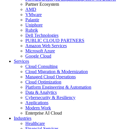
Partner Ecosystem
AMD
VMware
Palantir
Uniphore
Rubrik
Dell Technologies
PUBLIC CLOUD PARTNERS
Amazon Web Services
Microsoft Azure
Google Cloud
Services
Cloud Consulting
Cloud Migration & Modernization
Managed Cloud Operations
Cloud Optimization
Platform Engineering & Automation
Data & Analytics
Cybersecurity & Resiliency
Applications
Modern Work
Enterprise AI Cloud
Industries
Healthcare
Financial Services