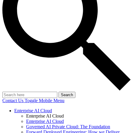
Search
Contact Us
Toggle Mobile Menu
Enterprise AI Cloud
Enterprise AI Cloud
Enterprise AI Cloud
Governed AI Private Cloud: The Foundation
Forward Deployed Engineering: How we Deliver