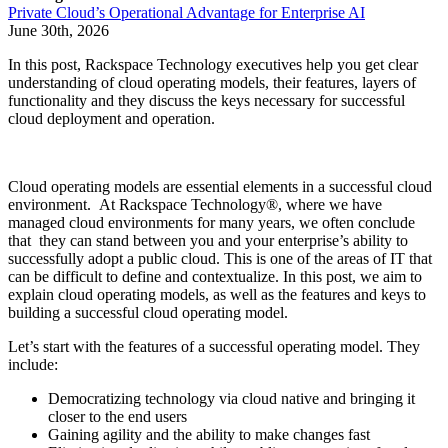
Private Cloud’s Operational Advantage for Enterprise AI
June 30th, 2026
In this post, Rackspace Technology executives help you get clear
understanding of cloud operating models, their features, layers of
functionality and they discuss the keys necessary for successful
cloud deployment and operation.
Cloud operating models are essential elements in a successful cloud
environment. At Rackspace Technology®, where we have
managed cloud environments for many years, we often conclude
that they can stand between you and your enterprise’s ability to
successfully adopt a public cloud. This is one of the areas of IT that
can be difficult to define and contextualize. In this post, we aim to
explain cloud operating models, as well as the features and keys to
building a successful cloud operating model.
Let’s start with the features of a successful operating model. They
include:
Democratizing technology via cloud native and bringing it
closer to the end users
Gaining agility and the ability to make changes fast