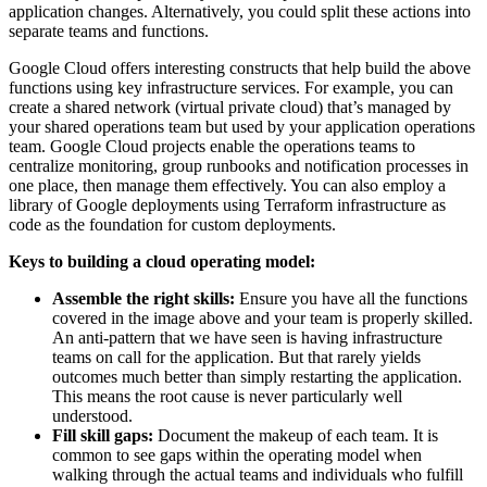
application changes. Alternatively, you could split these actions into
separate teams and functions.
Google Cloud offers interesting constructs that help build the above
functions using key infrastructure services. For example, you can
create a shared network (virtual private cloud) that’s managed by
your shared operations team but used by your application operations
team. Google Cloud projects enable the operations teams to
centralize monitoring, group runbooks and notification processes in
one place, then manage them effectively. You can also employ a
library of Google deployments using Terraform infrastructure as
code as the foundation for custom deployments.
Keys to building a cloud operating model:
Assemble the right skills:
Ensure you have all the functions
covered in the image above and your team is properly skilled.
An anti-pattern that we have seen is having infrastructure
teams on call for the application. But that rarely yields
outcomes much better than simply restarting the application.
This means the root cause is never particularly well
understood.
Fill skill gaps:
Document the makeup of each team. It is
common to see gaps within the operating model when
walking through the actual teams and individuals who fulfill