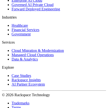
Enterprise AI Cloud
Governed AI Private Cloud
Forward Deployed Engineering
Industries
Healthcare
Financial Services
Government
Services
Cloud Migration & Modernization
Managed Cloud Operations
Data & Analytics
Explore
Case Studies
Rackspace Insights
AI Partner Ecosystem
© 2026 Rackspace Technology
Trademarks
Terms