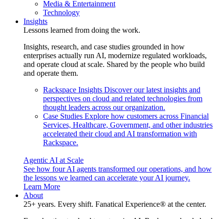
Media & Entertainment
Technology
Insights
Lessons learned from doing the work.
Insights, research, and case studies grounded in how
enterprises actually run AI, modernize regulated workloads,
and operate cloud at scale. Shared by the people who build
and operate them.
Rackspace Insights
Discover our latest insights and
perspectives on cloud and related technologies from
thought leaders across our organization.
Case Studies
Explore how customers across Financial
Services, Healthcare, Government, and other industries
accelerated their cloud and AI transformation with
Rackspace.
Agentic AI at Scale
See how four AI agents transformed our operations, and how
the lessons we learned can accelerate your AI journey.
Learn More
About
25+ years. Every shift. Fanatical Experience® at the center.