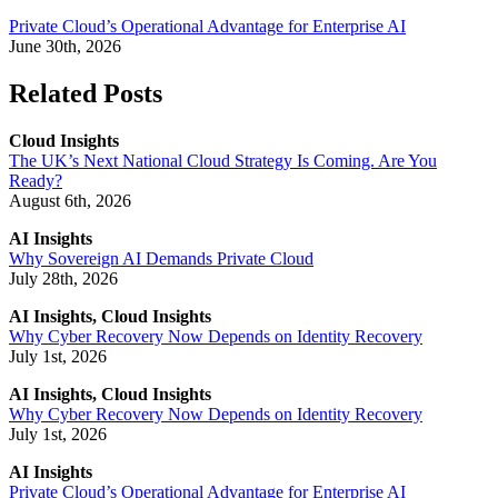
Private Cloud’s Operational Advantage for Enterprise AI
June 30th, 2026
Related Posts
Cloud Insights
The UK’s Next National Cloud Strategy Is Coming. Are You
Ready?
August 6th, 2026
AI Insights
Why Sovereign AI Demands Private Cloud
July 28th, 2026
AI Insights, Cloud Insights
Why Cyber Recovery Now Depends on Identity Recovery
July 1st, 2026
AI Insights, Cloud Insights
Why Cyber Recovery Now Depends on Identity Recovery
July 1st, 2026
AI Insights
Private Cloud’s Operational Advantage for Enterprise AI