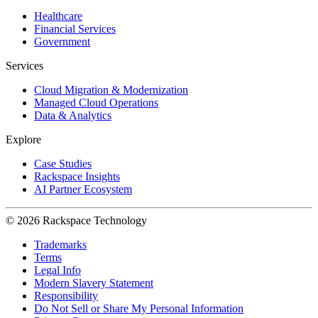
Healthcare
Financial Services
Government
Services
Cloud Migration & Modernization
Managed Cloud Operations
Data & Analytics
Explore
Case Studies
Rackspace Insights
AI Partner Ecosystem
© 2026 Rackspace Technology
Trademarks
Terms
Legal Info
Modern Slavery Statement
Responsibility
Do Not Sell or Share My Personal Information