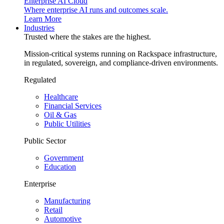
Enterprise AI Cloud
Where enterprise AI runs and outcomes scale.
Learn More
Industries
Trusted where the stakes are the highest.
Mission-critical systems running on Rackspace infrastructure,
in regulated, sovereign, and compliance-driven environments.
Regulated
Healthcare
Financial Services
Oil & Gas
Public Utilities
Public Sector
Government
Education
Enterprise
Manufacturing
Retail
Automotive