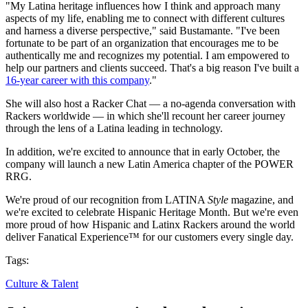
"My Latina heritage influences how I think and approach many
aspects of my life, enabling me to connect with different cultures
and harness a diverse perspective," said Bustamante. "I've been
fortunate to be part of an organization that encourages me to be
authentically me and recognizes my potential. I am empowered to
help our partners and clients succeed. That's a big reason I've built a
16-year career with this company
."
She will also host a Racker Chat — a no-agenda conversation with
Rackers worldwide — in which she'll recount her career journey
through the lens of a Latina leading in technology.
In addition, we're excited to announce that in early October, the
company will launch a new Latin America chapter of the POWER
RRG.
We're proud of our recognition from LATINA
Style
magazine, and
we're excited to celebrate Hispanic Heritage Month. But we're even
more proud of how Hispanic and Latinx Rackers around the world
deliver Fanatical Experience™ for our customers every single day.
Tags:
Culture & Talent