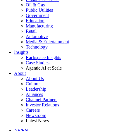
Oil & Gas
Public Utilities
Government
Education
Manufacturing
Retail
Automotive
Media & Entertainment
Technology
Insights
Rackspace Insights
Case Studies
Agentic AI at Scale
About
About Us
Culture
Leadership
Alliances
Channel Partners
Investor Relations
Careers
Newsroom
Latest News
AE/EN