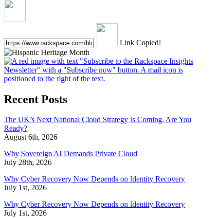
Link Copied!
Recent Posts
The UK’s Next National Cloud Strategy Is Coming. Are You
Ready?
August 6th, 2026
Why Sovereign AI Demands Private Cloud
July 28th, 2026
Why Cyber Recovery Now Depends on Identity Recovery
July 1st, 2026
Why Cyber Recovery Now Depends on Identity Recovery
July 1st, 2026