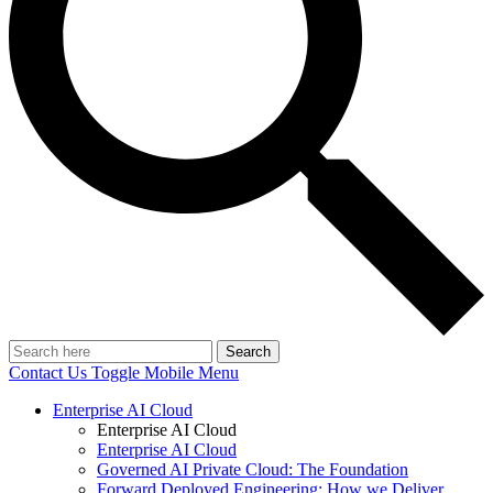
Search
Contact Us
Toggle Mobile Menu
Enterprise AI Cloud
Enterprise AI Cloud
Enterprise AI Cloud
Governed AI Private Cloud: The Foundation
Forward Deployed Engineering: How we Deliver