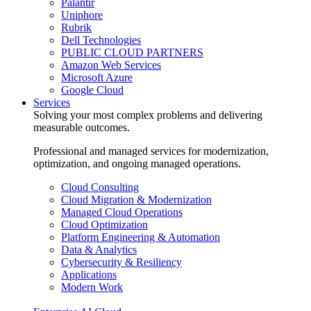
Palantir
Uniphore
Rubrik
Dell Technologies
PUBLIC CLOUD PARTNERS
Amazon Web Services
Microsoft Azure
Google Cloud
Services
Solving your most complex problems and delivering
measurable outcomes.
Professional and managed services for modernization,
optimization, and ongoing managed operations.
Cloud Consulting
Cloud Migration & Modernization
Managed Cloud Operations
Cloud Optimization
Platform Engineering & Automation
Data & Analytics
Cybersecurity & Resiliency
Applications
Modern Work