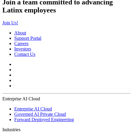
Join a team committed to advancing
Latinx employees
Join Us!
About
Support Portal
Careers
Investors
Contact Us
Enterprise AI Cloud
Enterprise AI Cloud
Governed AI Private Cloud
Forward Deployed Engineering
Industries