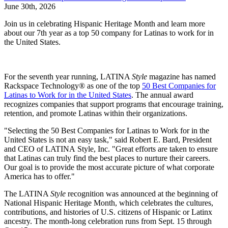
June 30th, 2026
Join us in celebrating Hispanic Heritage Month and learn more
about our 7th year as a top 50 company for Latinas to work for in
the United States.
For the seventh year running, LATINA
Style
magazine has named
Rackspace Technology® as one of the top
50 Best Companies for
Latinas to Work for in the United States
. The annual award
recognizes companies that support programs that encourage training,
retention, and promote Latinas within their organizations.
"Selecting the 50 Best Companies for Latinas to Work for in the
United States is not an easy task," said Robert E. Bard, President
and CEO of LATINA Style, Inc. "Great efforts are taken to ensure
that Latinas can truly find the best places to nurture their careers.
Our goal is to provide the most accurate picture of what corporate
America has to offer."
The LATINA
Style
recognition was announced at the beginning of
National Hispanic Heritage Month, which celebrates the cultures,
contributions, and histories of U.S. citizens of Hispanic or Latinx
ancestry. The month-long celebration runs from Sept. 15 through