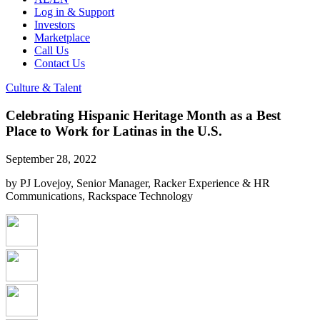
Log in & Support
Investors
Marketplace
Call Us
Contact Us
Culture & Talent
Celebrating Hispanic Heritage Month as a Best
Place to Work for Latinas in the U.S.
September 28, 2022
by PJ Lovejoy, Senior Manager, Racker Experience & HR
Communications, Rackspace Technology