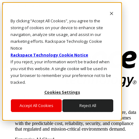
Skip to main content
Investors
By clicking “Accept All Cookies”, you agree to the
Call Us
Marketplace
storing of cookies on your device to enhance site
AE/EN
navigation, analyze site usage, and assist in our
Log In & Support
marketing efforts. Rackspace Technology Cookie
Notice
Rackspace Technology Cookie Notice
If you reject, your information won’t be tracked when
you visit this website. A single cookie will be used in
your browser to remember your preference not to be
tracked.
Cookies Settings
Enterprise AI Cloud
Where enterprise AI runs and outcomes scale.
Accept All Cookies
Reject All
From edge to core to cloud, we operate the infrastructure, data
layer, and software integration to deliver business outcomes
with the predictable cost, reliability, security, and compliance
that regulated and mission-critical environments demand.