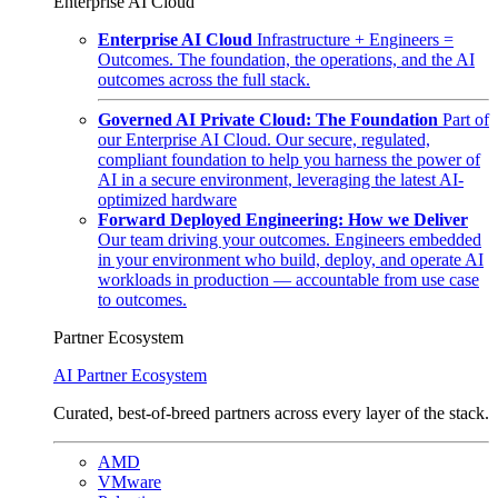
Enterprise AI Cloud
Enterprise AI Cloud
Infrastructure + Engineers =
Outcomes. The foundation, the operations, and the AI
outcomes across the full stack.
Governed AI Private Cloud: The Foundation
Part of
our Enterprise AI Cloud. Our secure, regulated,
compliant foundation to help you harness the power of
AI in a secure environment, leveraging the latest AI-
optimized hardware
Forward Deployed Engineering: How we Deliver
Our team driving your outcomes. Engineers embedded
in your environment who build, deploy, and operate AI
workloads in production — accountable from use case
to outcomes.
Partner Ecosystem
AI Partner Ecosystem
Curated, best-of-breed partners across every layer of the stack.
AMD
VMware