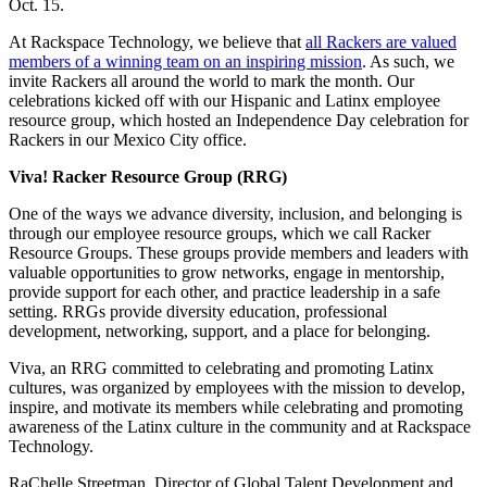
Oct. 15.
At Rackspace Technology, we believe that
all Rackers are valued
members of a winning team on an inspiring mission
. As such, we
invite Rackers all around the world to mark the month. Our
celebrations kicked off with our Hispanic and Latinx employee
resource group, which hosted an Independence Day celebration for
Rackers in our Mexico City office.
Viva! Racker Resource Group (RRG)
One of the ways we advance diversity, inclusion, and belonging is
through our employee resource groups, which we call Racker
Resource Groups. These groups provide members and leaders with
valuable opportunities to grow networks, engage in mentorship,
provide support for each other, and practice leadership in a safe
setting. RRGs provide diversity education, professional
development, networking, support, and a place for belonging.
Viva, an RRG committed to celebrating and promoting Latinx
cultures, was organized by employees with the mission to develop,
inspire, and motivate its members while celebrating and promoting
awareness of the Latinx culture in the community and at Rackspace
Technology.
RaChelle Streetman, Director of Global Talent Development and