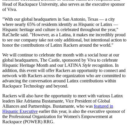
Head of Rackspace University, also serves as the executive sponsor
of Viva.
"With our global headquarters in San Antonio, Texas — a city
where nearly 65% of residents identify as Hispanic or Latinx —
Hispanic heritage and culture is celebrated throughout the year,"
RaChelle said. "However, as a Latina, it makes me incredibly proud
to see our company take not only additional, but intentional action to
honor the contributions of Latinx Rackers around the world."
We will continue to celebrate the month with a social hour at our
global headquarters, The Castle, sponsored by Viva to celebrate
Hispanic Heritage Month and our LATINA
Style
recognition. In
addition, this event will offer Rackers an opportunity to connect and
network with Rackers across the organization who are committed to
advancing the conversation around Latinx contributions within
Rackspace Technology and beyond.
Rackers will also have the opportunity to meet with various Latinx
leaders like Adrianna Bustamante, Vice President of Global
Alliances and Partnerships. Bustamante, who was
featured in
Hispanic Executive
earlier this year, is also the executive sponsor of
the Professional Organization for Women's Empowerment at
Rackspace (POWER) RRG.