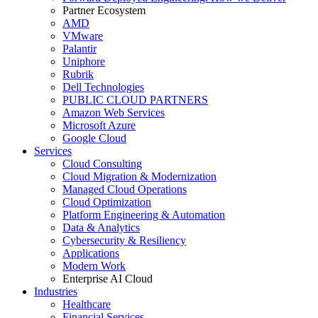
Partner Ecosystem
AMD
VMware
Palantir
Uniphore
Rubrik
Dell Technologies
PUBLIC CLOUD PARTNERS
Amazon Web Services
Microsoft Azure
Google Cloud
Services
Cloud Consulting
Cloud Migration & Modernization
Managed Cloud Operations
Cloud Optimization
Platform Engineering & Automation
Data & Analytics
Cybersecurity & Resiliency
Applications
Modern Work
Enterprise AI Cloud
Industries
Healthcare
Financial Services