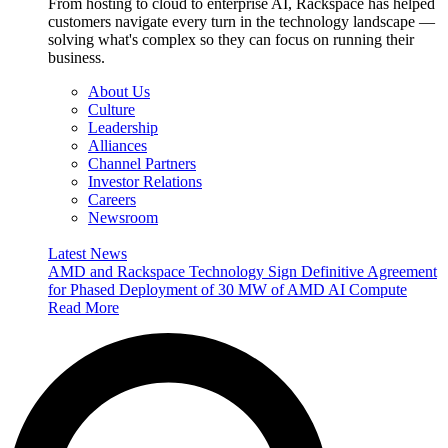
From hosting to cloud to enterprise AI, Rackspace has helped
customers navigate every turn in the technology landscape —
solving what's complex so they can focus on running their
business.
About Us
Culture
Leadership
Alliances
Channel Partners
Investor Relations
Careers
Newsroom
Latest News
AMD and Rackspace Technology Sign Definitive Agreement
for Phased Deployment of 30 MW of AMD AI Compute
Read More