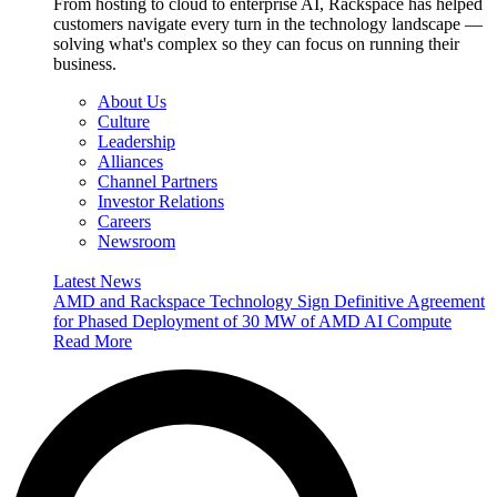
From hosting to cloud to enterprise AI, Rackspace has helped
customers navigate every turn in the technology landscape —
solving what's complex so they can focus on running their
business.
About Us
Culture
Leadership
Alliances
Channel Partners
Investor Relations
Careers
Newsroom
Latest News
AMD and Rackspace Technology Sign Definitive Agreement
for Phased Deployment of 30 MW of AMD AI Compute
Read More