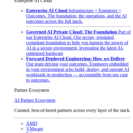
Enterprise AI Cloud
Enterprise AI Cloud
Infrastructure + Engineers =
Outcomes. The foundation, the operations, and the AI
outcomes across the full stack.
Governed AI Private Cloud: The Foundation
Part of
our Enterprise AI Cloud. Our secure, regulated,
compliant foundation to help you harness the power of
AI in a secure environment, leveraging the latest AI-
optimized hardware
Forward Deployed Engineering: How we Deliver
Our team driving your outcomes. Engineers embedded
in your environment who build, deploy, and operate AI
workloads in production — accountable from use case
to outcomes.
Partner Ecosystem
AI Partner Ecosystem
Curated, best-of-breed partners across every layer of the stack.
AMD
VMware