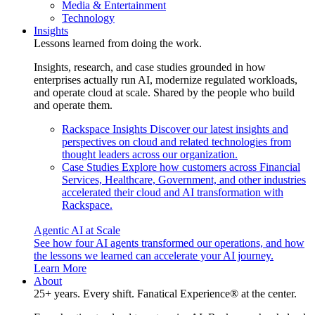
Media & Entertainment
Technology
Insights
Lessons learned from doing the work.
Insights, research, and case studies grounded in how
enterprises actually run AI, modernize regulated workloads,
and operate cloud at scale. Shared by the people who build
and operate them.
Rackspace Insights
Discover our latest insights and
perspectives on cloud and related technologies from
thought leaders across our organization.
Case Studies
Explore how customers across Financial
Services, Healthcare, Government, and other industries
accelerated their cloud and AI transformation with
Rackspace.
Agentic AI at Scale
See how four AI agents transformed our operations, and how
the lessons we learned can accelerate your AI journey.
Learn More
About
25+ years. Every shift. Fanatical Experience® at the center.