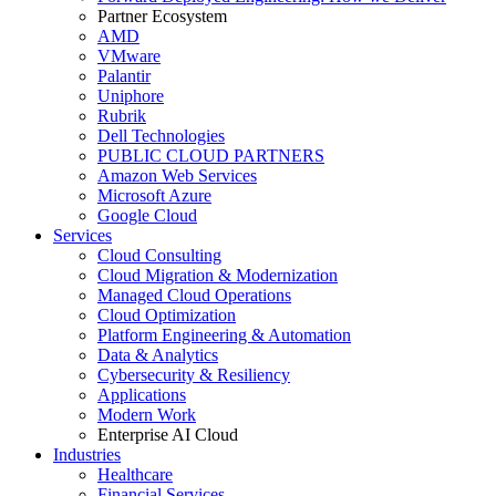
Partner Ecosystem
AMD
VMware
Palantir
Uniphore
Rubrik
Dell Technologies
PUBLIC CLOUD PARTNERS
Amazon Web Services
Microsoft Azure
Google Cloud
Services
Cloud Consulting
Cloud Migration & Modernization
Managed Cloud Operations
Cloud Optimization
Platform Engineering & Automation
Data & Analytics
Cybersecurity & Resiliency
Applications
Modern Work
Enterprise AI Cloud
Industries
Healthcare
Financial Services