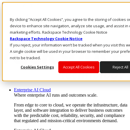
Skip to main content
Investors
By clicking “Accept All Cookies”, you agree to the storing of cookies 
Call Us
Marketplace
device to enhance site navigation, analyze site usage, and assist in 
AE/EN
marketing efforts. Rackspace Technology Cookie Notice
Log In & Support
Rackspace Technology Cookie Notice
If you reject, your information won’t be tracked when you visit this w
A single cookie will be used in your browser to remember your pref
not to be tracked.
Cookies Settings
Accept All Cookies
Reject All
Enterprise AI Cloud
Where enterprise AI runs and outcomes scale.
From edge to core to cloud, we operate the infrastructure, data
layer, and software integration to deliver business outcomes
with the predictable cost, reliability, security, and compliance
that regulated and mission-critical environments demand.