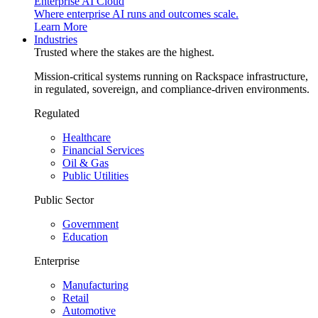
Enterprise AI Cloud
Where enterprise AI runs and outcomes scale.
Learn More
Industries
Trusted where the stakes are the highest.
Mission-critical systems running on Rackspace infrastructure,
in regulated, sovereign, and compliance-driven environments.
Regulated
Healthcare
Financial Services
Oil & Gas
Public Utilities
Public Sector
Government
Education
Enterprise
Manufacturing
Retail
Automotive