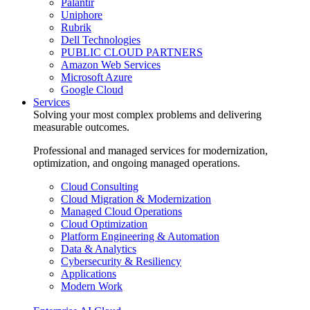
Palantir
Uniphore
Rubrik
Dell Technologies
PUBLIC CLOUD PARTNERS
Amazon Web Services
Microsoft Azure
Google Cloud
Services
Solving your most complex problems and delivering
measurable outcomes.
Professional and managed services for modernization,
optimization, and ongoing managed operations.
Cloud Consulting
Cloud Migration & Modernization
Managed Cloud Operations
Cloud Optimization
Platform Engineering & Automation
Data & Analytics
Cybersecurity & Resiliency
Applications
Modern Work