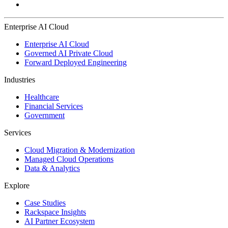
Enterprise AI Cloud
Enterprise AI Cloud
Governed AI Private Cloud
Forward Deployed Engineering
Industries
Healthcare
Financial Services
Government
Services
Cloud Migration & Modernization
Managed Cloud Operations
Data & Analytics
Explore
Case Studies
Rackspace Insights
AI Partner Ecosystem