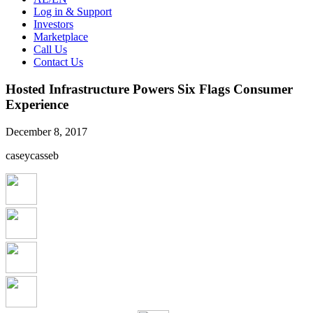
Log in & Support
Investors
Marketplace
Call Us
Contact Us
Hosted Infrastructure Powers Six Flags Consumer
Experience
December 8, 2017
caseycasseb