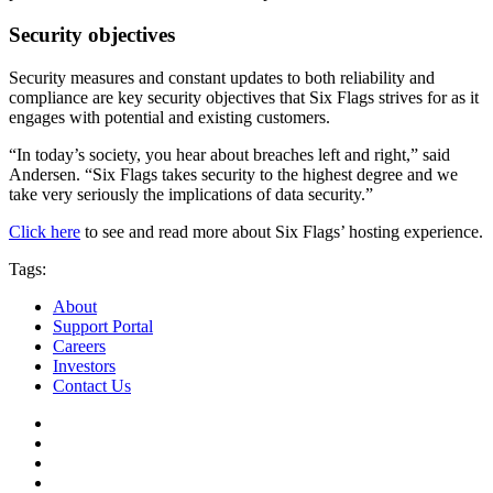
Security objectives
Security measures and constant updates to both reliability and
compliance are key security objectives that Six Flags strives for as it
engages with potential and existing customers.
“In today’s society, you hear about breaches left and right,” said
Andersen. “Six Flags takes security to the highest degree and we
take very seriously the implications of data security.”
Click here
to see and read more about Six Flags’ hosting experience.
Tags:
About
Support Portal
Careers
Investors
Contact Us