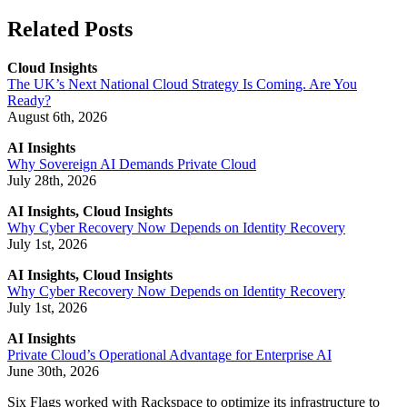
Related Posts
Cloud Insights
The UK’s Next National Cloud Strategy Is Coming. Are You
Ready?
August 6th, 2026
AI Insights
Why Sovereign AI Demands Private Cloud
July 28th, 2026
AI Insights, Cloud Insights
Why Cyber Recovery Now Depends on Identity Recovery
July 1st, 2026
AI Insights, Cloud Insights
Why Cyber Recovery Now Depends on Identity Recovery
July 1st, 2026
AI Insights
Private Cloud’s Operational Advantage for Enterprise AI
June 30th, 2026
Six Flags worked with Rackspace to optimize its infrastructure to