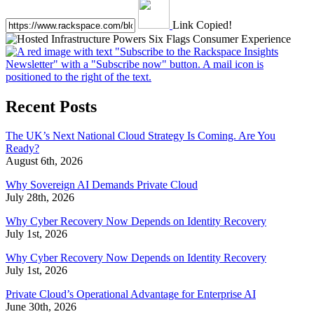
Link Copied!
Recent Posts
The UK’s Next National Cloud Strategy Is Coming. Are You
Ready?
August 6th, 2026
Why Sovereign AI Demands Private Cloud
July 28th, 2026
Why Cyber Recovery Now Depends on Identity Recovery
July 1st, 2026
Why Cyber Recovery Now Depends on Identity Recovery
July 1st, 2026
Private Cloud’s Operational Advantage for Enterprise AI
June 30th, 2026