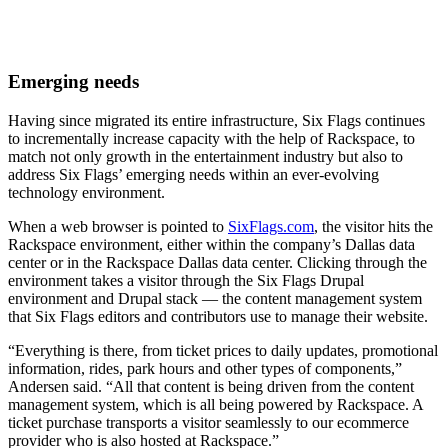
Emerging needs
Having since migrated its entire infrastructure, Six Flags continues
to incrementally increase capacity with the help of Rackspace, to
match not only growth in the entertainment industry but also to
address Six Flags’ emerging needs within an ever-evolving
technology environment.
When a web browser is pointed to
SixFlags.com
, the visitor hits the
Rackspace environment, either within the company’s Dallas data
center or in the Rackspace Dallas data center. Clicking through the
environment takes a visitor through the Six Flags Drupal
environment and Drupal stack — the content management system
that Six Flags editors and contributors use to manage their website.
“Everything is there, from ticket prices to daily updates, promotional
information, rides, park hours and other types of components,”
Andersen said. “All that content is being driven from the content
management system, which is all being powered by Rackspace. A
ticket purchase transports a visitor seamlessly to our ecommerce
provider who is also hosted at Rackspace.”