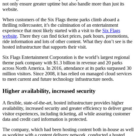
not only ensure greater uptime but also handle more than just its
website.
When customers of the Six Flags theme parks climb aboard a
thrilling rollercoaster, it’s the culmination of an entertainment
experience that most likely started with a visit to the
Six Flags
website
. There they can find ticket prices, park hours, promotions,
ride information and lots of other content. What they don’t see is the
hosted infrastructure that supports their visit.
Six Flags Entertainment Corporation is the world’s largest regional
theme park company with $1.3 billion in revenue and 20 parks
across North America. In 2016, attendance at its parks surpassed 30
million visitors. Since 2008, it has relied on managed cloud services
to meet current and future technology infrastructure needs.
Higher availability, increased security
A flexible, state-of-the-art, hosted infrastructure provides higher
availability, increased security and greater efficiency to deliver great
visitor experiences, including ticketing, all while assuring customer
data and credit card information is protected.
The company, which had been hosting content both in-house as well
as working with a content delivery network, conducted a hosted