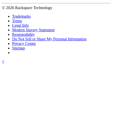
© 2026 Rackspace Technology
Trademarks
Terms
Legal Info
Modern Slavery Statement
Responsibility
Do Not Sell or Share My Personal Information
Privacy Center
Sitemap
×