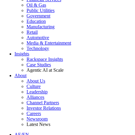
Oil & Gas
Public Utilities
Government
Education
Manufacturing
Retail
Automotive
Media & Entertainment
Technology
Insights
Rackspace Insights
Case Studies
Agentic AI at Scale
About
About Us
Culture
Leadership
Alliances
Channel Partners
Investor Relations
Careers
Newsroom
Latest News
AE/EN