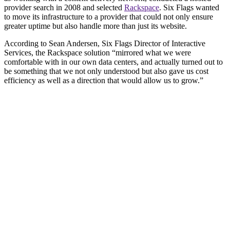
provider search in 2008 and selected
Rackspace
. Six Flags wanted
to move its infrastructure to a provider that could not only ensure
greater uptime but also handle more than just its website.
According to Sean Andersen, Six Flags Director of Interactive
Services, the Rackspace solution “mirrored what we were
comfortable with in our own data centers, and actually turned out to
be something that we not only understood but also gave us cost
efficiency as well as a direction that would allow us to grow.”