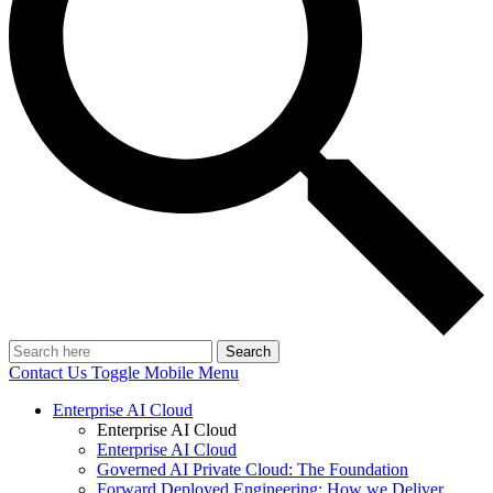
Search
Contact Us
Toggle Mobile Menu
Enterprise AI Cloud
Enterprise AI Cloud
Enterprise AI Cloud
Governed AI Private Cloud: The Foundation
Forward Deployed Engineering: How we Deliver