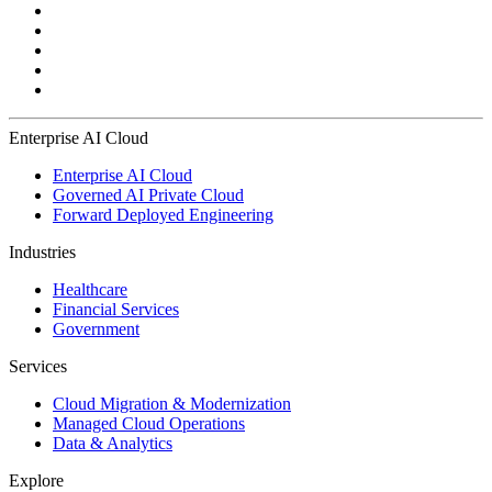
Enterprise AI Cloud
Enterprise AI Cloud
Governed AI Private Cloud
Forward Deployed Engineering
Industries
Healthcare
Financial Services
Government
Services
Cloud Migration & Modernization
Managed Cloud Operations
Data & Analytics
Explore