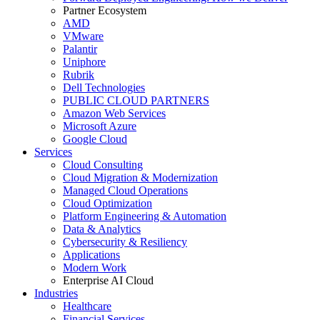
Partner Ecosystem
AMD
VMware
Palantir
Uniphore
Rubrik
Dell Technologies
PUBLIC CLOUD PARTNERS
Amazon Web Services
Microsoft Azure
Google Cloud
Services
Cloud Consulting
Cloud Migration & Modernization
Managed Cloud Operations
Cloud Optimization
Platform Engineering & Automation
Data & Analytics
Cybersecurity & Resiliency
Applications
Modern Work
Enterprise AI Cloud
Industries
Healthcare
Financial Services