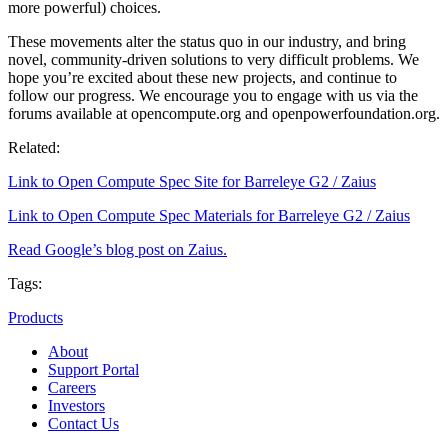
more powerful) choices.
These movements alter the status quo in our industry, and bring
novel, community-driven solutions to very difficult problems. We
hope you’re excited about these new projects, and continue to
follow our progress. We encourage you to engage with us via the
forums available at opencompute.org and openpowerfoundation.org.
Related:
Link to Open Compute Spec Site for Barreleye G2 / Zaius
Link to Open Compute Spec Materials for Barreleye G2 / Zaius
Read Google’s blog post on Zaius.
Tags:
Products
About
Support Portal
Careers
Investors
Contact Us