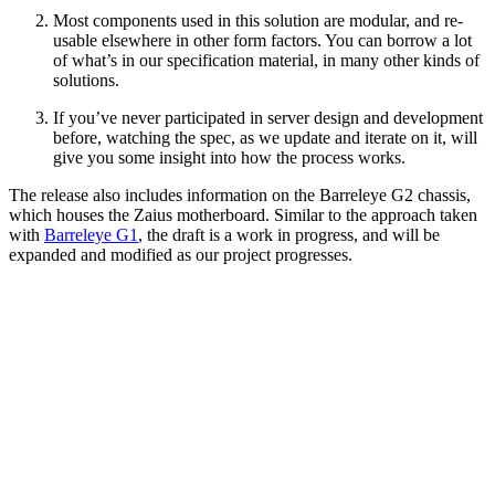
Most components used in this solution are modular, and re-
usable elsewhere in other form factors. You can borrow a lot
of what’s in our specification material, in many other kinds of
solutions.
If you’ve never participated in server design and development
before, watching the spec, as we update and iterate on it, will
give you some insight into how the process works.
The release also includes information on the Barreleye G2 chassis,
which houses the Zaius motherboard. Similar to the approach taken
with
Barreleye G1
, the draft is a work in progress, and will be
expanded and modified as our project progresses.