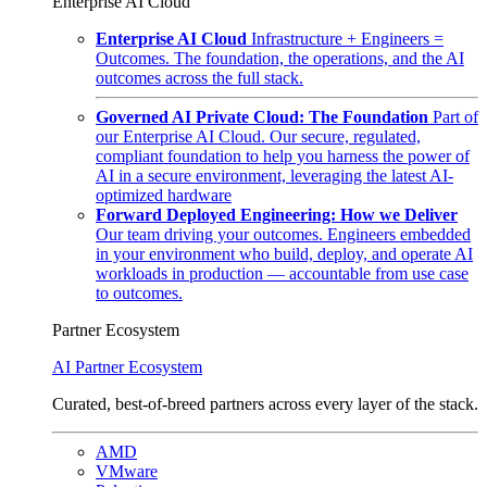
Enterprise AI Cloud
Enterprise AI Cloud
Infrastructure + Engineers =
Outcomes. The foundation, the operations, and the AI
outcomes across the full stack.
Governed AI Private Cloud: The Foundation
Part of
our Enterprise AI Cloud. Our secure, regulated,
compliant foundation to help you harness the power of
AI in a secure environment, leveraging the latest AI-
optimized hardware
Forward Deployed Engineering: How we Deliver
Our team driving your outcomes. Engineers embedded
in your environment who build, deploy, and operate AI
workloads in production — accountable from use case
to outcomes.
Partner Ecosystem
AI Partner Ecosystem
Curated, best-of-breed partners across every layer of the stack.
AMD
VMware