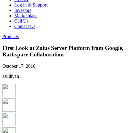
Log in & Support
Investors
Marketplace
Call Us
Contact Us
Products
First Look at Zaius Server Platform from Google,
Rackspace Collaboration
October 17, 2016
asullivan