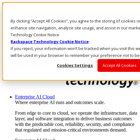
Skip to main content
Investors
By clicking “Accept All Cookies”, you agree to the storing of cookies 
Call Us
Marketplace
enhance site navigation, analyze site usage, and assist in our marke
AE/EN
Technology Cookie Notice
Log In & Support
Rackspace Technology Cookie Notice
If you reject, your information won’t be tracked when you visit this w
will be used in your browser to remember your preference not to be
Cookies Settings
Accept All Cookies
Enterprise AI Cloud
Where enterprise AI runs and outcomes scale.
From edge to core to cloud, we operate the infrastructure, data
layer, and software integration to deliver business outcomes
with the predictable cost, reliability, security, and compliance
that regulated and mission-critical environments demand.