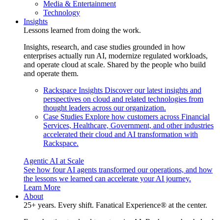
Media & Entertainment
Technology
Insights
Lessons learned from doing the work.
Insights, research, and case studies grounded in how
enterprises actually run AI, modernize regulated workloads,
and operate cloud at scale. Shared by the people who build
and operate them.
Rackspace Insights
Discover our latest insights and
perspectives on cloud and related technologies from
thought leaders across our organization.
Case Studies
Explore how customers across Financial
Services, Healthcare, Government, and other industries
accelerated their cloud and AI transformation with
Rackspace.
Agentic AI at Scale
See how four AI agents transformed our operations, and how
the lessons we learned can accelerate your AI journey.
Learn More
About
25+ years. Every shift. Fanatical Experience® at the center.