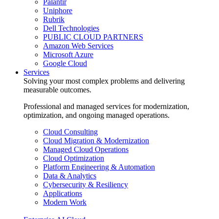
Palantir
Uniphore
Rubrik
Dell Technologies
PUBLIC CLOUD PARTNERS
Amazon Web Services
Microsoft Azure
Google Cloud
Services
Solving your most complex problems and delivering
measurable outcomes.
Professional and managed services for modernization,
optimization, and ongoing managed operations.
Cloud Consulting
Cloud Migration & Modernization
Managed Cloud Operations
Cloud Optimization
Platform Engineering & Automation
Data & Analytics
Cybersecurity & Resiliency
Applications
Modern Work