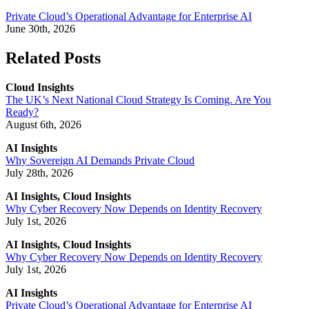
Private Cloud’s Operational Advantage for Enterprise AI
June 30th, 2026
Related Posts
Cloud Insights
The UK’s Next National Cloud Strategy Is Coming. Are You
Ready?
August 6th, 2026
AI Insights
Why Sovereign AI Demands Private Cloud
July 28th, 2026
AI Insights, Cloud Insights
Why Cyber Recovery Now Depends on Identity Recovery
July 1st, 2026
AI Insights, Cloud Insights
Why Cyber Recovery Now Depends on Identity Recovery
July 1st, 2026
AI Insights
Private Cloud’s Operational Advantage for Enterprise AI