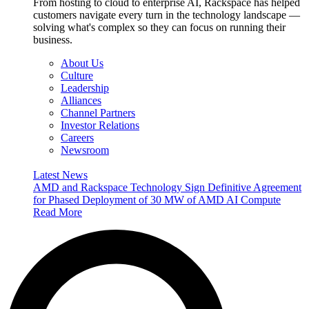
From hosting to cloud to enterprise AI, Rackspace has helped
customers navigate every turn in the technology landscape —
solving what's complex so they can focus on running their
business.
About Us
Culture
Leadership
Alliances
Channel Partners
Investor Relations
Careers
Newsroom
Latest News
AMD and Rackspace Technology Sign Definitive Agreement
for Phased Deployment of 30 MW of AMD AI Compute
Read More