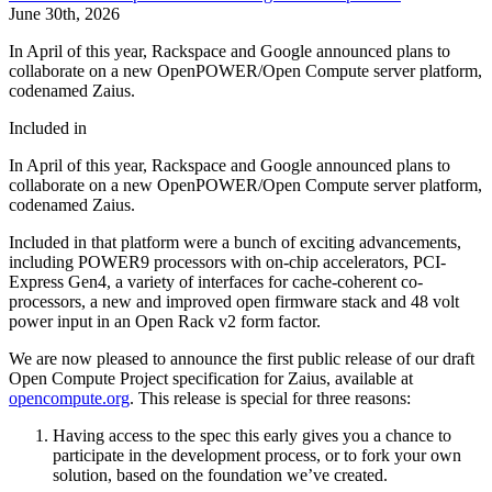
June 30th, 2026
In April of this year, Rackspace and Google announced plans to
collaborate on a new OpenPOWER/Open Compute server platform,
codenamed Zaius.
Included in
In April of this year, Rackspace and Google announced plans to
collaborate on a new OpenPOWER/Open Compute server platform,
codenamed Zaius.
Included in that platform were a bunch of exciting advancements,
including POWER9 processors with on-chip accelerators, PCI-
Express Gen4, a variety of interfaces for cache-coherent co-
processors, a new and improved open firmware stack and 48 volt
power input in an Open Rack v2 form factor.
We are now pleased to announce the first public release of our draft
Open Compute Project specification for Zaius, available at
opencompute.org
. This release is special for three reasons:
Having access to the spec this early gives you a chance to
participate in the development process, or to fork your own
solution, based on the foundation we’ve created.