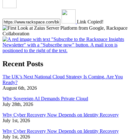
Link Copied!
Recent Posts
The UK’s Next National Cloud Strategy Is Coming. Are You
Ready?
August 6th, 2026
Why Sovereign AI Demands Private Cloud
July 28th, 2026
Why Cyber Recovery Now Depends on Identity Recovery
July 1st, 2026
Why Cyber Recovery Now Depends on Identity Recovery
July 1st, 2026