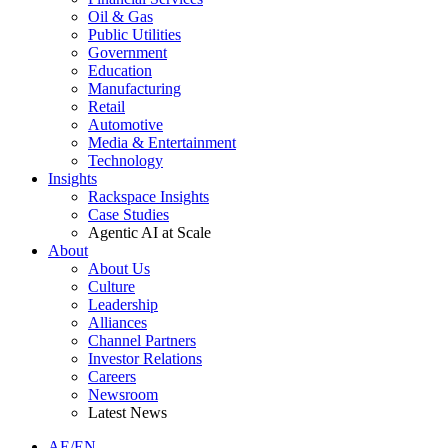
Oil & Gas
Public Utilities
Government
Education
Manufacturing
Retail
Automotive
Media & Entertainment
Technology
Insights
Rackspace Insights
Case Studies
Agentic AI at Scale
About
About Us
Culture
Leadership
Alliances
Channel Partners
Investor Relations
Careers
Newsroom
Latest News
AE/EN