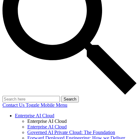
Search
Contact Us
Toggle Mobile Menu
Enterprise AI Cloud
Enterprise AI Cloud
Enterprise AI Cloud
Governed AI Private Cloud: The Foundation
Forward Deployed Engineering: How we Deliver