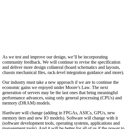
As we test and improve our design, we’ll be incorporating
community feedback. We will continue to revise the specification
and deliver more design collateral (board schematics and layouts,
chassis mechanical files, rack-level integration guidance and more).
Our industry must take a new approach if we are to continue the
economic gains we enjoyed under Moore’s Law. The next
generation of servers may be the last ones that bring meaningful
performance advances, using only general processing (CPUs) and
memory (DRAM) models.
Hardware will change (adding in FPGAs, ASICs, GPUs, new
memory tiers and new IO models). Software will change with it
(software development tools, operating systems, applications and
management tools). And it will be better for all of us if the power to