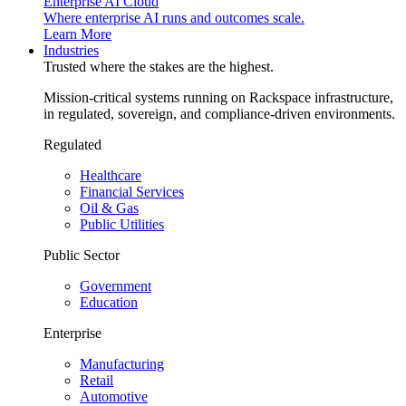
Enterprise AI Cloud
Where enterprise AI runs and outcomes scale.
Learn More
Industries
Trusted where the stakes are the highest.
Mission-critical systems running on Rackspace infrastructure,
in regulated, sovereign, and compliance-driven environments.
Regulated
Healthcare
Financial Services
Oil & Gas
Public Utilities
Public Sector
Government
Education
Enterprise
Manufacturing
Retail
Automotive