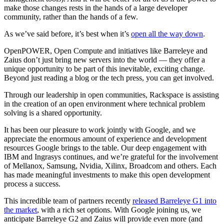
make those changes rests in the hands of a large developer
community, rather than the hands of a few.
As we’ve said before, it’s best when it’s
open all the way down
.
OpenPOWER, Open Compute and initiatives like Barreleye and
Zaius don’t just bring new servers into the world — they offer a
unique opportunity to be part of this inevitable, exciting change.
Beyond just reading a blog or the tech press, you can get involved.
Through our leadership in open communities, Rackspace is assisting
in the creation of an open environment where technical problem
solving is a shared opportunity.
It has been our pleasure to work jointly with Google, and we
appreciate the enormous amount of experience and development
resources Google brings to the table. Our deep engagement with
IBM and Ingrasys continues, and we’re grateful for the involvement
of Mellanox, Samsung, Nvidia, Xilinx, Broadcom and others. Each
has made meaningful investments to make this open development
process a success.
This incredible team of partners recently
released Barreleye G1 into
the market
, with a rich set options. With Google joining us, we
anticipate Barreleye G2 and Zaius will provide even more (and