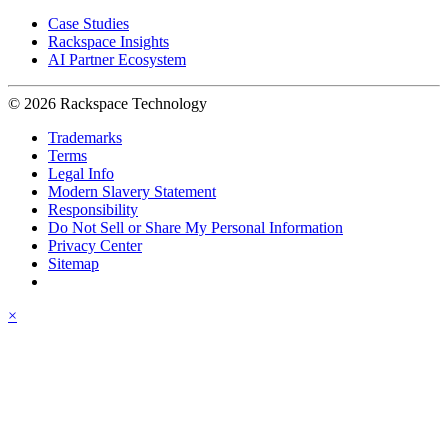
Case Studies
Rackspace Insights
AI Partner Ecosystem
© 2026 Rackspace Technology
Trademarks
Terms
Legal Info
Modern Slavery Statement
Responsibility
Do Not Sell or Share My Personal Information
Privacy Center
Sitemap
×