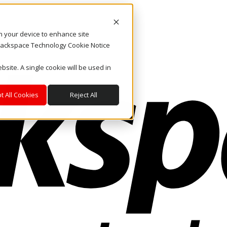
on your device to enhance site
. Rackspace Technology Cookie Notice
bsite. A single cookie will be used in
t All Cookies
Reject All