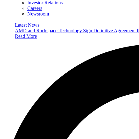
Investor Relations
Careers
Newsroom
Latest News
AMD and Rackspace Technology Sign Definitive Agreement
Read More