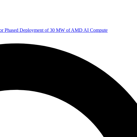
 for Phased Deployment of 30 MW of AMD AI Compute