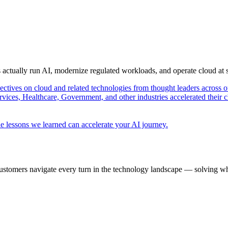
s actually run AI, modernize regulated workloads, and operate cloud at
pectives on cloud and related technologies from thought leaders across o
vices, Healthcare, Government, and other industries accelerated their 
e lessons we learned can accelerate your AI journey.
ustomers navigate every turn in the technology landscape — solving wh