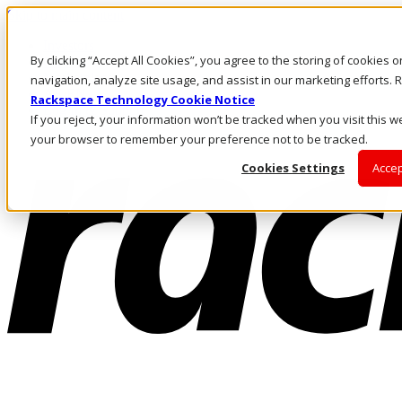
Skip to main content
Investors
By clicking “Accept All Cookies”, you agree to the storing of cookies 
Call Us
Marketplace
navigation, analyze site usage, and assist in our marketing efforts
AE/EN
Rackspace Technology Cookie Notice
Log In & Support
If you reject, your information won’t be tracked when you visit this we
your browser to remember your preference not to be tracked.
Cookies Settings
Accep