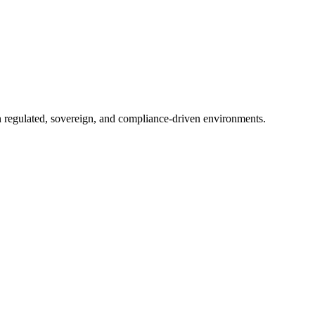
in regulated, sovereign, and compliance-driven environments.