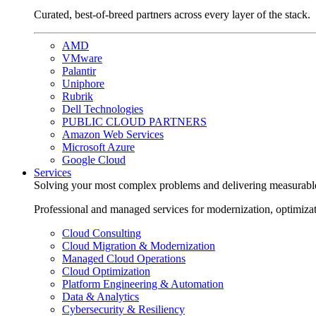
Curated, best-of-breed partners across every layer of the stack.
AMD
VMware
Palantir
Uniphore
Rubrik
Dell Technologies
PUBLIC CLOUD PARTNERS
Amazon Web Services
Microsoft Azure
Google Cloud
Services
Solving your most complex problems and delivering measurabl
Professional and managed services for modernization, optimiza
Cloud Consulting
Cloud Migration & Modernization
Managed Cloud Operations
Cloud Optimization
Platform Engineering & Automation
Data & Analytics
Cybersecurity & Resiliency