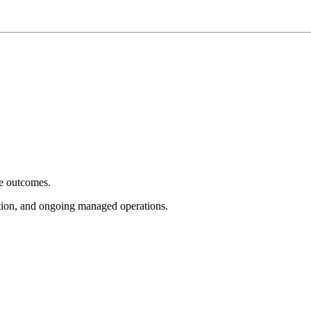
e outcomes.
tion, and ongoing managed operations.