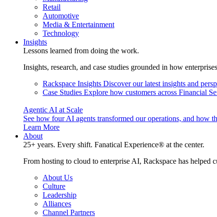
Retail
Automotive
Media & Entertainment
Technology
Insights
Lessons learned from doing the work.
Insights, research, and case studies grounded in how enterprise
Rackspace Insights
Discover our latest insights and pers
Case Studies
Explore how customers across Financial Ser
Agentic AI at Scale
See how four AI agents transformed our operations, and how th
Learn More
About
25+ years. Every shift. Fanatical Experience® at the center.
From hosting to cloud to enterprise AI, Rackspace has helped c
About Us
Culture
Leadership
Alliances
Channel Partners