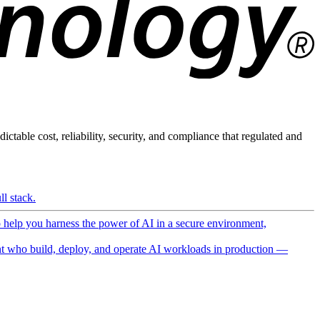
ictable cost, reliability, security, and compliance that regulated and
l stack.
o help you harness the power of AI in a secure environment,
 who build, deploy, and operate AI workloads in production —