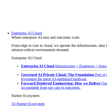
Enterprise AI Cloud
Where enterprise AI runs and outcomes scale.
From edge to core to cloud, we operate the infrastructure, data l
mission-critical environments demand.
Enterprise AI Cloud
Enterprise AI Cloud
Infrastructure + Engineers = Outco
Governed AI Private Cloud: The Foundation
Part of
leveraging the latest AI-optimized hardware
Forward Deployed Engineering: How we Deliver
Our
accountable from use case to outcomes.
Partner Ecosystem
AI Partner Ecosystem