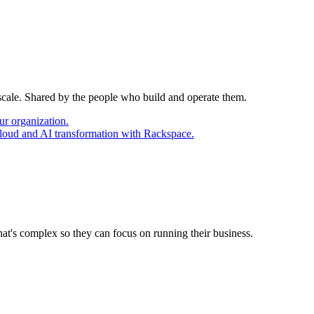
 scale. Shared by the people who build and operate them.
ur organization.
cloud and AI transformation with Rackspace.
at's complex so they can focus on running their business.