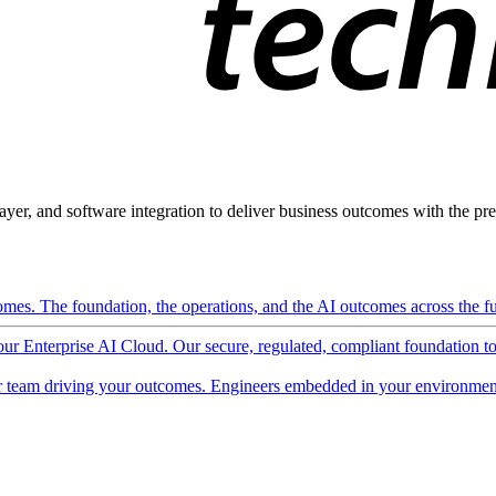
ayer, and software integration to deliver business outcomes with the pred
mes. The foundation, the operations, and the AI outcomes across the ful
 our Enterprise AI Cloud. Our secure, regulated, compliant foundation t
 team driving your outcomes. Engineers embedded in your environment