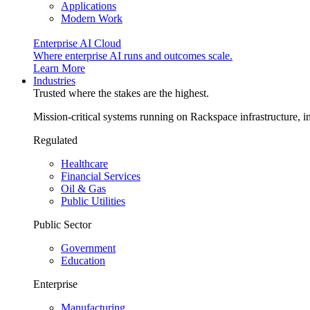
Applications
Modern Work
Enterprise AI Cloud
Where enterprise AI runs and outcomes scale.
Learn More
Industries
Trusted where the stakes are the highest.
Mission-critical systems running on Rackspace infrastructure, 
Regulated
Healthcare
Financial Services
Oil & Gas
Public Utilities
Public Sector
Government
Education
Enterprise
Manufacturing