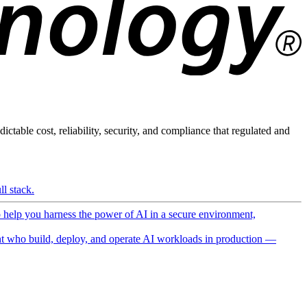
ictable cost, reliability, security, and compliance that regulated and
l stack.
o help you harness the power of AI in a secure environment,
 who build, deploy, and operate AI workloads in production —