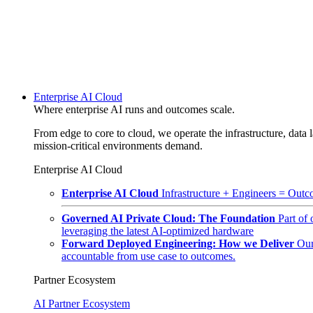
Enterprise AI Cloud
Where enterprise AI runs and outcomes scale.
From edge to core to cloud, we operate the infrastructure, data l
mission-critical environments demand.
Enterprise AI Cloud
Enterprise AI Cloud
Infrastructure + Engineers = Outco
Governed AI Private Cloud: The Foundation
Part of
leveraging the latest AI-optimized hardware
Forward Deployed Engineering: How we Deliver
Our
accountable from use case to outcomes.
Partner Ecosystem
AI Partner Ecosystem