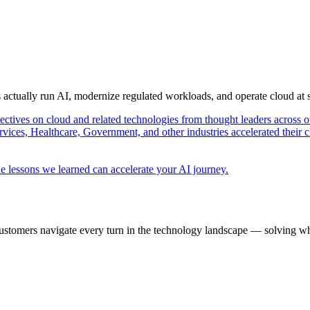
s actually run AI, modernize regulated workloads, and operate cloud at
pectives on cloud and related technologies from thought leaders across o
vices, Healthcare, Government, and other industries accelerated their 
e lessons we learned can accelerate your AI journey.
ustomers navigate every turn in the technology landscape — solving wh