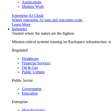
Applications
Modern Work
Enterprise AI Cloud
Where enterprise AI runs and outcomes scale.
Learn More
Industries
Trusted where the stakes are the highest.
Mission-critical systems running on Rackspace infrastructure, 
Regulated
Healthcare
Financial Services
Oil & Gas
Public Utilities
Public Sector
Government
Education
Enterprise
Manufacturing