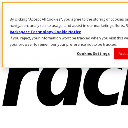
Skip to main content
Investors
By clicking “Accept All Cookies”, you agree to the storing of cookies 
Call Us
Marketplace
navigation, analyze site usage, and assist in our marketing efforts
AE/EN
Rackspace Technology Cookie Notice
Log In & Support
If you reject, your information won’t be tracked when you visit this we
your browser to remember your preference not to be tracked.
Cookies Settings
Accep