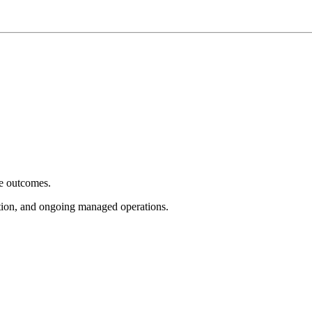
e outcomes.
tion, and ongoing managed operations.