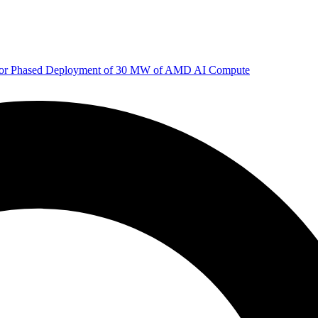
 for Phased Deployment of 30 MW of AMD AI Compute