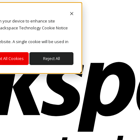
on your device to enhance site
. Rackspace Technology Cookie Notice
bsite. A single cookie will be used in
t All Cookies
Reject All