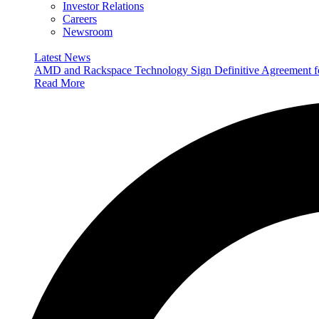
Investor Relations
Careers
Newsroom
Latest News
AMD and Rackspace Technology Sign Definitive Agreement
Read More