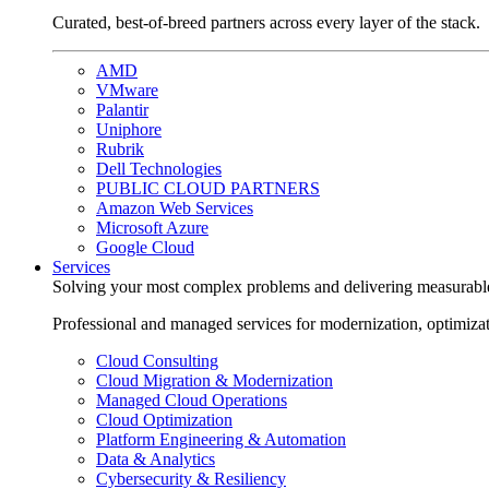
Curated, best-of-breed partners across every layer of the stack.
AMD
VMware
Palantir
Uniphore
Rubrik
Dell Technologies
PUBLIC CLOUD PARTNERS
Amazon Web Services
Microsoft Azure
Google Cloud
Services
Solving your most complex problems and delivering measurabl
Professional and managed services for modernization, optimiza
Cloud Consulting
Cloud Migration & Modernization
Managed Cloud Operations
Cloud Optimization
Platform Engineering & Automation
Data & Analytics
Cybersecurity & Resiliency