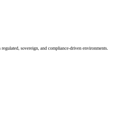
in regulated, sovereign, and compliance-driven environments.