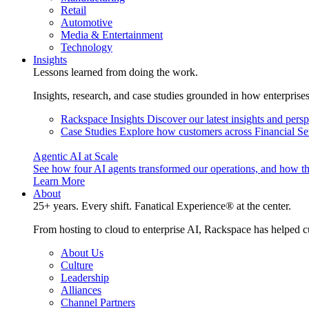
Retail
Automotive
Media & Entertainment
Technology
Insights
Lessons learned from doing the work.
Insights, research, and case studies grounded in how enterprise
Rackspace Insights
Discover our latest insights and pers
Case Studies
Explore how customers across Financial Ser
Agentic AI at Scale
See how four AI agents transformed our operations, and how th
Learn More
About
25+ years. Every shift. Fanatical Experience® at the center.
From hosting to cloud to enterprise AI, Rackspace has helped c
About Us
Culture
Leadership
Alliances
Channel Partners