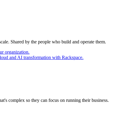
 scale. Shared by the people who build and operate them.
ur organization.
cloud and AI transformation with Rackspace.
at's complex so they can focus on running their business.