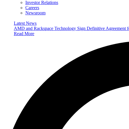
Investor Relations
Careers
Newsroom
Latest News
AMD and Rackspace Technology Sign Definitive Agreement
Read More