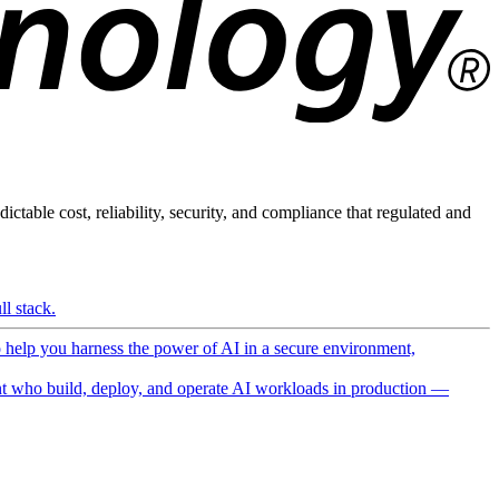
ictable cost, reliability, security, and compliance that regulated and
l stack.
o help you harness the power of AI in a secure environment,
 who build, deploy, and operate AI workloads in production —