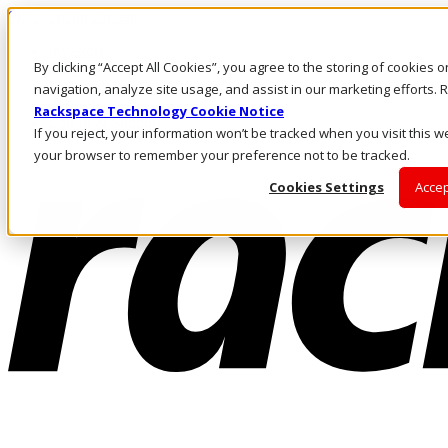
Skip to main content
Investors
By clicking “Accept All Cookies”, you agree to the storing of cookies 
Call Us
Marketplace
navigation, analyze site usage, and assist in our marketing efforts
AE/EN
Rackspace Technology Cookie Notice
Log In & Support
If you reject, your information won’t be tracked when you visit this we
your browser to remember your preference not to be tracked.
Cookies Settings
Accep