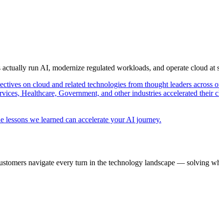
s actually run AI, modernize regulated workloads, and operate cloud at
pectives on cloud and related technologies from thought leaders across o
vices, Healthcare, Government, and other industries accelerated their 
e lessons we learned can accelerate your AI journey.
ustomers navigate every turn in the technology landscape — solving wh