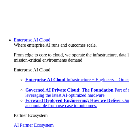
Enterprise AI Cloud
Where enterprise AI runs and outcomes scale.
From edge to core to cloud, we operate the infrastructure, data l
mission-critical environments demand.
Enterprise AI Cloud
Enterprise AI Cloud
Infrastructure + Engineers = Outco
Governed AI Private Cloud: The Foundation
Part of
leveraging the latest AI-optimized hardware
Forward Deployed Engineering: How we Deliver
Our
accountable from use case to outcomes.
Partner Ecosystem
AI Partner Ecosystem