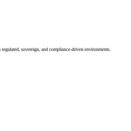
in regulated, sovereign, and compliance-driven environments.