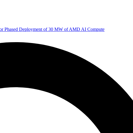
 for Phased Deployment of 30 MW of AMD AI Compute