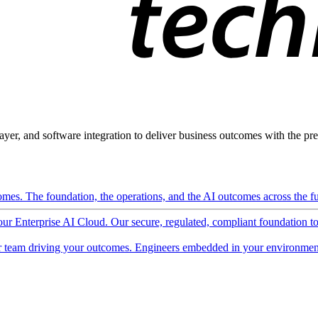
ayer, and software integration to deliver business outcomes with the pred
mes. The foundation, the operations, and the AI outcomes across the ful
 our Enterprise AI Cloud. Our secure, regulated, compliant foundation t
 team driving your outcomes. Engineers embedded in your environment