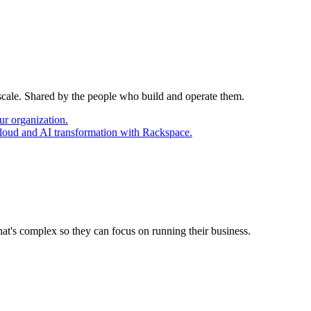
 scale. Shared by the people who build and operate them.
ur organization.
cloud and AI transformation with Rackspace.
at's complex so they can focus on running their business.