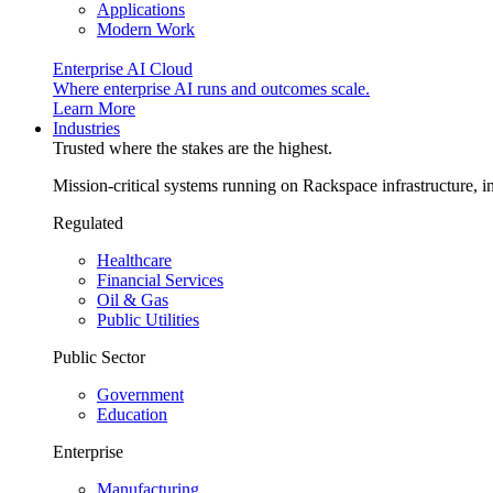
Applications
Modern Work
Enterprise AI Cloud
Where enterprise AI runs and outcomes scale.
Learn More
Industries
Trusted where the stakes are the highest.
Mission-critical systems running on Rackspace infrastructure, 
Regulated
Healthcare
Financial Services
Oil & Gas
Public Utilities
Public Sector
Government
Education
Enterprise
Manufacturing