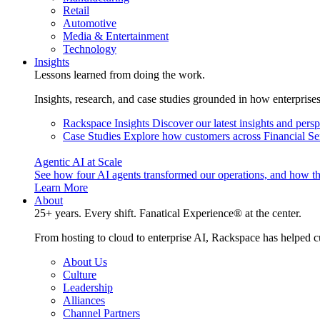
Retail
Automotive
Media & Entertainment
Technology
Insights
Lessons learned from doing the work.
Insights, research, and case studies grounded in how enterprise
Rackspace Insights
Discover our latest insights and pers
Case Studies
Explore how customers across Financial Ser
Agentic AI at Scale
See how four AI agents transformed our operations, and how th
Learn More
About
25+ years. Every shift. Fanatical Experience® at the center.
From hosting to cloud to enterprise AI, Rackspace has helped c
About Us
Culture
Leadership
Alliances
Channel Partners