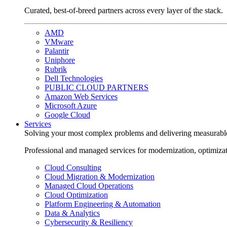
Curated, best-of-breed partners across every layer of the stack.
AMD
VMware
Palantir
Uniphore
Rubrik
Dell Technologies
PUBLIC CLOUD PARTNERS
Amazon Web Services
Microsoft Azure
Google Cloud
Services
Solving your most complex problems and delivering measurabl
Professional and managed services for modernization, optimiza
Cloud Consulting
Cloud Migration & Modernization
Managed Cloud Operations
Cloud Optimization
Platform Engineering & Automation
Data & Analytics
Cybersecurity & Resiliency