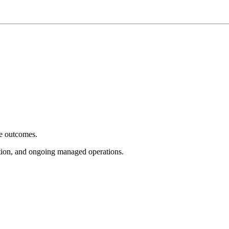
e outcomes.
tion, and ongoing managed operations.