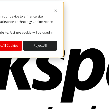
on your device to enhance site
. Rackspace Technology Cookie Notice
bsite. A single cookie will be used in
t All Cookies
Reject All