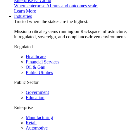
Enterprise AI Cloud
Where enterprise AI runs and outcomes scale.
Learn More
Industries
Trusted where the stakes are the highest.
Mission-critical systems running on Rackspace infrastructure,
in regulated, sovereign, and compliance-driven environments.
Regulated
Healthcare
Financial Services
Oil & Gas
Public Utilities
Public Sector
Government
Education
Enterprise
Manufacturing
Retail
Automotive