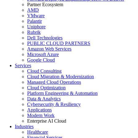
Partner Ecosystem
AMD
VMware
Palantir
Uniphore
Rubrik
Dell Technologies
PUBLIC CLOUD PARTNERS
Amazon Web Services
Microsoft Azure
Google Cloud
Services
Cloud Consulting
Cloud Migration & Modernization
Managed Cloud Operations
Cloud Optimization
Platform Engineering & Automation
Data & Analytics
Cybersecurity & Resiliency
Applications
Modern Work
Enterprise AI Cloud
Industries
Healthcare
Financial Services