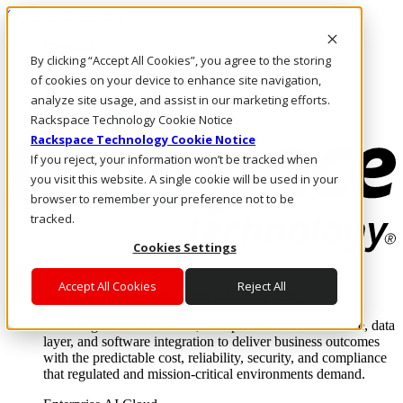
Skip to main content
Investors
By clicking “Accept All Cookies”, you agree to the storing
Call Us
Marketplace
of cookies on your device to enhance site navigation,
AE/EN
analyze site usage, and assist in our marketing efforts.
Log In & Support
Rackspace Technology Cookie Notice
Rackspace Technology Cookie Notice
If you reject, your information won’t be tracked when
you visit this website. A single cookie will be used in your
browser to remember your preference not to be
tracked.
Cookies Settings
Enterprise AI Cloud
Accept All Cookies
Reject All
Where enterprise AI runs and outcomes scale.
From edge to core to cloud, we operate the infrastructure, data
layer, and software integration to deliver business outcomes
with the predictable cost, reliability, security, and compliance
that regulated and mission-critical environments demand.