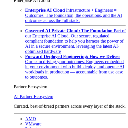
Enterprise AI Cloud
Enterprise AI Cloud
Infrastructure + Engineers =
Outcomes. The foundation, the operations, and the AI
outcomes across the full stack.
Governed AI Private Cloud: The Foundation
Part of
our Enterprise AI Cloud. Our secure, regulated,
compliant foundation to help you harness the power of
AI in a secure environment, leveraging the latest AI-
optimized hardware
Forward Deployed Engineering: How we Deliver
Our team driving your outcomes. Engineers embedded
in your environment who build, deploy, and operate AI
workloads in production — accountable from use case
to outcomes.
Partner Ecosystem
AI Partner Ecosystem
Curated, best-of-breed partners across every layer of the stack.
AMD
VMware