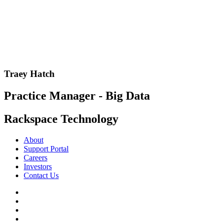
Traey Hatch
Practice Manager - Big Data
Rackspace Technology
About
Support Portal
Careers
Investors
Contact Us