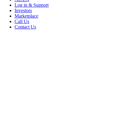
Log in & Support
Investors
Marketplace
Call Us
Contact Us