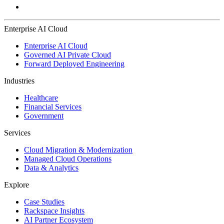
Enterprise AI Cloud
Enterprise AI Cloud
Governed AI Private Cloud
Forward Deployed Engineering
Industries
Healthcare
Financial Services
Government
Services
Cloud Migration & Modernization
Managed Cloud Operations
Data & Analytics
Explore
Case Studies
Rackspace Insights
AI Partner Ecosystem