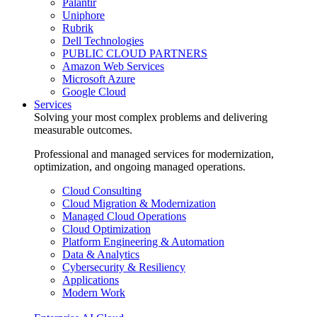
Palantir
Uniphore
Rubrik
Dell Technologies
PUBLIC CLOUD PARTNERS
Amazon Web Services
Microsoft Azure
Google Cloud
Services
Solving your most complex problems and delivering
measurable outcomes.
Professional and managed services for modernization,
optimization, and ongoing managed operations.
Cloud Consulting
Cloud Migration & Modernization
Managed Cloud Operations
Cloud Optimization
Platform Engineering & Automation
Data & Analytics
Cybersecurity & Resiliency
Applications
Modern Work