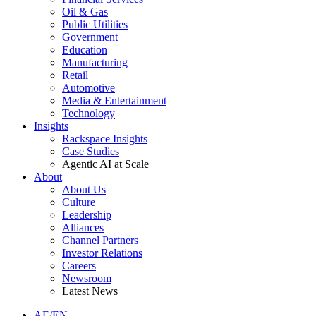
Oil & Gas
Public Utilities
Government
Education
Manufacturing
Retail
Automotive
Media & Entertainment
Technology
Insights
Rackspace Insights
Case Studies
Agentic AI at Scale
About
About Us
Culture
Leadership
Alliances
Channel Partners
Investor Relations
Careers
Newsroom
Latest News
AE/EN