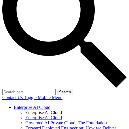
Search
Contact Us
Toggle Mobile Menu
Enterprise AI Cloud
Enterprise AI Cloud
Enterprise AI Cloud
Governed AI Private Cloud: The Foundation
Forward Deployed Engineering: How we Deliver