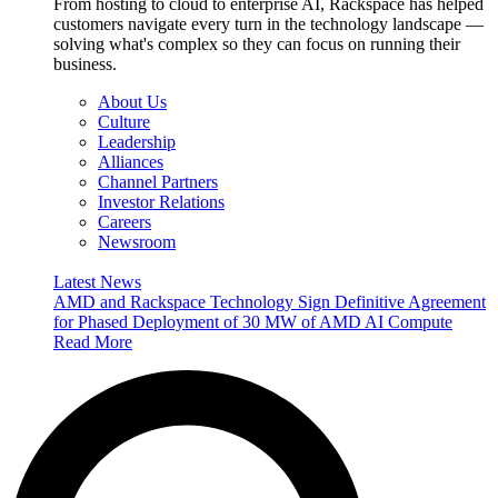
From hosting to cloud to enterprise AI, Rackspace has helped
customers navigate every turn in the technology landscape —
solving what's complex so they can focus on running their
business.
About Us
Culture
Leadership
Alliances
Channel Partners
Investor Relations
Careers
Newsroom
Latest News
AMD and Rackspace Technology Sign Definitive Agreement
for Phased Deployment of 30 MW of AMD AI Compute
Read More