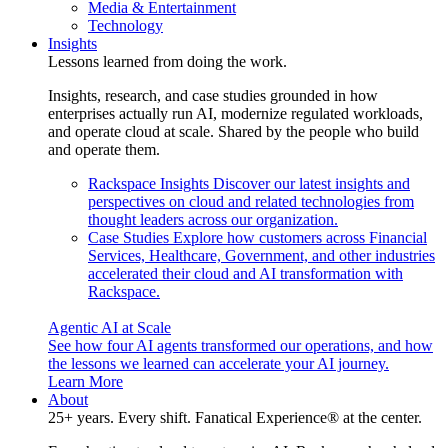
Media & Entertainment
Technology
Insights
Lessons learned from doing the work.
Insights, research, and case studies grounded in how
enterprises actually run AI, modernize regulated workloads,
and operate cloud at scale. Shared by the people who build
and operate them.
Rackspace Insights
Discover our latest insights and
perspectives on cloud and related technologies from
thought leaders across our organization.
Case Studies
Explore how customers across Financial
Services, Healthcare, Government, and other industries
accelerated their cloud and AI transformation with
Rackspace.
Agentic AI at Scale
See how four AI agents transformed our operations, and how
the lessons we learned can accelerate your AI journey.
Learn More
About
25+ years. Every shift. Fanatical Experience® at the center.