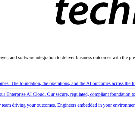
ayer, and software integration to deliver business outcomes with the pred
mes. The foundation, the operations, and the AI outcomes across the ful
 our Enterprise AI Cloud. Our secure, regulated, compliant foundation t
 team driving your outcomes. Engineers embedded in your environment