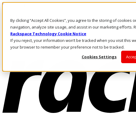
Skip to main content
Investors
By clicking “Accept All Cookies”, you agree to the storing of cookies 
Call Us
Marketplace
navigation, analyze site usage, and assist in our marketing efforts
AE/EN
Rackspace Technology Cookie Notice
Log In & Support
If you reject, your information won’t be tracked when you visit this we
your browser to remember your preference not to be tracked.
Cookies Settings
Accep