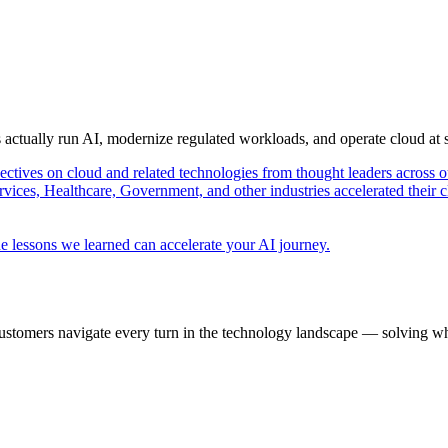
s actually run AI, modernize regulated workloads, and operate cloud at
pectives on cloud and related technologies from thought leaders across o
vices, Healthcare, Government, and other industries accelerated their 
e lessons we learned can accelerate your AI journey.
ustomers navigate every turn in the technology landscape — solving wh