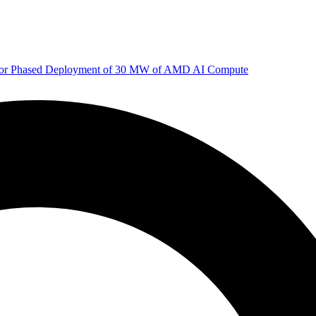
 for Phased Deployment of 30 MW of AMD AI Compute