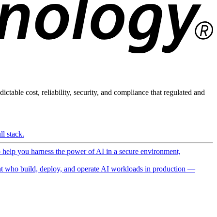
ictable cost, reliability, security, and compliance that regulated and
l stack.
o help you harness the power of AI in a secure environment,
 who build, deploy, and operate AI workloads in production —