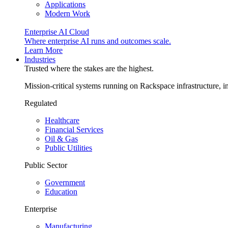
Applications
Modern Work
Enterprise AI Cloud
Where enterprise AI runs and outcomes scale.
Learn More
Industries
Trusted where the stakes are the highest.
Mission-critical systems running on Rackspace infrastructure, 
Regulated
Healthcare
Financial Services
Oil & Gas
Public Utilities
Public Sector
Government
Education
Enterprise
Manufacturing