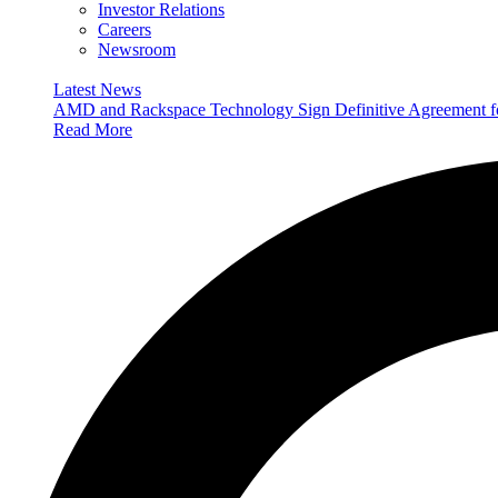
Investor Relations
Careers
Newsroom
Latest News
AMD and Rackspace Technology Sign Definitive Agreement
Read More