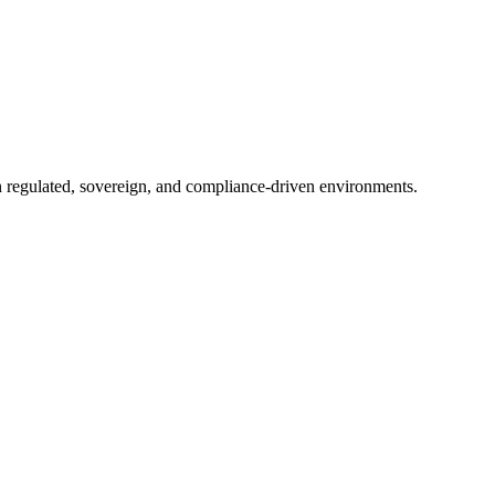
in regulated, sovereign, and compliance-driven environments.