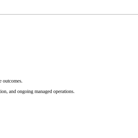
e outcomes.
tion, and ongoing managed operations.