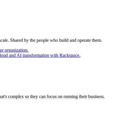
 scale. Shared by the people who build and operate them.
ur organization.
cloud and AI transformation with Rackspace.
at's complex so they can focus on running their business.