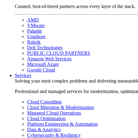
Curated, best-of-breed partners across every layer of the stack.
AMD
VMware
Palantir
Uniphore
Rubrik
Dell Technologies
PUBLIC CLOUD PARTNERS
Amazon Web Services
Microsoft Azure
Google Cloud
Services
Solving your most complex problems and delivering measurabl
Professional and managed services for modernization, optimiza
Cloud Consulting
Cloud Migration & Modernization
Managed Cloud Operations
Cloud Optimization
Platform Engineering & Automation
Data & Analytics
Cybersecurity & Resiliency