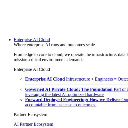
Enterprise AI Cloud
Where enterprise AI runs and outcomes scale.
From edge to core to cloud, we operate the infrastructure, data l
mission-critical environments demand.
Enterprise AI Cloud
Enterprise AI Cloud
Infrastructure + Engineers = Outco
Governed AI Private Cloud: The Foundation
Part of
leveraging the latest AI-optimized hardware
Forward Deployed Engineering: How we Deliver
Our
accountable from use case to outcomes.
Partner Ecosystem
AI Partner Ecosystem