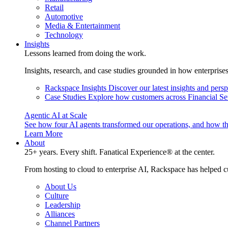
Retail
Automotive
Media & Entertainment
Technology
Insights
Lessons learned from doing the work.
Insights, research, and case studies grounded in how enterprise
Rackspace Insights
Discover our latest insights and pers
Case Studies
Explore how customers across Financial Ser
Agentic AI at Scale
See how four AI agents transformed our operations, and how th
Learn More
About
25+ years. Every shift. Fanatical Experience® at the center.
From hosting to cloud to enterprise AI, Rackspace has helped c
About Us
Culture
Leadership
Alliances
Channel Partners