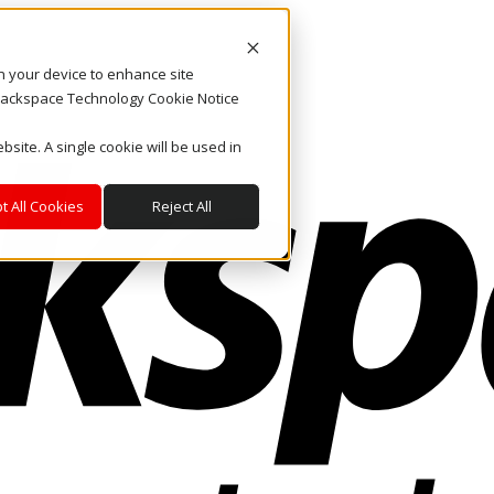
on your device to enhance site
. Rackspace Technology Cookie Notice
bsite. A single cookie will be used in
t All Cookies
Reject All