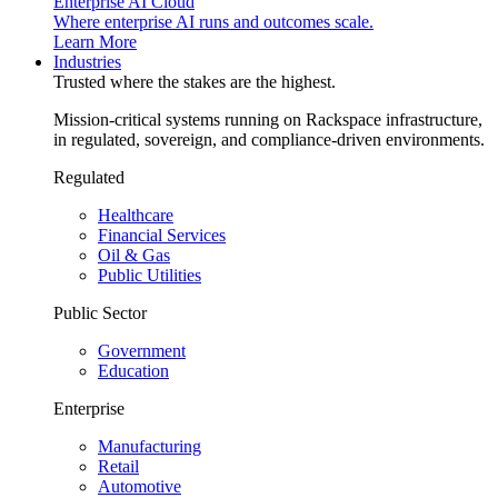
Enterprise AI Cloud
Where enterprise AI runs and outcomes scale.
Learn More
Industries
Trusted where the stakes are the highest.
Mission-critical systems running on Rackspace infrastructure,
in regulated, sovereign, and compliance-driven environments.
Regulated
Healthcare
Financial Services
Oil & Gas
Public Utilities
Public Sector
Government
Education
Enterprise
Manufacturing
Retail
Automotive