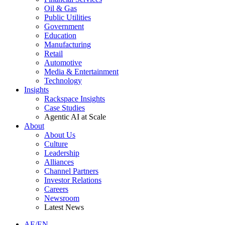
Oil & Gas
Public Utilities
Government
Education
Manufacturing
Retail
Automotive
Media & Entertainment
Technology
Insights
Rackspace Insights
Case Studies
Agentic AI at Scale
About
About Us
Culture
Leadership
Alliances
Channel Partners
Investor Relations
Careers
Newsroom
Latest News
AE/EN