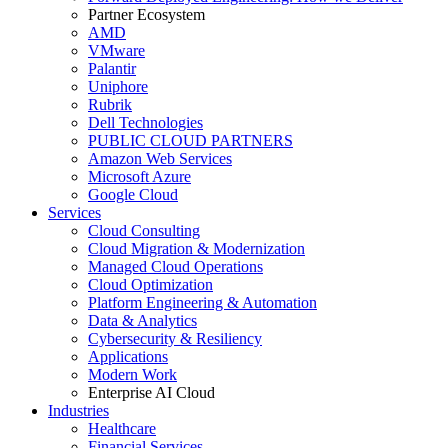
Partner Ecosystem
AMD
VMware
Palantir
Uniphore
Rubrik
Dell Technologies
PUBLIC CLOUD PARTNERS
Amazon Web Services
Microsoft Azure
Google Cloud
Services
Cloud Consulting
Cloud Migration & Modernization
Managed Cloud Operations
Cloud Optimization
Platform Engineering & Automation
Data & Analytics
Cybersecurity & Resiliency
Applications
Modern Work
Enterprise AI Cloud
Industries
Healthcare
Financial Services