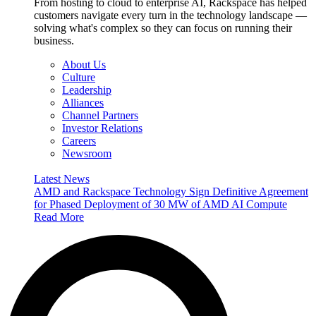
From hosting to cloud to enterprise AI, Rackspace has helped
customers navigate every turn in the technology landscape —
solving what's complex so they can focus on running their
business.
About Us
Culture
Leadership
Alliances
Channel Partners
Investor Relations
Careers
Newsroom
Latest News
AMD and Rackspace Technology Sign Definitive Agreement
for Phased Deployment of 30 MW of AMD AI Compute
Read More