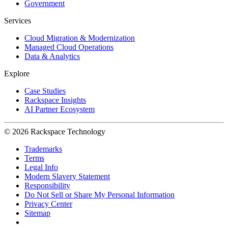
Government
Services
Cloud Migration & Modernization
Managed Cloud Operations
Data & Analytics
Explore
Case Studies
Rackspace Insights
AI Partner Ecosystem
© 2026 Rackspace Technology
Trademarks
Terms
Legal Info
Modern Slavery Statement
Responsibility
Do Not Sell or Share My Personal Information
Privacy Center
Sitemap