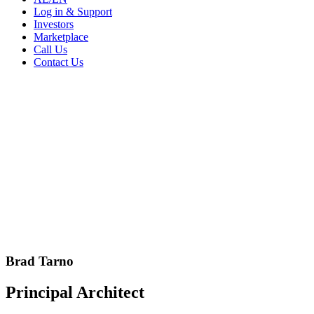
Log in & Support
Investors
Marketplace
Call Us
Contact Us
Brad Tarno
Principal Architect