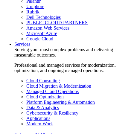
Palantir
Uniphore
Rubrik
Dell Technologies
PUBLIC CLOUD PARTNERS
Amazon Web Services
Microsoft Azure
Google Cloud
Services
Solving your most complex problems and delivering
measurable outcomes.
Professional and managed services for modernization,
optimization, and ongoing managed operations.
Cloud Consulting
Cloud Migration & Modernization
Managed Cloud Operations
Cloud Optimization
Platform Engineering & Automation
Data & Analytics
Cybersecurity & Resiliency
Applications
Modern Work