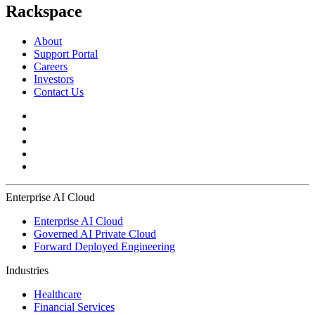
Rackspace
About
Support Portal
Careers
Investors
Contact Us
Enterprise AI Cloud
Enterprise AI Cloud
Governed AI Private Cloud
Forward Deployed Engineering
Industries
Healthcare
Financial Services