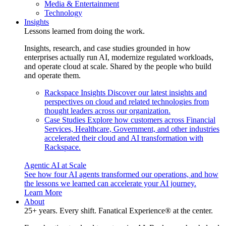
Media & Entertainment
Technology
Insights
Lessons learned from doing the work.
Insights, research, and case studies grounded in how
enterprises actually run AI, modernize regulated workloads,
and operate cloud at scale. Shared by the people who build
and operate them.
Rackspace Insights
Discover our latest insights and
perspectives on cloud and related technologies from
thought leaders across our organization.
Case Studies
Explore how customers across Financial
Services, Healthcare, Government, and other industries
accelerated their cloud and AI transformation with
Rackspace.
Agentic AI at Scale
See how four AI agents transformed our operations, and how
the lessons we learned can accelerate your AI journey.
Learn More
About
25+ years. Every shift. Fanatical Experience® at the center.