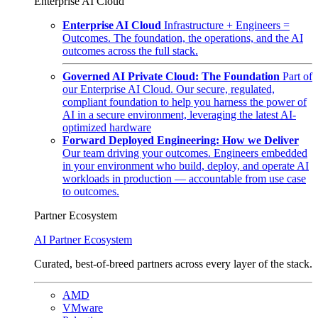
Enterprise AI Cloud
Enterprise AI Cloud
Infrastructure + Engineers =
Outcomes. The foundation, the operations, and the AI
outcomes across the full stack.
Governed AI Private Cloud: The Foundation
Part of
our Enterprise AI Cloud. Our secure, regulated,
compliant foundation to help you harness the power of
AI in a secure environment, leveraging the latest AI-
optimized hardware
Forward Deployed Engineering: How we Deliver
Our team driving your outcomes. Engineers embedded
in your environment who build, deploy, and operate AI
workloads in production — accountable from use case
to outcomes.
Partner Ecosystem
AI Partner Ecosystem
Curated, best-of-breed partners across every layer of the stack.
AMD
VMware