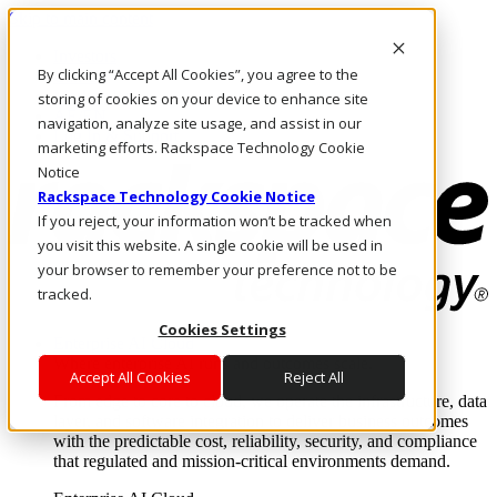
Skip to main content
Investors
By clicking “Accept All Cookies”, you agree to the
Call Us
Marketplace
storing of cookies on your device to enhance site
AE/EN
navigation, analyze site usage, and assist in our
Log In & Support
marketing efforts. Rackspace Technology Cookie
Notice
Rackspace Technology Cookie Notice
If you reject, your information won’t be tracked when
you visit this website. A single cookie will be used in
your browser to remember your preference not to be
tracked.
Cookies Settings
Enterprise AI Cloud
Where enterprise AI runs and outcomes scale.
Accept All Cookies
Reject All
From edge to core to cloud, we operate the infrastructure, data
layer, and software integration to deliver business outcomes
with the predictable cost, reliability, security, and compliance
that regulated and mission-critical environments demand.