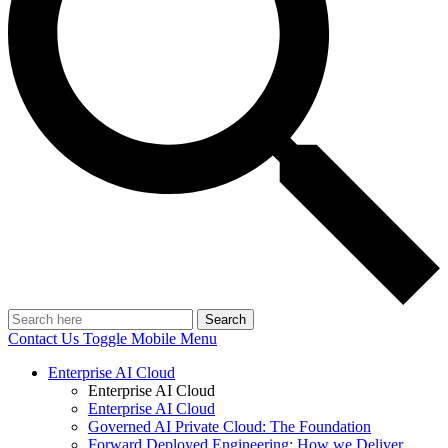
Search
Contact Us
Toggle Mobile Menu
Enterprise AI Cloud
Enterprise AI Cloud
Enterprise AI Cloud
Governed AI Private Cloud: The Foundation
Forward Deployed Engineering: How we Deliver