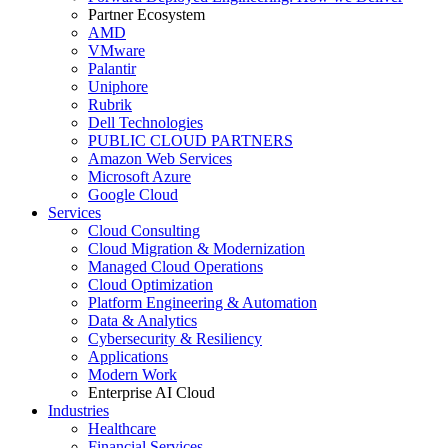
Partner Ecosystem
AMD
VMware
Palantir
Uniphore
Rubrik
Dell Technologies
PUBLIC CLOUD PARTNERS
Amazon Web Services
Microsoft Azure
Google Cloud
Services
Cloud Consulting
Cloud Migration & Modernization
Managed Cloud Operations
Cloud Optimization
Platform Engineering & Automation
Data & Analytics
Cybersecurity & Resiliency
Applications
Modern Work
Enterprise AI Cloud
Industries
Healthcare
Financial Services