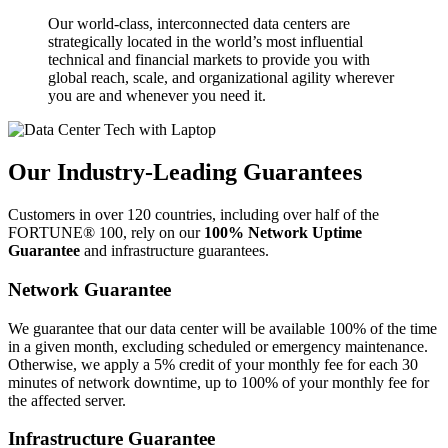
Our world-class, interconnected data centers are
strategically located in the world’s most influential
technical and financial markets to provide you with
global reach, scale, and organizational agility wherever
you are and whenever you need it.
Our Industry-Leading Guarantees
Customers in over 120 countries, including over half of the
FORTUNE® 100, rely on our
100% Network Uptime
Guarantee
and infrastructure guarantees.
Network Guarantee
We guarantee that our data center will be available 100% of the time
in a given month, excluding scheduled or emergency maintenance.
Otherwise, we apply a 5% credit of your monthly fee for each 30
minutes of network downtime, up to 100% of your monthly fee for
the affected server.
Infrastructure Guarantee