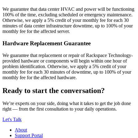
We guarantee that data center HVAC and power will be functioning
100% of the time, excluding scheduled or emergency maintenance.
Otherwise, we apply a 5% credit of your monthly fee for each 30
minutes of data center infrastructure downtime, up to 100% of your
monthly fee for the affected server.
Hardware Replacement Guarantee
We guarantee that replacement or repair of Rackspace Technology-
provided hardware or components will begin within one hour of
problem identification. Otherwise, we apply a 5% credit of your
monthly fee for each 30 minutes of downtime, up to 100% of your
monthly fee for the affected hardware.
Ready to start the conversation?
We’re experts on your side, doing what it takes to get the job done
right — from the first consultation to your daily operations.
Let's Talk
About
Support Portal