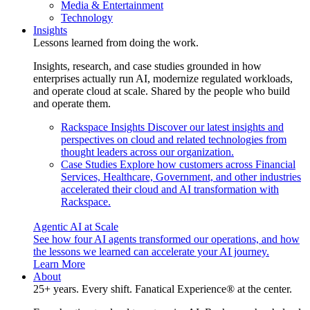
Media & Entertainment
Technology
Insights
Lessons learned from doing the work.
Insights, research, and case studies grounded in how
enterprises actually run AI, modernize regulated workloads,
and operate cloud at scale. Shared by the people who build
and operate them.
Rackspace Insights
Discover our latest insights and
perspectives on cloud and related technologies from
thought leaders across our organization.
Case Studies
Explore how customers across Financial
Services, Healthcare, Government, and other industries
accelerated their cloud and AI transformation with
Rackspace.
Agentic AI at Scale
See how four AI agents transformed our operations, and how
the lessons we learned can accelerate your AI journey.
Learn More
About
25+ years. Every shift. Fanatical Experience® at the center.