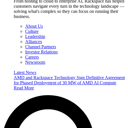
From hosting to cloud to enterprise AI, Rackspace has helped
customers navigate every turn in the technology landscape —
solving what's complex so they can focus on running their
business.
About Us
Culture
Leadership
Alliances
Channel Partners
Investor Relations
Careers
Newsroom
Latest News
AMD and Rackspace Technology Sign Definitive Agreement
for Phased Deployment of 30 MW of AMD AI Compute
Read More