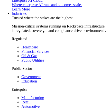
Enterprise AI Cloud
Where enterprise AI runs and outcomes scale.
Learn More
Industries
Trusted where the stakes are the highest.
Mission-critical systems running on Rackspace infrastructure,
in regulated, sovereign, and compliance-driven environments.
Regulated
Healthcare
Financial Services
Oil & Gas
Public Utilities
Public Sector
Government
Education
Enterprise
Manufacturing
Retail
Automotive