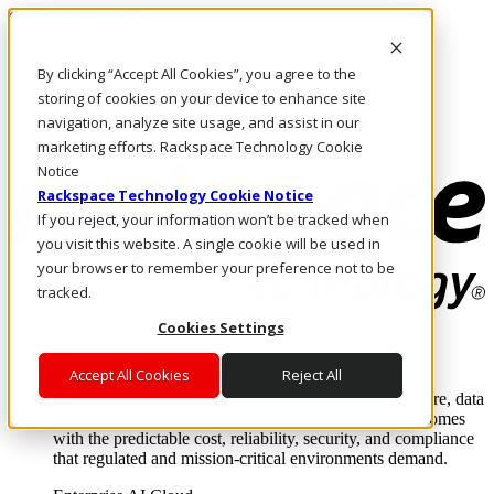
Skip to main content
Investors
By clicking “Accept All Cookies”, you agree to the
Call Us
Marketplace
storing of cookies on your device to enhance site
AE/EN
navigation, analyze site usage, and assist in our
Log In & Support
marketing efforts. Rackspace Technology Cookie
Notice
Rackspace Technology Cookie Notice
If you reject, your information won’t be tracked when
you visit this website. A single cookie will be used in
your browser to remember your preference not to be
tracked.
Cookies Settings
Enterprise AI Cloud
Where enterprise AI runs and outcomes scale.
Accept All Cookies
Reject All
From edge to core to cloud, we operate the infrastructure, data
layer, and software integration to deliver business outcomes
with the predictable cost, reliability, security, and compliance
that regulated and mission-critical environments demand.