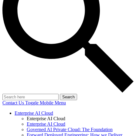
Search
Contact Us
Toggle Mobile Menu
Enterprise AI Cloud
Enterprise AI Cloud
Enterprise AI Cloud
Governed AI Private Cloud: The Foundation
Forward Deployed Engineering: How we Deliver