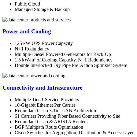
Public Cloud
Managed Storage & Backup
Power and Cooling
125 kW UPS Power Capacity
N+1 Redundancy
Multiple Diesel-Powered Generators for Back-Up
1,5 kW/m² of Cooling Capacity, N+1 Redundancy
Double Interlocked Dry Pipe Pre-Action Sprinkler System
Connectivity and Infrastructure
Multiple Tier-1 Service Providers
10-Gigabit Ethernet Per Carrier
Redundant Cisco 3-Tier LAN Architecture
61 Carriers Providing Fiber Based Connectivity to Site
Redundant Cisco & ARISTA Routers
BGP Multipath Route Optimization
Cisco Switches for Aggregation, Distribution & Access Layer