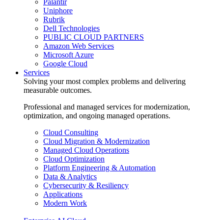
Palantir
Uniphore
Rubrik
Dell Technologies
PUBLIC CLOUD PARTNERS
Amazon Web Services
Microsoft Azure
Google Cloud
Services
Solving your most complex problems and delivering
measurable outcomes.
Professional and managed services for modernization,
optimization, and ongoing managed operations.
Cloud Consulting
Cloud Migration & Modernization
Managed Cloud Operations
Cloud Optimization
Platform Engineering & Automation
Data & Analytics
Cybersecurity & Resiliency
Applications
Modern Work