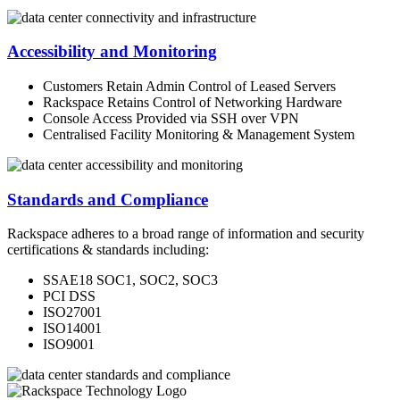
Accessibility and Monitoring
Customers Retain Admin Control of Leased Servers
Rackspace Retains Control of Networking Hardware
Console Access Provided via SSH over VPN
Centralised Facility Monitoring & Management System
Standards and Compliance
Rackspace adheres to a broad range of information and security
certifications & standards including:
SSAE18 SOC1, SOC2, SOC3
PCI DSS
ISO27001
ISO14001
ISO9001