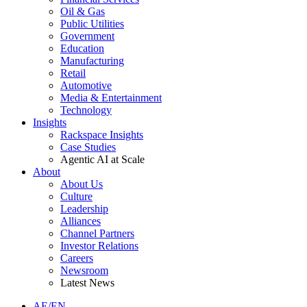
Oil & Gas
Public Utilities
Government
Education
Manufacturing
Retail
Automotive
Media & Entertainment
Technology
Insights
Rackspace Insights
Case Studies
Agentic AI at Scale
About
About Us
Culture
Leadership
Alliances
Channel Partners
Investor Relations
Careers
Newsroom
Latest News
AE/EN