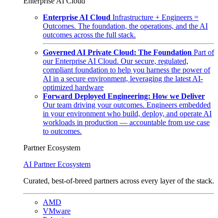
Enterprise AI Cloud
Enterprise AI Cloud
Infrastructure + Engineers =
Outcomes. The foundation, the operations, and the AI
outcomes across the full stack.
Governed AI Private Cloud: The Foundation
Part of
our Enterprise AI Cloud. Our secure, regulated,
compliant foundation to help you harness the power of
AI in a secure environment, leveraging the latest AI-
optimized hardware
Forward Deployed Engineering: How we Deliver
Our team driving your outcomes. Engineers embedded
in your environment who build, deploy, and operate AI
workloads in production — accountable from use case
to outcomes.
Partner Ecosystem
AI Partner Ecosystem
Curated, best-of-breed partners across every layer of the stack.
AMD
VMware