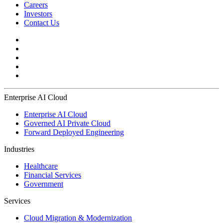
Careers
Investors
Contact Us
Enterprise AI Cloud
Enterprise AI Cloud
Governed AI Private Cloud
Forward Deployed Engineering
Industries
Healthcare
Financial Services
Government
Services
Cloud Migration & Modernization