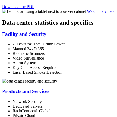
Download the PDF
Watch the video
Data center statistics and specifics
Facility and Security
2.0 kVA/m² Total Utility Power
Manned 24x7x365
Biometric Scanners
Video Surveillance
Alarm System
Key Card Access Required
Laser Based Smoke Detection
Products and Services
Network Security
Dedicated Servers
RackConnect® Global
Private Cloud