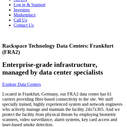
Log in & Support
Investors
Marketplace
Call Us
Contact Us
Rackspace Technology Data Centers: Frankfurt
(FRA2)
Enterprise-grade infrastructure,
managed by data center specialists
Explore Data Centers
Located in Frankfurt, Germany, our FRA2 data center has 61
carriers providing fiber-based connectivity to the site. We staff
specially trained, highly experienced system and network engineers
who actively manage and maintain the facility 24x7x365. And we
protect the facility from physical threats by employing biometric
scanners, video surveillance, alarm systems, key card access and
laser-based smoke detection.