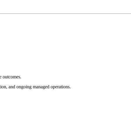
e outcomes.
tion, and ongoing managed operations.