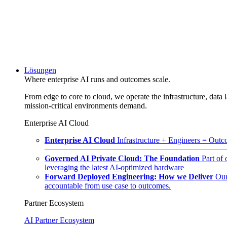
Lösungen
Where enterprise AI runs and outcomes scale.
From edge to core to cloud, we operate the infrastructure, data l
mission-critical environments demand.
Enterprise AI Cloud
Enterprise AI Cloud
Infrastructure + Engineers = Outco
Governed AI Private Cloud: The Foundation
Part of
leveraging the latest AI-optimized hardware
Forward Deployed Engineering: How we Deliver
Our
accountable from use case to outcomes.
Partner Ecosystem
AI Partner Ecosystem