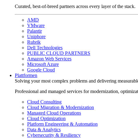
Curated, best-of-breed partners across every layer of the stack.
AMD
VMware
Palantir
Uniphore
Rubrik
Dell Technologies
PUBLIC CLOUD PARTNERS
Amazon Web Services
Microsoft Azure
Google Cloud
Plattformen
Solving your most complex problems and delivering measurabl
Professional and managed services for modernization, optimiza
Cloud Consulting
Cloud Migration & Modernization
Managed Cloud Operations
Cloud Optimization
Platform Engineering & Automation
Data & Analytics
Cybersecurity & Resiliency