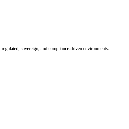
in regulated, sovereign, and compliance-driven environments.