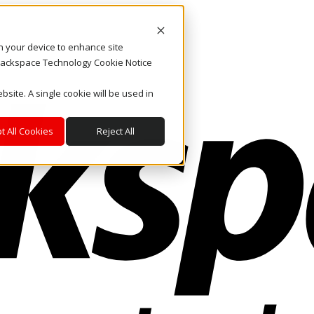
on your device to enhance site
. Rackspace Technology Cookie Notice
bsite. A single cookie will be used in
t All Cookies
Reject All