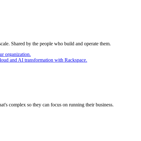
 scale. Shared by the people who build and operate them.
ur organization.
cloud and AI transformation with Rackspace.
at's complex so they can focus on running their business.