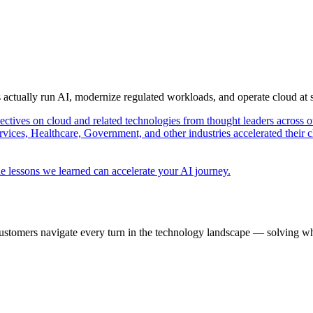
s actually run AI, modernize regulated workloads, and operate cloud at
pectives on cloud and related technologies from thought leaders across o
vices, Healthcare, Government, and other industries accelerated their 
e lessons we learned can accelerate your AI journey.
ustomers navigate every turn in the technology landscape — solving wh