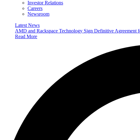
Investor Relations
Careers
Newsroom
Latest News
AMD and Rackspace Technology Sign Definitive Agreement
Read More