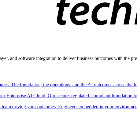
ayer, and software integration to deliver business outcomes with the pred
mes. The foundation, the operations, and the AI outcomes across the ful
 our Enterprise AI Cloud. Our secure, regulated, compliant foundation t
 team driving your outcomes. Engineers embedded in your environment