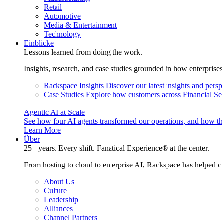
Retail
Automotive
Media & Entertainment
Technology
Einblicke
Lessons learned from doing the work.
Insights, research, and case studies grounded in how enterprise
Rackspace Insights
Discover our latest insights and pers
Case Studies
Explore how customers across Financial Ser
Agentic AI at Scale
See how four AI agents transformed our operations, and how th
Learn More
Über
25+ years. Every shift. Fanatical Experience® at the center.
From hosting to cloud to enterprise AI, Rackspace has helped c
About Us
Culture
Leadership
Alliances
Channel Partners