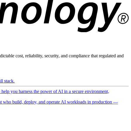
ictable cost, reliability, security, and compliance that regulated and
l stack.
o help you harness the power of AI in a secure environment,
 who build, deploy, and operate AI workloads in production —