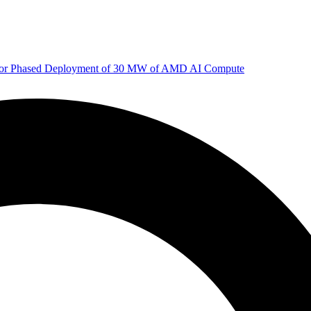
 for Phased Deployment of 30 MW of AMD AI Compute