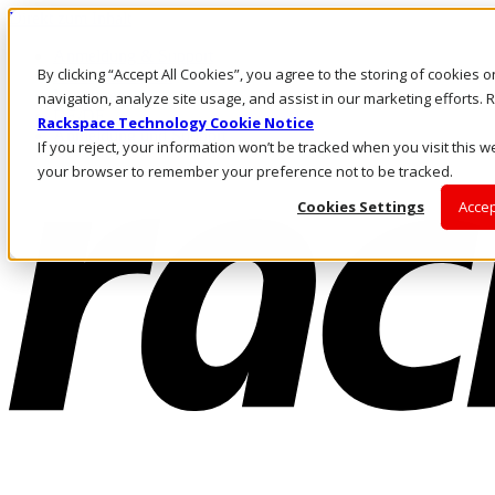
Direkt zum Inhalt
Anmeldung & Support
By clicking “Accept All Cookies”, you agree to the storing of cookies 
Rufen Sie uns an
Investoren
navigation, analyze site usage, and assist in our marketing efforts
DE/DE
Rackspace Technology Cookie Notice
Anmeldung und Support
If you reject, your information won’t be tracked when you visit this we
your browser to remember your preference not to be tracked.
Cookies Settings
Accep