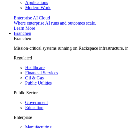
Applications
Modern Work
Enterprise AI Cloud
Where enterprise AI runs and outcomes scale.
Learn More
Branchen
Branchen
Mission-critical systems running on Rackspace infrastructure, 
Regulated
Healthcare
Financial Services
Oil & Gas
Public Utilities
Public Sector
Government
Education
Enterprise
Manufacturing