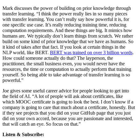
Mark discusses the power of building on prior knowledge through
transfer learning. “I think the power really lies in so many pieces
with transfer learning. You can’t really say how powerful it is, for
one specific use case. It’s really reducing training time, reducing
computation requirements. And these things are big. It mimics how
humans are. We typically don’t learn things from scratch. We rather
build on some kind of prior knowledge that we have as humans. So
it kind of takes after that fact. If you look at certain things in the
NLP world, like BERT.
BERT was trained on over 3 billion words
.
How could someone actually do that? The layperson, the
practitioner, the small business even, you would never have the
resources, the time or computation to actually perform that training
yourself. So being able to take advantage of transfer learning is so
powerful.”
Joe gives some useful career advice for people looking to get into
the field of AI. “A lot of people will ask about certificates, like
which MOOC certificate is going to look the best. I don’t know if a
company is going to care that much about a certificate, honestly. But
if they see projects that you did on your GitHub page that you just
did on your own accord, because you are passionate and interested,
that will catch an eye. So focus on that.”
Listen & Subscribe: