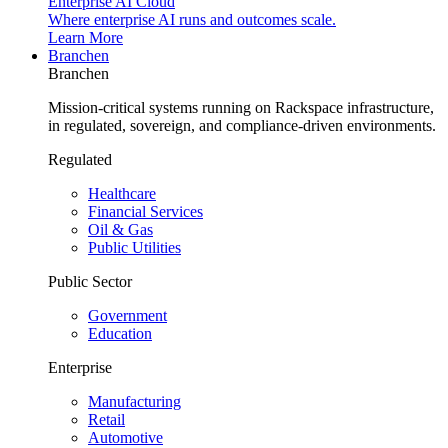
Enterprise AI Cloud
Where enterprise AI runs and outcomes scale.
Learn More
Branchen
Branchen
Mission-critical systems running on Rackspace infrastructure,
in regulated, sovereign, and compliance-driven environments.
Regulated
Healthcare
Financial Services
Oil & Gas
Public Utilities
Public Sector
Government
Education
Enterprise
Manufacturing
Retail
Automotive