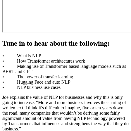
Tune in to hear about the following:
• What is NLP
• How Transformer architectures work
• Making use of Transformer-based language models such as
BERT and GPT
• The power of transfer learning
• Hugging Face and auto NLP
• NLP business use cases
Joe explains the value of NLP for businesses and why this is only
going to increase. “More and more business involves the sharing of
written text. I think it’s difficult to imagine, five or ten years down
the road, many companies that wouldn’t be deriving some fairly
significant amount of value from having NLP technology powered
by Transformers that influences and strengthens the way that they do
business.”