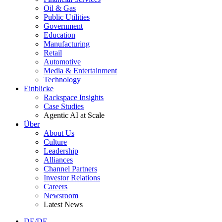
Oil & Gas
Public Utilities
Government
Education
Manufacturing
Retail
Automotive
Media & Entertainment
Technology
Einblicke
Rackspace Insights
Case Studies
Agentic AI at Scale
Über
About Us
Culture
Leadership
Alliances
Channel Partners
Investor Relations
Careers
Newsroom
Latest News
DE/DE