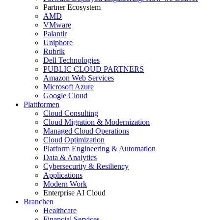
Partner Ecosystem
AMD
VMware
Palantir
Uniphore
Rubrik
Dell Technologies
PUBLIC CLOUD PARTNERS
Amazon Web Services
Microsoft Azure
Google Cloud
Plattformen
Cloud Consulting
Cloud Migration & Modernization
Managed Cloud Operations
Cloud Optimization
Platform Engineering & Automation
Data & Analytics
Cybersecurity & Resiliency
Applications
Modern Work
Enterprise AI Cloud
Branchen
Healthcare
Financial Services