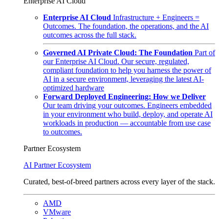
Enterprise AI Cloud
Enterprise AI Cloud
Infrastructure + Engineers =
Outcomes. The foundation, the operations, and the AI
outcomes across the full stack.
Governed AI Private Cloud: The Foundation
Part of
our Enterprise AI Cloud. Our secure, regulated,
compliant foundation to help you harness the power of
AI in a secure environment, leveraging the latest AI-
optimized hardware
Forward Deployed Engineering: How we Deliver
Our team driving your outcomes. Engineers embedded
in your environment who build, deploy, and operate AI
workloads in production — accountable from use case
to outcomes.
Partner Ecosystem
AI Partner Ecosystem
Curated, best-of-breed partners across every layer of the stack.
AMD
VMware