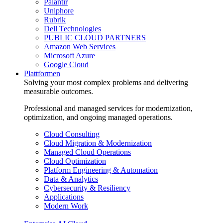
Palantir
Uniphore
Rubrik
Dell Technologies
PUBLIC CLOUD PARTNERS
Amazon Web Services
Microsoft Azure
Google Cloud
Plattformen
Solving your most complex problems and delivering
measurable outcomes.
Professional and managed services for modernization,
optimization, and ongoing managed operations.
Cloud Consulting
Cloud Migration & Modernization
Managed Cloud Operations
Cloud Optimization
Platform Engineering & Automation
Data & Analytics
Cybersecurity & Resiliency
Applications
Modern Work