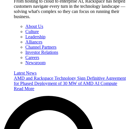
From hosting to cloud to enterprise AI, Rackspace has helped
customers navigate every turn in the technology landscape —
solving what's complex so they can focus on running their
business.
About Us
Culture
Leadership
Alliances
Channel Partners
Investor Relations
Careers
Newsroom
Latest News
AMD and Rackspace Technology Sign Definitive Agreement
for Phased Deployment of 30 MW of AMD AI Compute
Read More