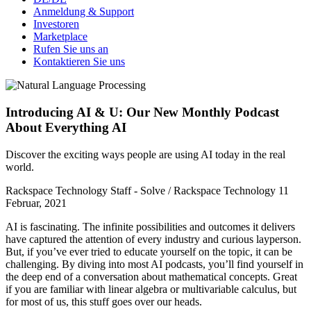
Anmeldung & Support
Investoren
Marketplace
Rufen Sie uns an
Kontaktieren Sie uns
Introducing AI & U: Our New Monthly Podcast
About Everything AI
Discover the exciting ways people are using AI today in the real
world.
Rackspace Technology Staff - Solve / Rackspace Technology
11
Februar, 2021
AI is fascinating. The infinite possibilities and outcomes it delivers
have captured the attention of every industry and curious layperson.
But, if you’ve ever tried to educate yourself on the topic, it can be
challenging. By diving into most AI podcasts, you’ll find yourself in
the deep end of a conversation about mathematical concepts. Great
if you are familiar with linear algebra or multivariable calculus, but
for most of us, this stuff goes over our heads.