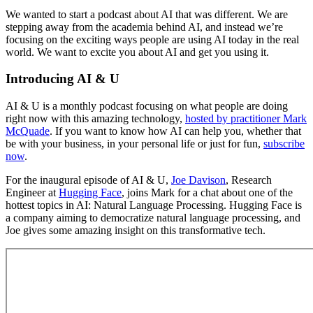
We wanted to start a podcast about AI that was different. We are
stepping away from the academia behind AI, and instead we’re
focusing on the exciting ways people are using AI today in the real
world. We want to excite you about AI and get you using it.
Introducing AI & U
AI & U is a monthly podcast focusing on what people are doing
right now with this amazing technology,
hosted by practitioner Mark
McQuade
. If you want to know how AI can help you, whether that
be with your business, in your personal life or just for fun,
subscribe
now
.
For the inaugural episode of AI & U,
Joe Davison
, Research
Engineer at
Hugging Face
, joins Mark for a chat about one of the
hottest topics in AI: Natural Language Processing. Hugging Face is
a company aiming to democratize natural language processing, and
Joe gives some amazing insight on this transformative tech.