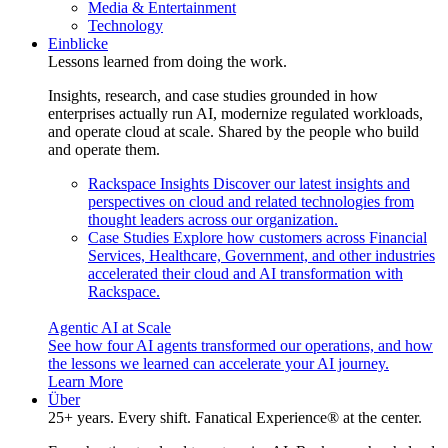
Media & Entertainment
Technology
Einblicke
Lessons learned from doing the work.
Insights, research, and case studies grounded in how
enterprises actually run AI, modernize regulated workloads,
and operate cloud at scale. Shared by the people who build
and operate them.
Rackspace Insights
Discover our latest insights and
perspectives on cloud and related technologies from
thought leaders across our organization.
Case Studies
Explore how customers across Financial
Services, Healthcare, Government, and other industries
accelerated their cloud and AI transformation with
Rackspace.
Agentic AI at Scale
See how four AI agents transformed our operations, and how
the lessons we learned can accelerate your AI journey.
Learn More
Über
25+ years. Every shift. Fanatical Experience® at the center.