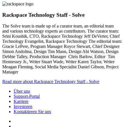
Rackspace Technology Staff - Solve
The Solve team is made up of a curator team, an editorial team
and various technology experts as contributors. The curator team:
Srini Koushik, CTO, Rackspace Technology Jeff DeVerter, Chief
Technology Evangelist, Rackspace Technology The editorial team:
Gracie LePere, Program Manager Royce Stewart, Chief Designer
Simon Andolina, Design Tim Mann, Design Abi Watson, Design
Debbie Talley, Production Manager Chris Barlow, Editor Tim
Hennessey Jr., Writer Stuart Wade, Writer Karen Taylor, Writer
Meagan Fleming, Social Media Specialist Daniel Gibson, Project
Manager
Read more about Rackspace Technology Staff - Solve
Über uns
Support-Portal
Karriere
Investoren
Kontaktieren Sie uns