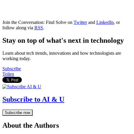
Join the Conversation: Find Solve on
Twitter
and
LinkedIn
, or
follow along via
RSS
.
Stay on top of what's next in technology
Learn about tech trends, innovations and how technologists are
working today.
Subscribe
Teilen
Subscribe to AI & U
Subscribe now
About the Authors