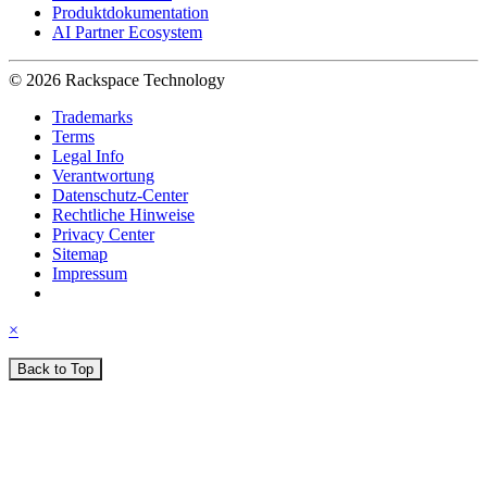
Produktdokumentation
AI Partner Ecosystem
© 2026 Rackspace Technology
Trademarks
Terms
Legal Info
Verantwortung
Datenschutz-Center
Rechtliche Hinweise
Privacy Center
Sitemap
Impressum
×
Back to Top