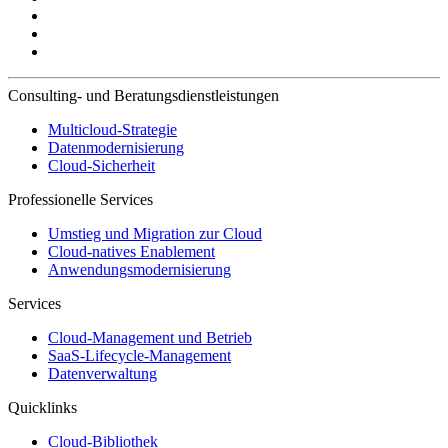
Consulting- und Beratungsdienstleistungen
Multicloud-Strategie
Datenmodernisierung
Cloud-Sicherheit
Professionelle Services
Umstieg und Migration zur Cloud
Cloud-natives Enablement
Anwendungsmodernisierung
Services
Cloud-Management und Betrieb
SaaS-Lifecycle-Management
Datenverwaltung
Quicklinks
Cloud-Bibliothek