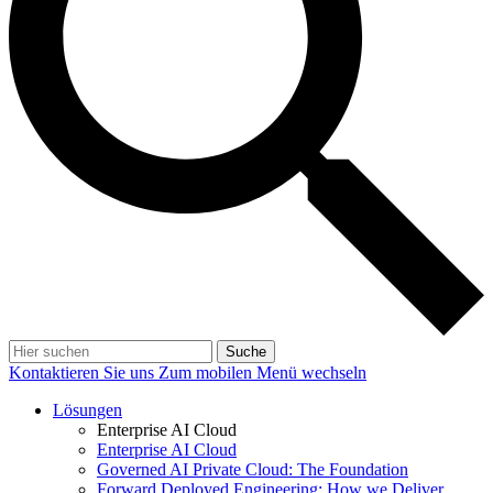
Suche
Kontaktieren Sie uns
Zum mobilen Menü wechseln
Lösungen
Enterprise AI Cloud
Enterprise AI Cloud
Governed AI Private Cloud: The Foundation
Forward Deployed Engineering: How we Deliver