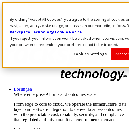
Direkt zum Inhalt
Anmeldung & Support
By clicking “Accept All Cookies”, you agree to the storing of cookies 
Rufen Sie uns an
Investoren
navigation, analyze site usage, and assist in our marketing efforts
DE/DE
Rackspace Technology Cookie Notice
Anmeldung und Support
If you reject, your information won’t be tracked when you visit this we
your browser to remember your preference not to be tracked.
Cookies Settings
Accept 
Lösungen
Where enterprise AI runs and outcomes scale.
From edge to core to cloud, we operate the infrastructure, data
layer, and software integration to deliver business outcomes
with the predictable cost, reliability, security, and compliance
that regulated and mission-critical environments demand.