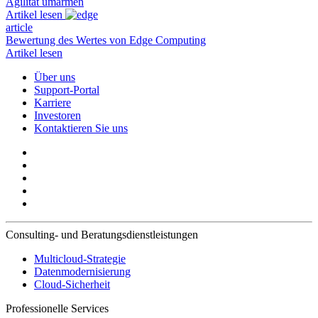
Agilität umarmen
Artikel lesen
article
Bewertung des Wertes von Edge Computing
Artikel lesen
Über uns
Support-Portal
Karriere
Investoren
Kontaktieren Sie uns
Consulting- und Beratungsdienstleistungen
Multicloud-Strategie
Datenmodernisierung
Cloud-Sicherheit
Professionelle Services