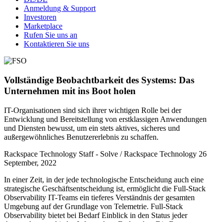
Anmeldung & Support
Investoren
Marketplace
Rufen Sie uns an
Kontaktieren Sie uns
Vollständige Beobachtbarkeit des Systems: Das
Unternehmen mit ins Boot holen
IT-Organisationen sind sich ihrer wichtigen Rolle bei der
Entwicklung und Bereitstellung von erstklassigen Anwendungen
und Diensten bewusst, um ein stets aktives, sicheres und
außergewöhnliches Benutzererlebnis zu schaffen.
Rackspace Technology Staff - Solve / Rackspace Technology
26
September, 2022
In einer Zeit, in der jede technologische Entscheidung auch eine
strategische Geschäftsentscheidung ist, ermöglicht die Full-Stack
Observability IT-Teams ein tieferes Verständnis der gesamten
Umgebung auf der Grundlage von Telemetrie. Full-Stack
Observability bietet bei Bedarf Einblick in den Status jeder