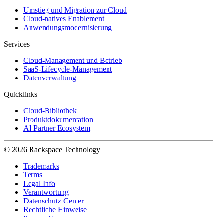
Umstieg und Migration zur Cloud
Cloud-natives Enablement
Anwendungsmodernisierung
Services
Cloud-Management und Betrieb
SaaS-Lifecycle-Management
Datenverwaltung
Quicklinks
Cloud-Bibliothek
Produktdokumentation
AI Partner Ecosystem
© 2026 Rackspace Technology
Trademarks
Terms
Legal Info
Verantwortung
Datenschutz-Center
Rechtliche Hinweise