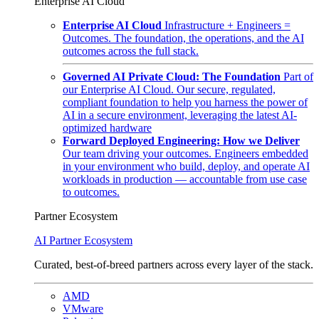
Enterprise AI Cloud
Enterprise AI Cloud
Infrastructure + Engineers =
Outcomes. The foundation, the operations, and the AI
outcomes across the full stack.
Governed AI Private Cloud: The Foundation
Part of
our Enterprise AI Cloud. Our secure, regulated,
compliant foundation to help you harness the power of
AI in a secure environment, leveraging the latest AI-
optimized hardware
Forward Deployed Engineering: How we Deliver
Our team driving your outcomes. Engineers embedded
in your environment who build, deploy, and operate AI
workloads in production — accountable from use case
to outcomes.
Partner Ecosystem
AI Partner Ecosystem
Curated, best-of-breed partners across every layer of the stack.
AMD
VMware