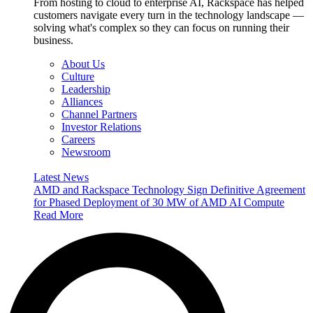
From hosting to cloud to enterprise AI, Rackspace has helped
customers navigate every turn in the technology landscape —
solving what's complex so they can focus on running their
business.
About Us
Culture
Leadership
Alliances
Channel Partners
Investor Relations
Careers
Newsroom
Latest News
AMD and Rackspace Technology Sign Definitive Agreement
for Phased Deployment of 30 MW of AMD AI Compute
Read More