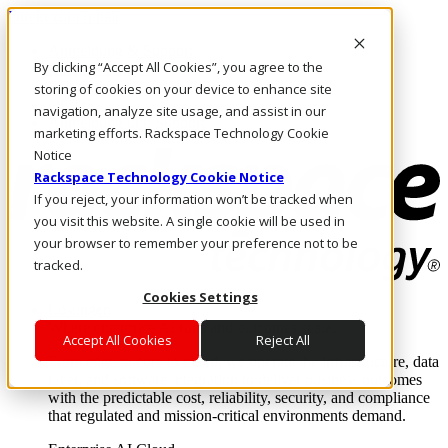
Direkt zum Inhalt
Anmeldung & Support
By clicking “Accept All Cookies”, you agree to the
Rufen Sie uns an
Investoren
storing of cookies on your device to enhance site
DE/DE
navigation, analyze site usage, and assist in our
Anmeldung und Support
marketing efforts. Rackspace Technology Cookie
Notice
Rackspace Technology Cookie Notice
If you reject, your information won’t be tracked when
you visit this website. A single cookie will be used in
your browser to remember your preference not to be
tracked.
Cookies Settings
Lösungen
Where enterprise AI runs and outcomes scale.
Accept All Cookies
Reject All
From edge to core to cloud, we operate the infrastructure, data
layer, and software integration to deliver business outcomes
with the predictable cost, reliability, security, and compliance
that regulated and mission-critical environments demand.