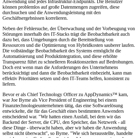
Anwendung und jedes Infrastruktur-Endpunkts. Die Benutzer
können problemlos auf große Datenmengen zugreifen, diese
durchsuchen und die Anwendungsleistung mit den
Geschäftsergebnissen korrelieren.
Neben der Fehlersuche, der Überwachung und der Vorbeugung von
Störungen innerhalb des IT-Stacks trägt die Beobachtbarkeit auch
dazu bei, dass Umgebungen durch die Bereitstellung von
Ressourcen und die Optimierung von Hybridkosten sauberer laufen.
Die vollständige Beobachtbarkeit des Systems ermöglicht die
Automatisierung und Produktintegration, und diese erhöhte
Transparenz führt zu schnelleren Reaktionszeiten auf Bedrohungen.
Doch erst wenn man die Anforderungen des Unternehmens
berücksichtigt und dann die Beobachtbarkeit einbezieht, kann man
effektiv Prioritäten setzen und den IT-Teams helfen, konsistent zu
liefern.
Bevor er als Chief Technology Officer zu AppDynamics™ kam,
war Joe Byrne als Vice President of Engineering bei einem
Finanztechnologieunternehmen tätig, das eine Softwarelösung
entwickelte, die für das Geschäft eines bestimmten Anwenders
entscheidend war. "Wir hatten einen Ausfall, bei dem wir das
Backend der Server, die CPU, den Speicher, das Netzwerk - all
diese Dinge - überwacht haben, aber wir haben die Anwendung
selbst nicht überwacht", so Byrne. "Wie sich herausstellte, handelte