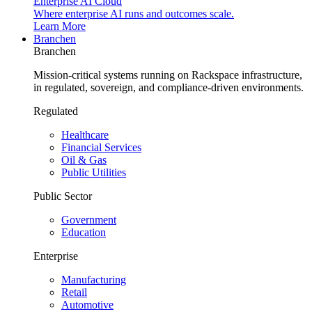
Enterprise AI Cloud
Where enterprise AI runs and outcomes scale.
Learn More
Branchen
Branchen
Mission-critical systems running on Rackspace infrastructure,
in regulated, sovereign, and compliance-driven environments.
Regulated
Healthcare
Financial Services
Oil & Gas
Public Utilities
Public Sector
Government
Education
Enterprise
Manufacturing
Retail
Automotive