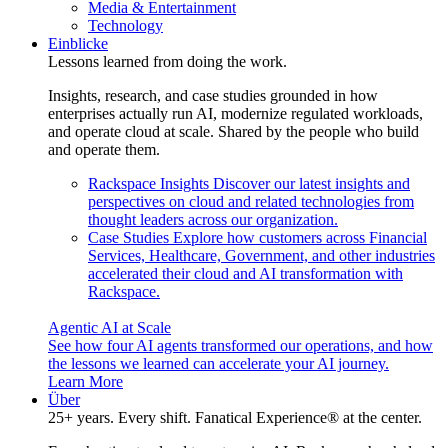
Media & Entertainment
Technology
Einblicke
Lessons learned from doing the work.
Insights, research, and case studies grounded in how
enterprises actually run AI, modernize regulated workloads,
and operate cloud at scale. Shared by the people who build
and operate them.
Rackspace Insights
Discover our latest insights and
perspectives on cloud and related technologies from
thought leaders across our organization.
Case Studies
Explore how customers across Financial
Services, Healthcare, Government, and other industries
accelerated their cloud and AI transformation with
Rackspace.
Agentic AI at Scale
See how four AI agents transformed our operations, and how
the lessons we learned can accelerate your AI journey.
Learn More
Über
25+ years. Every shift. Fanatical Experience® at the center.