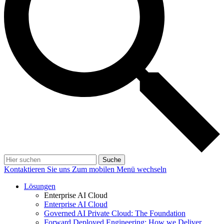
Suche
Kontaktieren Sie uns
Zum mobilen Menü wechseln
Lösungen
Enterprise AI Cloud
Enterprise AI Cloud
Governed AI Private Cloud: The Foundation
Forward Deployed Engineering: How we Deliver