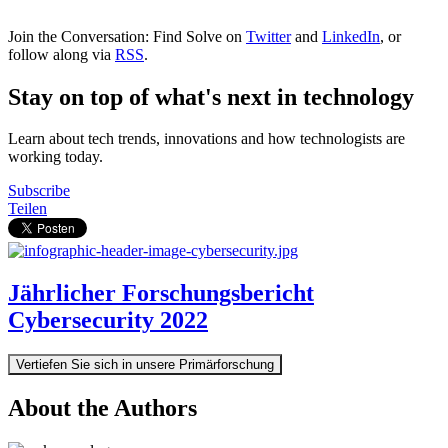
Join the Conversation: Find Solve on
Twitter
and
LinkedIn
, or
follow along via
RSS
.
Stay on top of what's next in technology
Learn about tech trends, innovations and how technologists are
working today.
Subscribe
Teilen
Jährlicher Forschungsbericht
Cybersecurity 2022
Vertiefen Sie sich in unsere Primärforschung
About the Authors