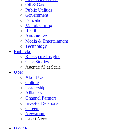
Oil & Gas
Public Utilities
Government
Education
Manufacturing
Retail
Automotive
Media & Entertainment
Technology
Einblicke
Rackspace Insights
Case Studies
Agentic AI at Scale
Über
About Us
Culture
Leadership
Alliances
Channel Partners
Investor Relations
Careers
Newsroom
Latest News
DE/DE