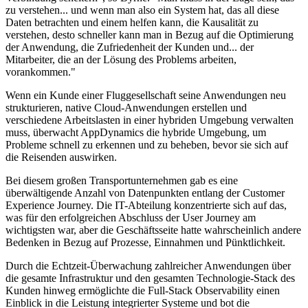
zu verstehen... und wenn man also ein System hat, das all diese
Daten betrachten und einem helfen kann, die Kausalität zu
verstehen, desto schneller kann man in Bezug auf die Optimierung
der Anwendung, die Zufriedenheit der Kunden und... der
Mitarbeiter, die an der Lösung des Problems arbeiten,
vorankommen."
Wenn ein Kunde einer Fluggesellschaft seine Anwendungen neu
strukturieren, native Cloud-Anwendungen erstellen und
verschiedene Arbeitslasten in einer hybriden Umgebung verwalten
muss, überwacht AppDynamics die hybride Umgebung, um
Probleme schnell zu erkennen und zu beheben, bevor sie sich auf
die Reisenden auswirken.
Bei diesem großen Transportunternehmen gab es eine
überwältigende Anzahl von Datenpunkten entlang der Customer
Experience Journey. Die IT-Abteilung konzentrierte sich auf das,
was für den erfolgreichen Abschluss der User Journey am
wichtigsten war, aber die Geschäftsseite hatte wahrscheinlich andere
Bedenken in Bezug auf Prozesse, Einnahmen und Pünktlichkeit.
Durch die Echtzeit-Überwachung zahlreicher Anwendungen über
die gesamte Infrastruktur und den gesamten Technologie-Stack des
Kunden hinweg ermöglichte die Full-Stack Observability einen
Einblick in die Leistung integrierter Systeme und bot die