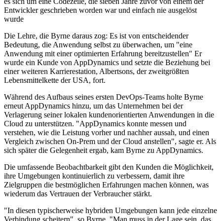
es sich um eine Codezeile, die sieben Jahre zuvor von einem der
Entwickler geschrieben worden war und einfach nie ausgelöst
wurde
Die Lehre, die Byrne daraus zog: Es ist von entscheidender
Bedeutung, die Anwendung selbst zu überwachen, um "eine
Anwendung mit einer optimierten Erfahrung bereitzustellen" Er
wurde ein Kunde von AppDynamics und setzte die Beziehung bei
einer weiteren Karrierestation, Albertsons, der zweitgrößten
Lebensmittelkette der USA, fort.
Während des Aufbaus seines ersten DevOps-Teams holte Byrne
erneut AppDynamics hinzu, um das Unternehmen bei der
Verlagerung seiner lokalen kundenorientierten Anwendungen in die
Cloud zu unterstützen. "AppDynamics konnte messen und
verstehen, wie die Leistung vorher und nachher aussah, und einen
Vergleich zwischen On-Prem und der Cloud anstellen", sagte er. Als
sich später die Gelegenheit ergab, kam Byrne zu AppDynamics.
Die umfassende Beobachtbarkeit gibt den Kunden die Möglichkeit,
ihre Umgebungen kontinuierlich zu verbessern, damit ihre
Zielgruppen die bestmöglichen Erfahrungen machen können, was
wiederum das Vertrauen der Verbraucher stärkt.
"In diesen typischerweise hybriden Umgebungen kann jede einzelne
Verbindung scheitern", so Byrne. "Man muss in der Lage sein, das