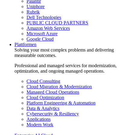
Palantir
Uniphore
Rubrik
Dell Technologies
PUBLIC CLOUD PARTNERS
Amazon Web Services
Microsoft Azure
Google Cloud
Plattformen
Solving your most complex problems and delivering
measurable outcomes.
Professional and managed services for modernization,
optimization, and ongoing managed operations.
Cloud Consulting
Cloud Migration & Modernization
Managed Cloud Operations
Cloud Optimization
Platform Engineering & Automation
Data & Analytics
Cybersecurity & Resiliency
Applications
Modern Work