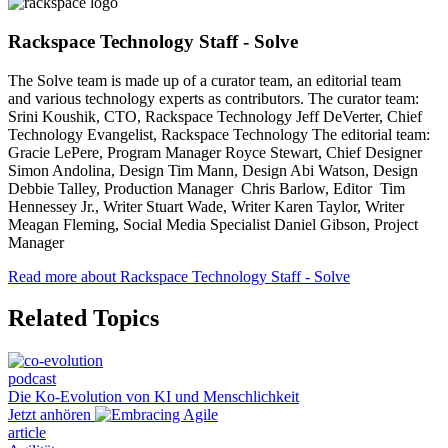
Rackspace Technology Staff - Solve
The Solve team is made up of a curator team, an editorial team
and various technology experts as contributors. The curator team:
Srini Koushik, CTO, Rackspace Technology Jeff DeVerter, Chief
Technology Evangelist, Rackspace Technology The editorial team:
Gracie LePere, Program Manager Royce Stewart, Chief Designer
Simon Andolina, Design Tim Mann, Design Abi Watson, Design
Debbie Talley, Production Manager Chris Barlow, Editor Tim
Hennessey Jr., Writer Stuart Wade, Writer Karen Taylor, Writer
Meagan Fleming, Social Media Specialist Daniel Gibson, Project
Manager
Read more about Rackspace Technology Staff - Solve
Related Topics
podcast
Die Ko-Evolution von KI und Menschlichkeit
Jetzt anhören
article