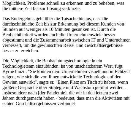
Möglichkeit, Probleme schnell zu erkennen und zu beheben, was
die mittlere Zeit bis zur Lösung verkürzte.
Das Endergebnis geht über die Tatsache hinaus, dass die
durchschnittliche Zeit bis zur Erkennung bei diesem Kunden von
Stunden auf weniger als 10 Minuten gesunken ist. Durch die
Beobachtbarkeit wurden auch die Unternehmensziele besser
abgestimmt und die Zusammenarbeit zwischen IT und Unternehmen
verbessert, um die gewünschten Reise- und Geschäftsergebnisse
besser zu erreichen.
Die Möglichkeit, die Beobachtungstechnologie in ein
Technologieteam einzubinden, ist von unschätzbarem Wert, fügt
Byrne hinzu. "Sie können dem Unternehmen visuell und in Echtzeit
zeigen, wie sich die von Ihnen entwickelte Technologie auf den
Gewinn auswirkt", sagte er. "Einen Platz am Tisch zu haben, wenn
größere Gespräche über Strategie und Wachstum geführt werden -
insbesondere nach [der Pandemie], die wir in den letzten zwei
Jahren durchgemacht haben - bedeutet, dass man die Aktivitäten mit
echten Geschäftsergebnissen verbindet