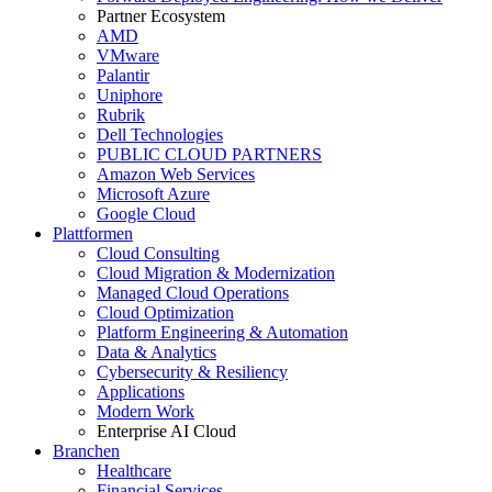
Partner Ecosystem
AMD
VMware
Palantir
Uniphore
Rubrik
Dell Technologies
PUBLIC CLOUD PARTNERS
Amazon Web Services
Microsoft Azure
Google Cloud
Plattformen
Cloud Consulting
Cloud Migration & Modernization
Managed Cloud Operations
Cloud Optimization
Platform Engineering & Automation
Data & Analytics
Cybersecurity & Resiliency
Applications
Modern Work
Enterprise AI Cloud
Branchen
Healthcare
Financial Services