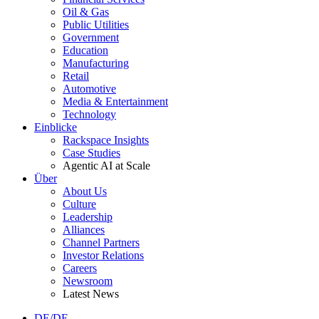
Oil & Gas
Public Utilities
Government
Education
Manufacturing
Retail
Automotive
Media & Entertainment
Technology
Einblicke
Rackspace Insights
Case Studies
Agentic AI at Scale
Über
About Us
Culture
Leadership
Alliances
Channel Partners
Investor Relations
Careers
Newsroom
Latest News
DE/DE