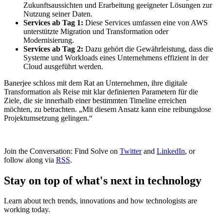
Zukunftsaussichten und Erarbeitung geeigneter Lösungen zur
Nutzung seiner Daten.
Services ab Tag 1:
Diese Services umfassen eine von AWS
unterstützte Migration und Transformation oder
Modernisierung.
Services ab Tag 2:
Dazu gehört die Gewährleistung, dass die
Systeme und Workloads eines Unternehmens effizient in der
Cloud ausgeführt werden.
Banerjee schloss mit dem Rat an Unternehmen, ihre digitale
Transformation als Reise mit klar definierten Parametern für die
Ziele, die sie innerhalb einer bestimmten Timeline erreichen
möchten, zu betrachten. „Mit diesem Ansatz kann eine reibungslose
Projektumsetzung gelingen.“
Join the Conversation: Find Solve on
Twitter
and
LinkedIn
, or
follow along via
RSS
.
Stay on top of what's next in technology
Learn about tech trends, innovations and how technologists are
working today.