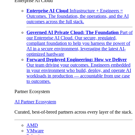
Enterprise AI Cloud
Enterprise AI Cloud
Infrastructure + Engineers =
Outcomes. The foundation, the operations, and the AI
outcomes across the full stack.
Governed AI Private Cloud: The Foundation
Part of
our Enterprise AI Cloud. Our secure, regulated,
compliant foundation to help you harness the power of
AI in a secure environment, leveraging the latest AI-
optimized hardware
Forward Deployed Engineering: How we Deliver
Our team driving your outcomes. Engineers embedded
in your environment who build, deploy, and operate AI
workloads in production — accountable from use case
to outcomes.
Partner Ecosystem
AI Partner Ecosystem
Curated, best-of-breed partners across every layer of the stack.
AMD
VMware