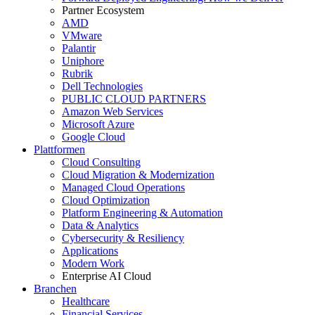
Partner Ecosystem
AMD
VMware
Palantir
Uniphore
Rubrik
Dell Technologies
PUBLIC CLOUD PARTNERS
Amazon Web Services
Microsoft Azure
Google Cloud
Plattformen
Cloud Consulting
Cloud Migration & Modernization
Managed Cloud Operations
Cloud Optimization
Platform Engineering & Automation
Data & Analytics
Cybersecurity & Resiliency
Applications
Modern Work
Enterprise AI Cloud
Branchen
Healthcare
Financial Services