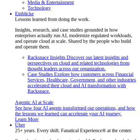
Media & Entertainment
Technology
Einblicke
Lessons learned from doing the work.
Insights, research, and case studies grounded in how
enterprises actually run AI, modernize regulated workloads,
and operate cloud at scale. Shared by the people who build
and operate them.
Rackspace Insights
Discover our latest insights and
perspectives on cloud and related technologies from
thought leaders across our organization.
Case Studies
Explore how customers across Financial
Services, Healthcare, Government, and other industries
accelerated their cloud and AI transformation with
Rackspace.
Agentic AI at Scale
See how four AI agents transformed our operations, and how
the lessons we learned can accelerate your AI journey.
Learn More
Über
25+ years. Every shift. Fanatical Experience® at the center.