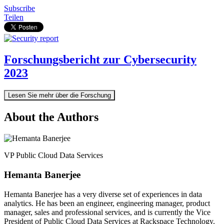
Subscribe
Teilen
Forschungsbericht zur Cybersecurity
2023
Lesen Sie mehr über die Forschung
About the Authors
VP Public Cloud Data Services
Hemanta Banerjee
Hemanta Banerjee has a very diverse set of experiences in data
analytics. He has been an engineer, engineering manager, product
manager, sales and professional services, and is currently the Vice
President of Public Cloud Data Services at Rackspace Technology.