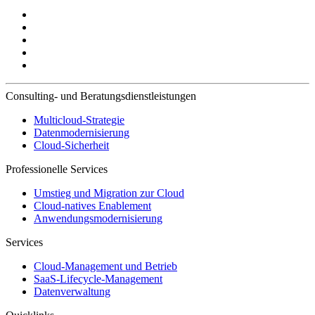
Consulting- und Beratungsdienstleistungen
Multicloud-Strategie
Datenmodernisierung
Cloud-Sicherheit
Professionelle Services
Umstieg und Migration zur Cloud
Cloud-natives Enablement
Anwendungsmodernisierung
Services
Cloud-Management und Betrieb
SaaS-Lifecycle-Management
Datenverwaltung