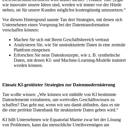
wie innovativ unsere Ideen sind, werden wir immer vor der Hürde
stehen, sie für unsere Kunden möglichst kostengünstig umzusetzen.“
Vor diesem Hintergrund nannte Tan drei Strategien, mit denen sich
Unternehmen einen Vorsprung bei der Datentransformation
verschaffen können:
Machen Sie sich mit Ihrem Geschäftsbereich vertraut
Analysieren Sie, wie Sie unstrukturierte Daten in eine zentrale
Plattform einspeisen
Erforschen Sie neue Datenkonzepte, wie z. B. synthetische
Daten, mit denen KI- und Machine-Learning-Modelle trainiert
werden können.
Einsatz KI-gestützter Strategien zur Datenmodernisierung
Tan wollte wissen: „Wie können wir mithilfe von KI bestimmte
Datenelemente extrahieren, um wertvolles Geschäftswissen zu
schaffen? Das geht nur, wenn wir uns damit abfinden, dass es nie
die eine perfekte Datenbank für strukturierte Daten geben wird.“
KI hilft Unternehmen wie Equatorial Marine zwar bei der Lösung
von Problemen, kann das menschliche Urteilsvermögen am