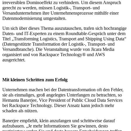
irreversiblen Dominoeffekt zu verhindern. Um diesem Anspruch
gerecht zu werden, müssen Logistik-, Transport- und
Versandunternehmen ihre Unternehmensprozesse mithilfe einer
Datenmodernisierung umgestalten.
Um sich über dieses Thema auszutauschen, trafen sich hochrangige
Daten- und IT-Experten zu einem Roundtable-Gespräch unter dem
Titel „Transforming Logistics, Transport and Shipping Using Data“
(Datengestützte Transformation der Logistik-, Transport- und
Versandbranche). Die Veranstaltung wurde von Jicara Media
organisiert und von Rackspace Technology® und AWS
ausgerichtet.
Mit kleinen Schritten zum Erfolg
Unternehmen machen bei der Datentransformation oft den Fehler,
sie als einmaliges, groß angelegtes Unterfangen zu betrachten, so
Hemanta Banerjee, Vice President of Public Cloud Data Services
bei Rackspace Technology. Dieser Ansatz kann jedoch mehr
schaden als nützen.
Banerjee empfiehlt, klein anzufangen und schrittweise darauf
aufzubauen. „Je mehr Informationen Sie gewinnen, desto