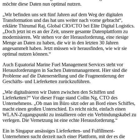
möchte diese Daten nun optimal nutzen.
„Wir befinden uns seit fünf Jahren auf dem Weg der digitalen
Transformation und das hat uns weiter nach vorne gebracht“,
erklärte Thirumal Raj, Global CIO/CTO bei Elite Digital Logistics.
„Doch jetzt ist es an der Zeit, unsere gesamte Datenplattform zu
modernisieren. Wir stehen vor der Herausforderung, eine riesige
Menge an Daten zu haben, die wir in den letzten 30 Jahren
angesammelt haben. Jetzt müssen wir herausfinden, wie wir sie
optimal nutzen können.“
Auch Equatorial Marine Fuel Management Services steht vor
Herausforderungen in Sachen Datenmanagement. Hier sind die
Probleme auf die Datenerstellung und die Fragmentierung der
Geschäfts- und Lieferketten zurückzuführen.
„Wie digitalisieren wir Daten zwischen den Schiffen und
Lieferketten?“ Vor dieser Frage stand Collin Ng, CTO des
Unternehmens. „Ob man im Büro sitzt oder an Bord eines Schiffes,
macht einen großen Unterschied. Es reicht nicht, einfach einen
WLAN-Zugangspunkt zu installieren oder ein Verbindungskabel zu
verlegen. Die Vernetzung ist eine echte Herausforderung.“
Ein in Singapur ansässiges Lieferketten- und Fulfillment-
Unternehmen sucht derzeit nach einer Plattform, mit der es die