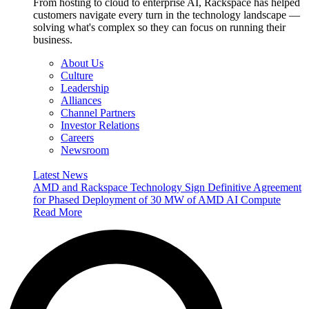
From hosting to cloud to enterprise AI, Rackspace has helped
customers navigate every turn in the technology landscape —
solving what's complex so they can focus on running their
business.
About Us
Culture
Leadership
Alliances
Channel Partners
Investor Relations
Careers
Newsroom
Latest News
AMD and Rackspace Technology Sign Definitive Agreement
for Phased Deployment of 30 MW of AMD AI Compute
Read More