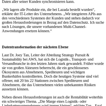
Daten aller seiner Kunden synchronisieren kann.
„Wir lagern alle Produkte ein, die bei Lazada bestellt wurden“,
erklärte der IT-Leiter des Unternehmens. „Wir integrieren APIs aus
den verschiedenen Systemen der Kunden und stehen dadurch vor
großen Herausforderungen in Bezug auf den Datenschutz. Ich suche
nach Lösungen, die unsere vorhandenen Multi-Channel-
Anwendungen ersetzen können.“
Datentransformation der nächsten Ebene
Laut Dr. Joey Tan, Leiter der Abteilung Strategy Pursuit &
Sustainability bei AWS, hat sich die Logistik-, Transport- und
Versandbranche in den letzten Jahren stark gewandelt. Früher wurde
sie von großen Akteuren beherrscht, die ein geschlossenes
Ökosystem aus Abnehmern, Spediteuren und wichtigen
Bunkerhäfen kontrollierten. Doch die heutigen Systeme sind viel
offener, mit 20 bis 22 Stationen zwischen Spediteuren und
Abnehmern, die das Unternehmen vielen unbekannten Risiken
aussetzen können.
Neben diesen Herausforderungen ist auch die Rentabilität weiterhin
ein schwieriges Thema. „Die Marge eines Logistik- oder
Lieferkettenunternehmens wird immer kleiner“, erklärte Tan. „Egal