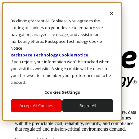
Direkt zum Inhalt
Anmeldung & Support
By clicking “Accept All Cookies”, you agree to the
Rufen Sie uns an
Investoren
storing of cookies on your device to enhance site
DE/DE
navigation, analyze site usage, and assist in our
Anmeldung und Support
marketing efforts. Rackspace Technology Cookie
Notice
Rackspace Technology Cookie Notice
If you reject, your information won’t be tracked when
you visit this website. A single cookie will be used in
your browser to remember your preference not to be
tracked.
Cookies Settings
Lösungen
Where enterprise AI runs and outcomes scale.
Accept All Cookies
Reject All
From edge to core to cloud, we operate the infrastructure, data
layer, and software integration to deliver business outcomes
with the predictable cost, reliability, security, and compliance
that regulated and mission-critical environments demand.