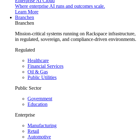
Enterprise AI Cloud
Where enterprise AI runs and outcomes scale.
Learn More
Branchen
Branchen
Mission-critical systems running on Rackspace infrastructure,
in regulated, sovereign, and compliance-driven environments.
Regulated
Healthcare
Financial Services
Oil & Gas
Public Utilities
Public Sector
Government
Education
Enterprise
Manufacturing
Retail
Automotive