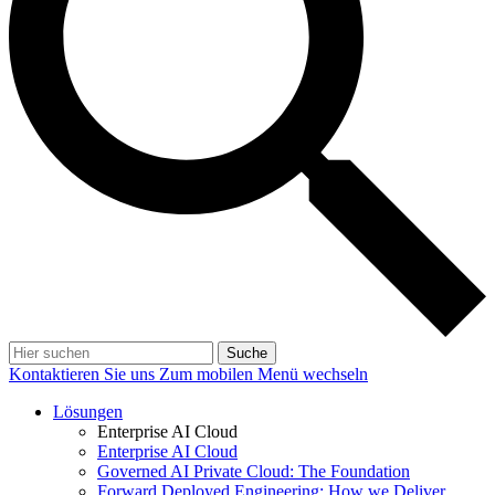
Suche
Kontaktieren Sie uns
Zum mobilen Menü wechseln
Lösungen
Enterprise AI Cloud
Enterprise AI Cloud
Governed AI Private Cloud: The Foundation
Forward Deployed Engineering: How we Deliver