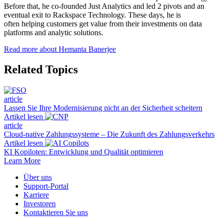
Before that, he co-founded Just Analytics and led 2 pivots and an
eventual exit to Rackspace Technology. These days, he is
often helping customers get value from their investments on data
platforms and analytic solutions.
Read more about Hemanta Banerjee
Related Topics
article
Lassen Sie Ihre Modernisierung nicht an der Sicherheit scheitern
Artikel lesen
article
Cloud-native Zahlungssysteme – Die Zukunft des Zahlungsverkehrs
Artikel lesen
KI Kopiloten: Entwicklung und Qualität optimieren
Learn More
Über uns
Support-Portal
Karriere
Investoren
Kontaktieren Sie uns