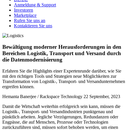
Anmeldung & Support
Investoren
Marketplace
Rufen Sie uns an
Kontaktieren Sie uns
Bewältigung moderner Herausforderungen in den
Bereichen Logistik, Transport und Versand durch
die Datenmodernisierung
Erfahren Sie die Highlights einer Expertenrunde darüber, wie Sie
mit den richtigen Tools und Strategien neue Möglichkeiten zur
Transformation von Logistik-, Transport- und Versandunternehmen
ergreifen können.
Hemanta Banerjee / Rackspace Technology
22 September, 2023
Damit die Wirtschaft weiterhin erfolgreich sein kann, müssen die
Logistik-, Transport- und Versandindustrien punktgenau und
pünktlich arbeiten. Jegliche Verzögerungen, Redundanzen oder
Engpässe, die auf Menschen, Prozesse oder Technologien
zurückzuführen sind, müssen sofort behoben werden, um einen