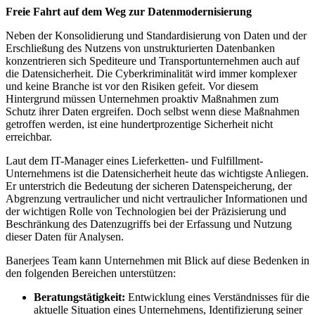
Freie Fahrt auf dem Weg zur Datenmodernisierung
Neben der Konsolidierung und Standardisierung von Daten und der
Erschließung des Nutzens von unstrukturierten Datenbanken
konzentrieren sich Spediteure und Transportunternehmen auch auf
die Datensicherheit. Die Cyberkriminalität wird immer komplexer
und keine Branche ist vor den Risiken gefeit. Vor diesem
Hintergrund müssen Unternehmen proaktiv Maßnahmen zum
Schutz ihrer Daten ergreifen. Doch selbst wenn diese Maßnahmen
getroffen werden, ist eine hundertprozentige Sicherheit nicht
erreichbar.
Laut dem IT-Manager eines Lieferketten- und Fulfillment-
Unternehmens ist die Datensicherheit heute das wichtigste Anliegen.
Er unterstrich die Bedeutung der sicheren Datenspeicherung, der
Abgrenzung vertraulicher und nicht vertraulicher Informationen und
der wichtigen Rolle von Technologien bei der Präzisierung und
Beschränkung des Datenzugriffs bei der Erfassung und Nutzung
dieser Daten für Analysen.
Banerjees Team kann Unternehmen mit Blick auf diese Bedenken in
den folgenden Bereichen unterstützen:
Beratungstätigkeit:
Entwicklung eines Verständnisses für die
aktuelle Situation eines Unternehmens, Identifizierung seiner