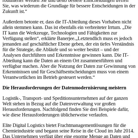
routinierter werden Sie und desto bessere Entscheidungen treffen
Sie, was wiederum die Grundlage für bessere Entscheidungen in der
Zukunft ist.“
Außerdem betonte er, dass die IT-Abteilung dieses Vorhaben nicht
allein stemmen kann. Das ist ebenfalls ein verbreiteter Irrtum. „Die
IT kann die Werkzeuge, Technologien und Fähigkeiten zur
Verfügung stellen“, erklärte Banerjee.„Letztendlich muss es jedoch
jemanden auf geschäftlicher Ebene geben, der ein tiefes Verständnis
für die Strategie, die Abläufe und so weiter besitzt – und der
Analysen durchführen und Erkenntnisse gewinnen kann. Die IT-
Abteilung kann die Daten an einem Ort zusammenführen und
verfügbar machen. Aber die Nutzung der Daten zur Gewinnung von
Erkenntnissen und für Geschäftsentscheidungen muss von einem
Verantwortlichen im Betrieb gesteuert werden.“
Die Herausforderungen der Datenmodernisierung meistern
Logistik-, Transport- und Speditionsunternehmen auf der ganzen
Welt stehen in Bezug auf die Datenverwaltung vor großen
Herausforderungen. Nachfolgend finden Sie drei Beispiele dafür,
wie diese Herausforderungen üblicherweise verlaufen.
Elite Digital Logistics bietet Frachtmanagementlösungen für die
Chemieindustrie und begann seine Reise in die Cloud im Jahr 2014.
Das Unternehmen verfügt über eine enorme Menge an Daten und