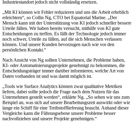
Industriestandort jedoch nicht vollständig ersetzen.
„Mit KI können wir Fehler reduzieren und uns die Arbeit erheblich
erleichtern“, so Collin Ng, CTO bei Equatorial Marine. „Der
Mensch kann mit der Unterstützung von KI jedoch schneller bessere
Urteile fällen. Wir haben bereits versucht, mithilfe von KI gute
Entscheidungen zu treffen. Es fällt der Technologie jedoch immer
noch schwer, Urteile zu fällen, auf die sich Menschen verlassen
können. Und unsere Kunden bevorzugen nach wie vor den
persönlichen Kontakt.“
Nach Ansicht von Ng sollten Unternehmen, die Probleme haben,
KI- oder Automatisierungsprojekte genehmigt zu bekommen, die
Entscheidungsträger immer darüber informieren, welche Art von
Daten vorhanden ist und was damit möglich ist.
„Tools wie Surface Analytics können zwar qualitative Metriken
liefern, dabei sollte jedoch die Frage nach dem Nutzen für das
Unternehmen gestellt werden“, erklärte Ng. „So sehen wir uns zum
Beispiel an, was sich auf unsere Bearbeitungszeit auswirkt oder wie
lange ein Schiff für eine Treibstofflieferung braucht. Anhand dieser
Vergleiche kann die Führungsebene unsere Probleme besser
nachvollziehen und unsere Projekte genehmigen.“