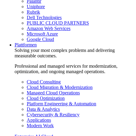
Palantir
Uniphore
Rubrik
Dell Technologies
PUBLIC CLOUD PARTNERS
Amazon Web Services
Microsoft Azure
Google Cloud
Plattformen
Solving your most complex problems and delivering
measurable outcomes.
Professional and managed services for modernization,
optimization, and ongoing managed operations.
Cloud Consulting
Cloud Migration & Modernization
Managed Cloud Operations
Cloud Optimization
Platform Engineering & Automation
Data & Analytics
Cybersecurity & Resiliency
Applications
Modern Work