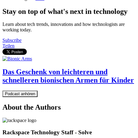
Stay on top of what's next in technology
Learn about tech trends, innovations and how technologists are
working today.
Subscribe
Teilen
Das Geschenk von leichteren und
schnelleren bionischen Armen für Kinder
Podcast anhören
About the Authors
Rackspace Technology Staff - Solve