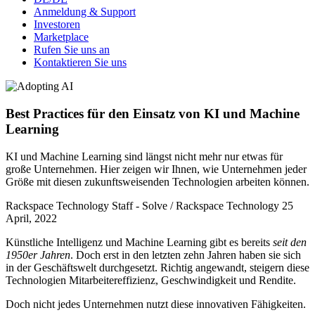
Anmeldung & Support
Investoren
Marketplace
Rufen Sie uns an
Kontaktieren Sie uns
Best Practices für den Einsatz von KI und Machine
Learning
KI und Machine Learning sind längst nicht mehr nur etwas für
große Unternehmen. Hier zeigen wir Ihnen, wie Unternehmen jeder
Größe mit diesen zukunftsweisenden Technologien arbeiten können.
Rackspace Technology Staff - Solve / Rackspace Technology
25
April, 2022
Künstliche Intelligenz und Machine Learning gibt es bereits
seit den
1950er Jahren
. Doch erst in den letzten zehn Jahren haben sie sich
in der Geschäftswelt durchgesetzt. Richtig angewandt, steigern diese
Technologien Mitarbeitereffizienz, Geschwindigkeit und Rendite.
Doch nicht jedes Unternehmen nutzt diese innovativen Fähigkeiten.