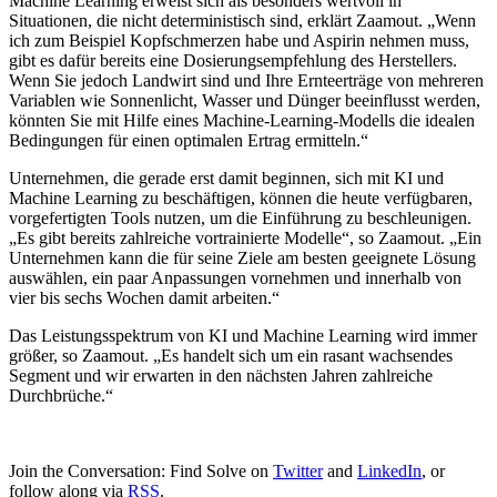
Machine Learning erweist sich als besonders wertvoll in
Situationen, die nicht deterministisch sind, erklärt Zaamout. „Wenn
ich zum Beispiel Kopfschmerzen habe und Aspirin nehmen muss,
gibt es dafür bereits eine Dosierungsempfehlung des Herstellers.
Wenn Sie jedoch Landwirt sind und Ihre Ernteerträge von mehreren
Variablen wie Sonnenlicht, Wasser und Dünger beeinflusst werden,
könnten Sie mit Hilfe eines Machine-Learning-Modells die idealen
Bedingungen für einen optimalen Ertrag ermitteln.“
Unternehmen, die gerade erst damit beginnen, sich mit KI und
Machine Learning zu beschäftigen, können die heute verfügbaren,
vorgefertigten Tools nutzen, um die Einführung zu beschleunigen.
„Es gibt bereits zahlreiche vortrainierte Modelle“, so Zaamout. „Ein
Unternehmen kann die für seine Ziele am besten geeignete Lösung
auswählen, ein paar Anpassungen vornehmen und innerhalb von
vier bis sechs Wochen damit arbeiten.“
Das Leistungsspektrum von KI und Machine Learning wird immer
größer, so Zaamout. „Es handelt sich um ein rasant wachsendes
Segment und wir erwarten in den nächsten Jahren zahlreiche
Durchbrüche.“
Join the Conversation: Find Solve on
Twitter
and
LinkedIn
, or
follow along via
RSS
.