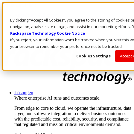
Direkt zum Inhalt
Anmeldung & Support
By clicking “Accept All Cookies”, you agree to the storing of cookies 
Rufen Sie uns an
Investoren
navigation, analyze site usage, and assist in our marketing efforts
DE/DE
Rackspace Technology Cookie Notice
Anmeldung und Support
If you reject, your information won’t be tracked when you visit this we
your browser to remember your preference not to be tracked.
Cookies Settings
Accept 
Lösungen
Where enterprise AI runs and outcomes scale.
From edge to core to cloud, we operate the infrastructure, data
layer, and software integration to deliver business outcomes
with the predictable cost, reliability, security, and compliance
that regulated and mission-critical environments demand.