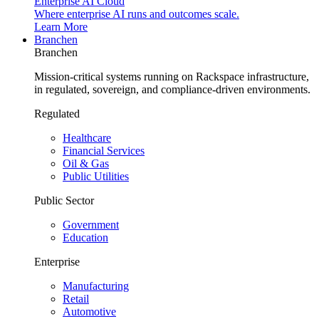
Enterprise AI Cloud
Where enterprise AI runs and outcomes scale.
Learn More
Branchen
Branchen
Mission-critical systems running on Rackspace infrastructure,
in regulated, sovereign, and compliance-driven environments.
Regulated
Healthcare
Financial Services
Oil & Gas
Public Utilities
Public Sector
Government
Education
Enterprise
Manufacturing
Retail
Automotive