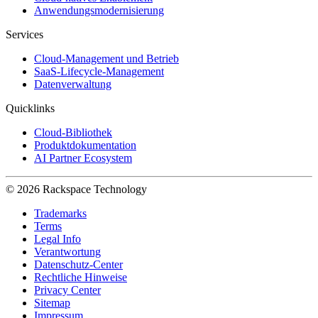
Anwendungsmodernisierung
Services
Cloud-Management und Betrieb
SaaS-Lifecycle-Management
Datenverwaltung
Quicklinks
Cloud-Bibliothek
Produktdokumentation
AI Partner Ecosystem
© 2026 Rackspace Technology
Trademarks
Terms
Legal Info
Verantwortung
Datenschutz-Center
Rechtliche Hinweise
Privacy Center
Sitemap
Impressum