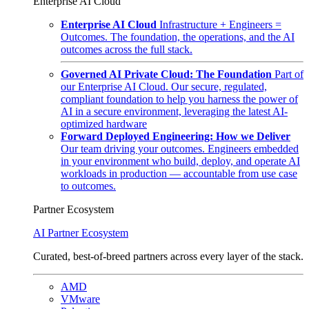
Enterprise AI Cloud
Enterprise AI Cloud
Infrastructure + Engineers =
Outcomes. The foundation, the operations, and the AI
outcomes across the full stack.
Governed AI Private Cloud: The Foundation
Part of
our Enterprise AI Cloud. Our secure, regulated,
compliant foundation to help you harness the power of
AI in a secure environment, leveraging the latest AI-
optimized hardware
Forward Deployed Engineering: How we Deliver
Our team driving your outcomes. Engineers embedded
in your environment who build, deploy, and operate AI
workloads in production — accountable from use case
to outcomes.
Partner Ecosystem
AI Partner Ecosystem
Curated, best-of-breed partners across every layer of the stack.
AMD
VMware