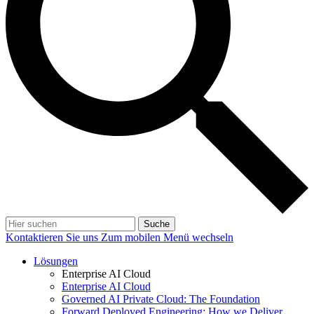
Suche
Kontaktieren Sie uns
Zum mobilen Menü wechseln
Lösungen
Enterprise AI Cloud
Enterprise AI Cloud
Governed AI Private Cloud: The Foundation
Forward Deployed Engineering: How we Deliver