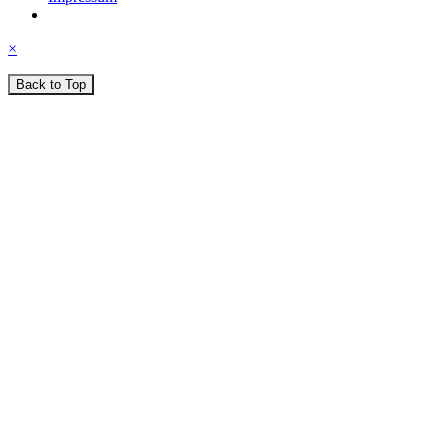
×
Back to Top