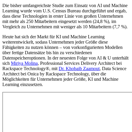
Die bisher umfangreichste Studie zum Einsatz von AI und Machine
Learning wurde vom U.S. Census Bureau durchgeführt und ergab,
dass diese Technologien in erster Linie von großen Unternehmen
mit mehr als 250 Mitarbeitern eingesetzt werden (24,8 %), im
Vergleich zu Unternehmen mit weniger als 10 Mitarbeitern (7,7 %).
Heute hat sich der Markt für KI und Machine Learning
weiterentwickelt, sodass Unternehmen jeder Größe diese
Fähigkeiten zu nutzen können – von vorkonfigurierten Modellen
über fertige Datensätze bis hin zu verschiedenen
Datenspeicheroptionen. In der neuesten Folge von AI & U unterhält
sich
Miriya Molina
, Professional Services Delivery Architect bei
Rackspace Technology®, mit
Dr. Khobaib Zaamout
, Data Science
Architect bei Onica by Rackspace Technology, über die
Möglichkeiten für Unternehmen jeder Größe, KI und Machine
Learning einzusetzen.