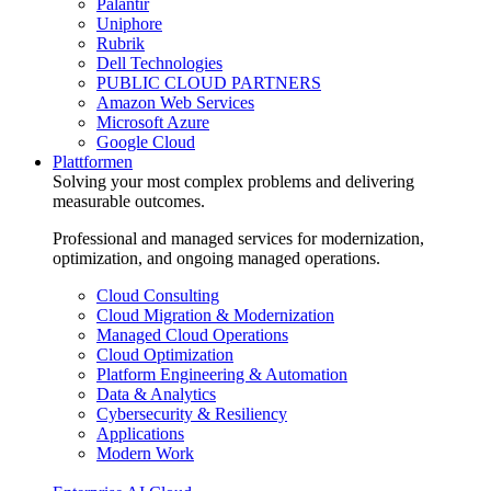
Palantir
Uniphore
Rubrik
Dell Technologies
PUBLIC CLOUD PARTNERS
Amazon Web Services
Microsoft Azure
Google Cloud
Plattformen
Solving your most complex problems and delivering
measurable outcomes.
Professional and managed services for modernization,
optimization, and ongoing managed operations.
Cloud Consulting
Cloud Migration & Modernization
Managed Cloud Operations
Cloud Optimization
Platform Engineering & Automation
Data & Analytics
Cybersecurity & Resiliency
Applications
Modern Work