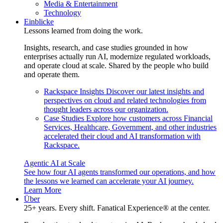
Media & Entertainment
Technology
Einblicke
Lessons learned from doing the work.
Insights, research, and case studies grounded in how
enterprises actually run AI, modernize regulated workloads,
and operate cloud at scale. Shared by the people who build
and operate them.
Rackspace Insights
Discover our latest insights and
perspectives on cloud and related technologies from
thought leaders across our organization.
Case Studies
Explore how customers across Financial
Services, Healthcare, Government, and other industries
accelerated their cloud and AI transformation with
Rackspace.
Agentic AI at Scale
See how four AI agents transformed our operations, and how
the lessons we learned can accelerate your AI journey.
Learn More
Über
25+ years. Every shift. Fanatical Experience® at the center.