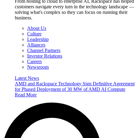
From hosting to cloud to enterprise AI, Rackspace has helped
customers navigate every turn in the technology landscape —
solving what's complex so they can focus on running their
business.
About Us
Culture
Leadership
Alliances
Channel Partners
Investor Relations
Careers
Newsroom
Latest News
AMD and Rackspace Technology Sign Definitive Agreement
for Phased Deployment of 30 MW of AMD AI Compute
Read More