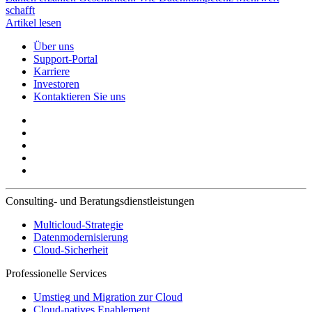
schafft
Artikel lesen
Über uns
Support-Portal
Karriere
Investoren
Kontaktieren Sie uns
Consulting- und Beratungsdienstleistungen
Multicloud-Strategie
Datenmodernisierung
Cloud-Sicherheit
Professionelle Services
Umstieg und Migration zur Cloud
Cloud-natives Enablement