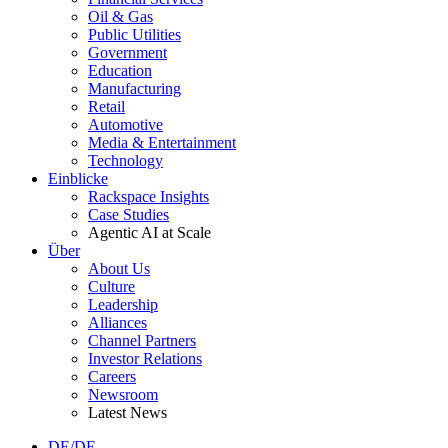
Oil & Gas
Public Utilities
Government
Education
Manufacturing
Retail
Automotive
Media & Entertainment
Technology
Einblicke
Rackspace Insights
Case Studies
Agentic AI at Scale
Über
About Us
Culture
Leadership
Alliances
Channel Partners
Investor Relations
Careers
Newsroom
Latest News
DE/DE