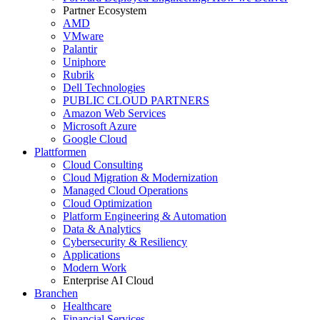
Partner Ecosystem
AMD
VMware
Palantir
Uniphore
Rubrik
Dell Technologies
PUBLIC CLOUD PARTNERS
Amazon Web Services
Microsoft Azure
Google Cloud
Plattformen
Cloud Consulting
Cloud Migration & Modernization
Managed Cloud Operations
Cloud Optimization
Platform Engineering & Automation
Data & Analytics
Cybersecurity & Resiliency
Applications
Modern Work
Enterprise AI Cloud
Branchen
Healthcare
Financial Services