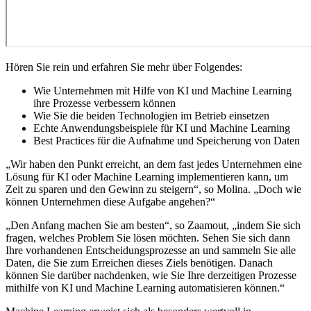
Hören Sie rein und erfahren Sie mehr über Folgendes:
Wie Unternehmen mit Hilfe von KI und Machine Learning
ihre Prozesse verbessern können
Wie Sie die beiden Technologien im Betrieb einsetzen
Echte Anwendungsbeispiele für KI und Machine Learning
Best Practices für die Aufnahme und Speicherung von Daten
„Wir haben den Punkt erreicht, an dem fast jedes Unternehmen eine
Lösung für KI oder Machine Learning implementieren kann, um
Zeit zu sparen und den Gewinn zu steigern“, so Molina. „Doch wie
können Unternehmen diese Aufgabe angehen?“
„Den Anfang machen Sie am besten“, so Zaamout, „indem Sie sich
fragen, welches Problem Sie lösen möchten. Sehen Sie sich dann
Ihre vorhandenen Entscheidungsprozesse an und sammeln Sie alle
Daten, die Sie zum Erreichen dieses Ziels benötigen. Danach
können Sie darüber nachdenken, wie Sie Ihre derzeitigen Prozesse
mithilfe von KI und Machine Learning automatisieren können.“