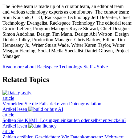
The Solve team is made up of a curator team, an editorial team
and various technology experts as contributors. The curator team:
Srini Koushik, CTO, Rackspace Technology Jeff DeVerter, Chief
Technology Evangelist, Rackspace Technology The editorial team:
Gracie LePere, Program Manager Royce Stewart, Chief Designer
Simon Andolina, Design Tim Mann, Design Abi Watson, Design
Debbie Talley, Production Manager Chris Barlow, Editor Tim
Hennessey Jr., Writer Stuart Wade, Writer Karen Taylor, Writer
Meagan Fleming, Social Media Specialist Daniel Gibson, Project
Manager
Read more about Rackspace Technology Staff - Solve
Related Topics
article
Vermeiden Sie die Fallstricke von Datengravitation
Artikel lesen
article
Sollten Sie KI/ML-Lösungen einkaufen oder selbst entwickeln?
Artikel lesen
article
Zahlen erzählen Geschichten: Wie Datenkompetenz Mehrwert