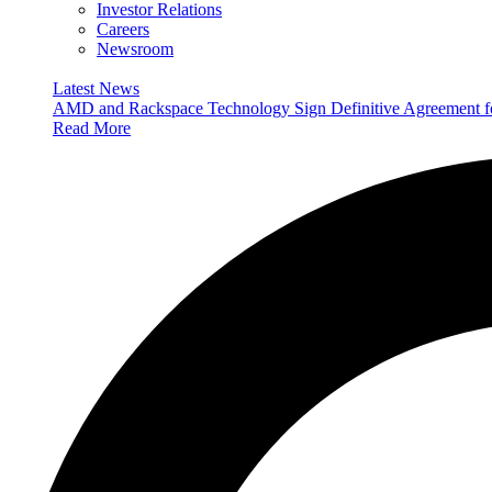
Investor Relations
Careers
Newsroom
Latest News
AMD and Rackspace Technology Sign Definitive Agreement
Read More