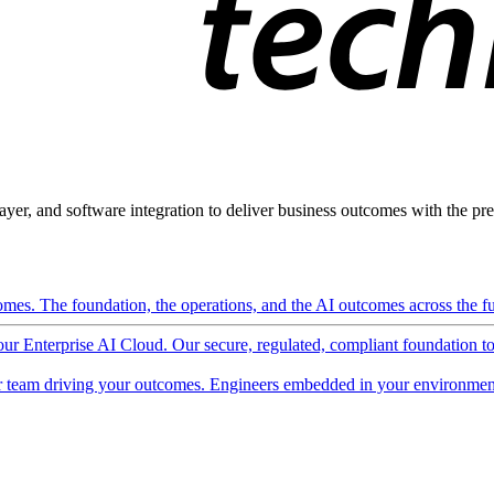
ayer, and software integration to deliver business outcomes with the pred
mes. The foundation, the operations, and the AI outcomes across the ful
 our Enterprise AI Cloud. Our secure, regulated, compliant foundation t
 team driving your outcomes. Engineers embedded in your environment