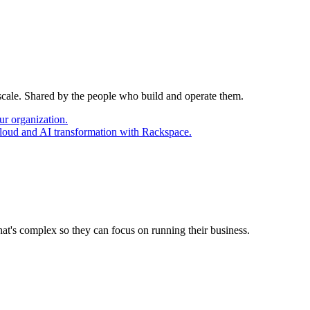
 scale. Shared by the people who build and operate them.
ur organization.
cloud and AI transformation with Rackspace.
at's complex so they can focus on running their business.