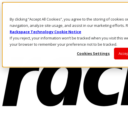
Direkt zum Inhalt
Anmeldung & Support
By clicking “Accept All Cookies”, you agree to the storing of cookies 
Rufen Sie uns an
Investoren
navigation, analyze site usage, and assist in our marketing efforts
DE/DE
Rackspace Technology Cookie Notice
Anmeldung und Support
If you reject, your information won’t be tracked when you visit this we
your browser to remember your preference not to be tracked.
Cookies Settings
Accep