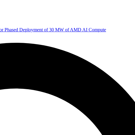
 for Phased Deployment of 30 MW of AMD AI Compute