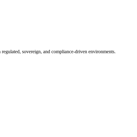
in regulated, sovereign, and compliance-driven environments.