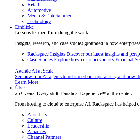
Retail
Automotive
Media & Entertainment
Technology
Einblicke
Lessons learned from doing the work.
Insights, research, and case studies grounded in how enterprise
Rackspace Insights
Discover our latest insights and pers
Case Studies
Explore how customers across Financial Ser
Agentic AI at Scale
See how four AI agents transformed our operations, and how th
Learn More
Über
25+ years. Every shift. Fanatical Experience® at the center.
From hosting to cloud to enterprise AI, Rackspace has helped c
About Us
Culture
Leadership
Alliances
Channel Partners