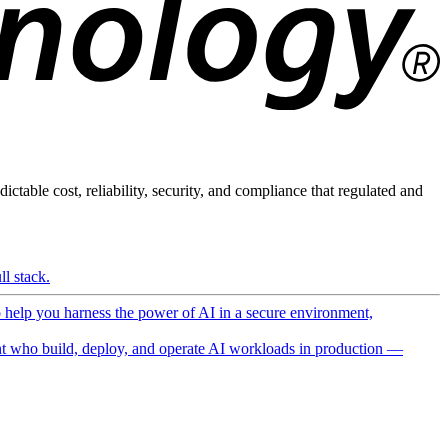
ictable cost, reliability, security, and compliance that regulated and
l stack.
o help you harness the power of AI in a secure environment,
 who build, deploy, and operate AI workloads in production —