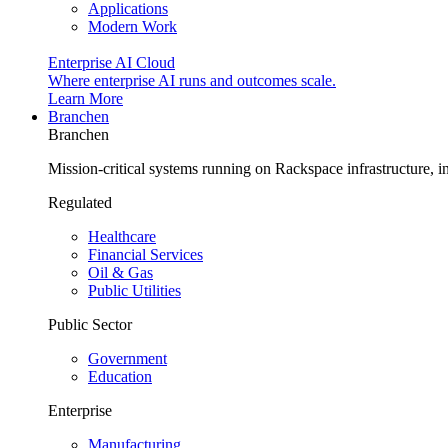
Applications
Modern Work
Enterprise AI Cloud
Where enterprise AI runs and outcomes scale.
Learn More
Branchen
Branchen
Mission-critical systems running on Rackspace infrastructure, 
Regulated
Healthcare
Financial Services
Oil & Gas
Public Utilities
Public Sector
Government
Education
Enterprise
Manufacturing