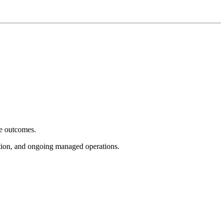
e outcomes.
tion, and ongoing managed operations.