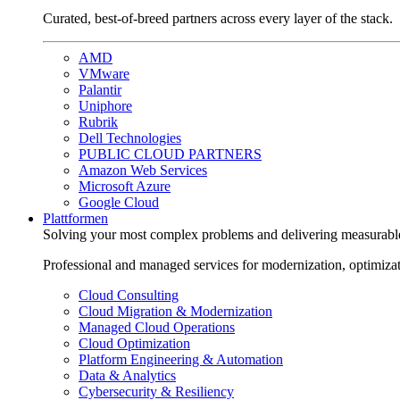
Curated, best-of-breed partners across every layer of the stack.
AMD
VMware
Palantir
Uniphore
Rubrik
Dell Technologies
PUBLIC CLOUD PARTNERS
Amazon Web Services
Microsoft Azure
Google Cloud
Plattformen
Solving your most complex problems and delivering measurabl
Professional and managed services for modernization, optimiza
Cloud Consulting
Cloud Migration & Modernization
Managed Cloud Operations
Cloud Optimization
Platform Engineering & Automation
Data & Analytics
Cybersecurity & Resiliency