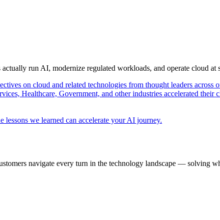
s actually run AI, modernize regulated workloads, and operate cloud at
pectives on cloud and related technologies from thought leaders across o
vices, Healthcare, Government, and other industries accelerated their 
e lessons we learned can accelerate your AI journey.
ustomers navigate every turn in the technology landscape — solving wh