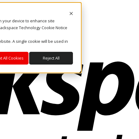
on your device to enhance site
. Rackspace Technology Cookie Notice
bsite. A single cookie will be used in
t All Cookies
Reject All