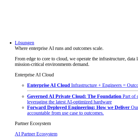
Lösungen
Where enterprise AI runs and outcomes scale.
From edge to core to cloud, we operate the infrastructure, data l
mission-critical environments demand.
Enterprise AI Cloud
Enterprise AI Cloud
Infrastructure + Engineers = Outco
Governed AI Private Cloud: The Foundation
Part of
leveraging the latest AI-optimized hardware
Forward Deployed Engineering: How we Deliver
Our
accountable from use case to outcomes.
Partner Ecosystem
AI Partner Ecosystem