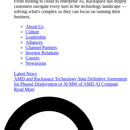
From hosting to cloud to enterprise AI, Rackspace has helped
customers navigate every turn in the technology landscape —
solving what's complex so they can focus on running their
business.
About Us
Culture
Leadership
Alliances
Channel Partners
Investor Relations
Careers
Newsroom
Latest News
AMD and Rackspace Technology Sign Definitive Agreement
for Phased Deployment of 30 MW of AMD AI Compute
Read More