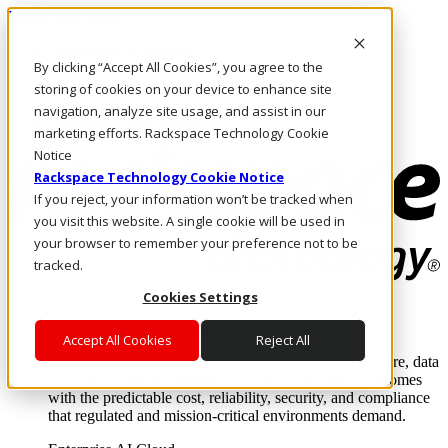
Direkt zum Inhalt
Anmeldung & Support
By clicking “Accept All Cookies”, you agree to the
Rufen Sie uns an
Investoren
storing of cookies on your device to enhance site
DE/DE
navigation, analyze site usage, and assist in our
Anmeldung und Support
marketing efforts. Rackspace Technology Cookie
Notice
Rackspace Technology Cookie Notice
If you reject, your information won’t be tracked when
you visit this website. A single cookie will be used in
your browser to remember your preference not to be
tracked.
Cookies Settings
Lösungen
Where enterprise AI runs and outcomes scale.
Accept All Cookies
Reject All
From edge to core to cloud, we operate the infrastructure, data
layer, and software integration to deliver business outcomes
with the predictable cost, reliability, security, and compliance
that regulated and mission-critical environments demand.