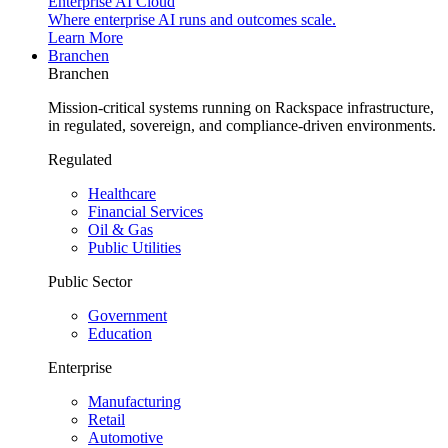
Enterprise AI Cloud
Where enterprise AI runs and outcomes scale.
Learn More
Branchen
Branchen
Mission-critical systems running on Rackspace infrastructure,
in regulated, sovereign, and compliance-driven environments.
Regulated
Healthcare
Financial Services
Oil & Gas
Public Utilities
Public Sector
Government
Education
Enterprise
Manufacturing
Retail
Automotive