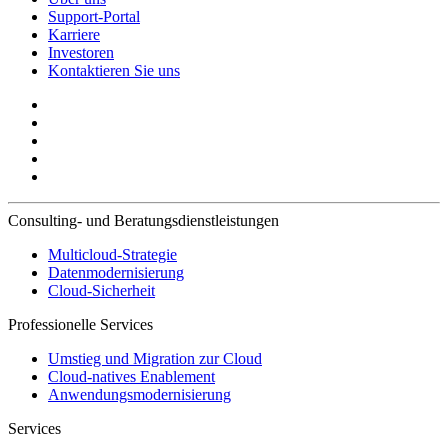
Support-Portal
Karriere
Investoren
Kontaktieren Sie uns
Consulting- und Beratungsdienstleistungen
Multicloud-Strategie
Datenmodernisierung
Cloud-Sicherheit
Professionelle Services
Umstieg und Migration zur Cloud
Cloud-natives Enablement
Anwendungsmodernisierung
Services