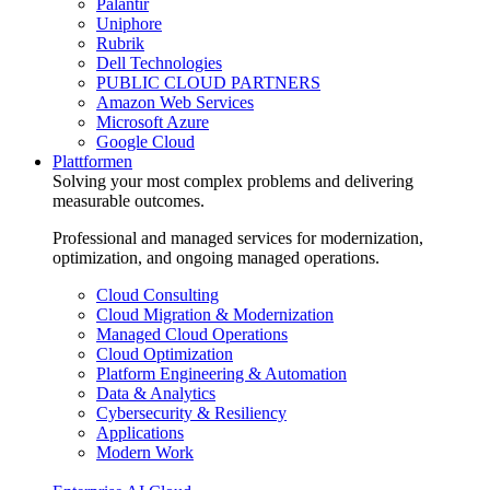
Palantir
Uniphore
Rubrik
Dell Technologies
PUBLIC CLOUD PARTNERS
Amazon Web Services
Microsoft Azure
Google Cloud
Plattformen
Solving your most complex problems and delivering
measurable outcomes.
Professional and managed services for modernization,
optimization, and ongoing managed operations.
Cloud Consulting
Cloud Migration & Modernization
Managed Cloud Operations
Cloud Optimization
Platform Engineering & Automation
Data & Analytics
Cybersecurity & Resiliency
Applications
Modern Work