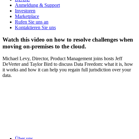
Anmeldung & Support
Investoren
Marketplace
Rufen Sie uns an
Kontaktieren Sie uns
Watch this video on how to resolve challenges when
moving on-premises to the cloud.
Michael Levy, Director, Product Management joins hosts Jeff
DeVerter and Taylor Bird to discuss Data Freedom: what it is, how
it works and how it can help you regain full jurisdiction over your
data.
Über uns