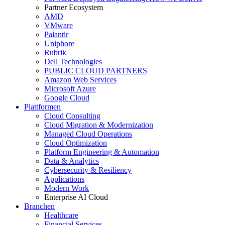
Partner Ecosystem
AMD
VMware
Palantir
Uniphore
Rubrik
Dell Technologies
PUBLIC CLOUD PARTNERS
Amazon Web Services
Microsoft Azure
Google Cloud
Plattformen
Cloud Consulting
Cloud Migration & Modernization
Managed Cloud Operations
Cloud Optimization
Platform Engineering & Automation
Data & Analytics
Cybersecurity & Resiliency
Applications
Modern Work
Enterprise AI Cloud
Branchen
Healthcare
Financial Services