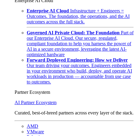
Enterprise AI Cloud
Enterprise AI Cloud
Infrastructure + Engineers =
Outcomes. The foundation, the operations, and the AI
outcomes across the full stack.
Governed AI Private Cloud: The Foundation
Part of
our Enterprise AI Cloud. Our secure, regulated,
compliant foundation to help you harness the power of
AI in a secure environment, leveraging the latest AI-
optimized hardware
Forward Deployed Engineering: How we Deliver
Our team driving your outcomes. Engineers embedded
in your environment who build, deploy, and operate AI
workloads in production — accountable from use case
to outcomes.
Partner Ecosystem
AI Partner Ecosystem
Curated, best-of-breed partners across every layer of the stack.
AMD
VMware