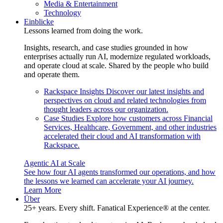
Media & Entertainment
Technology
Einblicke
Lessons learned from doing the work.
Insights, research, and case studies grounded in how
enterprises actually run AI, modernize regulated workloads,
and operate cloud at scale. Shared by the people who build
and operate them.
Rackspace Insights
Discover our latest insights and
perspectives on cloud and related technologies from
thought leaders across our organization.
Case Studies
Explore how customers across Financial
Services, Healthcare, Government, and other industries
accelerated their cloud and AI transformation with
Rackspace.
Agentic AI at Scale
See how four AI agents transformed our operations, and how
the lessons we learned can accelerate your AI journey.
Learn More
Über
25+ years. Every shift. Fanatical Experience® at the center.