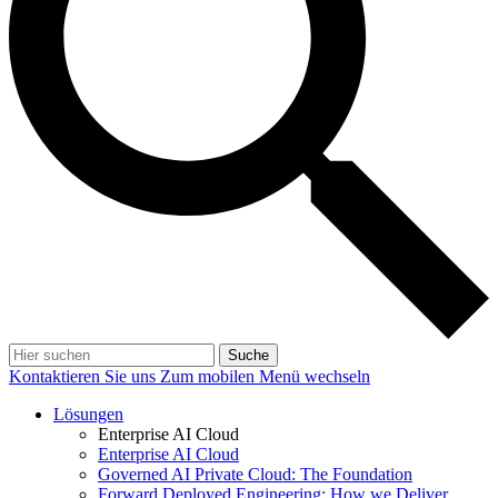
Suche
Kontaktieren Sie uns
Zum mobilen Menü wechseln
Lösungen
Enterprise AI Cloud
Enterprise AI Cloud
Governed AI Private Cloud: The Foundation
Forward Deployed Engineering: How we Deliver