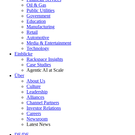
Oil & Gas
Public Utilities
Government
Education
Manufacturing
Retail
Automotive
Media & Entertainment
Technology
Einblicke
Rackspace Insights
Case Studies
Agentic AI at Scale
Über
About Us
Culture
Leadership
Alliances
Channel Partners
Investor Relations
Careers
Newsroom
Latest News
DE/DE