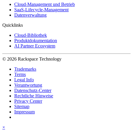
Cloud-Management und Betrieb
SaaS-Lifecycle-Management
Datenverwaltung
Quicklinks
Cloud-Bibliothek
Produktdokumentation
AI Partner Ecosystem
© 2026 Rackspace Technology
Trademarks
Terms
Legal Info
Verantwortung
Datenschutz-Center
Rechtliche Hinweise
Privacy Center
Sitemap
Impressum
×