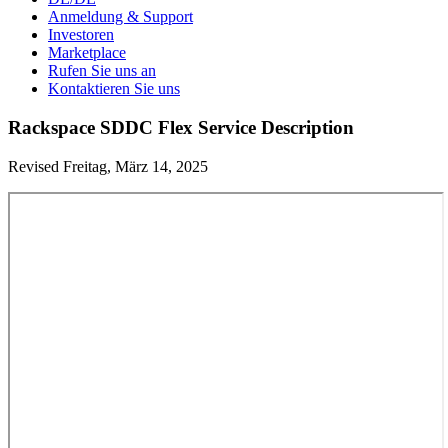
Anmeldung & Support
Investoren
Marketplace
Rufen Sie uns an
Kontaktieren Sie uns
Rackspace SDDC Flex Service Description
Revised Freitag, März 14, 2025