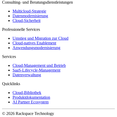
Consulting- und Beratungsdienstleistungen
Multicloud-Strategie
Datenmodernisierung
Cloud-Sicherheit
Professionelle Services
Umstieg und Migration zur Cloud
Cloud-natives Enablement
Anwendungsmodernisierung
Services
Cloud-Management und Betrieb
SaaS-Lifecycle-Management
Datenverwaltung
Quicklinks
Cloud-Bibliothek
Produktdokumentation
AI Partner Ecosystem
© 2026 Rackspace Technology