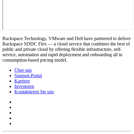
Rackspace Technology, VMware and Dell have partnered to deliver
Rackspace SDDC Flex — a cloud service that combines the best of
public and private cloud by offering flexible infrastructure, self-
service, automation and rapid deployment and onboarding all in
consumption-based pricing model.
Über uns
Support-Portal
Karriere
Investoren
Kontaktieren Sie uns