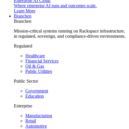
Enterprise AI Cloud
Where enterprise AI runs and outcomes scale.
Learn More
Branchen
Branchen
Mission-critical systems running on Rackspace infrastructure,
in regulated, sovereign, and compliance-driven environments.
Regulated
Healthcare
Financial Services
Oil & Gas
Public Utilities
Public Sector
Government
Education
Enterprise
Manufacturing
Retail
Automotive