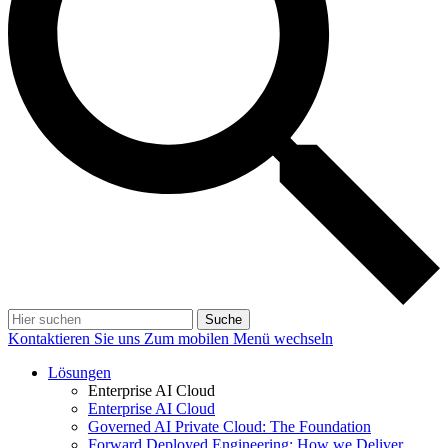
Suche
Kontaktieren Sie uns
Zum mobilen Menü wechseln
Lösungen
Enterprise AI Cloud
Enterprise AI Cloud
Governed AI Private Cloud: The Foundation
Forward Deployed Engineering: How we Deliver