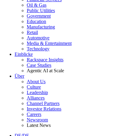
Oil & Gas
Public Utilities
Government
Education
Manufacturing
Retail
Automotive
Media & Entertainment
Technology
Einblicke
Rackspace Insights
Case Studies
Agentic AI at Scale
Über
About Us
Culture
Leadership
Alliances
Channel Partners
Investor Relations
Careers
Newsroom
Latest News
DE/DE