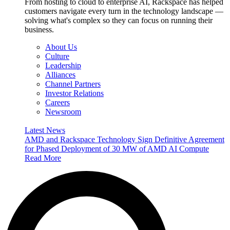
From hosting to cloud to enterprise AI, Rackspace has helped
customers navigate every turn in the technology landscape —
solving what's complex so they can focus on running their
business.
About Us
Culture
Leadership
Alliances
Channel Partners
Investor Relations
Careers
Newsroom
Latest News
AMD and Rackspace Technology Sign Definitive Agreement
for Phased Deployment of 30 MW of AMD AI Compute
Read More