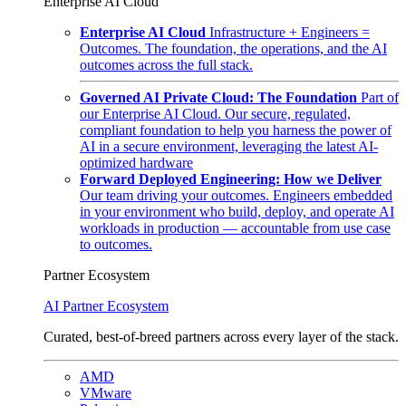
Enterprise AI Cloud
Enterprise AI Cloud
Infrastructure + Engineers =
Outcomes. The foundation, the operations, and the AI
outcomes across the full stack.
Governed AI Private Cloud: The Foundation
Part of
our Enterprise AI Cloud. Our secure, regulated,
compliant foundation to help you harness the power of
AI in a secure environment, leveraging the latest AI-
optimized hardware
Forward Deployed Engineering: How we Deliver
Our team driving your outcomes. Engineers embedded
in your environment who build, deploy, and operate AI
workloads in production — accountable from use case
to outcomes.
Partner Ecosystem
AI Partner Ecosystem
Curated, best-of-breed partners across every layer of the stack.
AMD
VMware