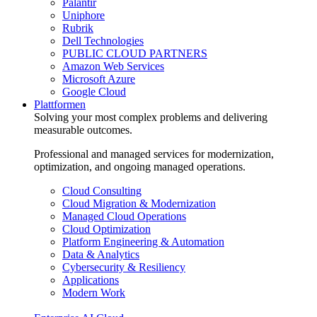
Palantir
Uniphore
Rubrik
Dell Technologies
PUBLIC CLOUD PARTNERS
Amazon Web Services
Microsoft Azure
Google Cloud
Plattformen
Solving your most complex problems and delivering
measurable outcomes.
Professional and managed services for modernization,
optimization, and ongoing managed operations.
Cloud Consulting
Cloud Migration & Modernization
Managed Cloud Operations
Cloud Optimization
Platform Engineering & Automation
Data & Analytics
Cybersecurity & Resiliency
Applications
Modern Work