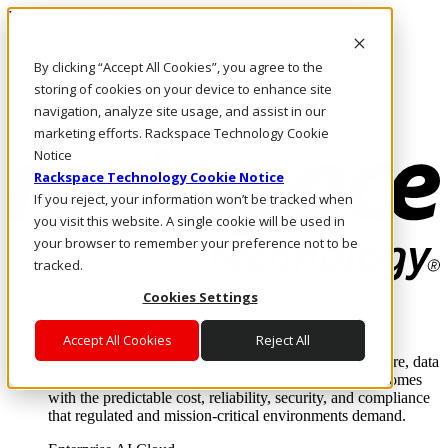
Direkt zum Inhalt
Anmeldung & Support
By clicking “Accept All Cookies”, you agree to the
Rufen Sie uns an
Investoren
storing of cookies on your device to enhance site
DE/DE
navigation, analyze site usage, and assist in our
Anmeldung und Support
marketing efforts. Rackspace Technology Cookie
Notice
Rackspace Technology Cookie Notice
If you reject, your information won’t be tracked when
you visit this website. A single cookie will be used in
your browser to remember your preference not to be
tracked.
Cookies Settings
Lösungen
Where enterprise AI runs and outcomes scale.
Accept All Cookies
Reject All
From edge to core to cloud, we operate the infrastructure, data
layer, and software integration to deliver business outcomes
with the predictable cost, reliability, security, and compliance
that regulated and mission-critical environments demand.