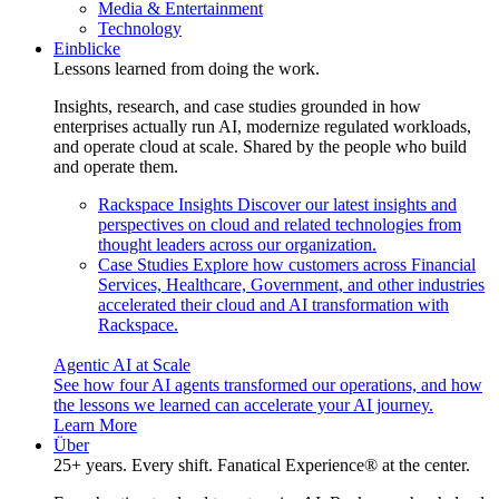
Media & Entertainment
Technology
Einblicke
Lessons learned from doing the work.
Insights, research, and case studies grounded in how
enterprises actually run AI, modernize regulated workloads,
and operate cloud at scale. Shared by the people who build
and operate them.
Rackspace Insights
Discover our latest insights and
perspectives on cloud and related technologies from
thought leaders across our organization.
Case Studies
Explore how customers across Financial
Services, Healthcare, Government, and other industries
accelerated their cloud and AI transformation with
Rackspace.
Agentic AI at Scale
See how four AI agents transformed our operations, and how
the lessons we learned can accelerate your AI journey.
Learn More
Über
25+ years. Every shift. Fanatical Experience® at the center.