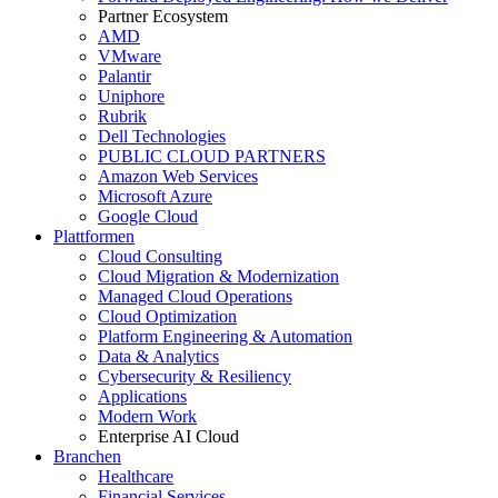
Partner Ecosystem
AMD
VMware
Palantir
Uniphore
Rubrik
Dell Technologies
PUBLIC CLOUD PARTNERS
Amazon Web Services
Microsoft Azure
Google Cloud
Plattformen
Cloud Consulting
Cloud Migration & Modernization
Managed Cloud Operations
Cloud Optimization
Platform Engineering & Automation
Data & Analytics
Cybersecurity & Resiliency
Applications
Modern Work
Enterprise AI Cloud
Branchen
Healthcare
Financial Services