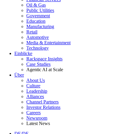
Oil & Gas
Public Utilities
Government
Education
Manufacturing
Retail
Automotive
Media & Entertainment
Technology
Einblicke
Rackspace Insights
Case Studies
Agentic AI at Scale
Über
About Us
Culture
Leadership
Alliances
Channel Partners
Investor Relations
Careers
Newsroom
Latest News
DE/DE