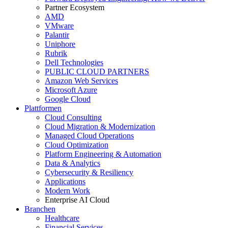
Partner Ecosystem
AMD
VMware
Palantir
Uniphore
Rubrik
Dell Technologies
PUBLIC CLOUD PARTNERS
Amazon Web Services
Microsoft Azure
Google Cloud
Plattformen
Cloud Consulting
Cloud Migration & Modernization
Managed Cloud Operations
Cloud Optimization
Platform Engineering & Automation
Data & Analytics
Cybersecurity & Resiliency
Applications
Modern Work
Enterprise AI Cloud
Branchen
Healthcare
Financial Services