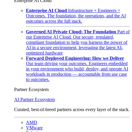
Enterprise AI Cloud
Enterprise AI Cloud
Infrastructure + Engineers =
Outcomes. The foundation, the operations, and the AI
outcomes across the full stack.
Governed AI Private Cloud: The Foundation
Part of
our Enterprise AI Cloud. Our secure, regulated,
compliant foundation to help you harness the power of
AI in a secure environment, leveraging the latest AI-
optimized hardware
Forward Deployed Engineering: How we Deliver
Our team driving your outcomes. Engineers embedded
in your environment who build, deploy, and operate AI
workloads in production — accountable from use case
to outcomes.
Partner Ecosystem
AI Partner Ecosystem
Curated, best-of-breed partners across every layer of the stack.
AMD
VMware