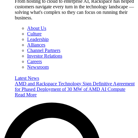
From hosting to cloud to enterprise AI, Rackspace has helped
customers navigate every turn in the technology landscape —
solving what's complex so they can focus on running their
business.
About Us
Culture
Leadership
Alliances
Channel Partners
Investor Relations
Careers
Newsroom
Latest News
AMD and Rackspace Technology Sign Definitive Agreement
for Phased Deployment of 30 MW of AMD AI Compute
Read More