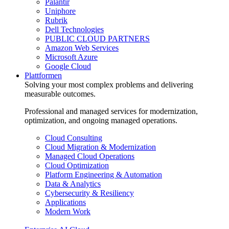
Palantir
Uniphore
Rubrik
Dell Technologies
PUBLIC CLOUD PARTNERS
Amazon Web Services
Microsoft Azure
Google Cloud
Plattformen
Solving your most complex problems and delivering
measurable outcomes.
Professional and managed services for modernization,
optimization, and ongoing managed operations.
Cloud Consulting
Cloud Migration & Modernization
Managed Cloud Operations
Cloud Optimization
Platform Engineering & Automation
Data & Analytics
Cybersecurity & Resiliency
Applications
Modern Work