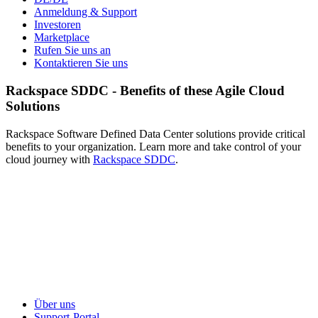
Anmeldung & Support
Investoren
Marketplace
Rufen Sie uns an
Kontaktieren Sie uns
Rackspace SDDC - Benefits of these Agile Cloud
Solutions
Rackspace Software Defined Data Center solutions provide critical
benefits to your organization. Learn more and take control of your
cloud journey with
Rackspace SDDC
.
Über uns
Support-Portal