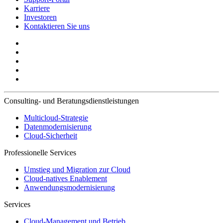
Karriere
Investoren
Kontaktieren Sie uns
Consulting- und Beratungsdienstleistungen
Multicloud-Strategie
Datenmodernisierung
Cloud-Sicherheit
Professionelle Services
Umstieg und Migration zur Cloud
Cloud-natives Enablement
Anwendungsmodernisierung
Services
Cloud-Management und Betrieb