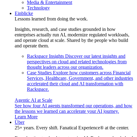
Media & Entertainment
Technology
Einblicke
Lessons learned from doing the work.
Insights, research, and case studies grounded in how
enterprises actually run AI, modernize regulated workloads,
and operate cloud at scale. Shared by the people who build
and operate them.
Rackspace Insights
Discover our latest insights and
perspectives on cloud and related technologies from
thought leaders across our organization.
Case Studies
Explore how customers across Financial
Services, Healthcare, Government, and other industries
accelerated their cloud and AI transformation with
Rackspace.
Agentic AI at Scale
See how four AI agents transformed our operations, and how
the lessons we learned can accelerate your AI journey.
Learn More
Über
25+ years. Every shift. Fanatical Experience® at the center.