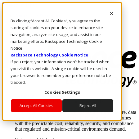
Direkt zum Inhalt
Anmeldung & Support
By clicking “Accept All Cookies”, you agree to the
Rufen Sie uns an
Investoren
storing of cookies on your device to enhance site
DE/DE
navigation, analyze site usage, and assist in our
Anmeldung und Support
marketing efforts. Rackspace Technology Cookie
Notice
Rackspace Technology Cookie Notice
If you reject, your information won’t be tracked when
you visit this website. A single cookie will be used in
your browser to remember your preference not to be
tracked.
Cookies Settings
Lösungen
Where enterprise AI runs and outcomes scale.
Accept All Cookies
Reject All
From edge to core to cloud, we operate the infrastructure, data
layer, and software integration to deliver business outcomes
with the predictable cost, reliability, security, and compliance
that regulated and mission-critical environments demand.