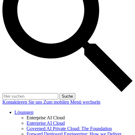
Suche
Kontaktieren Sie uns
Zum mobilen Menü wechseln
Lösungen
Enterprise AI Cloud
Enterprise AI Cloud
Governed AI Private Cloud: The Foundation
Forward Deployed Engineering: How we Deliver