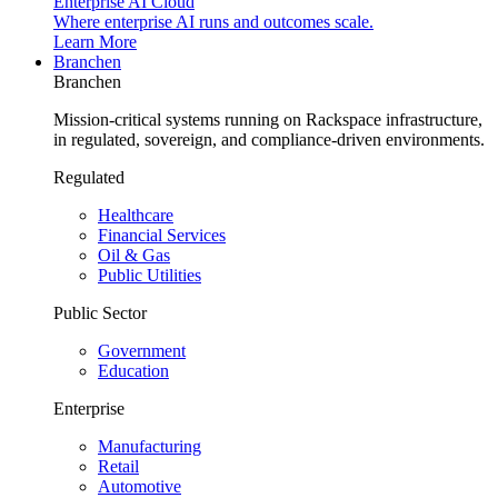
Enterprise AI Cloud
Where enterprise AI runs and outcomes scale.
Learn More
Branchen
Branchen
Mission-critical systems running on Rackspace infrastructure,
in regulated, sovereign, and compliance-driven environments.
Regulated
Healthcare
Financial Services
Oil & Gas
Public Utilities
Public Sector
Government
Education
Enterprise
Manufacturing
Retail
Automotive