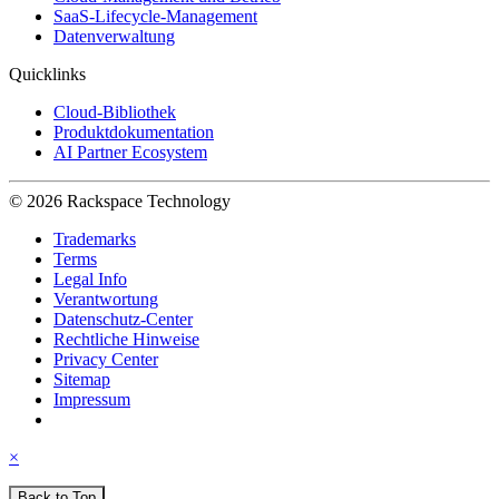
SaaS-Lifecycle-Management
Datenverwaltung
Quicklinks
Cloud-Bibliothek
Produktdokumentation
AI Partner Ecosystem
© 2026 Rackspace Technology
Trademarks
Terms
Legal Info
Verantwortung
Datenschutz-Center
Rechtliche Hinweise
Privacy Center
Sitemap
Impressum
×
Back to Top