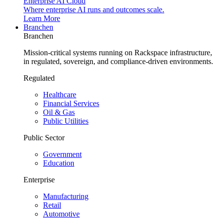
Enterprise AI Cloud
Where enterprise AI runs and outcomes scale.
Learn More
Branchen
Branchen
Mission-critical systems running on Rackspace infrastructure,
in regulated, sovereign, and compliance-driven environments.
Regulated
Healthcare
Financial Services
Oil & Gas
Public Utilities
Public Sector
Government
Education
Enterprise
Manufacturing
Retail
Automotive