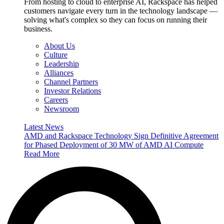
From hosting to cloud to enterprise AI, Rackspace has helped
customers navigate every turn in the technology landscape —
solving what's complex so they can focus on running their
business.
About Us
Culture
Leadership
Alliances
Channel Partners
Investor Relations
Careers
Newsroom
Latest News
AMD and Rackspace Technology Sign Definitive Agreement
for Phased Deployment of 30 MW of AMD AI Compute
Read More