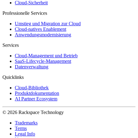
Cloud-Sicherheit
Professionelle Services
Umstieg und Migration zur Cloud
Cloud-natives Enablement
Anwendungsmodernisierung
Services
Cloud-Management und Betrieb
SaaS-Lifecycle-Management
Datenverwaltung
Quicklinks
Cloud-Bibliothek
Produktdokumentation
AI Partner Ecosystem
© 2026 Rackspace Technology
Trademarks
Terms
Legal Info