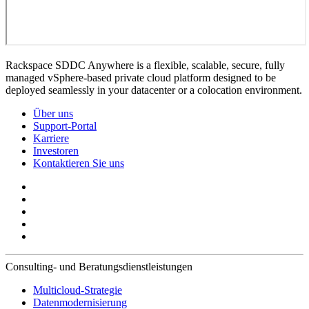
Rackspace SDDC Anywhere is a flexible, scalable, secure, fully
managed vSphere-based private cloud platform designed to be
deployed seamlessly in your datacenter or a colocation environment.
Über uns
Support-Portal
Karriere
Investoren
Kontaktieren Sie uns
Consulting- und Beratungsdienstleistungen
Multicloud-Strategie
Datenmodernisierung