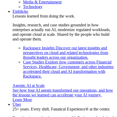
Media & Entertainment
Technology
Einblicke
Lessons learned from doing the work.
Insights, research, and case studies grounded in how
enterprises actually run AI, modernize regulated workloads,
and operate cloud at scale. Shared by the people who build
and operate them.
Rackspace Insights
Discover our latest insights and
perspectives on cloud and related technologies from
thought leaders across our organization.
Case Studies
Explore how customers across Financial
Services, Healthcare, Government, and other industries
accelerated their cloud and AI transformation with
Rackspace.
Agentic AI at Scale
See how four AI agents transformed our operations, and how
the lessons we learned can accelerate your AI journey.
Learn More
Über
25+ years. Every shift. Fanatical Experience® at the center.