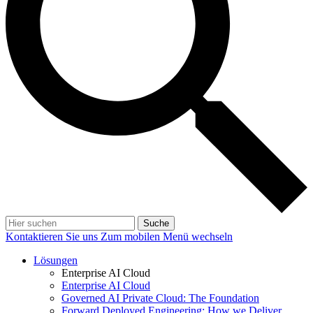
Suche
Kontaktieren Sie uns
Zum mobilen Menü wechseln
Lösungen
Enterprise AI Cloud
Enterprise AI Cloud
Governed AI Private Cloud: The Foundation
Forward Deployed Engineering: How we Deliver