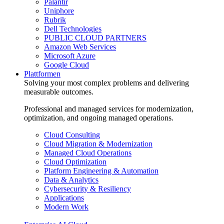
Palantir
Uniphore
Rubrik
Dell Technologies
PUBLIC CLOUD PARTNERS
Amazon Web Services
Microsoft Azure
Google Cloud
Plattformen
Solving your most complex problems and delivering
measurable outcomes.
Professional and managed services for modernization,
optimization, and ongoing managed operations.
Cloud Consulting
Cloud Migration & Modernization
Managed Cloud Operations
Cloud Optimization
Platform Engineering & Automation
Data & Analytics
Cybersecurity & Resiliency
Applications
Modern Work