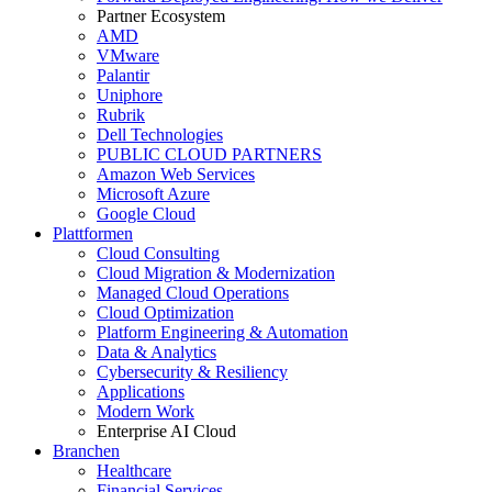
Partner Ecosystem
AMD
VMware
Palantir
Uniphore
Rubrik
Dell Technologies
PUBLIC CLOUD PARTNERS
Amazon Web Services
Microsoft Azure
Google Cloud
Plattformen
Cloud Consulting
Cloud Migration & Modernization
Managed Cloud Operations
Cloud Optimization
Platform Engineering & Automation
Data & Analytics
Cybersecurity & Resiliency
Applications
Modern Work
Enterprise AI Cloud
Branchen
Healthcare
Financial Services