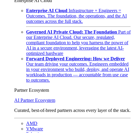
Enterprise AI Cloud
Enterprise AI Cloud
Infrastructure + Engineers =
Outcomes. The foundation, the operations, and the AI
outcomes across the full stack.
Governed AI Private Cloud: The Foundation
Part of
our Enterprise AI Cloud. Our secure, regulated,
compliant foundation to help you harness the power of
AI in a secure environment, leveraging the latest AI-
optimized hardware
Forward Deployed Engineering: How we Deliver
Our team driving your outcomes. Engineers embedded
in your environment who build, deploy, and operate AI
workloads in production — accountable from use case
to outcomes.
Partner Ecosystem
AI Partner Ecosystem
Curated, best-of-breed partners across every layer of the stack.
AMD
VMware