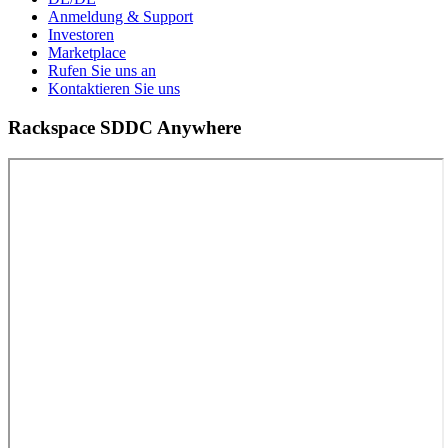
Anmeldung & Support
Investoren
Marketplace
Rufen Sie uns an
Kontaktieren Sie uns
Rackspace SDDC Anywhere