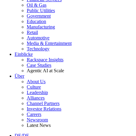
Oil & Gas
Public Utilities
Government
Education
Manufacturing
Retail
Automotive
Media & Entertainment
Technology
Einblicke
Rackspace Insights
Case Studies
Agentic AI at Scale
Über
About Us
Culture
Leadership
Alliances
Channel Partners
Investor Relations
Careers
Newsroom
Latest News
DE/DE