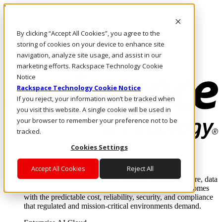
Direkt zum Inhalt
Anmeldung & Support
By clicking “Accept All Cookies”, you agree to the
Rufen Sie uns an
Investoren
storing of cookies on your device to enhance site
DE/DE
navigation, analyze site usage, and assist in our
Anmeldung und Support
marketing efforts. Rackspace Technology Cookie
Notice
Rackspace Technology Cookie Notice
If you reject, your information won’t be tracked when
you visit this website. A single cookie will be used in
your browser to remember your preference not to be
tracked.
Cookies Settings
Lösungen
Where enterprise AI runs and outcomes scale.
Accept All Cookies
Reject All
From edge to core to cloud, we operate the infrastructure, data
layer, and software integration to deliver business outcomes
with the predictable cost, reliability, security, and compliance
that regulated and mission-critical environments demand.