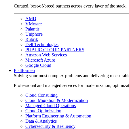
Curated, best-of-breed partners across every layer of the stack.
AMD
VMware
Palantir
Uniphore
Rubrik
Dell Technologies
PUBLIC CLOUD PARTNERS
Amazon Web Services
Microsoft Azure
Google Cloud
Plattformen
Solving your most complex problems and delivering measurabl
Professional and managed services for modernization, optimiza
Cloud Consulting
Cloud Migration & Modernization
Managed Cloud Operations
Cloud Optimization
Platform Engineering & Automation
Data & Analytics
Cybersecurity & Resiliency