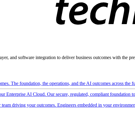
ayer, and software integration to deliver business outcomes with the pred
mes. The foundation, the operations, and the AI outcomes across the ful
 our Enterprise AI Cloud. Our secure, regulated, compliant foundation t
 team driving your outcomes. Engineers embedded in your environment