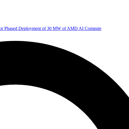
 for Phased Deployment of 30 MW of AMD AI Compute