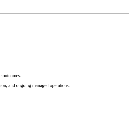
e outcomes.
tion, and ongoing managed operations.