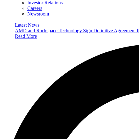
Investor Relations
Careers
Newsroom
Latest News
AMD and Rackspace Technology Sign Definitive Agreement
Read More