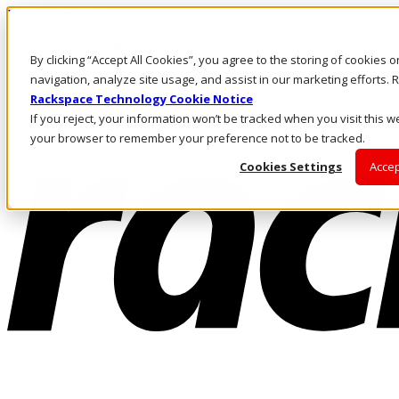
Direkt zum Inhalt
Anmeldung & Support
By clicking “Accept All Cookies”, you agree to the storing of cookies 
Rufen Sie uns an
Investoren
navigation, analyze site usage, and assist in our marketing efforts
DE/DE
Rackspace Technology Cookie Notice
Anmeldung und Support
If you reject, your information won’t be tracked when you visit this we
your browser to remember your preference not to be tracked.
Cookies Settings
Accep