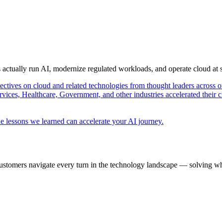
s actually run AI, modernize regulated workloads, and operate cloud at
pectives on cloud and related technologies from thought leaders across o
vices, Healthcare, Government, and other industries accelerated their 
e lessons we learned can accelerate your AI journey.
ustomers navigate every turn in the technology landscape — solving wh