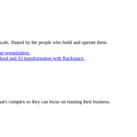
 scale. Shared by the people who build and operate them.
ur organization.
cloud and AI transformation with Rackspace.
at's complex so they can focus on running their business.