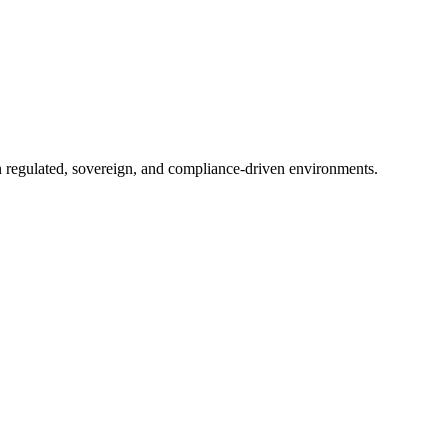
in regulated, sovereign, and compliance-driven environments.