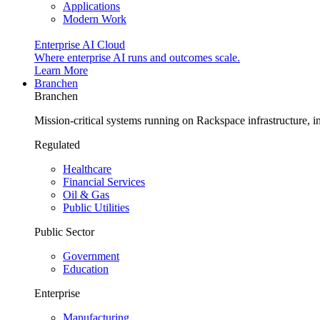
Applications
Modern Work
Enterprise AI Cloud
Where enterprise AI runs and outcomes scale.
Learn More
Branchen
Branchen
Mission-critical systems running on Rackspace infrastructure, 
Regulated
Healthcare
Financial Services
Oil & Gas
Public Utilities
Public Sector
Government
Education
Enterprise
Manufacturing