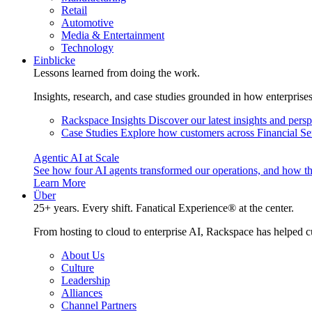
Retail
Automotive
Media & Entertainment
Technology
Einblicke
Lessons learned from doing the work.
Insights, research, and case studies grounded in how enterprise
Rackspace Insights
Discover our latest insights and pers
Case Studies
Explore how customers across Financial Ser
Agentic AI at Scale
See how four AI agents transformed our operations, and how th
Learn More
Über
25+ years. Every shift. Fanatical Experience® at the center.
From hosting to cloud to enterprise AI, Rackspace has helped c
About Us
Culture
Leadership
Alliances
Channel Partners