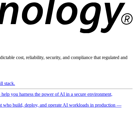
ictable cost, reliability, security, and compliance that regulated and
l stack.
o help you harness the power of AI in a secure environment,
 who build, deploy, and operate AI workloads in production —