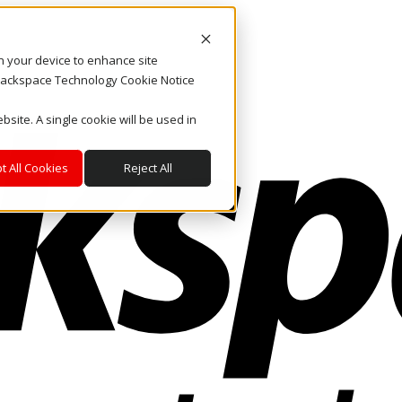
on your device to enhance site
. Rackspace Technology Cookie Notice
bsite. A single cookie will be used in
t All Cookies
Reject All