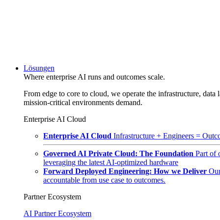
Lösungen
Where enterprise AI runs and outcomes scale.
From edge to core to cloud, we operate the infrastructure, data l
mission-critical environments demand.
Enterprise AI Cloud
Enterprise AI Cloud
Infrastructure + Engineers = Outco
Governed AI Private Cloud: The Foundation
Part of
leveraging the latest AI-optimized hardware
Forward Deployed Engineering: How we Deliver
Our
accountable from use case to outcomes.
Partner Ecosystem
AI Partner Ecosystem