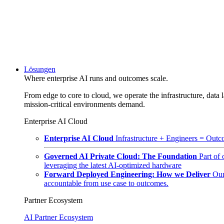
Lösungen
Where enterprise AI runs and outcomes scale.
From edge to core to cloud, we operate the infrastructure, data l
mission-critical environments demand.
Enterprise AI Cloud
Enterprise AI Cloud
Infrastructure + Engineers = Outco
Governed AI Private Cloud: The Foundation
Part of
leveraging the latest AI-optimized hardware
Forward Deployed Engineering: How we Deliver
Our
accountable from use case to outcomes.
Partner Ecosystem
AI Partner Ecosystem