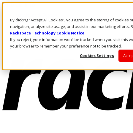
Direkt zum Inhalt
Anmeldung & Support
By clicking “Accept All Cookies”, you agree to the storing of cookies 
Rufen Sie uns an
Investoren
navigation, analyze site usage, and assist in our marketing efforts
DE/DE
Rackspace Technology Cookie Notice
Anmeldung und Support
If you reject, your information won’t be tracked when you visit this we
your browser to remember your preference not to be tracked.
Cookies Settings
Accep