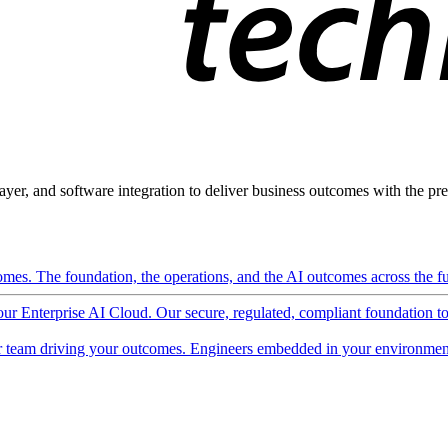
ayer, and software integration to deliver business outcomes with the pred
mes. The foundation, the operations, and the AI outcomes across the ful
 our Enterprise AI Cloud. Our secure, regulated, compliant foundation t
 team driving your outcomes. Engineers embedded in your environment