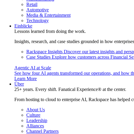
Retail
Automotive
Media & Entertainment
Technology
Einblicke
Lessons learned from doing the work.
Insights, research, and case studies grounded in how enterprise
Rackspace Insights
Discover our latest insights and pers
Case Studies
Explore how customers across Financial Ser
Agentic AI at Scale
See how four AI agents transformed our operations, and how th
Learn More
Über
25+ years. Every shift. Fanatical Experience® at the center.
From hosting to cloud to enterprise AI, Rackspace has helped c
About Us
Culture
Leadership
Alliances
Channel Partners