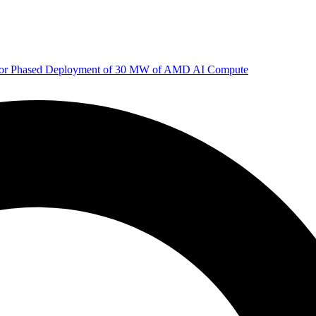
 for Phased Deployment of 30 MW of AMD AI Compute