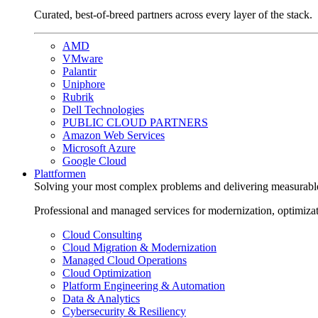
Curated, best-of-breed partners across every layer of the stack.
AMD
VMware
Palantir
Uniphore
Rubrik
Dell Technologies
PUBLIC CLOUD PARTNERS
Amazon Web Services
Microsoft Azure
Google Cloud
Plattformen
Solving your most complex problems and delivering measurabl
Professional and managed services for modernization, optimiza
Cloud Consulting
Cloud Migration & Modernization
Managed Cloud Operations
Cloud Optimization
Platform Engineering & Automation
Data & Analytics
Cybersecurity & Resiliency