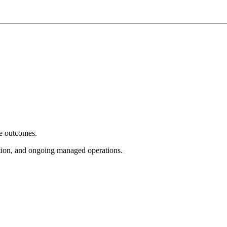
e outcomes.
tion, and ongoing managed operations.