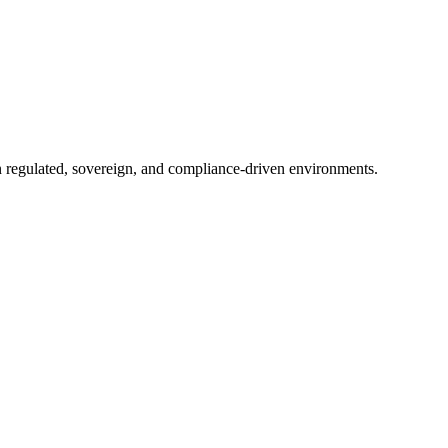
in regulated, sovereign, and compliance-driven environments.