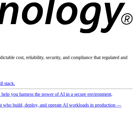
ictable cost, reliability, security, and compliance that regulated and
l stack.
o help you harness the power of AI in a secure environment,
 who build, deploy, and operate AI workloads in production —