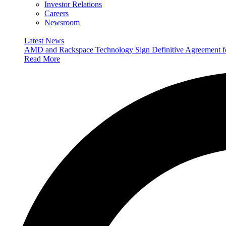
Investor Relations
Careers
Newsroom
Latest News
AMD and Rackspace Technology Sign Definitive Agreement
Read More