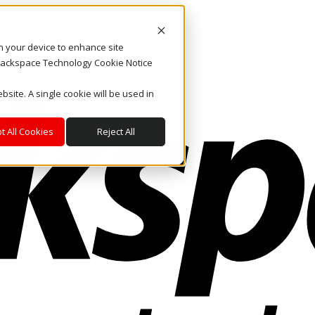
on your device to enhance site
. Rackspace Technology Cookie Notice
bsite. A single cookie will be used in
t All Cookies
Reject All