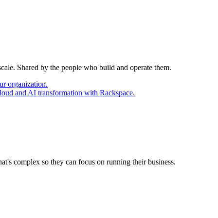
 scale. Shared by the people who build and operate them.
ur organization.
cloud and AI transformation with Rackspace.
at's complex so they can focus on running their business.