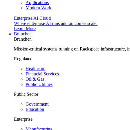
Applications
Modern Work
Enterprise AI Cloud
Where enterprise AI runs and outcomes scale.
Learn More
Branchen
Branchen
Mission-critical systems running on Rackspace infrastructure, 
Regulated
Healthcare
Financial Services
Oil & Gas
Public Utilities
Public Sector
Government
Education
Enterprise
Manufacturing