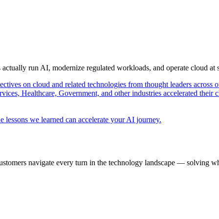
s actually run AI, modernize regulated workloads, and operate cloud at
pectives on cloud and related technologies from thought leaders across o
vices, Healthcare, Government, and other industries accelerated their 
e lessons we learned can accelerate your AI journey.
ustomers navigate every turn in the technology landscape — solving wh