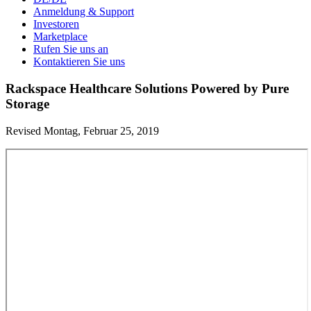
Anmeldung & Support
Investoren
Marketplace
Rufen Sie uns an
Kontaktieren Sie uns
Rackspace Healthcare Solutions Powered by Pure
Storage
Revised Montag, Februar 25, 2019