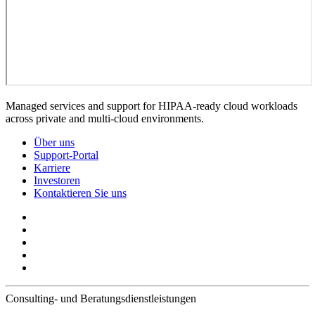
Managed services and support for HIPAA-ready cloud workloads
across private and multi-cloud environments.
Über uns
Support-Portal
Karriere
Investoren
Kontaktieren Sie uns
Consulting- und Beratungsdienstleistungen