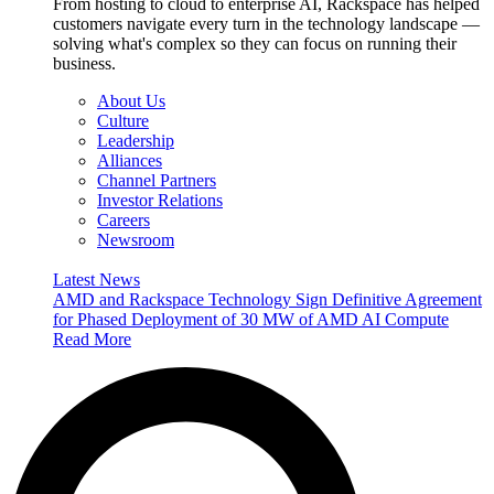
From hosting to cloud to enterprise AI, Rackspace has helped
customers navigate every turn in the technology landscape —
solving what's complex so they can focus on running their
business.
About Us
Culture
Leadership
Alliances
Channel Partners
Investor Relations
Careers
Newsroom
Latest News
AMD and Rackspace Technology Sign Definitive Agreement
for Phased Deployment of 30 MW of AMD AI Compute
Read More