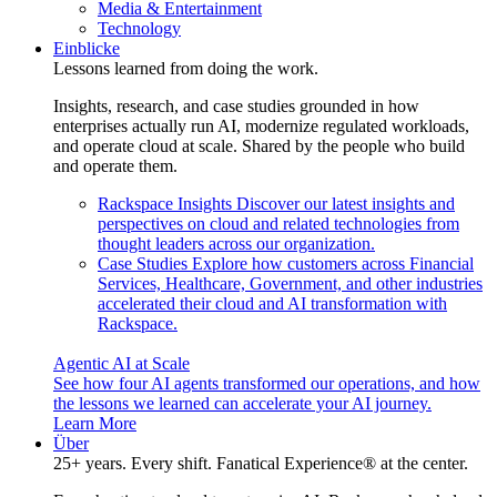
Media & Entertainment
Technology
Einblicke
Lessons learned from doing the work.
Insights, research, and case studies grounded in how
enterprises actually run AI, modernize regulated workloads,
and operate cloud at scale. Shared by the people who build
and operate them.
Rackspace Insights
Discover our latest insights and
perspectives on cloud and related technologies from
thought leaders across our organization.
Case Studies
Explore how customers across Financial
Services, Healthcare, Government, and other industries
accelerated their cloud and AI transformation with
Rackspace.
Agentic AI at Scale
See how four AI agents transformed our operations, and how
the lessons we learned can accelerate your AI journey.
Learn More
Über
25+ years. Every shift. Fanatical Experience® at the center.