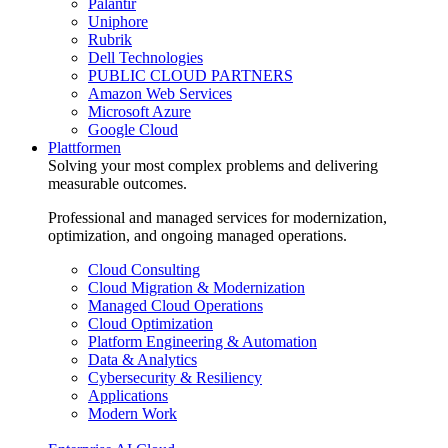
Palantir
Uniphore
Rubrik
Dell Technologies
PUBLIC CLOUD PARTNERS
Amazon Web Services
Microsoft Azure
Google Cloud
Plattformen
Solving your most complex problems and delivering
measurable outcomes.
Professional and managed services for modernization,
optimization, and ongoing managed operations.
Cloud Consulting
Cloud Migration & Modernization
Managed Cloud Operations
Cloud Optimization
Platform Engineering & Automation
Data & Analytics
Cybersecurity & Resiliency
Applications
Modern Work