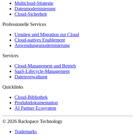
Multicloud-Strategie
Datenmodernisierung
Cloud-Sicherheit
Professionelle Services
Umstieg und Migration zur Cloud
Cloud-natives Enablement
Anwendungsmodernisierung
Services
Cloud-Management und Betrieb
SaaS-Lifecycle-Management
Datenverwaltung
Quicklinks
Cloud-Bibliothek
Produktdokumentation
AI Partner Ecosystem
© 2026 Rackspace Technology
Trademarks