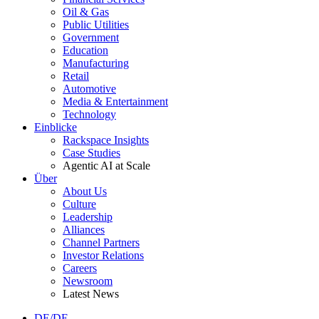
Oil & Gas
Public Utilities
Government
Education
Manufacturing
Retail
Automotive
Media & Entertainment
Technology
Einblicke
Rackspace Insights
Case Studies
Agentic AI at Scale
Über
About Us
Culture
Leadership
Alliances
Channel Partners
Investor Relations
Careers
Newsroom
Latest News
DE/DE