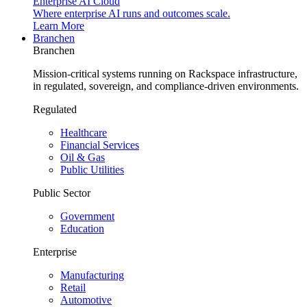
Enterprise AI Cloud
Where enterprise AI runs and outcomes scale.
Learn More
Branchen
Branchen
Mission-critical systems running on Rackspace infrastructure,
in regulated, sovereign, and compliance-driven environments.
Regulated
Healthcare
Financial Services
Oil & Gas
Public Utilities
Public Sector
Government
Education
Enterprise
Manufacturing
Retail
Automotive