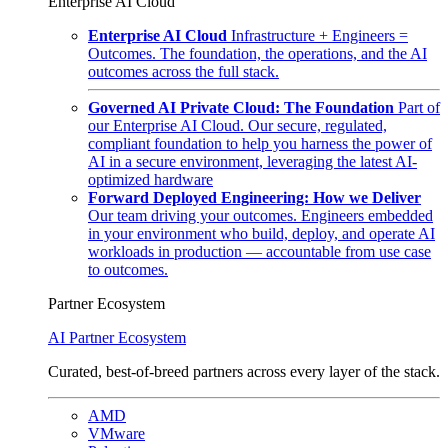
Enterprise AI Cloud
Enterprise AI Cloud
Infrastructure + Engineers =
Outcomes. The foundation, the operations, and the AI
outcomes across the full stack.
Governed AI Private Cloud: The Foundation
Part of
our Enterprise AI Cloud. Our secure, regulated,
compliant foundation to help you harness the power of
AI in a secure environment, leveraging the latest AI-
optimized hardware
Forward Deployed Engineering: How we Deliver
Our team driving your outcomes. Engineers embedded
in your environment who build, deploy, and operate AI
workloads in production — accountable from use case
to outcomes.
Partner Ecosystem
AI Partner Ecosystem
Curated, best-of-breed partners across every layer of the stack.
AMD
VMware