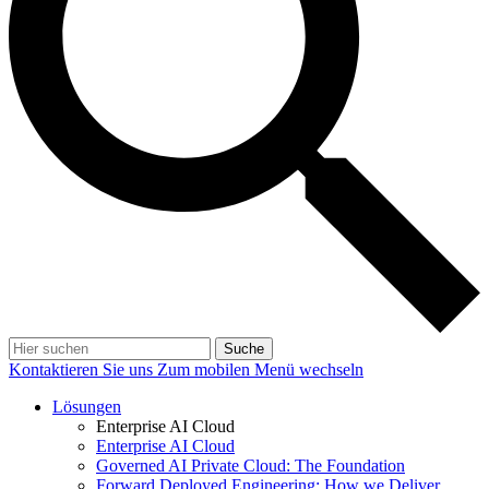
Suche
Kontaktieren Sie uns
Zum mobilen Menü wechseln
Lösungen
Enterprise AI Cloud
Enterprise AI Cloud
Governed AI Private Cloud: The Foundation
Forward Deployed Engineering: How we Deliver