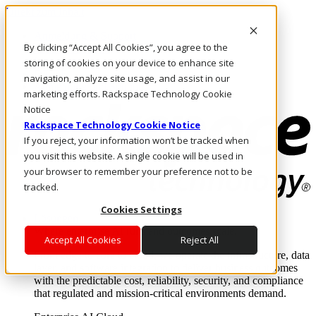
Direkt zum Inhalt
Anmeldung & Support
By clicking “Accept All Cookies”, you agree to the
Rufen Sie uns an
Investoren
storing of cookies on your device to enhance site
DE/DE
navigation, analyze site usage, and assist in our
Anmeldung und Support
marketing efforts. Rackspace Technology Cookie
Notice
Rackspace Technology Cookie Notice
If you reject, your information won’t be tracked when
you visit this website. A single cookie will be used in
your browser to remember your preference not to be
tracked.
Cookies Settings
Lösungen
Where enterprise AI runs and outcomes scale.
Accept All Cookies
Reject All
From edge to core to cloud, we operate the infrastructure, data
layer, and software integration to deliver business outcomes
with the predictable cost, reliability, security, and compliance
that regulated and mission-critical environments demand.