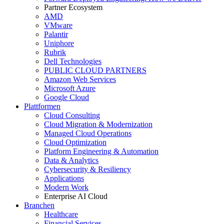
Partner Ecosystem
AMD
VMware
Palantir
Uniphore
Rubrik
Dell Technologies
PUBLIC CLOUD PARTNERS
Amazon Web Services
Microsoft Azure
Google Cloud
Plattformen
Cloud Consulting
Cloud Migration & Modernization
Managed Cloud Operations
Cloud Optimization
Platform Engineering & Automation
Data & Analytics
Cybersecurity & Resiliency
Applications
Modern Work
Enterprise AI Cloud
Branchen
Healthcare
Financial Services