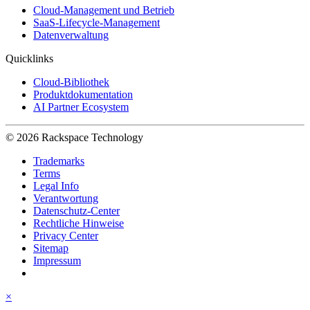
Cloud-Management und Betrieb
SaaS-Lifecycle-Management
Datenverwaltung
Quicklinks
Cloud-Bibliothek
Produktdokumentation
AI Partner Ecosystem
© 2026 Rackspace Technology
Trademarks
Terms
Legal Info
Verantwortung
Datenschutz-Center
Rechtliche Hinweise
Privacy Center
Sitemap
Impressum
×