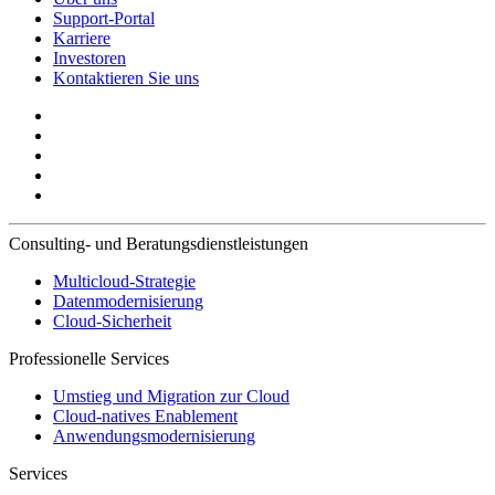
Support-Portal
Karriere
Investoren
Kontaktieren Sie uns
Consulting- und Beratungsdienstleistungen
Multicloud-Strategie
Datenmodernisierung
Cloud-Sicherheit
Professionelle Services
Umstieg und Migration zur Cloud
Cloud-natives Enablement
Anwendungsmodernisierung
Services