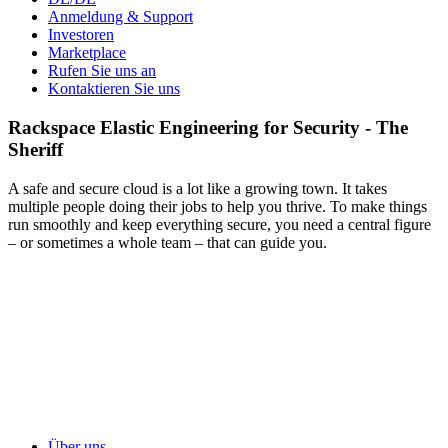
Anmeldung & Support
Investoren
Marketplace
Rufen Sie uns an
Kontaktieren Sie uns
Rackspace Elastic Engineering for Security - The
Sheriff
A safe and secure cloud is a lot like a growing town. It takes
multiple people doing their jobs to help you thrive. To make things
run smoothly and keep everything secure, you need a central figure
– or sometimes a whole team – that can guide you.
Über uns