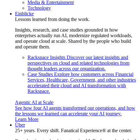
Media & Entertainment
Technology
Einblicke
Lessons learned from doing the work.
Insights, research, and case studies grounded in how
enterprises actually run AI, modernize regulated workloads,
and operate cloud at scale. Shared by the people who build
and operate them.
Rackspace Insights
Discover our latest insights and
perspectives on cloud and related technologies from
thought leaders across our organization.
Case Studies
Explore how customers across Financial
Services, Healthcare, Government, and other industries
accelerated their cloud and AI transformation with
Rackspace.
Agentic AI at Scale
See how four AI agents transformed our operations, and how
the lessons we learned can accelerate your AI journey.
Learn More
Über
25+ years. Every shift. Fanatical Experience® at the center.