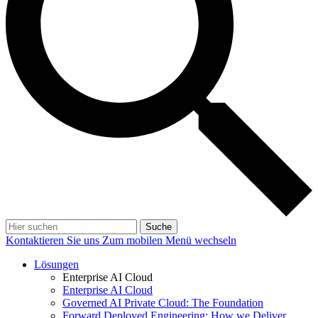
Suche
Kontaktieren Sie uns
Zum mobilen Menü wechseln
Lösungen
Enterprise AI Cloud
Enterprise AI Cloud
Governed AI Private Cloud: The Foundation
Forward Deployed Engineering: How we Deliver