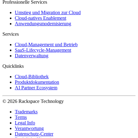
Professionelle Services
Umstieg und Migration zur Cloud
Cloud-natives Enablement
Anwendungsmodernisierung
Services
Cloud-Management und Betrieb
SaaS-Lifecycle-Management
Datenverwaltung
Quicklinks
Cloud-Bibliothek
Produktdokumentation
AI Partner Ecosystem
© 2026 Rackspace Technology
Trademarks
Terms
Legal Info
Verantwortung
Datenschutz-Center