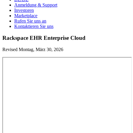
Anmeldung & Support
Investoren
Marketplace
Rufen Sie uns an
Kontaktieren Sie uns
Rackspace EHR Enterprise Cloud
Revised Montag, März 30, 2026