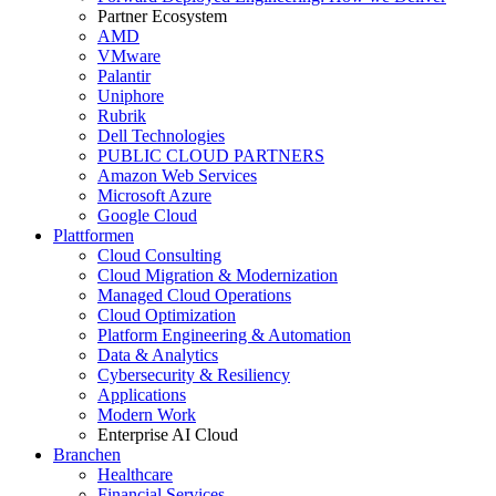
Partner Ecosystem
AMD
VMware
Palantir
Uniphore
Rubrik
Dell Technologies
PUBLIC CLOUD PARTNERS
Amazon Web Services
Microsoft Azure
Google Cloud
Plattformen
Cloud Consulting
Cloud Migration & Modernization
Managed Cloud Operations
Cloud Optimization
Platform Engineering & Automation
Data & Analytics
Cybersecurity & Resiliency
Applications
Modern Work
Enterprise AI Cloud
Branchen
Healthcare
Financial Services