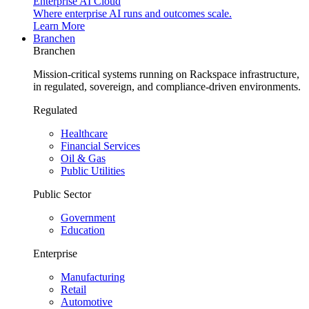
Enterprise AI Cloud
Where enterprise AI runs and outcomes scale.
Learn More
Branchen
Branchen
Mission-critical systems running on Rackspace infrastructure,
in regulated, sovereign, and compliance-driven environments.
Regulated
Healthcare
Financial Services
Oil & Gas
Public Utilities
Public Sector
Government
Education
Enterprise
Manufacturing
Retail
Automotive