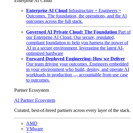
Enterprise AI Cloud
Enterprise AI Cloud
Infrastructure + Engineers =
Outcomes. The foundation, the operations, and the AI
outcomes across the full stack.
Governed AI Private Cloud: The Foundation
Part of
our Enterprise AI Cloud. Our secure, regulated,
compliant foundation to help you harness the power of
AI in a secure environment, leveraging the latest AI-
optimized hardware
Forward Deployed Engineering: How we Deliver
Our team driving your outcomes. Engineers embedded
in your environment who build, deploy, and operate AI
workloads in production — accountable from use case
to outcomes.
Partner Ecosystem
AI Partner Ecosystem
Curated, best-of-breed partners across every layer of the stack.
AMD
VMware