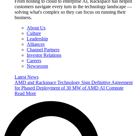
From hosting to cloud to enterprise AI, Rackspace has helped
customers navigate every turn in the technology landscape —
solving what's complex so they can focus on running their
business.
About Us
Culture
Leadership
Alliances
Channel Partners
Investor Relations
Careers
Newsroom
Latest News
AMD and Rackspace Technology Sign Definitive Agreement
for Phased Deployment of 30 MW of AMD AI Compute
Read More