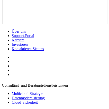
Über uns
Support-Portal
Karriere
Investoren
Kontaktieren Sie uns
Consulting- und Beratungsdienstleistungen
Multicloud-Strategie
Datenmodernisierung
Cloud-Sicherheit