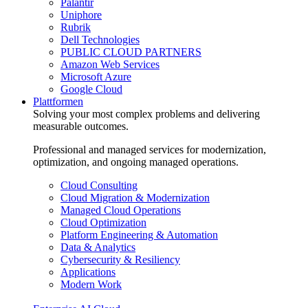
Palantir
Uniphore
Rubrik
Dell Technologies
PUBLIC CLOUD PARTNERS
Amazon Web Services
Microsoft Azure
Google Cloud
Plattformen
Solving your most complex problems and delivering
measurable outcomes.
Professional and managed services for modernization,
optimization, and ongoing managed operations.
Cloud Consulting
Cloud Migration & Modernization
Managed Cloud Operations
Cloud Optimization
Platform Engineering & Automation
Data & Analytics
Cybersecurity & Resiliency
Applications
Modern Work