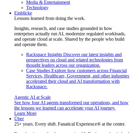
Media & Entertainment
Technology
Einblicke
Lessons learned from doing the work.
Insights, research, and case studies grounded in how
enterprises actually run AI, modernize regulated workloads,
and operate cloud at scale. Shared by the people who build
and operate them.
Rackspace Insights
Discover our latest insights and
perspectives on cloud and related technologies from
thought leaders across our organization.
Case Studies
Explore how customers across Financial
Services, Healthcare, Government, and other industries
accelerated their cloud and AI transformation with
Rackspace.
Agentic AI at Scale
See how four AI agents transformed our operations, and how
the lessons we learned can accelerate your AI journey.
Learn More
Über
25+ years. Every shift. Fanatical Experience® at the center.