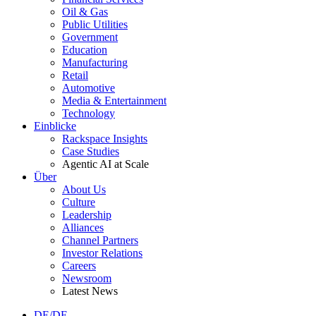
Oil & Gas
Public Utilities
Government
Education
Manufacturing
Retail
Automotive
Media & Entertainment
Technology
Einblicke
Rackspace Insights
Case Studies
Agentic AI at Scale
Über
About Us
Culture
Leadership
Alliances
Channel Partners
Investor Relations
Careers
Newsroom
Latest News
DE/DE