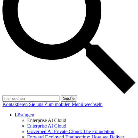
Suche
Kontaktieren Sie uns
Zum mobilen Menü wechseln
Lösungen
Enterprise AI Cloud
Enterprise AI Cloud
Governed AI Private Cloud: The Foundation
Forward Deployed Engineering: How we Deliver