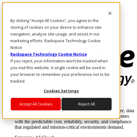
Direkt zum Inhalt
Anmeldung & Support
By clicking “Accept All Cookies”, you agree to the
Rufen Sie uns an
Investoren
storing of cookies on your device to enhance site
DE/DE
navigation, analyze site usage, and assist in our
Anmeldung und Support
marketing efforts. Rackspace Technology Cookie
Notice
Rackspace Technology Cookie Notice
If you reject, your information won’t be tracked when
you visit this website. A single cookie will be used in
your browser to remember your preference not to be
tracked.
Cookies Settings
Lösungen
Where enterprise AI runs and outcomes scale.
Accept All Cookies
Reject All
From edge to core to cloud, we operate the infrastructure, data
layer, and software integration to deliver business outcomes
with the predictable cost, reliability, security, and compliance
that regulated and mission-critical environments demand.