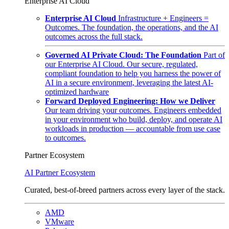
Enterprise AI Cloud
Enterprise AI Cloud
Infrastructure + Engineers =
Outcomes. The foundation, the operations, and the AI
outcomes across the full stack.
Governed AI Private Cloud: The Foundation
Part of
our Enterprise AI Cloud. Our secure, regulated,
compliant foundation to help you harness the power of
AI in a secure environment, leveraging the latest AI-
optimized hardware
Forward Deployed Engineering: How we Deliver
Our team driving your outcomes. Engineers embedded
in your environment who build, deploy, and operate AI
workloads in production — accountable from use case
to outcomes.
Partner Ecosystem
AI Partner Ecosystem
Curated, best-of-breed partners across every layer of the stack.
AMD
VMware