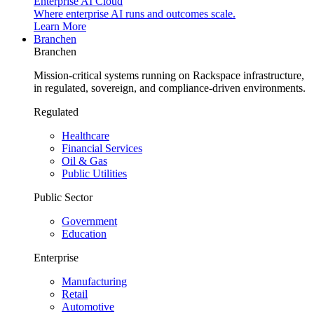
Enterprise AI Cloud
Where enterprise AI runs and outcomes scale.
Learn More
Branchen
Branchen
Mission-critical systems running on Rackspace infrastructure,
in regulated, sovereign, and compliance-driven environments.
Regulated
Healthcare
Financial Services
Oil & Gas
Public Utilities
Public Sector
Government
Education
Enterprise
Manufacturing
Retail
Automotive