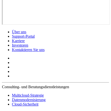
Über uns
Support-Portal
Karriere
Investoren
Kontaktieren Sie uns
Consulting- und Beratungsdienstleistungen
Multicloud-Strategie
Datenmodernisierung
Cloud-Sicherheit