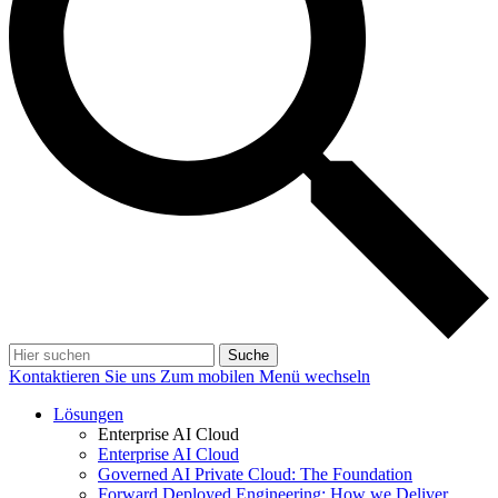
Suche
Kontaktieren Sie uns
Zum mobilen Menü wechseln
Lösungen
Enterprise AI Cloud
Enterprise AI Cloud
Governed AI Private Cloud: The Foundation
Forward Deployed Engineering: How we Deliver