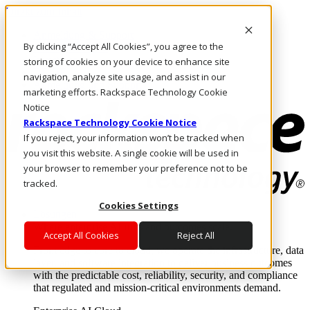
Direkt zum Inhalt
Anmeldung & Support
By clicking “Accept All Cookies”, you agree to the
Rufen Sie uns an
Investoren
storing of cookies on your device to enhance site
DE/DE
navigation, analyze site usage, and assist in our
Anmeldung und Support
marketing efforts. Rackspace Technology Cookie
Notice
Rackspace Technology Cookie Notice
If you reject, your information won’t be tracked when
you visit this website. A single cookie will be used in
your browser to remember your preference not to be
tracked.
Cookies Settings
Lösungen
Where enterprise AI runs and outcomes scale.
Accept All Cookies
Reject All
From edge to core to cloud, we operate the infrastructure, data
layer, and software integration to deliver business outcomes
with the predictable cost, reliability, security, and compliance
that regulated and mission-critical environments demand.