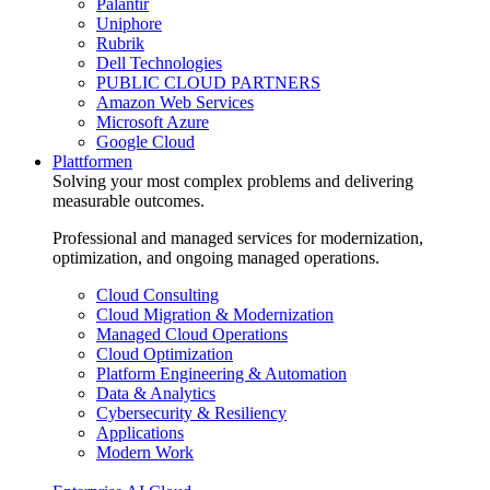
Palantir
Uniphore
Rubrik
Dell Technologies
PUBLIC CLOUD PARTNERS
Amazon Web Services
Microsoft Azure
Google Cloud
Plattformen
Solving your most complex problems and delivering
measurable outcomes.
Professional and managed services for modernization,
optimization, and ongoing managed operations.
Cloud Consulting
Cloud Migration & Modernization
Managed Cloud Operations
Cloud Optimization
Platform Engineering & Automation
Data & Analytics
Cybersecurity & Resiliency
Applications
Modern Work