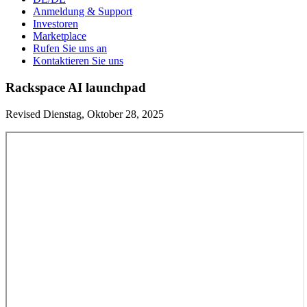
Anmeldung & Support
Investoren
Marketplace
Rufen Sie uns an
Kontaktieren Sie uns
Rackspace AI launchpad
Revised Dienstag, Oktober 28, 2025