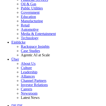
Oil & Gas
Public Utilities
Government
Education
Manufacturing
Retail
Automotive
Media & Entertainment
Technology
Einblicke
Rackspace Insights
Case Studies
Agentic AI at Scale
Über
About Us
Culture
Leadership
Alliances
Channel Partners
Investor Relations
Careers
Newsroom
Latest News
DE/DE