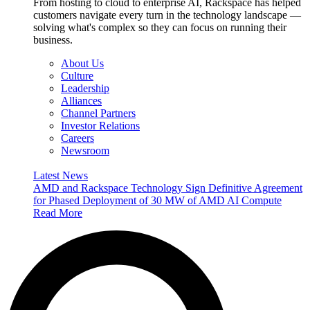
From hosting to cloud to enterprise AI, Rackspace has helped
customers navigate every turn in the technology landscape —
solving what's complex so they can focus on running their
business.
About Us
Culture
Leadership
Alliances
Channel Partners
Investor Relations
Careers
Newsroom
Latest News
AMD and Rackspace Technology Sign Definitive Agreement
for Phased Deployment of 30 MW of AMD AI Compute
Read More