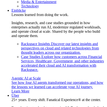
Media & Entertainment
Technology
Einblicke
Lessons learned from doing the work.
Insights, research, and case studies grounded in how
enterprises actually run AI, modernize regulated workloads,
and operate cloud at scale. Shared by the people who build
and operate them.
Rackspace Insights
Discover our latest insights and
perspectives on cloud and related technologies from
thought leaders across our organization.
Case Studies
Explore how customers across Financial
Services, Healthcare, Government, and other industries
accelerated their cloud and AI transformation with
Rackspace.
Agentic AI at Scale
See how four AI agents transformed our operations, and how
the lessons we learned can accelerate your AI journey.
Learn More
Über
25+ years. Every shift. Fanatical Experience® at the center.