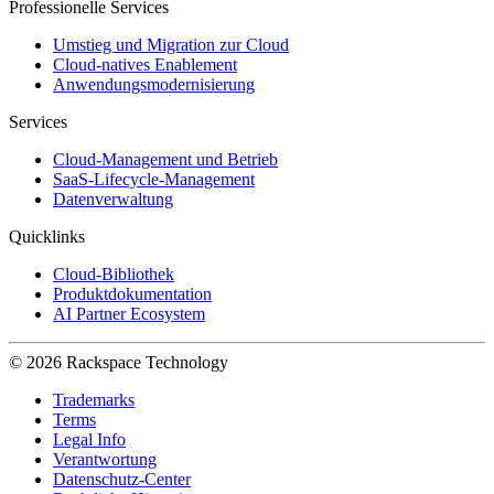
Professionelle Services
Umstieg und Migration zur Cloud
Cloud-natives Enablement
Anwendungsmodernisierung
Services
Cloud-Management und Betrieb
SaaS-Lifecycle-Management
Datenverwaltung
Quicklinks
Cloud-Bibliothek
Produktdokumentation
AI Partner Ecosystem
© 2026 Rackspace Technology
Trademarks
Terms
Legal Info
Verantwortung
Datenschutz-Center