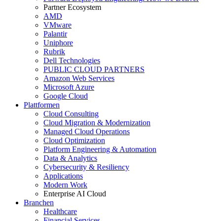
Partner Ecosystem
AMD
VMware
Palantir
Uniphore
Rubrik
Dell Technologies
PUBLIC CLOUD PARTNERS
Amazon Web Services
Microsoft Azure
Google Cloud
Plattformen
Cloud Consulting
Cloud Migration & Modernization
Managed Cloud Operations
Cloud Optimization
Platform Engineering & Automation
Data & Analytics
Cybersecurity & Resiliency
Applications
Modern Work
Enterprise AI Cloud
Branchen
Healthcare
Financial Services