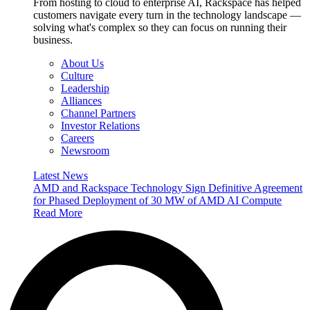
From hosting to cloud to enterprise AI, Rackspace has helped
customers navigate every turn in the technology landscape —
solving what's complex so they can focus on running their
business.
About Us
Culture
Leadership
Alliances
Channel Partners
Investor Relations
Careers
Newsroom
Latest News
AMD and Rackspace Technology Sign Definitive Agreement
for Phased Deployment of 30 MW of AMD AI Compute
Read More