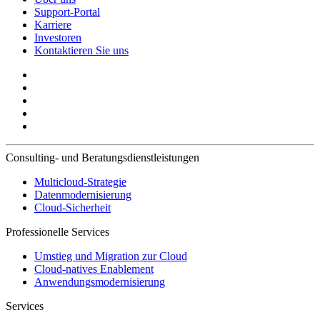
Support-Portal
Karriere
Investoren
Kontaktieren Sie uns
Consulting- und Beratungsdienstleistungen
Multicloud-Strategie
Datenmodernisierung
Cloud-Sicherheit
Professionelle Services
Umstieg und Migration zur Cloud
Cloud-natives Enablement
Anwendungsmodernisierung
Services