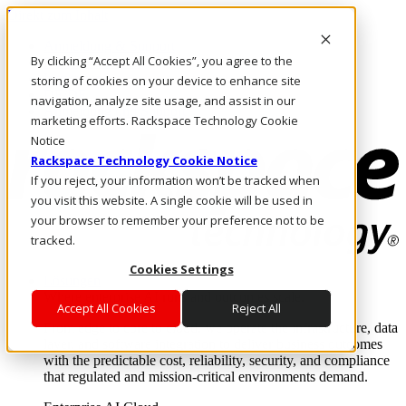
Direkt zum Inhalt
Anmeldung & Support
By clicking “Accept All Cookies”, you agree to the
Rufen Sie uns an
Investoren
storing of cookies on your device to enhance site
DE/DE
navigation, analyze site usage, and assist in our
Anmeldung und Support
marketing efforts. Rackspace Technology Cookie
Notice
Rackspace Technology Cookie Notice
If you reject, your information won’t be tracked when
you visit this website. A single cookie will be used in
your browser to remember your preference not to be
tracked.
Cookies Settings
Lösungen
Where enterprise AI runs and outcomes scale.
Accept All Cookies
Reject All
From edge to core to cloud, we operate the infrastructure, data
layer, and software integration to deliver business outcomes
with the predictable cost, reliability, security, and compliance
that regulated and mission-critical environments demand.