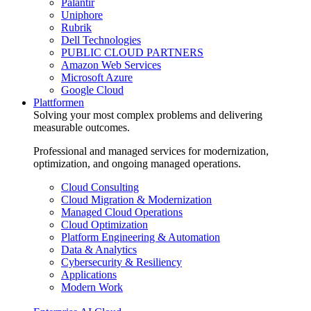
Palantir
Uniphore
Rubrik
Dell Technologies
PUBLIC CLOUD PARTNERS
Amazon Web Services
Microsoft Azure
Google Cloud
Plattformen
Solving your most complex problems and delivering
measurable outcomes.
Professional and managed services for modernization,
optimization, and ongoing managed operations.
Cloud Consulting
Cloud Migration & Modernization
Managed Cloud Operations
Cloud Optimization
Platform Engineering & Automation
Data & Analytics
Cybersecurity & Resiliency
Applications
Modern Work