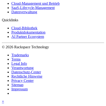
Cloud-Management und Betrieb
SaaS-Lifecycle-Management
Datenverwaltung
Quicklinks
Cloud-Bibliothek
Produktdokumentation
AI Partner Ecosystem
© 2026 Rackspace Technology
Trademarks
Terms
Legal Info
Verantwortung
Datenschutz-Center
Rechtliche Hinweise
Privacy Center
Sitemap
Impressum
×