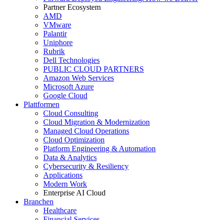
Partner Ecosystem
AMD
VMware
Palantir
Uniphore
Rubrik
Dell Technologies
PUBLIC CLOUD PARTNERS
Amazon Web Services
Microsoft Azure
Google Cloud
Plattformen
Cloud Consulting
Cloud Migration & Modernization
Managed Cloud Operations
Cloud Optimization
Platform Engineering & Automation
Data & Analytics
Cybersecurity & Resiliency
Applications
Modern Work
Enterprise AI Cloud
Branchen
Healthcare
Financial Services