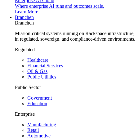
Enterprise AI Cloud
Where enterprise AI runs and outcomes scale.
Learn More
Branchen
Branchen
Mission-critical systems running on Rackspace infrastructure,
in regulated, sovereign, and compliance-driven environments.
Regulated
Healthcare
Financial Services
Oil & Gas
Public Utilities
Public Sector
Government
Education
Enterprise
Manufacturing
Retail
Automotive