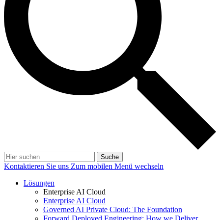
Suche
Kontaktieren Sie uns
Zum mobilen Menü wechseln
Lösungen
Enterprise AI Cloud
Enterprise AI Cloud
Governed AI Private Cloud: The Foundation
Forward Deployed Engineering: How we Deliver