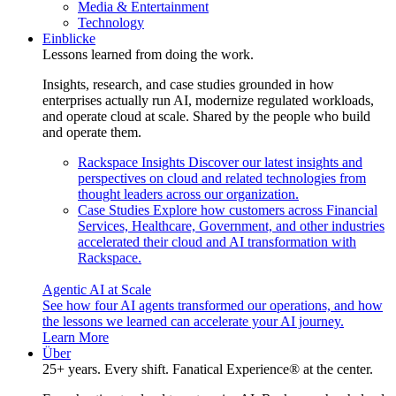
Media & Entertainment
Technology
Einblicke
Lessons learned from doing the work.
Insights, research, and case studies grounded in how
enterprises actually run AI, modernize regulated workloads,
and operate cloud at scale. Shared by the people who build
and operate them.
Rackspace Insights
Discover our latest insights and
perspectives on cloud and related technologies from
thought leaders across our organization.
Case Studies
Explore how customers across Financial
Services, Healthcare, Government, and other industries
accelerated their cloud and AI transformation with
Rackspace.
Agentic AI at Scale
See how four AI agents transformed our operations, and how
the lessons we learned can accelerate your AI journey.
Learn More
Über
25+ years. Every shift. Fanatical Experience® at the center.