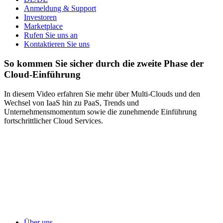
Anmeldung & Support
Investoren
Marketplace
Rufen Sie uns an
Kontaktieren Sie uns
So kommen Sie sicher durch die zweite Phase der
Cloud-Einführung
In diesem Video erfahren Sie mehr über Multi-Clouds und den
Wechsel von IaaS hin zu PaaS, Trends und
Unternehmensmomentum sowie die zunehmende Einführung
fortschrittlicher Cloud Services.
Über uns