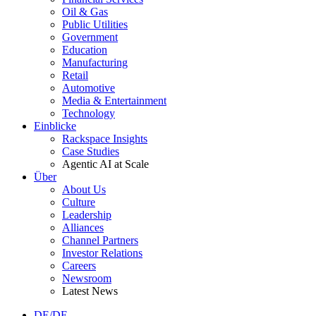
Oil & Gas
Public Utilities
Government
Education
Manufacturing
Retail
Automotive
Media & Entertainment
Technology
Einblicke
Rackspace Insights
Case Studies
Agentic AI at Scale
Über
About Us
Culture
Leadership
Alliances
Channel Partners
Investor Relations
Careers
Newsroom
Latest News
DE/DE