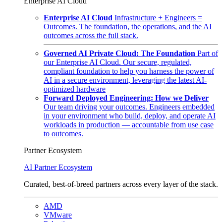
Enterprise AI Cloud
Enterprise AI Cloud
Infrastructure + Engineers =
Outcomes. The foundation, the operations, and the AI
outcomes across the full stack.
Governed AI Private Cloud: The Foundation
Part of
our Enterprise AI Cloud. Our secure, regulated,
compliant foundation to help you harness the power of
AI in a secure environment, leveraging the latest AI-
optimized hardware
Forward Deployed Engineering: How we Deliver
Our team driving your outcomes. Engineers embedded
in your environment who build, deploy, and operate AI
workloads in production — accountable from use case
to outcomes.
Partner Ecosystem
AI Partner Ecosystem
Curated, best-of-breed partners across every layer of the stack.
AMD
VMware