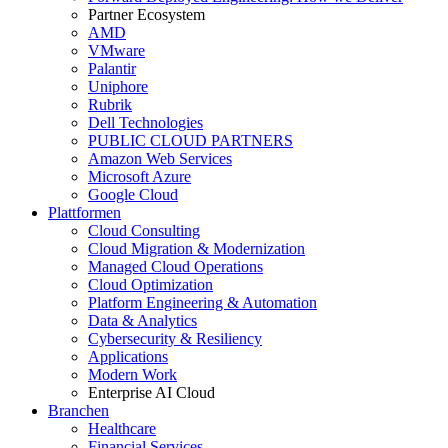
Partner Ecosystem
AMD
VMware
Palantir
Uniphore
Rubrik
Dell Technologies
PUBLIC CLOUD PARTNERS
Amazon Web Services
Microsoft Azure
Google Cloud
Plattformen
Cloud Consulting
Cloud Migration & Modernization
Managed Cloud Operations
Cloud Optimization
Platform Engineering & Automation
Data & Analytics
Cybersecurity & Resiliency
Applications
Modern Work
Enterprise AI Cloud
Branchen
Healthcare
Financial Services