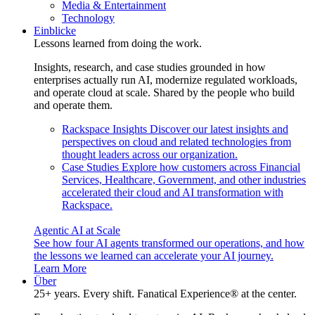
Media & Entertainment
Technology
Einblicke
Lessons learned from doing the work.
Insights, research, and case studies grounded in how
enterprises actually run AI, modernize regulated workloads,
and operate cloud at scale. Shared by the people who build
and operate them.
Rackspace Insights
Discover our latest insights and
perspectives on cloud and related technologies from
thought leaders across our organization.
Case Studies
Explore how customers across Financial
Services, Healthcare, Government, and other industries
accelerated their cloud and AI transformation with
Rackspace.
Agentic AI at Scale
See how four AI agents transformed our operations, and how
the lessons we learned can accelerate your AI journey.
Learn More
Über
25+ years. Every shift. Fanatical Experience® at the center.