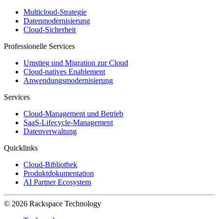
Multicloud-Strategie
Datenmodernisierung
Cloud-Sicherheit
Professionelle Services
Umstieg und Migration zur Cloud
Cloud-natives Enablement
Anwendungsmodernisierung
Services
Cloud-Management und Betrieb
SaaS-Lifecycle-Management
Datenverwaltung
Quicklinks
Cloud-Bibliothek
Produktdokumentation
AI Partner Ecosystem
© 2026 Rackspace Technology