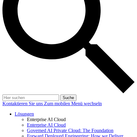
Suche
Kontaktieren Sie uns
Zum mobilen Menü wechseln
Lösungen
Enterprise AI Cloud
Enterprise AI Cloud
Governed AI Private Cloud: The Foundation
Forward Deployed Engineering: How we Deliver