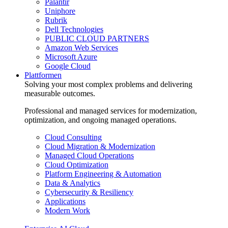
Palantir
Uniphore
Rubrik
Dell Technologies
PUBLIC CLOUD PARTNERS
Amazon Web Services
Microsoft Azure
Google Cloud
Plattformen
Solving your most complex problems and delivering
measurable outcomes.
Professional and managed services for modernization,
optimization, and ongoing managed operations.
Cloud Consulting
Cloud Migration & Modernization
Managed Cloud Operations
Cloud Optimization
Platform Engineering & Automation
Data & Analytics
Cybersecurity & Resiliency
Applications
Modern Work