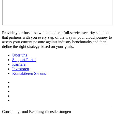
Provide your business with a modern, full-service security solution
that partners with you every step of the way in your cloud journey to
assess your current posture against industry benchmarks and then
define the right strategy based on your goals.
Über uns
Support-Portal
Karriere
Investoren
Kontaktieren Sie uns
Consulting- und Beratungsdienstleistungen