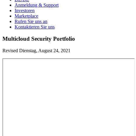
Anmeldung & Support
Investoren
Marketplace
Rufen Sie uns an
Kontaktieren Sie uns
Multicloud Security Portfolio
Revised Dienstag, August 24, 2021