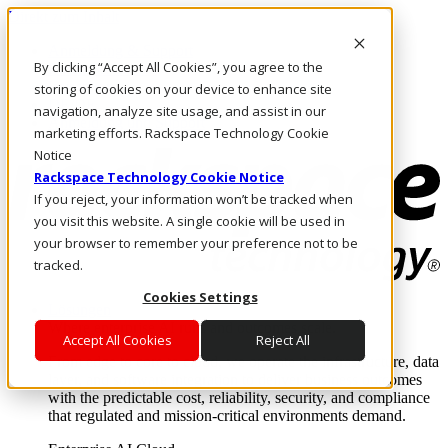
Direkt zum Inhalt
Anmeldung & Support
By clicking “Accept All Cookies”, you agree to the
Rufen Sie uns an
Investoren
storing of cookies on your device to enhance site
DE/DE
navigation, analyze site usage, and assist in our
Anmeldung und Support
marketing efforts. Rackspace Technology Cookie
Notice
Rackspace Technology Cookie Notice
If you reject, your information won’t be tracked when
you visit this website. A single cookie will be used in
your browser to remember your preference not to be
tracked.
Cookies Settings
Lösungen
Where enterprise AI runs and outcomes scale.
Accept All Cookies
Reject All
From edge to core to cloud, we operate the infrastructure, data
layer, and software integration to deliver business outcomes
with the predictable cost, reliability, security, and compliance
that regulated and mission-critical environments demand.