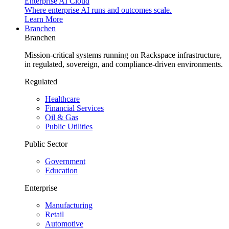
Enterprise AI Cloud
Where enterprise AI runs and outcomes scale.
Learn More
Branchen
Branchen
Mission-critical systems running on Rackspace infrastructure,
in regulated, sovereign, and compliance-driven environments.
Regulated
Healthcare
Financial Services
Oil & Gas
Public Utilities
Public Sector
Government
Education
Enterprise
Manufacturing
Retail
Automotive