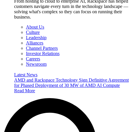
From hosting to cloud to enterprise AI, Rackspace has helped
customers navigate every turn in the technology landscape —
solving what's complex so they can focus on running their
business.
About Us
Culture
Leadership
Alliances
Channel Partners
Investor Relations
Careers
Newsroom
Latest News
AMD and Rackspace Technology Sign Definitive Agreement
for Phased Deployment of 30 MW of AMD AI Compute
Read More