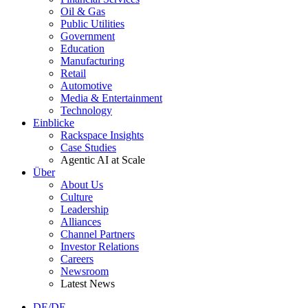
Oil & Gas
Public Utilities
Government
Education
Manufacturing
Retail
Automotive
Media & Entertainment
Technology
Einblicke
Rackspace Insights
Case Studies
Agentic AI at Scale
Über
About Us
Culture
Leadership
Alliances
Channel Partners
Investor Relations
Careers
Newsroom
Latest News
DE/DE