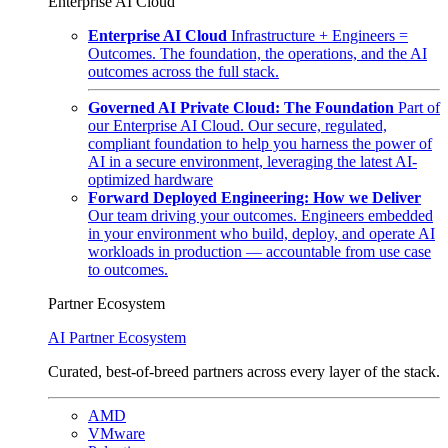
Enterprise AI Cloud
Enterprise AI Cloud
Infrastructure + Engineers =
Outcomes. The foundation, the operations, and the AI
outcomes across the full stack.
Governed AI Private Cloud: The Foundation
Part of
our Enterprise AI Cloud. Our secure, regulated,
compliant foundation to help you harness the power of
AI in a secure environment, leveraging the latest AI-
optimized hardware
Forward Deployed Engineering: How we Deliver
Our team driving your outcomes. Engineers embedded
in your environment who build, deploy, and operate AI
workloads in production — accountable from use case
to outcomes.
Partner Ecosystem
AI Partner Ecosystem
Curated, best-of-breed partners across every layer of the stack.
AMD
VMware