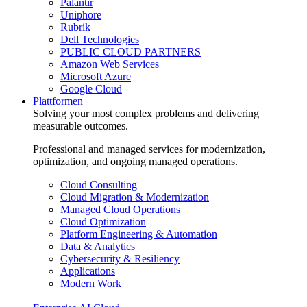
Palantir
Uniphore
Rubrik
Dell Technologies
PUBLIC CLOUD PARTNERS
Amazon Web Services
Microsoft Azure
Google Cloud
Plattformen
Solving your most complex problems and delivering
measurable outcomes.
Professional and managed services for modernization,
optimization, and ongoing managed operations.
Cloud Consulting
Cloud Migration & Modernization
Managed Cloud Operations
Cloud Optimization
Platform Engineering & Automation
Data & Analytics
Cybersecurity & Resiliency
Applications
Modern Work