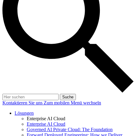
Suche
Kontaktieren Sie uns
Zum mobilen Menü wechseln
Lösungen
Enterprise AI Cloud
Enterprise AI Cloud
Governed AI Private Cloud: The Foundation
Forward Deployed Engineering: How we Deliver