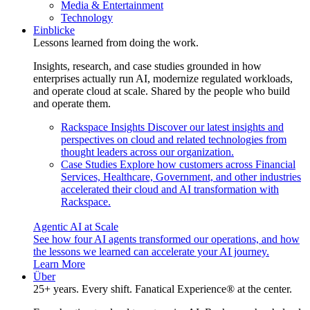
Media & Entertainment
Technology
Einblicke
Lessons learned from doing the work.
Insights, research, and case studies grounded in how
enterprises actually run AI, modernize regulated workloads,
and operate cloud at scale. Shared by the people who build
and operate them.
Rackspace Insights
Discover our latest insights and
perspectives on cloud and related technologies from
thought leaders across our organization.
Case Studies
Explore how customers across Financial
Services, Healthcare, Government, and other industries
accelerated their cloud and AI transformation with
Rackspace.
Agentic AI at Scale
See how four AI agents transformed our operations, and how
the lessons we learned can accelerate your AI journey.
Learn More
Über
25+ years. Every shift. Fanatical Experience® at the center.