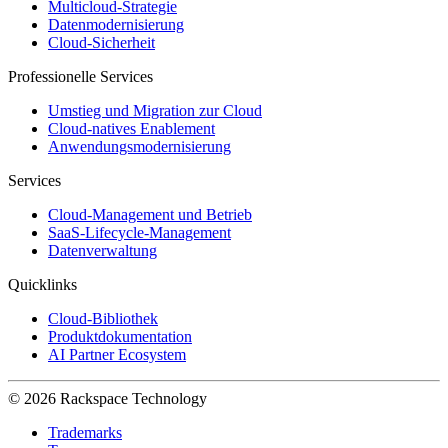
Multicloud-Strategie
Datenmodernisierung
Cloud-Sicherheit
Professionelle Services
Umstieg und Migration zur Cloud
Cloud-natives Enablement
Anwendungsmodernisierung
Services
Cloud-Management und Betrieb
SaaS-Lifecycle-Management
Datenverwaltung
Quicklinks
Cloud-Bibliothek
Produktdokumentation
AI Partner Ecosystem
© 2026 Rackspace Technology
Trademarks