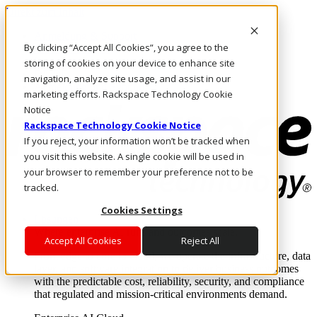
Direkt zum Inhalt
Anmeldung & Support
By clicking “Accept All Cookies”, you agree to the
Rufen Sie uns an
Investoren
storing of cookies on your device to enhance site
DE/DE
navigation, analyze site usage, and assist in our
Anmeldung und Support
marketing efforts. Rackspace Technology Cookie
Notice
Rackspace Technology Cookie Notice
If you reject, your information won’t be tracked when
you visit this website. A single cookie will be used in
your browser to remember your preference not to be
tracked.
Cookies Settings
Lösungen
Where enterprise AI runs and outcomes scale.
Accept All Cookies
Reject All
From edge to core to cloud, we operate the infrastructure, data
layer, and software integration to deliver business outcomes
with the predictable cost, reliability, security, and compliance
that regulated and mission-critical environments demand.