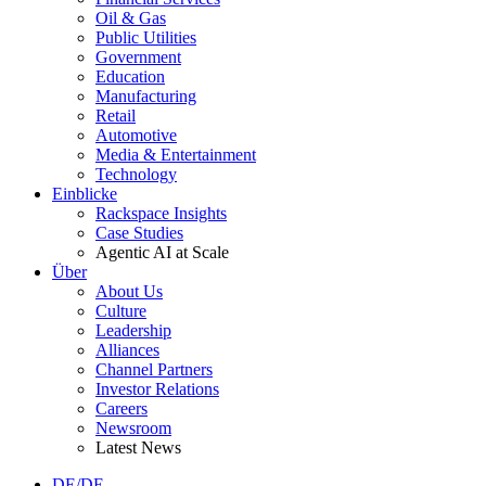
Oil & Gas
Public Utilities
Government
Education
Manufacturing
Retail
Automotive
Media & Entertainment
Technology
Einblicke
Rackspace Insights
Case Studies
Agentic AI at Scale
Über
About Us
Culture
Leadership
Alliances
Channel Partners
Investor Relations
Careers
Newsroom
Latest News
DE/DE