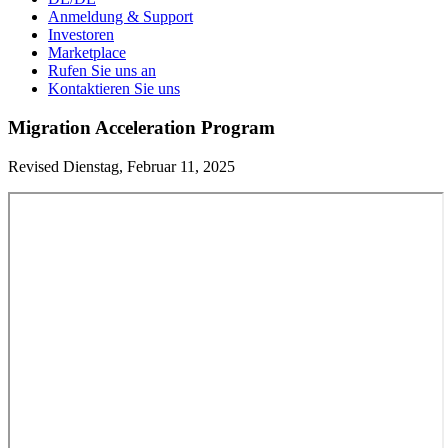
Anmeldung & Support
Investoren
Marketplace
Rufen Sie uns an
Kontaktieren Sie uns
Migration Acceleration Program
Revised Dienstag, Februar 11, 2025