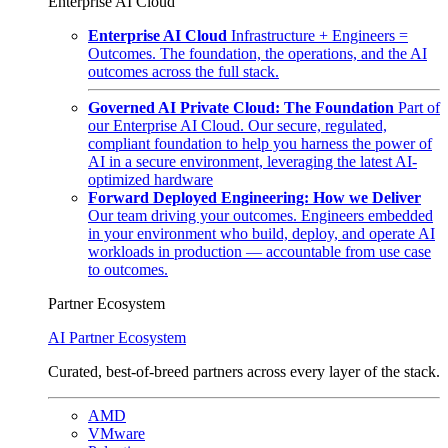
Enterprise AI Cloud
Enterprise AI Cloud
Infrastructure + Engineers =
Outcomes. The foundation, the operations, and the AI
outcomes across the full stack.
Governed AI Private Cloud: The Foundation
Part of
our Enterprise AI Cloud. Our secure, regulated,
compliant foundation to help you harness the power of
AI in a secure environment, leveraging the latest AI-
optimized hardware
Forward Deployed Engineering: How we Deliver
Our team driving your outcomes. Engineers embedded
in your environment who build, deploy, and operate AI
workloads in production — accountable from use case
to outcomes.
Partner Ecosystem
AI Partner Ecosystem
Curated, best-of-breed partners across every layer of the stack.
AMD
VMware