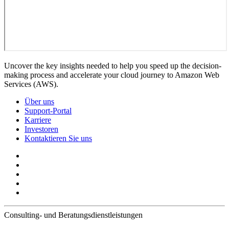
Uncover the key insights needed to help you speed up the decision-
making process and accelerate your cloud journey to Amazon Web
Services (AWS).
Über uns
Support-Portal
Karriere
Investoren
Kontaktieren Sie uns
Consulting- und Beratungsdienstleistungen