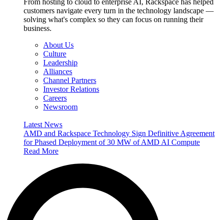
From hosting to cloud to enterprise AI, Rackspace has helped
customers navigate every turn in the technology landscape —
solving what's complex so they can focus on running their
business.
About Us
Culture
Leadership
Alliances
Channel Partners
Investor Relations
Careers
Newsroom
Latest News
AMD and Rackspace Technology Sign Definitive Agreement
for Phased Deployment of 30 MW of AMD AI Compute
Read More