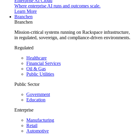
Enterprise AI Cloud
Where enterprise AI runs and outcomes scale.
Learn More
Branchen
Branchen
Mission-critical systems running on Rackspace infrastructure,
in regulated, sovereign, and compliance-driven environments.
Regulated
Healthcare
Financial Services
Oil & Gas
Public Utilities
Public Sector
Government
Education
Enterprise
Manufacturing
Retail
Automotive