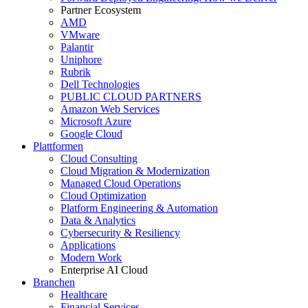
Partner Ecosystem
AMD
VMware
Palantir
Uniphore
Rubrik
Dell Technologies
PUBLIC CLOUD PARTNERS
Amazon Web Services
Microsoft Azure
Google Cloud
Plattformen
Cloud Consulting
Cloud Migration & Modernization
Managed Cloud Operations
Cloud Optimization
Platform Engineering & Automation
Data & Analytics
Cybersecurity & Resiliency
Applications
Modern Work
Enterprise AI Cloud
Branchen
Healthcare
Financial Services