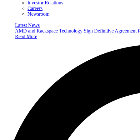
Investor Relations
Careers
Newsroom
Latest News
AMD and Rackspace Technology Sign Definitive Agreement
Read More