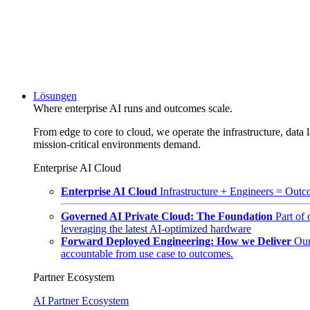
Lösungen
Where enterprise AI runs and outcomes scale.
From edge to core to cloud, we operate the infrastructure, data l
mission-critical environments demand.
Enterprise AI Cloud
Enterprise AI Cloud
Infrastructure + Engineers = Outco
Governed AI Private Cloud: The Foundation
Part of
leveraging the latest AI-optimized hardware
Forward Deployed Engineering: How we Deliver
Our
accountable from use case to outcomes.
Partner Ecosystem
AI Partner Ecosystem