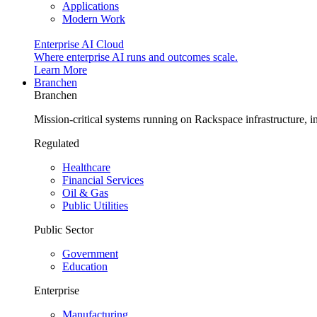
Applications
Modern Work
Enterprise AI Cloud
Where enterprise AI runs and outcomes scale.
Learn More
Branchen
Branchen
Mission-critical systems running on Rackspace infrastructure, 
Regulated
Healthcare
Financial Services
Oil & Gas
Public Utilities
Public Sector
Government
Education
Enterprise
Manufacturing