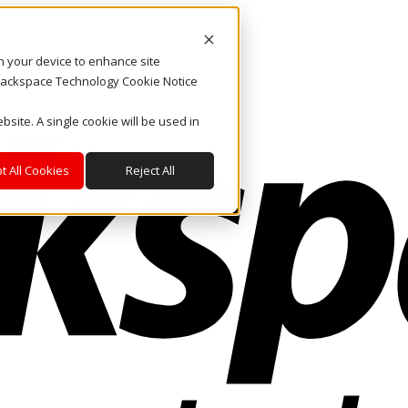
on your device to enhance site
. Rackspace Technology Cookie Notice
bsite. A single cookie will be used in
t All Cookies
Reject All