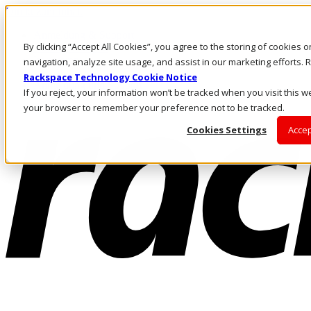
Direkt zum Inhalt
Anmeldung & Support
By clicking “Accept All Cookies”, you agree to the storing of cookies 
Rufen Sie uns an
Investoren
navigation, analyze site usage, and assist in our marketing efforts
DE/DE
Rackspace Technology Cookie Notice
Anmeldung und Support
If you reject, your information won’t be tracked when you visit this we
your browser to remember your preference not to be tracked.
Cookies Settings
Accep