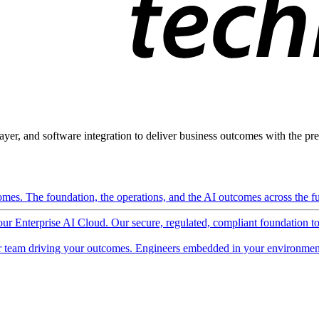
ayer, and software integration to deliver business outcomes with the pred
mes. The foundation, the operations, and the AI outcomes across the ful
 our Enterprise AI Cloud. Our secure, regulated, compliant foundation t
 team driving your outcomes. Engineers embedded in your environment