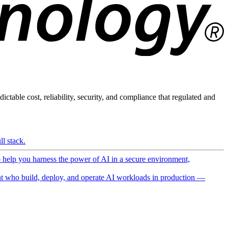
ictable cost, reliability, security, and compliance that regulated and
l stack.
o help you harness the power of AI in a secure environment,
 who build, deploy, and operate AI workloads in production —