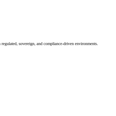
in regulated, sovereign, and compliance-driven environments.