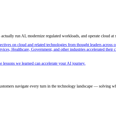
s actually run AI, modernize regulated workloads, and operate cloud at
pectives on cloud and related technologies from thought leaders across o
vices, Healthcare, Government, and other industries accelerated their 
e lessons we learned can accelerate your AI journey.
ustomers navigate every turn in the technology landscape — solving wh