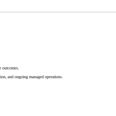
e outcomes.
tion, and ongoing managed operations.