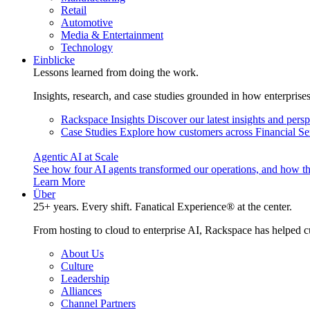
Retail
Automotive
Media & Entertainment
Technology
Einblicke
Lessons learned from doing the work.
Insights, research, and case studies grounded in how enterprise
Rackspace Insights
Discover our latest insights and pers
Case Studies
Explore how customers across Financial Ser
Agentic AI at Scale
See how four AI agents transformed our operations, and how th
Learn More
Über
25+ years. Every shift. Fanatical Experience® at the center.
From hosting to cloud to enterprise AI, Rackspace has helped c
About Us
Culture
Leadership
Alliances
Channel Partners