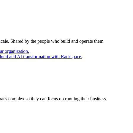
 scale. Shared by the people who build and operate them.
ur organization.
cloud and AI transformation with Rackspace.
at's complex so they can focus on running their business.