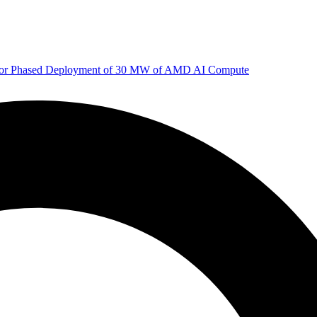
 for Phased Deployment of 30 MW of AMD AI Compute