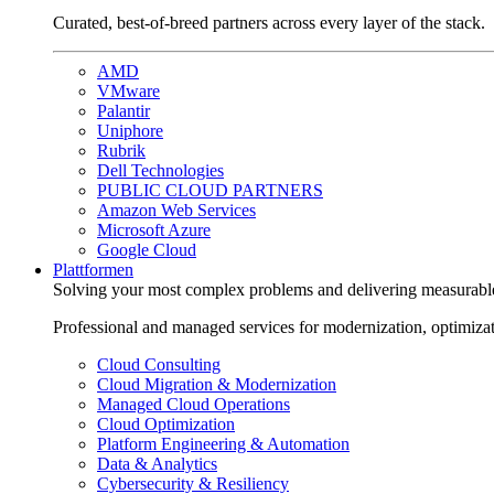
Curated, best-of-breed partners across every layer of the stack.
AMD
VMware
Palantir
Uniphore
Rubrik
Dell Technologies
PUBLIC CLOUD PARTNERS
Amazon Web Services
Microsoft Azure
Google Cloud
Plattformen
Solving your most complex problems and delivering measurabl
Professional and managed services for modernization, optimiza
Cloud Consulting
Cloud Migration & Modernization
Managed Cloud Operations
Cloud Optimization
Platform Engineering & Automation
Data & Analytics
Cybersecurity & Resiliency