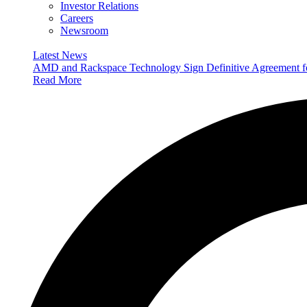
Investor Relations
Careers
Newsroom
Latest News
AMD and Rackspace Technology Sign Definitive Agreement
Read More