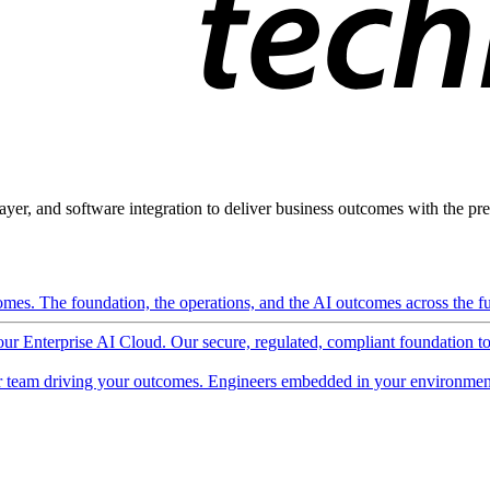
ayer, and software integration to deliver business outcomes with the pred
mes. The foundation, the operations, and the AI outcomes across the ful
 our Enterprise AI Cloud. Our secure, regulated, compliant foundation t
 team driving your outcomes. Engineers embedded in your environment