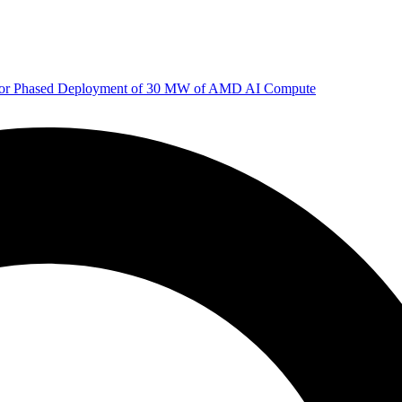
 for Phased Deployment of 30 MW of AMD AI Compute