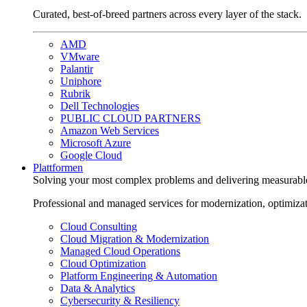
Curated, best-of-breed partners across every layer of the stack.
AMD
VMware
Palantir
Uniphore
Rubrik
Dell Technologies
PUBLIC CLOUD PARTNERS
Amazon Web Services
Microsoft Azure
Google Cloud
Plattformen
Solving your most complex problems and delivering measurabl
Professional and managed services for modernization, optimiza
Cloud Consulting
Cloud Migration & Modernization
Managed Cloud Operations
Cloud Optimization
Platform Engineering & Automation
Data & Analytics
Cybersecurity & Resiliency