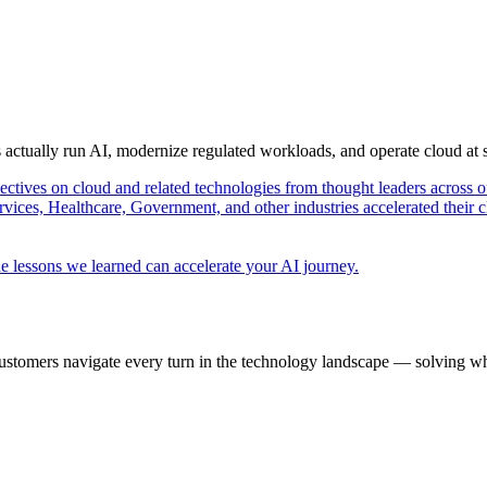
s actually run AI, modernize regulated workloads, and operate cloud at
pectives on cloud and related technologies from thought leaders across o
vices, Healthcare, Government, and other industries accelerated their 
e lessons we learned can accelerate your AI journey.
ustomers navigate every turn in the technology landscape — solving wh