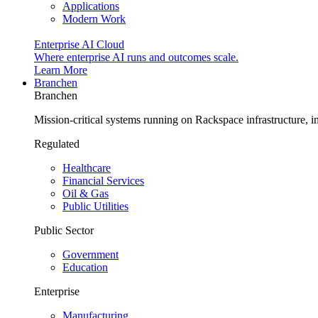
Applications
Modern Work
Enterprise AI Cloud
Where enterprise AI runs and outcomes scale.
Learn More
Branchen
Branchen
Mission-critical systems running on Rackspace infrastructure, 
Regulated
Healthcare
Financial Services
Oil & Gas
Public Utilities
Public Sector
Government
Education
Enterprise
Manufacturing