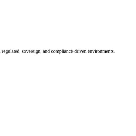
in regulated, sovereign, and compliance-driven environments.