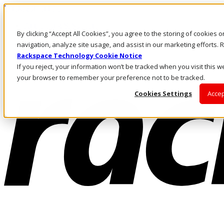
Direkt zum Inhalt
Anmeldung & Support
By clicking “Accept All Cookies”, you agree to the storing of cookies 
Rufen Sie uns an
Investoren
navigation, analyze site usage, and assist in our marketing efforts
DE/DE
Rackspace Technology Cookie Notice
Anmeldung und Support
If you reject, your information won’t be tracked when you visit this we
your browser to remember your preference not to be tracked.
Cookies Settings
Accep