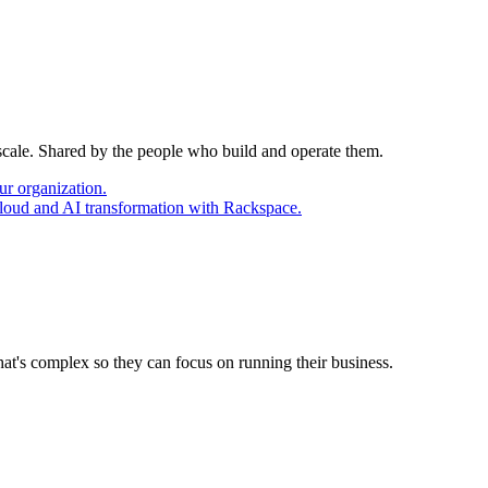
 scale. Shared by the people who build and operate them.
ur organization.
cloud and AI transformation with Rackspace.
at's complex so they can focus on running their business.