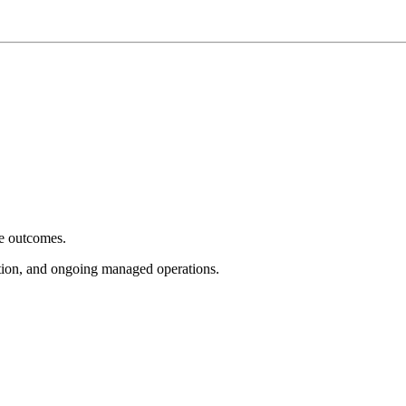
e outcomes.
tion, and ongoing managed operations.