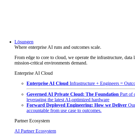
Lösungen
Where enterprise AI runs and outcomes scale.
From edge to core to cloud, we operate the infrastructure, data l
mission-critical environments demand.
Enterprise AI Cloud
Enterprise AI Cloud
Infrastructure + Engineers = Outco
Governed AI Private Cloud: The Foundation
Part of
leveraging the latest AI-optimized hardware
Forward Deployed Engineering: How we Deliver
Our
accountable from use case to outcomes.
Partner Ecosystem
AI Partner Ecosystem