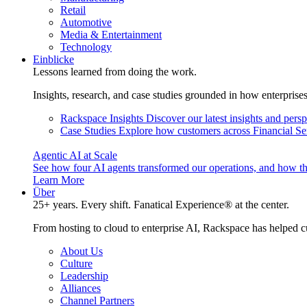
Retail
Automotive
Media & Entertainment
Technology
Einblicke
Lessons learned from doing the work.
Insights, research, and case studies grounded in how enterprise
Rackspace Insights
Discover our latest insights and pers
Case Studies
Explore how customers across Financial Ser
Agentic AI at Scale
See how four AI agents transformed our operations, and how th
Learn More
Über
25+ years. Every shift. Fanatical Experience® at the center.
From hosting to cloud to enterprise AI, Rackspace has helped c
About Us
Culture
Leadership
Alliances
Channel Partners