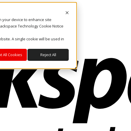
on your device to enhance site
. Rackspace Technology Cookie Notice
bsite. A single cookie will be used in
t All Cookies
Reject All