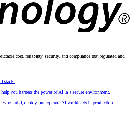
ictable cost, reliability, security, and compliance that regulated and
l stack.
o help you harness the power of AI in a secure environment,
 who build, deploy, and operate AI workloads in production —