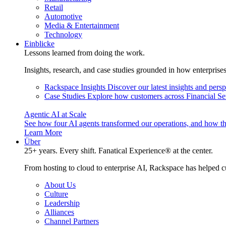
Retail
Automotive
Media & Entertainment
Technology
Einblicke
Lessons learned from doing the work.
Insights, research, and case studies grounded in how enterprise
Rackspace Insights
Discover our latest insights and pers
Case Studies
Explore how customers across Financial Ser
Agentic AI at Scale
See how four AI agents transformed our operations, and how th
Learn More
Über
25+ years. Every shift. Fanatical Experience® at the center.
From hosting to cloud to enterprise AI, Rackspace has helped c
About Us
Culture
Leadership
Alliances
Channel Partners