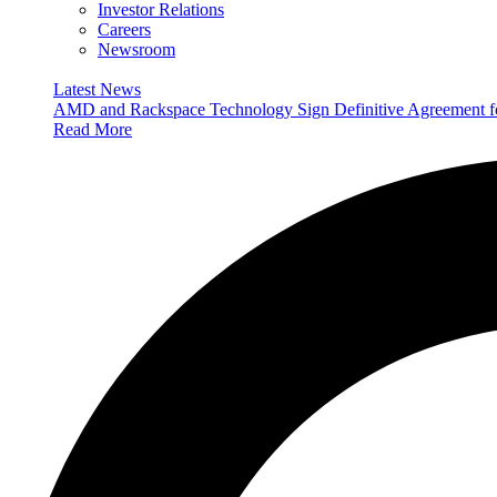
Investor Relations
Careers
Newsroom
Latest News
AMD and Rackspace Technology Sign Definitive Agreement
Read More