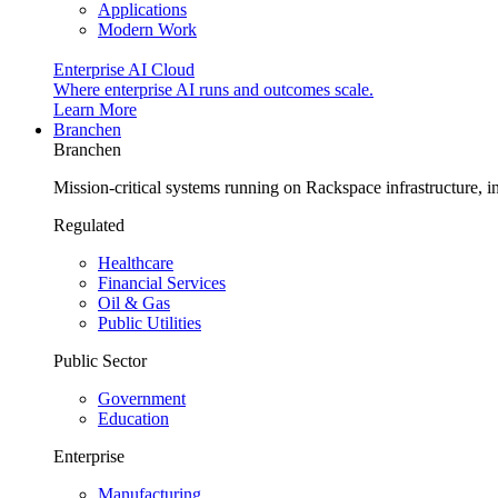
Applications
Modern Work
Enterprise AI Cloud
Where enterprise AI runs and outcomes scale.
Learn More
Branchen
Branchen
Mission-critical systems running on Rackspace infrastructure, 
Regulated
Healthcare
Financial Services
Oil & Gas
Public Utilities
Public Sector
Government
Education
Enterprise
Manufacturing