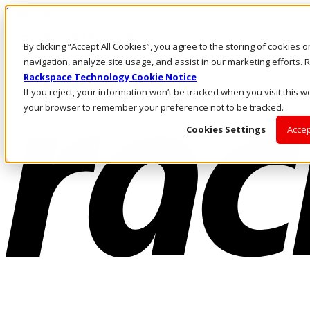
Direkt zum Inhalt
Anmeldung & Support
By clicking “Accept All Cookies”, you agree to the storing of cookies 
Rufen Sie uns an
Investoren
navigation, analyze site usage, and assist in our marketing efforts
DE/DE
Rackspace Technology Cookie Notice
Anmeldung und Support
If you reject, your information won’t be tracked when you visit this we
your browser to remember your preference not to be tracked.
Cookies Settings
Accep