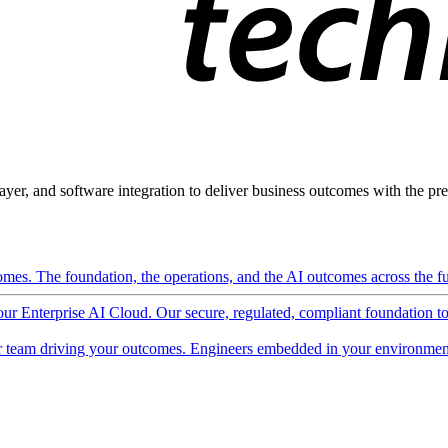
ayer, and software integration to deliver business outcomes with the pred
mes. The foundation, the operations, and the AI outcomes across the ful
 our Enterprise AI Cloud. Our secure, regulated, compliant foundation t
 team driving your outcomes. Engineers embedded in your environment