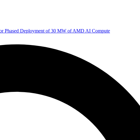
 for Phased Deployment of 30 MW of AMD AI Compute