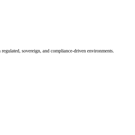
in regulated, sovereign, and compliance-driven environments.