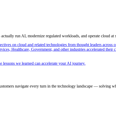
s actually run AI, modernize regulated workloads, and operate cloud at
pectives on cloud and related technologies from thought leaders across o
vices, Healthcare, Government, and other industries accelerated their 
e lessons we learned can accelerate your AI journey.
ustomers navigate every turn in the technology landscape — solving wh