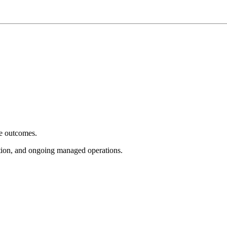
e outcomes.
tion, and ongoing managed operations.