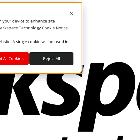
on your device to enhance site
. Rackspace Technology Cookie Notice
bsite. A single cookie will be used in
t All Cookies
Reject All