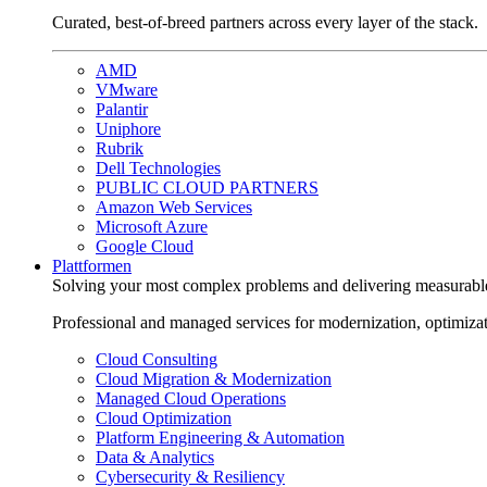
Curated, best-of-breed partners across every layer of the stack.
AMD
VMware
Palantir
Uniphore
Rubrik
Dell Technologies
PUBLIC CLOUD PARTNERS
Amazon Web Services
Microsoft Azure
Google Cloud
Plattformen
Solving your most complex problems and delivering measurabl
Professional and managed services for modernization, optimiza
Cloud Consulting
Cloud Migration & Modernization
Managed Cloud Operations
Cloud Optimization
Platform Engineering & Automation
Data & Analytics
Cybersecurity & Resiliency