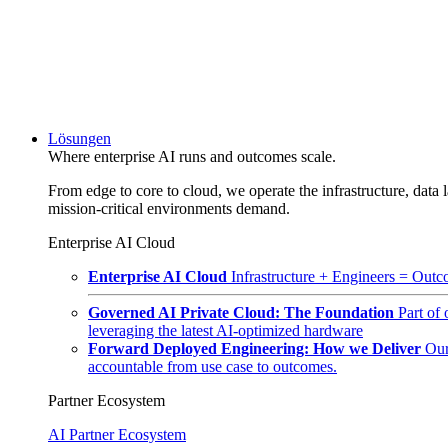
Lösungen
Where enterprise AI runs and outcomes scale.
From edge to core to cloud, we operate the infrastructure, data l
mission-critical environments demand.
Enterprise AI Cloud
Enterprise AI Cloud
Infrastructure + Engineers = Outco
Governed AI Private Cloud: The Foundation
Part of
leveraging the latest AI-optimized hardware
Forward Deployed Engineering: How we Deliver
Our
accountable from use case to outcomes.
Partner Ecosystem
AI Partner Ecosystem