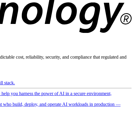
ictable cost, reliability, security, and compliance that regulated and
l stack.
o help you harness the power of AI in a secure environment,
 who build, deploy, and operate AI workloads in production —