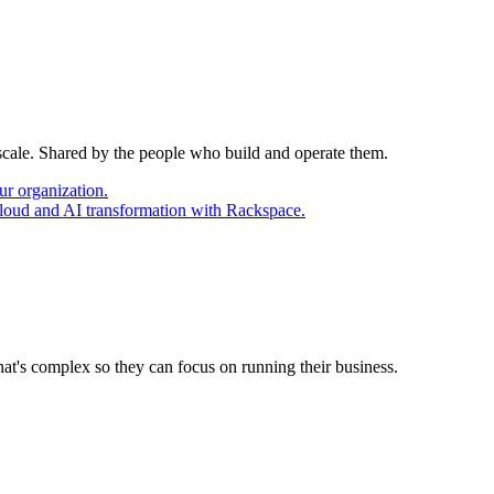
 scale. Shared by the people who build and operate them.
ur organization.
cloud and AI transformation with Rackspace.
at's complex so they can focus on running their business.