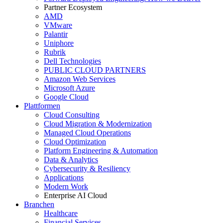
Partner Ecosystem
AMD
VMware
Palantir
Uniphore
Rubrik
Dell Technologies
PUBLIC CLOUD PARTNERS
Amazon Web Services
Microsoft Azure
Google Cloud
Plattformen
Cloud Consulting
Cloud Migration & Modernization
Managed Cloud Operations
Cloud Optimization
Platform Engineering & Automation
Data & Analytics
Cybersecurity & Resiliency
Applications
Modern Work
Enterprise AI Cloud
Branchen
Healthcare
Financial Services