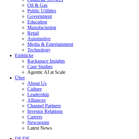
Oil & Gas
Public Utilities
Government
Education
Manufacturing
Retail
Automotive
Media & Entertainment
Technology
Einblicke
Rackspace Insights
Case Studies
Agentic AI at Scale
Über
About Us
Culture
Leadership
Alliances
Channel Partners
Investor Relations
Careers
Newsroom
Latest News
DE/DE