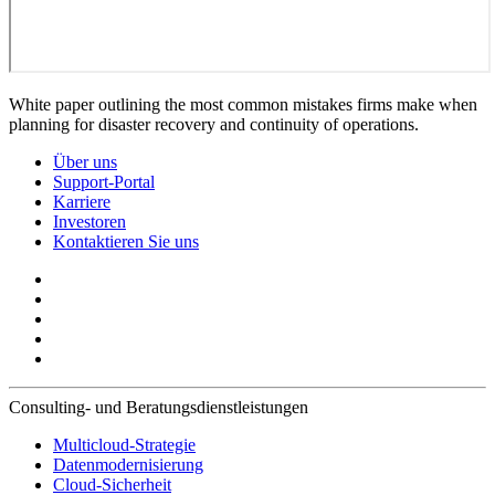
White paper outlining the most common mistakes firms make when
planning for disaster recovery and continuity of operations.
Über uns
Support-Portal
Karriere
Investoren
Kontaktieren Sie uns
Consulting- und Beratungsdienstleistungen
Multicloud-Strategie
Datenmodernisierung
Cloud-Sicherheit