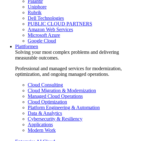
Palantir
Uniphore
Rubrik
Dell Technologies
PUBLIC CLOUD PARTNERS
Amazon Web Services
Microsoft Azure
Google Cloud
Plattformen
Solving your most complex problems and delivering
measurable outcomes.
Professional and managed services for modernization,
optimization, and ongoing managed operations.
Cloud Consulting
Cloud Migration & Modernization
Managed Cloud Operations
Cloud Optimization
Platform Engineering & Automation
Data & Analytics
Cybersecurity & Resiliency
Applications
Modern Work