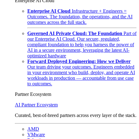
Enterprise AI Cloud
Enterprise AI Cloud
Infrastructure + Engineers =
Outcomes. The foundation, the operations, and the AI
outcomes across the full stack.
Governed AI Private Cloud: The Foundation
Part of
our Enterprise AI Cloud. Our secure, regulated,
compliant foundation to help you harness the power of
AI in a secure environment, leveraging the latest AI-
optimized hardware
Forward Deployed Engineering: How we Deliver
Our team driving your outcomes. Engineers embedded
in your environment who build, deploy, and operate AI
workloads in production — accountable from use case
to outcomes.
Partner Ecosystem
AI Partner Ecosystem
Curated, best-of-breed partners across every layer of the stack.
AMD
VMware