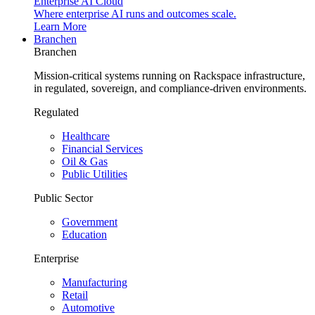
Enterprise AI Cloud
Where enterprise AI runs and outcomes scale.
Learn More
Branchen
Branchen
Mission-critical systems running on Rackspace infrastructure,
in regulated, sovereign, and compliance-driven environments.
Regulated
Healthcare
Financial Services
Oil & Gas
Public Utilities
Public Sector
Government
Education
Enterprise
Manufacturing
Retail
Automotive