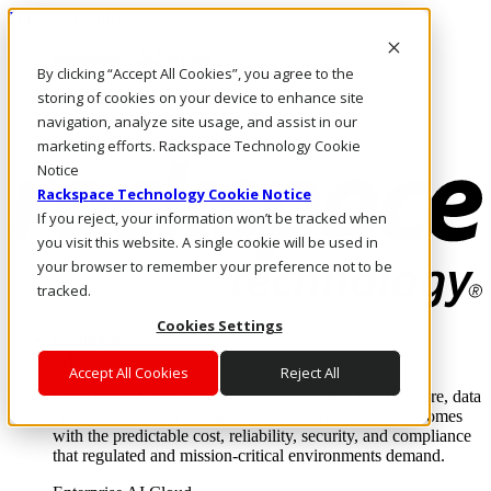
Direkt zum Inhalt
Anmeldung & Support
By clicking “Accept All Cookies”, you agree to the
Rufen Sie uns an
Investoren
storing of cookies on your device to enhance site
DE/DE
navigation, analyze site usage, and assist in our
Anmeldung und Support
marketing efforts. Rackspace Technology Cookie
Notice
Rackspace Technology Cookie Notice
If you reject, your information won’t be tracked when
you visit this website. A single cookie will be used in
your browser to remember your preference not to be
tracked.
Cookies Settings
Lösungen
Where enterprise AI runs and outcomes scale.
Accept All Cookies
Reject All
From edge to core to cloud, we operate the infrastructure, data
layer, and software integration to deliver business outcomes
with the predictable cost, reliability, security, and compliance
that regulated and mission-critical environments demand.