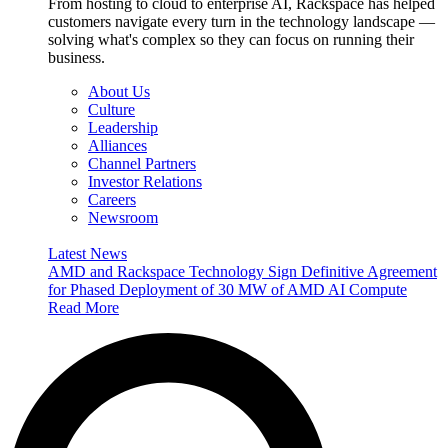
From hosting to cloud to enterprise AI, Rackspace has helped
customers navigate every turn in the technology landscape —
solving what's complex so they can focus on running their
business.
About Us
Culture
Leadership
Alliances
Channel Partners
Investor Relations
Careers
Newsroom
Latest News
AMD and Rackspace Technology Sign Definitive Agreement
for Phased Deployment of 30 MW of AMD AI Compute
Read More