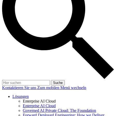
Suche
Kontaktieren Sie uns
Zum mobilen Menü wechseln
Lösungen
Enterprise AI Cloud
Enterprise AI Cloud
Governed AI Private Cloud: The Foundation
Forward Deployed Engineering: How we Deliver