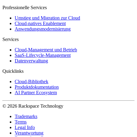
Professionelle Services
Umstieg und Migration zur Cloud
Cloud-natives Enablement
Anwendungsmodernisierung
Services
Cloud-Management und Betrieb
SaaS-Lifecycle-Management
Datenverwaltung
Quicklinks
Cloud-Bibliothek
Produktdokumentation
AI Partner Ecosystem
© 2026 Rackspace Technology
Trademarks
Terms
Legal Info
Verantwortung