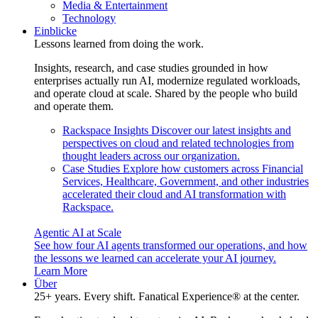
Media & Entertainment
Technology
Einblicke
Lessons learned from doing the work.
Insights, research, and case studies grounded in how
enterprises actually run AI, modernize regulated workloads,
and operate cloud at scale. Shared by the people who build
and operate them.
Rackspace Insights
Discover our latest insights and
perspectives on cloud and related technologies from
thought leaders across our organization.
Case Studies
Explore how customers across Financial
Services, Healthcare, Government, and other industries
accelerated their cloud and AI transformation with
Rackspace.
Agentic AI at Scale
See how four AI agents transformed our operations, and how
the lessons we learned can accelerate your AI journey.
Learn More
Über
25+ years. Every shift. Fanatical Experience® at the center.