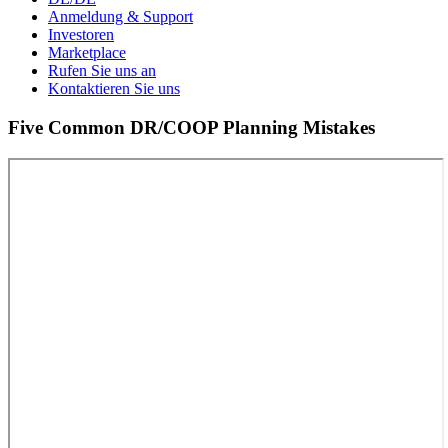
Anmeldung & Support
Investoren
Marketplace
Rufen Sie uns an
Kontaktieren Sie uns
Five Common DR/COOP Planning Mistakes