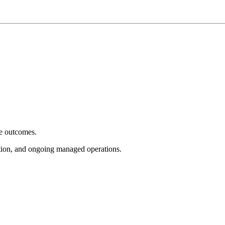
e outcomes.
tion, and ongoing managed operations.