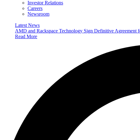
Investor Relations
Careers
Newsroom
Latest News
AMD and Rackspace Technology Sign Definitive Agreement
Read More