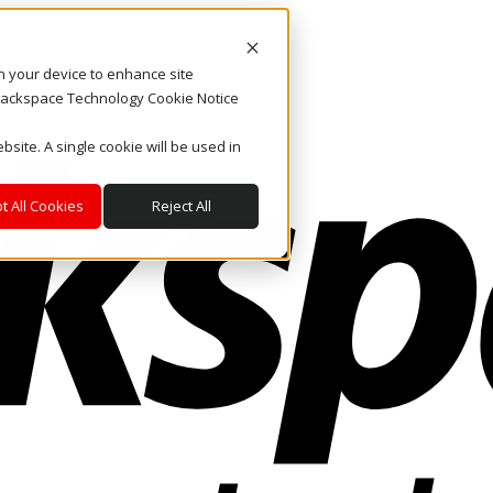
on your device to enhance site
. Rackspace Technology Cookie Notice
bsite. A single cookie will be used in
t All Cookies
Reject All