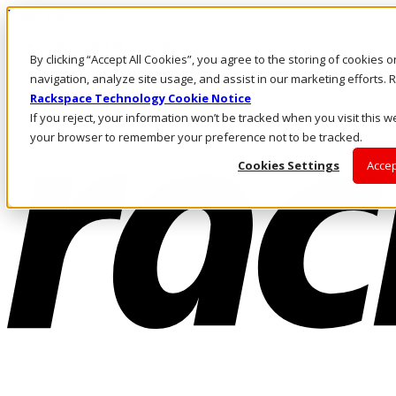
Direkt zum Inhalt
Anmeldung & Support
By clicking “Accept All Cookies”, you agree to the storing of cookies 
Rufen Sie uns an
Investoren
navigation, analyze site usage, and assist in our marketing efforts
DE/DE
Rackspace Technology Cookie Notice
Anmeldung und Support
If you reject, your information won’t be tracked when you visit this we
your browser to remember your preference not to be tracked.
Cookies Settings
Accep