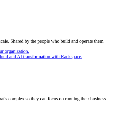
 scale. Shared by the people who build and operate them.
ur organization.
cloud and AI transformation with Rackspace.
at's complex so they can focus on running their business.