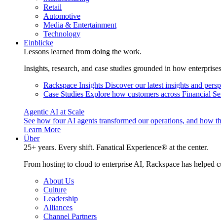
Retail
Automotive
Media & Entertainment
Technology
Einblicke
Lessons learned from doing the work.
Insights, research, and case studies grounded in how enterprise
Rackspace Insights
Discover our latest insights and pers
Case Studies
Explore how customers across Financial Ser
Agentic AI at Scale
See how four AI agents transformed our operations, and how th
Learn More
Über
25+ years. Every shift. Fanatical Experience® at the center.
From hosting to cloud to enterprise AI, Rackspace has helped c
About Us
Culture
Leadership
Alliances
Channel Partners