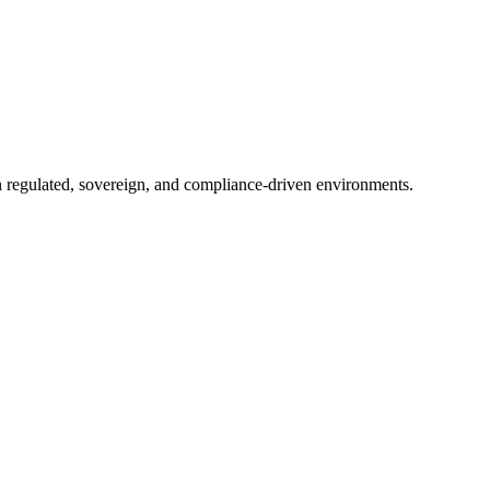
in regulated, sovereign, and compliance-driven environments.