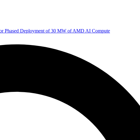
 for Phased Deployment of 30 MW of AMD AI Compute