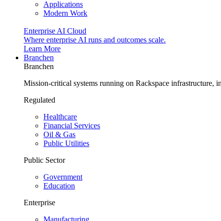
Applications
Modern Work
Enterprise AI Cloud
Where enterprise AI runs and outcomes scale.
Learn More
Branchen
Branchen
Mission-critical systems running on Rackspace infrastructure, 
Regulated
Healthcare
Financial Services
Oil & Gas
Public Utilities
Public Sector
Government
Education
Enterprise
Manufacturing