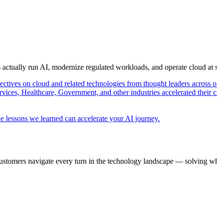
s actually run AI, modernize regulated workloads, and operate cloud at
pectives on cloud and related technologies from thought leaders across o
vices, Healthcare, Government, and other industries accelerated their 
e lessons we learned can accelerate your AI journey.
ustomers navigate every turn in the technology landscape — solving wh