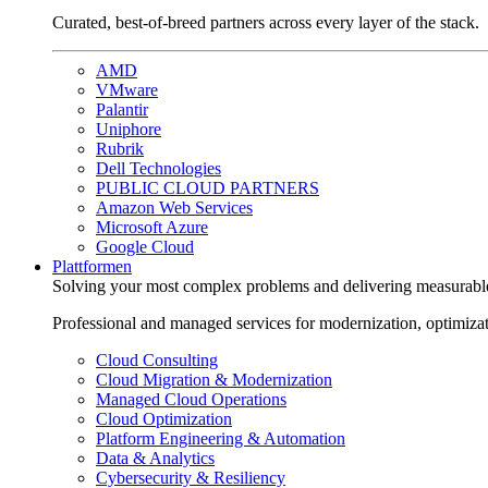
Curated, best-of-breed partners across every layer of the stack.
AMD
VMware
Palantir
Uniphore
Rubrik
Dell Technologies
PUBLIC CLOUD PARTNERS
Amazon Web Services
Microsoft Azure
Google Cloud
Plattformen
Solving your most complex problems and delivering measurabl
Professional and managed services for modernization, optimiza
Cloud Consulting
Cloud Migration & Modernization
Managed Cloud Operations
Cloud Optimization
Platform Engineering & Automation
Data & Analytics
Cybersecurity & Resiliency