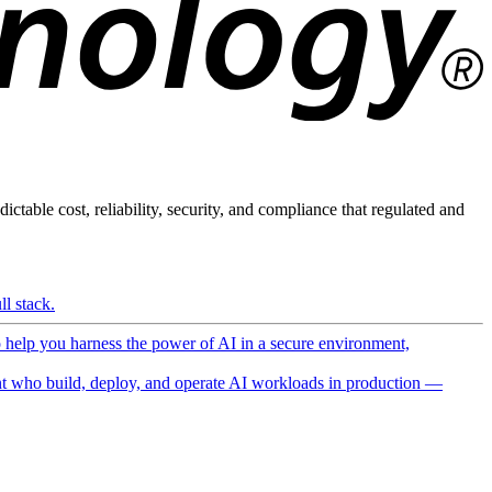
ictable cost, reliability, security, and compliance that regulated and
l stack.
o help you harness the power of AI in a secure environment,
 who build, deploy, and operate AI workloads in production —