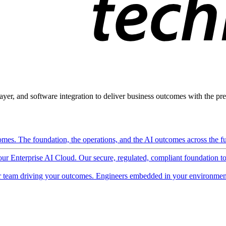
ayer, and software integration to deliver business outcomes with the pred
mes. The foundation, the operations, and the AI outcomes across the ful
 our Enterprise AI Cloud. Our secure, regulated, compliant foundation t
 team driving your outcomes. Engineers embedded in your environment