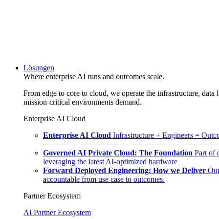
Lösungen
Where enterprise AI runs and outcomes scale.
From edge to core to cloud, we operate the infrastructure, data l
mission-critical environments demand.
Enterprise AI Cloud
Enterprise AI Cloud
Infrastructure + Engineers = Outco
Governed AI Private Cloud: The Foundation
Part of
leveraging the latest AI-optimized hardware
Forward Deployed Engineering: How we Deliver
Our
accountable from use case to outcomes.
Partner Ecosystem
AI Partner Ecosystem