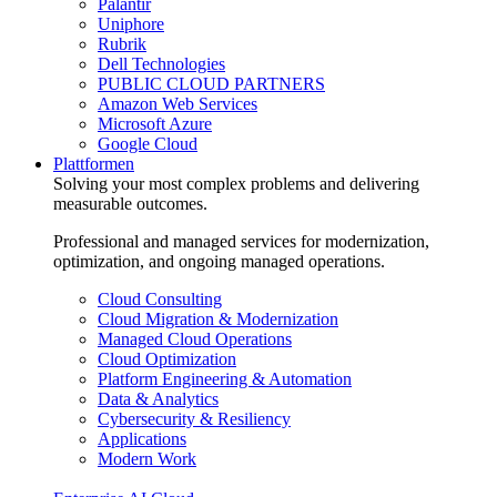
Palantir
Uniphore
Rubrik
Dell Technologies
PUBLIC CLOUD PARTNERS
Amazon Web Services
Microsoft Azure
Google Cloud
Plattformen
Solving your most complex problems and delivering
measurable outcomes.
Professional and managed services for modernization,
optimization, and ongoing managed operations.
Cloud Consulting
Cloud Migration & Modernization
Managed Cloud Operations
Cloud Optimization
Platform Engineering & Automation
Data & Analytics
Cybersecurity & Resiliency
Applications
Modern Work