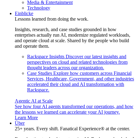
Media & Entertainment
Technology
Einblicke
Lessons learned from doing the work.
Insights, research, and case studies grounded in how
enterprises actually run AI, modernize regulated workloads,
and operate cloud at scale. Shared by the people who build
and operate them.
Rackspace Insights
Discover our latest insights and
perspectives on cloud and related technologies from
thought leaders across our organization.
Case Studies
Explore how customers across Financial
Services, Healthcare, Government, and other industries
accelerated their cloud and AI transformation with
Rackspace.
Agentic AI at Scale
See how four AI agents transformed our operations, and how
the lessons we learned can accelerate your AI journey.
Learn More
Über
25+ years. Every shift. Fanatical Experience® at the center.