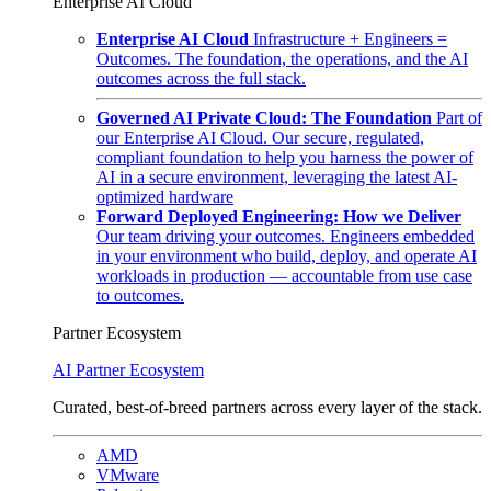
Enterprise AI Cloud
Enterprise AI Cloud
Infrastructure + Engineers =
Outcomes. The foundation, the operations, and the AI
outcomes across the full stack.
Governed AI Private Cloud: The Foundation
Part of
our Enterprise AI Cloud. Our secure, regulated,
compliant foundation to help you harness the power of
AI in a secure environment, leveraging the latest AI-
optimized hardware
Forward Deployed Engineering: How we Deliver
Our team driving your outcomes. Engineers embedded
in your environment who build, deploy, and operate AI
workloads in production — accountable from use case
to outcomes.
Partner Ecosystem
AI Partner Ecosystem
Curated, best-of-breed partners across every layer of the stack.
AMD
VMware