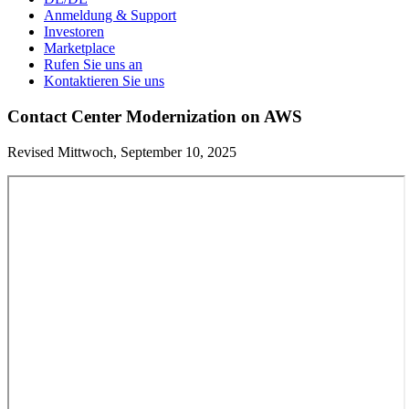
Anmeldung & Support
Investoren
Marketplace
Rufen Sie uns an
Kontaktieren Sie uns
Contact Center Modernization on AWS
Revised Mittwoch, September 10, 2025