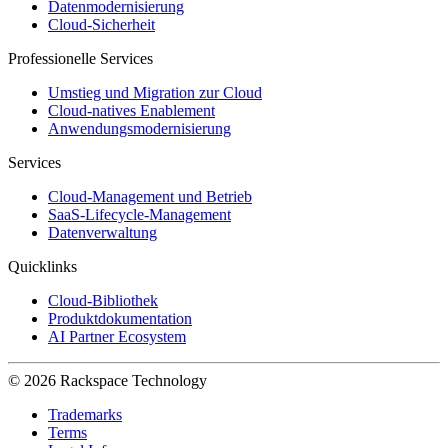
Datenmodernisierung
Cloud-Sicherheit
Professionelle Services
Umstieg und Migration zur Cloud
Cloud-natives Enablement
Anwendungsmodernisierung
Services
Cloud-Management und Betrieb
SaaS-Lifecycle-Management
Datenverwaltung
Quicklinks
Cloud-Bibliothek
Produktdokumentation
AI Partner Ecosystem
© 2026 Rackspace Technology
Trademarks
Terms