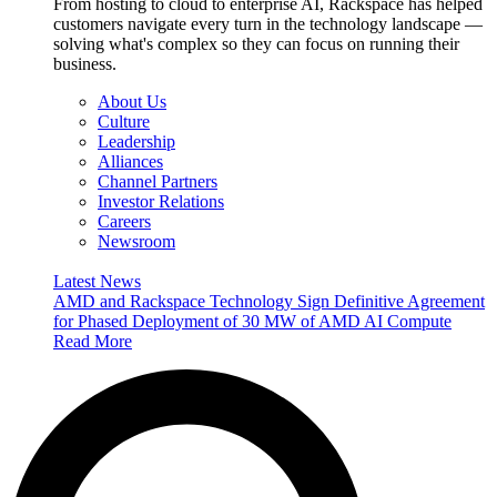
From hosting to cloud to enterprise AI, Rackspace has helped
customers navigate every turn in the technology landscape —
solving what's complex so they can focus on running their
business.
About Us
Culture
Leadership
Alliances
Channel Partners
Investor Relations
Careers
Newsroom
Latest News
AMD and Rackspace Technology Sign Definitive Agreement
for Phased Deployment of 30 MW of AMD AI Compute
Read More