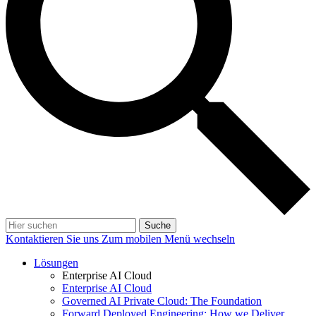
Suche
Kontaktieren Sie uns
Zum mobilen Menü wechseln
Lösungen
Enterprise AI Cloud
Enterprise AI Cloud
Governed AI Private Cloud: The Foundation
Forward Deployed Engineering: How we Deliver