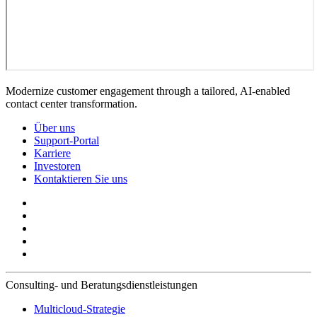
Modernize customer engagement through a tailored, AI-enabled
contact center transformation.
Über uns
Support-Portal
Karriere
Investoren
Kontaktieren Sie uns
Consulting- und Beratungsdienstleistungen
Multicloud-Strategie