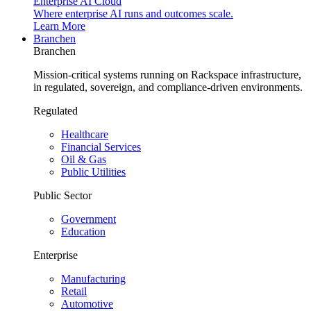
Enterprise AI Cloud
Where enterprise AI runs and outcomes scale.
Learn More
Branchen
Branchen
Mission-critical systems running on Rackspace infrastructure,
in regulated, sovereign, and compliance-driven environments.
Regulated
Healthcare
Financial Services
Oil & Gas
Public Utilities
Public Sector
Government
Education
Enterprise
Manufacturing
Retail
Automotive