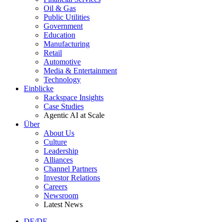
Oil & Gas
Public Utilities
Government
Education
Manufacturing
Retail
Automotive
Media & Entertainment
Technology
Einblicke
Rackspace Insights
Case Studies
Agentic AI at Scale
Über
About Us
Culture
Leadership
Alliances
Channel Partners
Investor Relations
Careers
Newsroom
Latest News
DE/DE