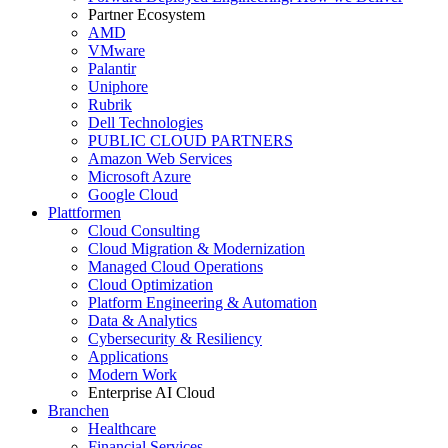
Partner Ecosystem
AMD
VMware
Palantir
Uniphore
Rubrik
Dell Technologies
PUBLIC CLOUD PARTNERS
Amazon Web Services
Microsoft Azure
Google Cloud
Plattformen
Cloud Consulting
Cloud Migration & Modernization
Managed Cloud Operations
Cloud Optimization
Platform Engineering & Automation
Data & Analytics
Cybersecurity & Resiliency
Applications
Modern Work
Enterprise AI Cloud
Branchen
Healthcare
Financial Services