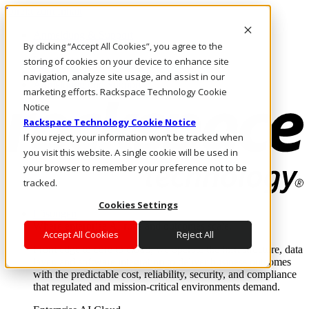
Direkt zum Inhalt
Anmeldung & Support
By clicking “Accept All Cookies”, you agree to the
Rufen Sie uns an
Investoren
storing of cookies on your device to enhance site
DE/DE
navigation, analyze site usage, and assist in our
Anmeldung und Support
marketing efforts. Rackspace Technology Cookie
Notice
Rackspace Technology Cookie Notice
If you reject, your information won’t be tracked when
you visit this website. A single cookie will be used in
your browser to remember your preference not to be
tracked.
Cookies Settings
Lösungen
Where enterprise AI runs and outcomes scale.
Accept All Cookies
Reject All
From edge to core to cloud, we operate the infrastructure, data
layer, and software integration to deliver business outcomes
with the predictable cost, reliability, security, and compliance
that regulated and mission-critical environments demand.