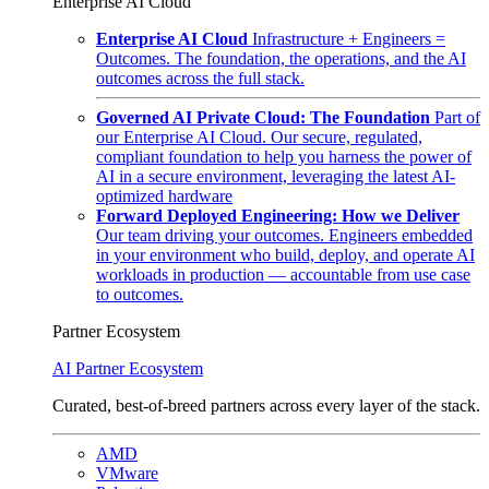
Enterprise AI Cloud
Enterprise AI Cloud
Infrastructure + Engineers =
Outcomes. The foundation, the operations, and the AI
outcomes across the full stack.
Governed AI Private Cloud: The Foundation
Part of
our Enterprise AI Cloud. Our secure, regulated,
compliant foundation to help you harness the power of
AI in a secure environment, leveraging the latest AI-
optimized hardware
Forward Deployed Engineering: How we Deliver
Our team driving your outcomes. Engineers embedded
in your environment who build, deploy, and operate AI
workloads in production — accountable from use case
to outcomes.
Partner Ecosystem
AI Partner Ecosystem
Curated, best-of-breed partners across every layer of the stack.
AMD
VMware