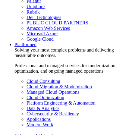
Palantir
Uniphore
Rubrik
Dell Technologies
PUBLIC CLOUD PARTNERS
Amazon Web Services
Microsoft Azure
Google Cloud
Plattformen
Solving your most complex problems and delivering
measurable outcomes.
Professional and managed services for modernization,
optimization, and ongoing managed operations.
Cloud Consulting
Cloud Migration & Modernization
Managed Cloud Operations
Cloud Optimization
Platform Engineering & Automation
Data & Analytics
Cybersecurity & Resiliency
Applications
Modern Work