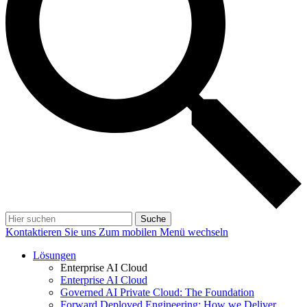
Suche
Kontaktieren Sie uns
Zum mobilen Menü wechseln
Lösungen
Enterprise AI Cloud
Enterprise AI Cloud
Governed AI Private Cloud: The Foundation
Forward Deployed Engineering: How we Deliver