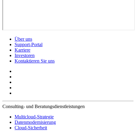
Über uns
Support-Portal
Karriere
Investoren
Kontaktieren Sie uns
Consulting- und Beratungsdienstleistungen
Multicloud-Strategie
Datenmodernisierung
Cloud-Sicherheit