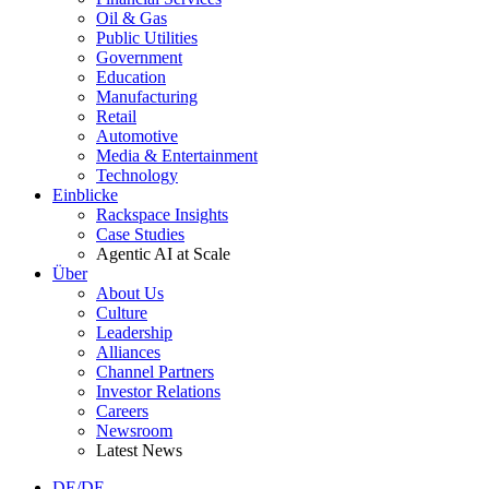
Oil & Gas
Public Utilities
Government
Education
Manufacturing
Retail
Automotive
Media & Entertainment
Technology
Einblicke
Rackspace Insights
Case Studies
Agentic AI at Scale
Über
About Us
Culture
Leadership
Alliances
Channel Partners
Investor Relations
Careers
Newsroom
Latest News
DE/DE