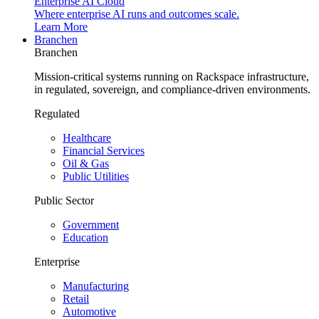
Enterprise AI Cloud
Where enterprise AI runs and outcomes scale.
Learn More
Branchen
Branchen
Mission-critical systems running on Rackspace infrastructure,
in regulated, sovereign, and compliance-driven environments.
Regulated
Healthcare
Financial Services
Oil & Gas
Public Utilities
Public Sector
Government
Education
Enterprise
Manufacturing
Retail
Automotive