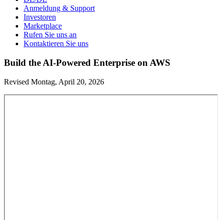
Anmeldung & Support
Investoren
Marketplace
Rufen Sie uns an
Kontaktieren Sie uns
Build the AI-Powered Enterprise on AWS
Revised Montag, April 20, 2026