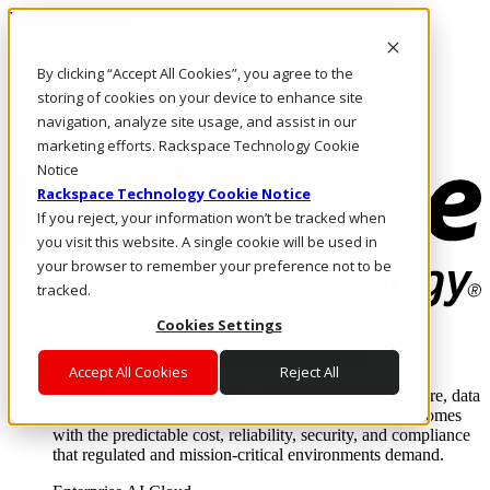
Direkt zum Inhalt
Anmeldung & Support
By clicking “Accept All Cookies”, you agree to the
Rufen Sie uns an
Investoren
storing of cookies on your device to enhance site
DE/DE
navigation, analyze site usage, and assist in our
Anmeldung und Support
marketing efforts. Rackspace Technology Cookie
Notice
Rackspace Technology Cookie Notice
If you reject, your information won’t be tracked when
you visit this website. A single cookie will be used in
your browser to remember your preference not to be
tracked.
Cookies Settings
Lösungen
Where enterprise AI runs and outcomes scale.
Accept All Cookies
Reject All
From edge to core to cloud, we operate the infrastructure, data
layer, and software integration to deliver business outcomes
with the predictable cost, reliability, security, and compliance
that regulated and mission-critical environments demand.