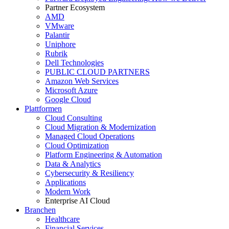
Partner Ecosystem
AMD
VMware
Palantir
Uniphore
Rubrik
Dell Technologies
PUBLIC CLOUD PARTNERS
Amazon Web Services
Microsoft Azure
Google Cloud
Plattformen
Cloud Consulting
Cloud Migration & Modernization
Managed Cloud Operations
Cloud Optimization
Platform Engineering & Automation
Data & Analytics
Cybersecurity & Resiliency
Applications
Modern Work
Enterprise AI Cloud
Branchen
Healthcare
Financial Services