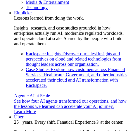
Media & Entertainment
Technology
Einblicke
Lessons learned from doing the work.
Insights, research, and case studies grounded in how
enterprises actually run AI, modernize regulated workloads,
and operate cloud at scale. Shared by the people who build
and operate them.
Rackspace Insights
Discover our latest insights and
perspectives on cloud and related technologies from
thought leaders across our organization.
Case Studies
Explore how customers across Financial
Services, Healthcare, Government, and other industries
accelerated their cloud and AI transformation with
Rackspace.
Agentic AI at Scale
See how four AI agents transformed our operations, and how
the lessons we learned can accelerate your AI journey.
Learn More
Über
25+ years. Every shift. Fanatical Experience® at the center.