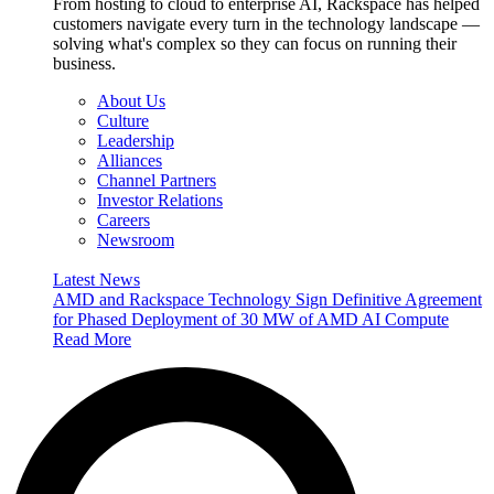
From hosting to cloud to enterprise AI, Rackspace has helped
customers navigate every turn in the technology landscape —
solving what's complex so they can focus on running their
business.
About Us
Culture
Leadership
Alliances
Channel Partners
Investor Relations
Careers
Newsroom
Latest News
AMD and Rackspace Technology Sign Definitive Agreement
for Phased Deployment of 30 MW of AMD AI Compute
Read More