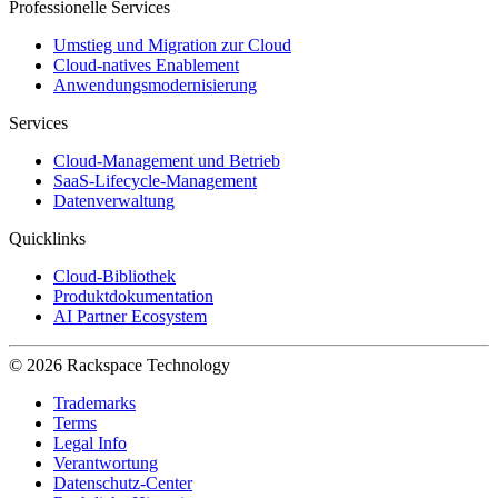
Professionelle Services
Umstieg und Migration zur Cloud
Cloud-natives Enablement
Anwendungsmodernisierung
Services
Cloud-Management und Betrieb
SaaS-Lifecycle-Management
Datenverwaltung
Quicklinks
Cloud-Bibliothek
Produktdokumentation
AI Partner Ecosystem
© 2026 Rackspace Technology
Trademarks
Terms
Legal Info
Verantwortung
Datenschutz-Center